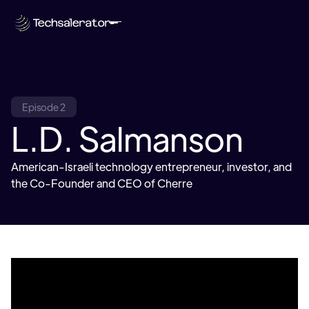
Episode 2
L.D. Salmanson
American-Israeli technology entrepreneur, investor, and
the Co-Founder and CEO of Cherre