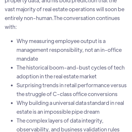
property data, and his bold prediction that the
vast majority of real estate operations will soon be
entirely non-human.‍The conversation continues
with:
Why measuring employee output is a
management responsibility, not an in-office
mandate
The historical boom-and-bust cycles of tech
adoption in the real estate market
Surprising trends in retail performance versus
the struggle of C-class office conversions
Why building a universal data standard in real
estate is an impossible pipe dream
The complex layers of data integrity,
observability, and business validation rules