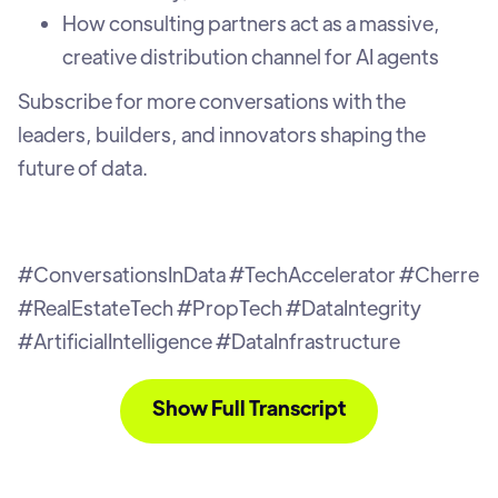
How consulting partners act as a massive,
creative distribution channel for AI agents
Subscribe for more conversations with the
leaders, builders, and innovators shaping the
future of data.
#ConversationsInData #TechAccelerator #Cherre
#RealEstateTech #PropTech #DataIntegrity
#ArtificialIntelligence #DataInfrastructure
Show Full Transcript
L.D. (0:04):
I've been selling this AI and real estate
vision now for you know 9, 10 years and people