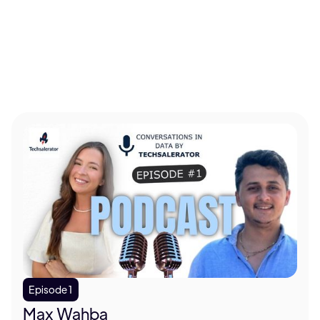
told me I was crazy for the last nine. So I think the
vast majority of real estate operations will be non-
human-based in the very near future.
Clara (0:15):
We are living in a world where every
major business decision, who to sell to, where to
expand, what to build next, is only as good as the
data behind it. But here's what most people don't
realize yet. Not all data is created equal. The
companies that figured that out early, they win. I'm
Clara. Welcome to Conversations in Data by Tech
Accelerator. And today I'm sitting here with
someone who decided to go fix an entire industry's
problem from scratch. L.D. Salmanson, CEO and
Episode 1
co-founder of Cherre. Welcome.
Max Wahba