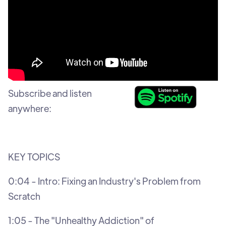
Subscribe and listen
anywhere:
KEY TOPICS
0:04 - Intro: Fixing an Industry's Problem from
Scratch
1:05 - The "Unhealthy Addiction" of