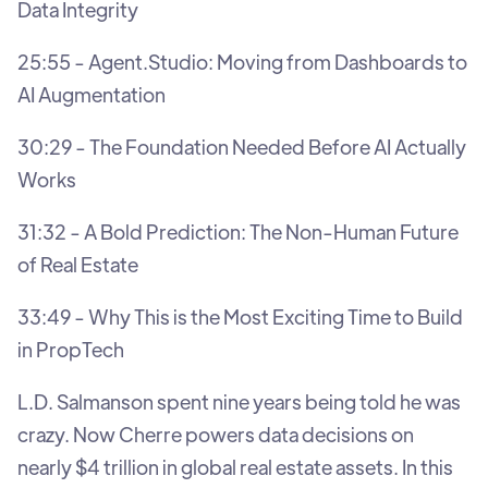
Data Integrity
25:55 - Agent.Studio: Moving from Dashboards to
AI Augmentation
30:29 - The Foundation Needed Before AI Actually
Works
31:32 - A Bold Prediction: The Non-Human Future
of Real Estate
33:49 - Why This is the Most Exciting Time to Build
in PropTech
L.D. Salmanson spent nine years being told he was
crazy. Now Cherre powers data decisions on
nearly $4 trillion in global real estate assets. In this