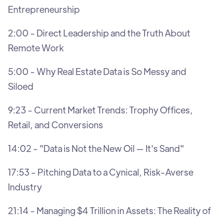
Entrepreneurship
2:00 - Direct Leadership and the Truth About
Remote Work
5:00 - Why Real Estate Data is So Messy and
Siloed
9:23 - Current Market Trends: Trophy Offices,
Retail, and Conversions
14:02 - "Data is Not the New Oil — It's Sand"
17:53 - Pitching Data to a Cynical, Risk-Averse
Industry
21:14 - Managing $4 Trillion in Assets: The Reality of