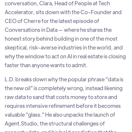
conversation, Clara, Head of People at Tech
Accelerator, sits down with the Co-Founder and
CEO of Cherre for the latest episode of
Conversations in Data — where he shares the
honest story behind building in one of the most
skeptical, risk-averse industries in the world, and
why the window to act on AI in real estate is closing
faster than anyone wants to admit.
L.D. breaks down why the popular phrase "data is
the new oil" is completely wrong, instead likening
raw data to sand that costs money to store and
requires intensive refinement before it becomes
valuable "glass." He also unpacks the launch of
Agent.Studio, the structural challenges of