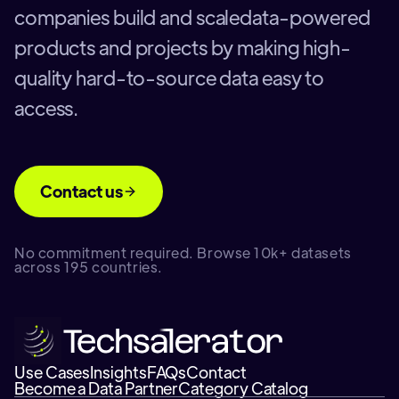
companies build and scaledata-powered
products and projects by making high-
quality hard-to-source data easy to
access.
Contact us
No commitment required. Browse 10k+ datasets
across 195 countries.
Use Cases
Insights
FAQs
Contact
Become a Data Partner
Category Catalog