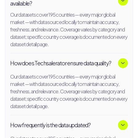
available?
Our datasets cover 195 countries — every major global
market — with data sourced locally to maintain accuracy,
freshness, and relevance. Coverage varies by category and
dataset; specific country coverage is documented on every
dataset detail page.
How does Techsalerator ensure data quality?
Our datasets cover 195 countries — every major global
market — with data sourced locally to maintain accuracy,
freshness, and relevance. Coverage varies by category and
dataset; specific country coverage is documented on every
dataset detail page.
How frequently is the data updated?