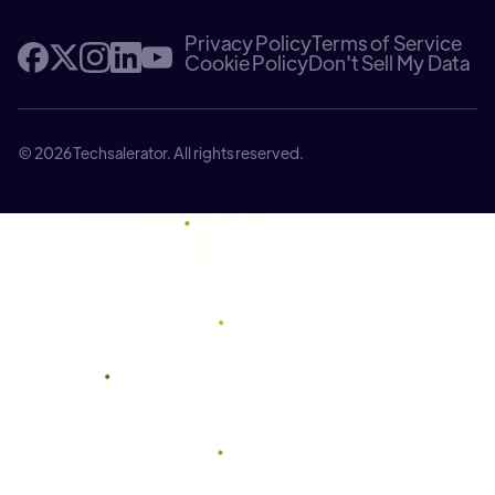
Privacy Policy
Terms of Service
Cookie Policy
Don't Sell My Data
© 2026 Techsalerator. All rights reserved.