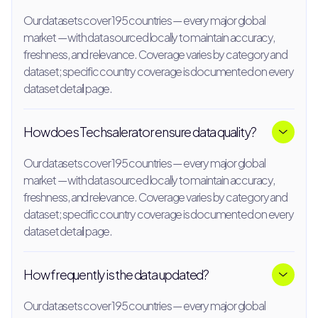
Our datasets cover 195 countries — every major global
market — with data sourced locally to maintain accuracy,
freshness, and relevance. Coverage varies by category and
dataset; specific country coverage is documented on every
dataset detail page.
How does Techsalerator ensure data quality?
Our datasets cover 195 countries — every major global
market — with data sourced locally to maintain accuracy,
freshness, and relevance. Coverage varies by category and
dataset; specific country coverage is documented on every
dataset detail page.
How frequently is the data updated?
Our datasets cover 195 countries — every major global