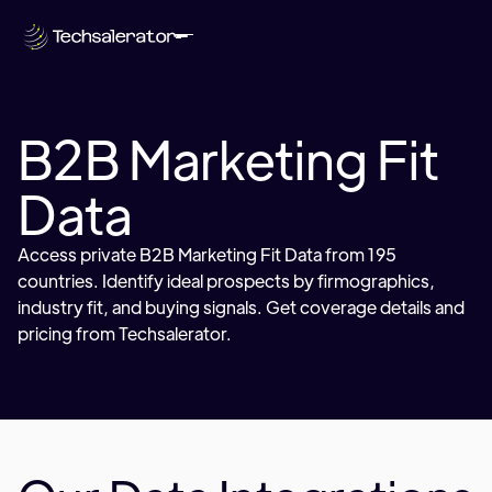
B2B Marketing Fit
Data
Access private B2B Marketing Fit Data from 195
countries. Identify ideal prospects by firmographics,
industry fit, and buying signals. Get coverage details and
pricing from Techsalerator.