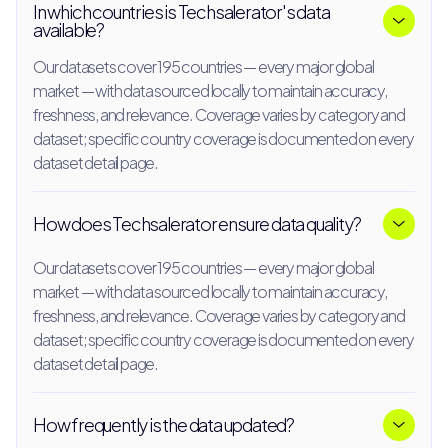
In which countries is Techsalerator's data
available?
Our datasets cover 195 countries — every major global
market — with data sourced locally to maintain accuracy,
freshness, and relevance. Coverage varies by category and
dataset; specific country coverage is documented on every
dataset detail page.
How does Techsalerator ensure data quality?
Our datasets cover 195 countries — every major global
market — with data sourced locally to maintain accuracy,
freshness, and relevance. Coverage varies by category and
dataset; specific country coverage is documented on every
dataset detail page.
How frequently is the data updated?