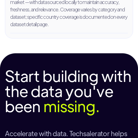
market — with data sourced locally to maintain accuracy,
freshness, and relevance. Coverage varies by category and
dataset; specific country coverage is documented on every
dataset detail page.
Start building with
the data you've
been
missing.
Accelerate with data. Techsalerator helps