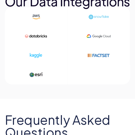
Our Data Integrations
Frequently Asked
Questions