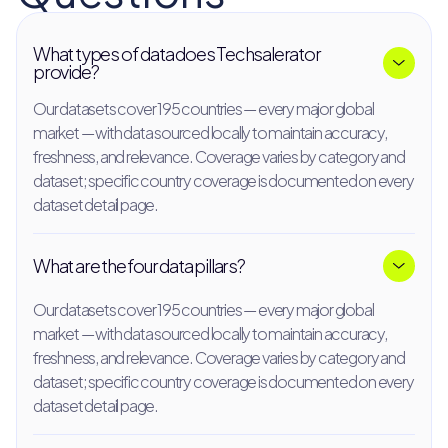
What types of data does Techsalerator
provide?
Our datasets cover 195 countries — every major global
market — with data sourced locally to maintain accuracy,
freshness, and relevance. Coverage varies by category and
dataset; specific country coverage is documented on every
dataset detail page.
What are the four data pillars?
Our datasets cover 195 countries — every major global
market — with data sourced locally to maintain accuracy,
freshness, and relevance. Coverage varies by category and
dataset; specific country coverage is documented on every
dataset detail page.