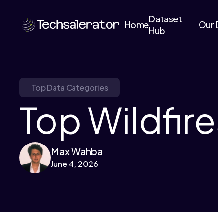
Dataset
Home
Our 
Hub
Top Data Categories
Top Wildfire
Max Wahba
June 4, 2026