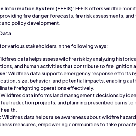
re Information System (EFFIS):
EFFIS offers wildfire mon
providing fire danger forecasts, fire risk assessments, and f
 and policy development.
 Data
l for various stakeholders in the following ways:
ldfires data helps assess wildfire risk by analyzing historica
ons, and human activities that contribute to fire ignition 
se:
Wildfires data supports emergency response efforts by
ocation, size, behavior, and potential impacts, enabling aut
nate firefighting operations effectively.
Wildfires data informs land management decisions by iden
ng fuel reduction projects, and planning prescribed burns to m
health.
:
Wildfires data helps raise awareness about wildfire hazar
ess measures, empowering communities to take proactive