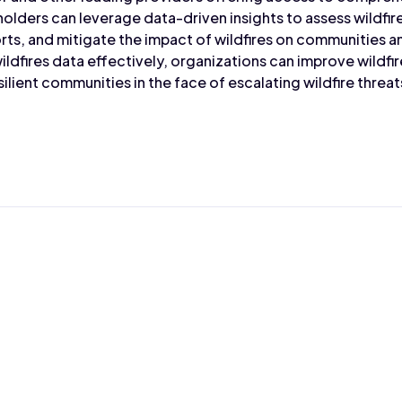
holders can leverage data-driven insights to assess wildfir
ts, and mitigate the impact of wildfires on communities 
ildfires data effectively, organizations can improve wildf
silient communities in the face of escalating wildfire threat
Max Wahba