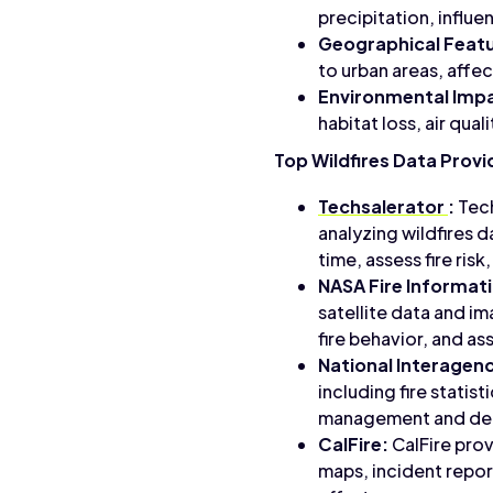
precipitation, influe
Geographical Featu
to urban areas, affect
Environmental Imp
habitat loss, air qu
Top Wildfires Data Provi
Techsalerator
:
Tech
analyzing wildfires d
time, assess fire ris
NASA Fire Informat
satellite data and im
fire behavior, and as
National Interagenc
including fire statis
management and deci
CalFire:
CalFire prov
maps, incident report