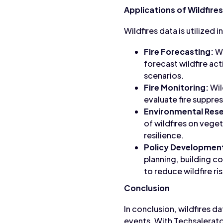
Applications of Wildfire
Wildfires data is utilized 
Fire Forecasting:
Wi
forecast wildfire act
scenarios.
Fire Monitoring:
Wil
evaluate fire suppre
Environmental Res
of wildfires on veget
resilience.
Policy Developmen
planning, building 
to reduce wildfire r
Conclusion
In conclusion, wildfires d
events. With Techsalerato