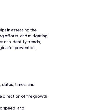
elps in assessing the
ing efforts, and mitigating
s can identify trends,
gies for prevention,
, dates, times, and
e direction of fire growth,
nd speed, and