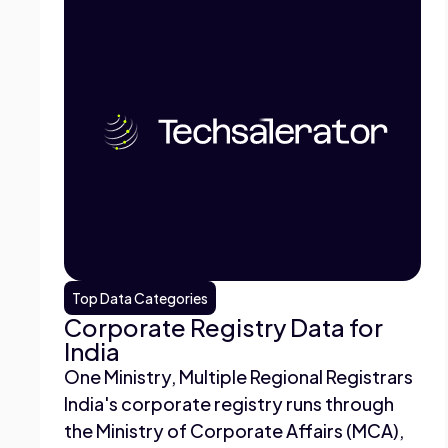
Top Data Categories
Corporate Registry Data for
India
One Ministry, Multiple Regional Registrars
India's corporate registry runs through
the Ministry of Corporate Affairs (MCA),