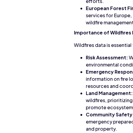
efforts.
European Forest Fi
services for Europe, 
wildfire management
Importance of Wildfires
Wildfires data is essentia
Risk Assessment:
Wi
environmental conditi
Emergency Respon
information on fire l
resources and coordi
Land Management:
wildfires, prioritizi
promote ecosystem 
Community Safety
emergency preparedn
and property.