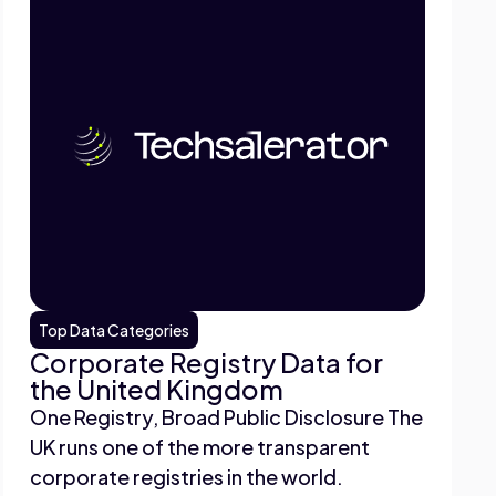
Top Data Categories
Corporate Registry Data for
the United Kingdom
One Registry, Broad Public Disclosure The
UK runs one of the more transparent
corporate registries in the world.