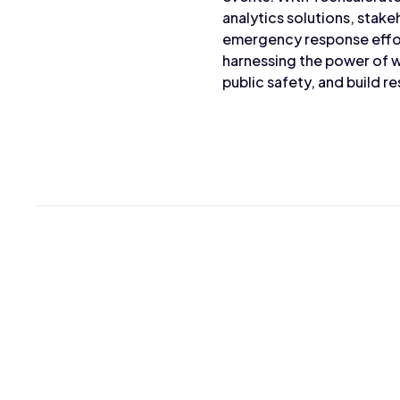
analytics solutions, stake
emergency response effor
harnessing the power of w
public safety, and build re