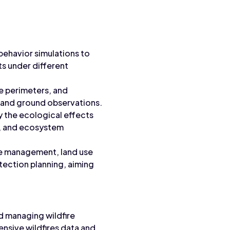
behavior simulations to
cts under different
re perimeters, and
e, and ground observations.
y the ecological effects
at, and ecosystem
ire management, land use
ection planning, aiming
nd managing wildfire
nsive wildfires data and