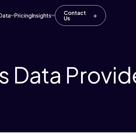
Contact
Data
Pricing
Insights
Us
s Data Provid