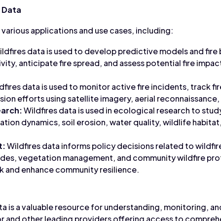
s Data
in various applications and use cases, including:
ldfires data is used to develop predictive models and fire 
ivity, anticipate fire spread, and assess potential fire impa
dfires data is used to monitor active fire incidents, track fi
ssion efforts using satellite imagery, aerial reconnaissanc
earch:
Wildfires data is used in ecological research to stud
ation dynamics, soil erosion, water quality, wildlife habit
t:
Wildfires data informs policy decisions related to wildf
codes, vegetation management, and community wildfire prot
isk and enhance community resilience.
ata is a valuable resource for understanding, monitoring, a
r and other leading providers offering access to comprehe