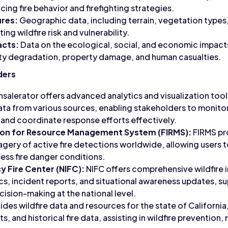
ncing fire behavior and firefighting strategies.
res:
Geographic data, including terrain, vegetation types,
ing wildfire risk and vulnerability.
acts:
Data on the ecological, social, and economic impacts 
ality degradation, property damage, and human casualties.
ders
salerator offers advanced analytics and visualization tool
ata from various sources, enabling stakeholders to monitor w
k, and coordinate response efforts effectively.
ion for Resource Management System (FIRMS):
FIRMS pr
agery of active fire detections worldwide, allowing users t
sess fire danger conditions.
y Fire Center (NIFC):
NIFC offers comprehensive wildfire 
tics, incident reports, and situational awareness updates, s
sion-making at the national level.
ides wildfire data and resources for the state of California,
s, and historical fire data, assisting in wildfire prevention