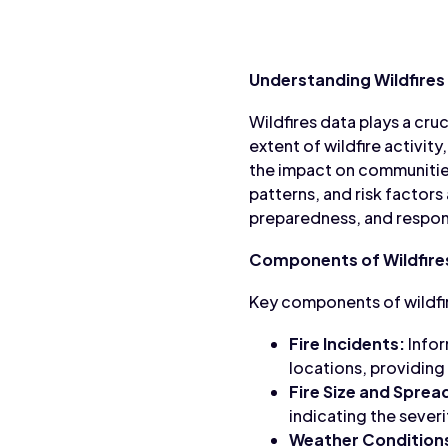
Understanding Wildfires
Wildfires data plays a cruc
extent of wildfire activity
the impact on communities
patterns, and risk factors
preparedness, and respo
Components of Wildfire
Key components of wildfir
Fire Incidents:
Infor
locations, providing
Fire Size and Sprea
indicating the severit
Weather Condition