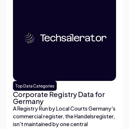
Top Data Categories
Corporate Registry Data for
Germany
A Registry Run by Local Courts Germany's
commercial register, the Handelsregister,
isn't maintained by one central