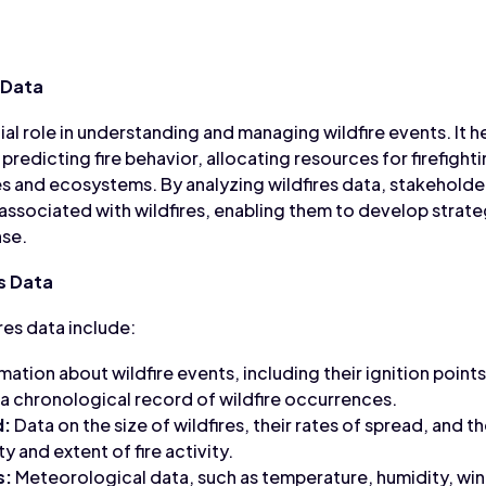
 Data
ial role in understanding and managing wildfire events. It h
, predicting fire behavior, allocating resources for firefight
 and ecosystems. By analyzing wildfires data, stakeholder
 associated with wildfires, enabling them to develop strate
nse.
s Data
es data include:
mation about wildfire events, including their ignition points
 a chronological record of wildfire occurrences.
d:
Data on the size of wildfires, their rates of spread, and th
y and extent of fire activity.
s:
Meteorological data, such as temperature, humidity, wi