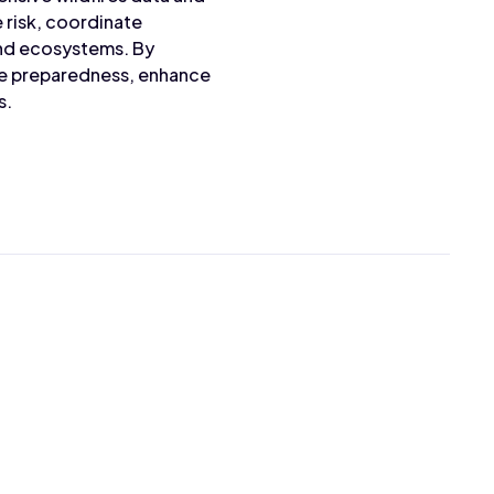
e risk, coordinate
and ecosystems. By
ire preparedness, enhance
s.