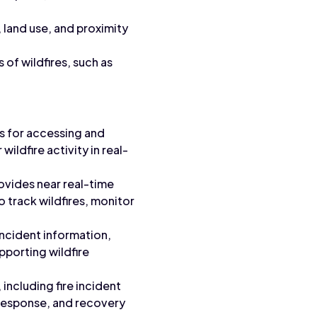
 land use, and proximity
of wildfires, such as
s for accessing and
ildfire activity in real-
ovides near real-time
o track wildfires, monitor
incident information,
upporting wildfire
 including fire incident
, response, and recovery