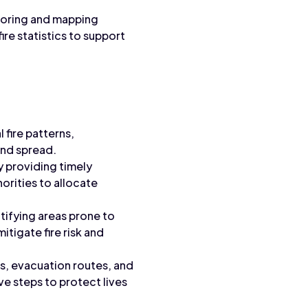
itoring and mapping
ire statistics to support
l fire patterns,
and spread.
 providing timely
horities to allocate
tifying areas prone to
itigate fire risk and
ds, evacuation routes, and
 steps to protect lives