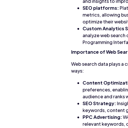
and insights to impr
SEO platforms:
Pla
metrics, allowing bu
optimize their websit
Custom Analytics S
analyze web search d
Programming Interfac
Importance of Web Sear
Web search data plays a cr
ways:
Content Optimizat
preferences, enablin
audience and ranks we
SEO Strategy:
Insig
keywords, content ga
PPC Advertising:
We
relevant keywords, 