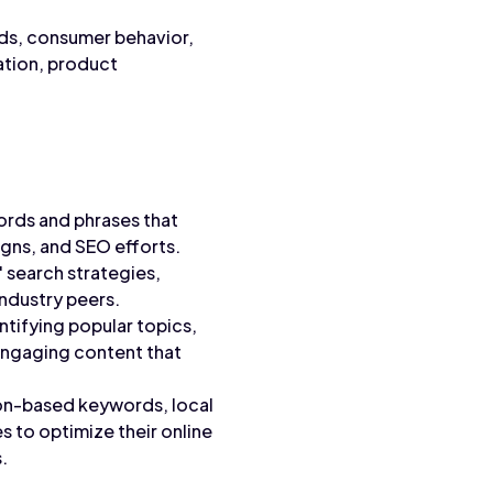
nds, consumer behavior,
ation, product
ords and phrases that
gns, and SEO efforts.
 search strategies,
ndustry peers.
tifying popular topics,
 engaging content that
ion-based keywords, local
s to optimize their online
.