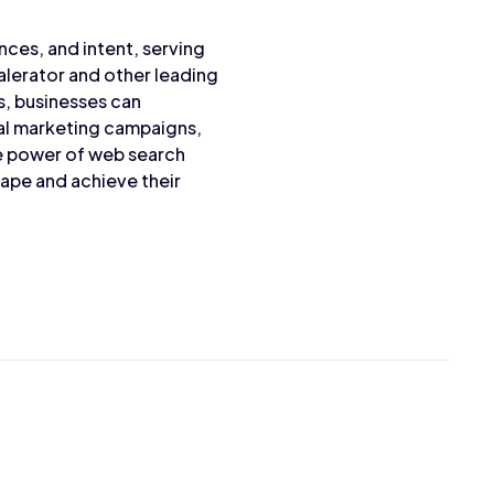
nces, and intent, serving
alerator and other leading
s, businesses can
ital marketing campaigns,
he power of web search
cape and achieve their