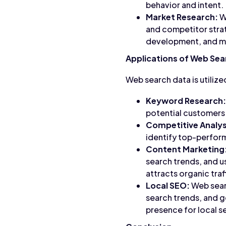
behavior and intent.
Market Research:
We
and competitor strat
development, and ma
Applications of Web Sea
Web search data is utilize
Keyword Research:
potential customers 
Competitive Analys
identify top-perfor
Content Marketing
search trends, and u
attracts organic traf
Local SEO:
Web searc
search trends, and g
presence for local s