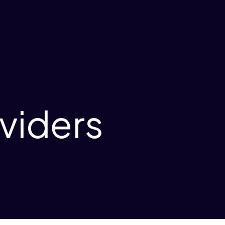
viders