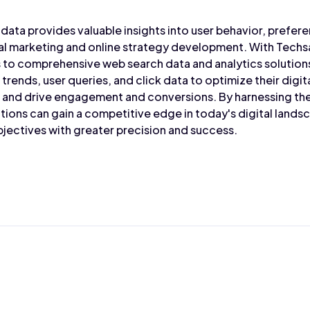
data provides valuable insights into user behavior, prefere
tal marketing and online strategy development. With Techs
 to comprehensive web search data and analytics solution
trends, user queries, and click data to optimize their dig
y, and drive engagement and conversions. By harnessing t
tions can gain a competitive edge in today's digital lands
jectives with greater precision and success.