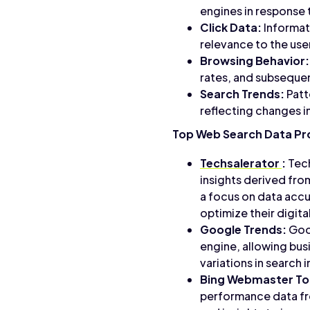
engines in response t
Click Data:
Informati
relevance to the user
Browsing Behavior:
rates, and subsequent
Search Trends:
Patt
reflecting changes in
Top Web Search Data Pr
Techsalerator
:
Tech
insights derived fro
a focus on data accu
optimize their digit
Google Trends:
Goog
engine, allowing bus
variations in search 
Bing Webmaster To
performance data fro