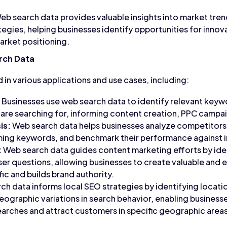
b search data provides valuable insights into market tre
egies, helping businesses identify opportunities for innov
rket positioning.
rch Data
d in various applications and use cases, including:
Businesses use web search data to identify relevant keyw
are searching for, informing content creation, PPC campai
is:
Web search data helps businesses analyze competitors'
ming keywords, and benchmark their performance against i
:
Web search data guides content marketing efforts by iden
ser questions, allowing businesses to create valuable and
fic and builds brand authority.
h data informs local SEO strategies by identifying locat
eographic variations in search behavior, enabling businesse
earches and attract customers in specific geographic areas