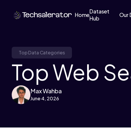
Dataset
Home
Our 
Hub
Top Data Categories
Top Web Sea
Max Wahba
June 4, 2026