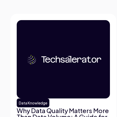
Data Knowledge
Why Data Quality Matters More
Than Data Volume: A Guide for