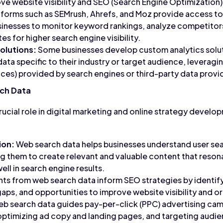
ove website visibility and SEO (Search Engine Optimization)
tforms such as SEMrush, Ahrefs, and Moz provide access t
sinesses to monitor keyword rankings, analyze competitors
es for higher search engine visibility.
olutions:
Some businesses develop custom analytics solut
ata specific to their industry or target audience, leveragin
es) provided by search engines or third-party data provi
ch Data
ucial role in digital marketing and online strategy develop
ion:
Web search data helps businesses understand user sea
g them to create relevant and valuable content that resona
ll in search engine results.
hts from web search data inform SEO strategies by identi
ps, and opportunities to improve website visibility and or
b search data guides pay-per-click (PPC) advertising cam
optimizing ad copy and landing pages, and targeting audi