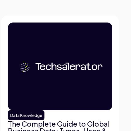
Data Knowledge
The Complete Guide to Global
Business Data: Types, Uses &