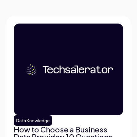
Data Knowledge
How to Choose a Business
Data Provider: 10 Questions