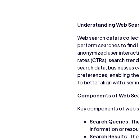
Understanding Web Sea
Web search data is colle
perform searches to find i
anonymized user interacti
rates (CTRs), search tren
search data, businesses c
preferences, enabling the
to better align with user
Components of Web Sea
Key components of web se
Search Queries:
The
information or resou
Search Results:
The 