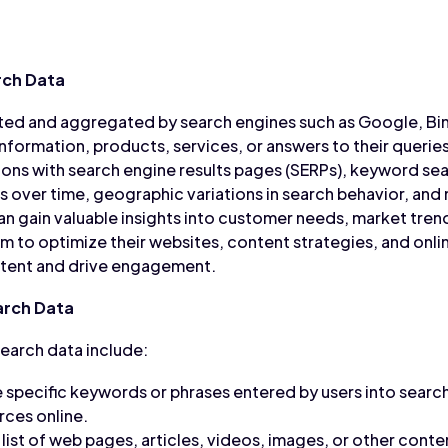
rch Data
cted and aggregated by search engines such as Google, Bin
nformation, products, services, or answers to their queries
ons with search engine results pages (SERPs), keyword se
ds over time, geographic variations in search behavior, and
an gain valuable insights into customer needs, market tren
m to optimize their websites, content strategies, and onl
 intent and drive engagement.
rch Data
arch data include:
 specific keywords or phrases entered by users into search
rces online.
list of web pages, articles, videos, images, or other cont