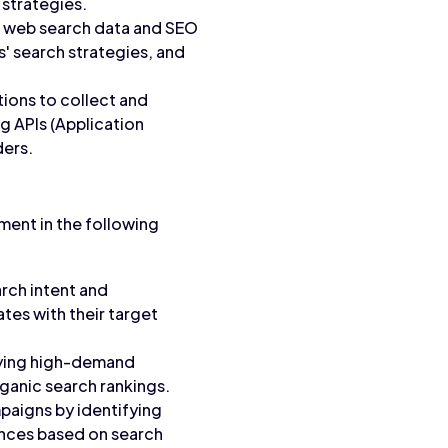
 strategies.
o web search data and SEO
' search strategies, and
ions to collect and
g APIs (Application
ders.
ment in the following
rch intent and
tes with their target
fying high-demand
ganic search rankings.
paigns by identifying
ences based on search