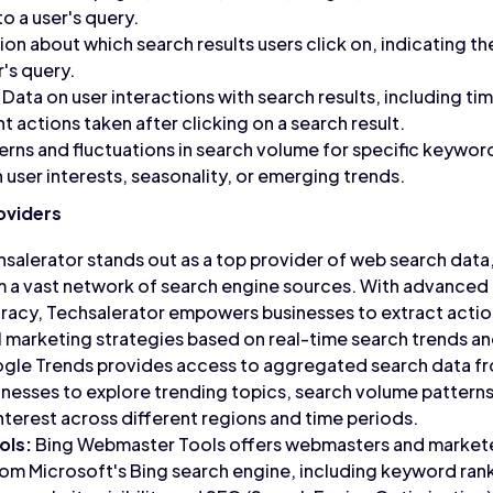
o a user's query.
on about which search results users click on, indicating t
's query.
Data on user interactions with search results, including t
 actions taken after clicking on a search result.
erns and fluctuations in search volume for specific keyword
 user interests, seasonality, or emerging trends.
oviders
salerator stands out as a top provider of web search dat
m a vast network of search engine sources. With advanced a
racy, Techsalerator empowers businesses to extract actio
al marketing strategies based on real-time search trends an
le Trends provides access to aggregated search data f
inesses to explore trending topics, search volume pattern
interest across different regions and time periods.
ols:
Bing Webmaster Tools offers webmasters and markete
m Microsoft's Bing search engine, including keyword rank