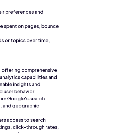
heir preferences and
ime spent on pages, bounce
s or topics over time,
a, offering comprehensive
nalytics capabilities and
nable insights and
d user behavior.
rom Google's search
s, and geographic
rs access to search
ings, click-through rates,