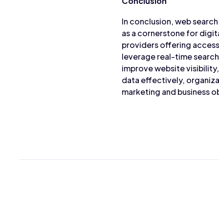
Conclusion
In conclusion, web search 
as a cornerstone for digi
providers offering access
leverage real-time search 
improve website visibilit
data effectively, organiza
marketing and business ob