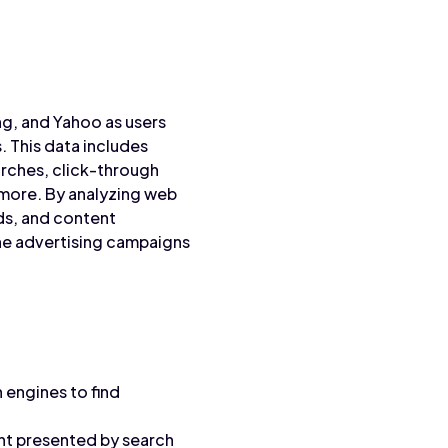
g, and Yahoo as users
. This data includes
arches, click-through
 more. By analyzing web
ds, and content
ine advertising campaigns
 engines to find
ent presented by search