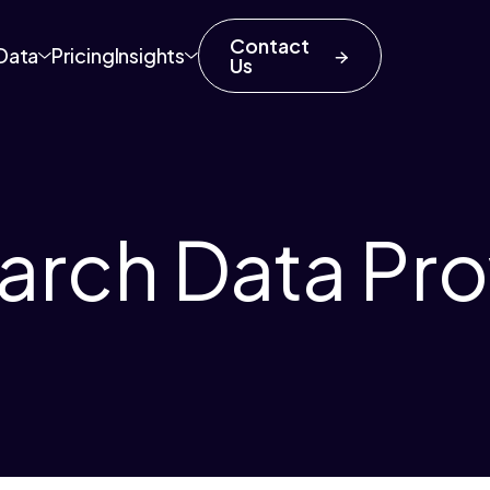
Contact
Data
Pricing
Insights
Us
rch Data Pro