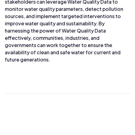
stakeholders can leverage Water Quality Data to
monitor water quality parameters, detect pollution
sources, and implement targeted interventions to
improve water quality and sustainability. By
harnessing the power of Water Quality Data
effectively, communities, industries, and
governments can work together to ensure the
availability of clean and safe water for current and
future generations.