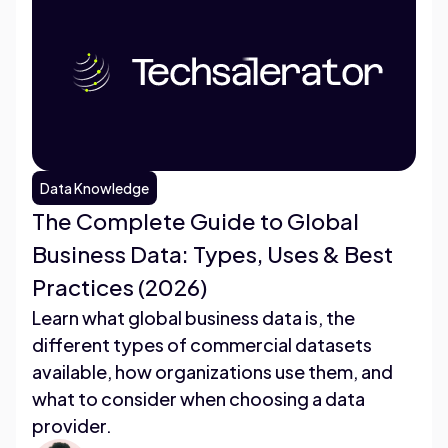
Data Knowledge
The Complete Guide to Global
Business Data: Types, Uses & Best
Practices (2026)
Learn what global business data is, the
different types of commercial datasets
available, how organizations use them, and
what to consider when choosing a data
provider.