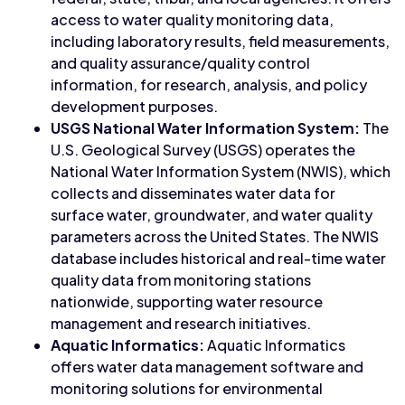
access to water quality monitoring data,
including laboratory results, field measurements,
and quality assurance/quality control
information, for research, analysis, and policy
development purposes.
USGS National Water Information System:
The
U.S. Geological Survey (USGS) operates the
National Water Information System (NWIS), which
collects and disseminates water data for
surface water, groundwater, and water quality
parameters across the United States. The NWIS
database includes historical and real-time water
quality data from monitoring stations
nationwide, supporting water resource
management and research initiatives.
Aquatic Informatics:
Aquatic Informatics
offers water data management software and
monitoring solutions for environmental