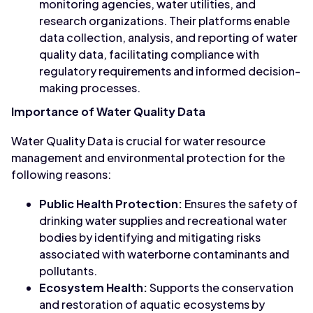
monitoring agencies, water utilities, and
research organizations. Their platforms enable
data collection, analysis, and reporting of water
quality data, facilitating compliance with
regulatory requirements and informed decision-
making processes.
Importance of Water Quality Data
Water Quality Data is crucial for water resource
management and environmental protection for the
following reasons:
Public Health Protection:
Ensures the safety of
drinking water supplies and recreational water
bodies by identifying and mitigating risks
associated with waterborne contaminants and
pollutants.
Ecosystem Health:
Supports the conservation
and restoration of aquatic ecosystems by