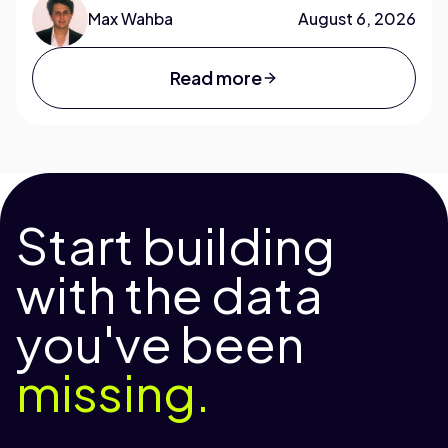
Max Wahba
August 6, 2026
Read more
Start building
with the data
you've been
missing.