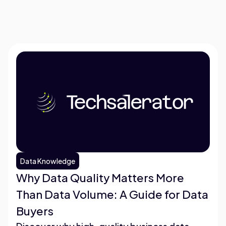
Data Knowledge
Why Data Quality Matters More
Than Data Volume: A Guide for Data
Buyers