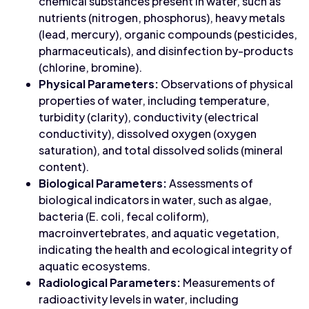
chemical substances present in water, such as
nutrients (nitrogen, phosphorus), heavy metals
(lead, mercury), organic compounds (pesticides,
pharmaceuticals), and disinfection by-products
(chlorine, bromine).
Physical Parameters:
Observations of physical
properties of water, including temperature,
turbidity (clarity), conductivity (electrical
conductivity), dissolved oxygen (oxygen
saturation), and total dissolved solids (mineral
content).
Biological Parameters:
Assessments of
biological indicators in water, such as algae,
bacteria (E. coli, fecal coliform),
macroinvertebrates, and aquatic vegetation,
indicating the health and ecological integrity of
aquatic ecosystems.
Radiological Parameters:
Measurements of
radioactivity levels in water, including