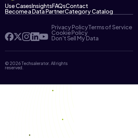
Use Cases
Insights
FAQs
Contact
Become a Data Partner
Category Catalog
Privacy Policy
Terms of Service
Cookie Policy
Don't Sell My Data
© 2026 Techsalerator. All rights
reserved.