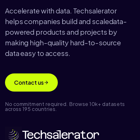
Accelerate with data. Techsalerator
helps companies build and scaledata-
powered products and projects by
making high-quality hard-to-source
data easy to access.
Contact us
No commitment required. Browse 10k+ datasets
across 195 countries.