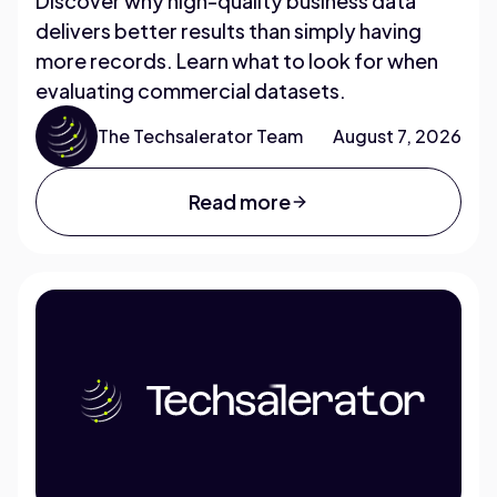
Discover why high-quality business data
delivers better results than simply having
more records. Learn what to look for when
evaluating commercial datasets.
The Techsalerator Team
August 7, 2026
Read more