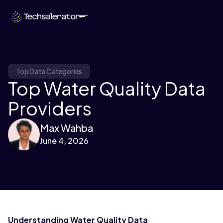
Top Data Categories
Top Water Quality Data
Providers
Max Wahba
June 4, 2026
Understanding Water Quality Data