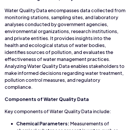
Water Quality Data encompasses data collected from
monitoring stations, sampling sites, and laboratory
analyses conducted by government agencies,
environmental organizations, research institutions,
and private entities. It provides insights into the
health and ecological status of water bodies,
identifies sources of pollution, and evaluates the
effectiveness of water management practices.
Analyzing Water Quality Data enables stakeholders to
make informed decisions regarding water treatment,
pollution control measures, and regulatory
compliance.
Components of Water Quality Data
Key components of Water Quality Data include:
Chemical Parameters:
Measurements of