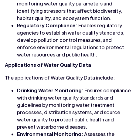
monitoring water quality parameters and
identifying stressors that affect biodiversity,
habitat quality, and ecosystem function.
Regulatory Compliance:
Enables regulatory
agencies to establish water quality standards,
develop pollution control measures, and
enforce environmental regulations to protect
water resources and public health.
Applications of Water Quality Data
The applications of Water Quality Data include:
Drinking Water Monitoring:
Ensures compliance
with drinking water quality standards and
guidelines by monitoring water treatment
processes, distribution systems, and source
water quality to protect public health and
prevent waterborne diseases.
Environmental Monitoring:
Assesses the