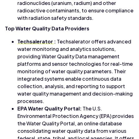
radionuclides (uranium, radium) and other
radioactive contaminants, to ensure compliance
with radiation safety standards.
Top Water Quality Data Providers
Techsalerator
:
Techsalerator offers advanced
water monitoring and analytics solutions,
providing Water Quality Data management
platforms and sensor technologies for real-time
monitoring of water quality parameters. Their
integrated systems enable continuous data
collection, analysis, and reporting to support
water quality management and decision-making
processes.
EPA Water Quality Portal:
The U.S.
Environmental Protection Agency (EPA) provides
the Water Quality Portal, an online database
consolidating water quality data from various
federal, state, tribal, and local agencies. It offers