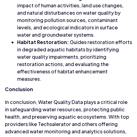
impact of human activities, land use changes,
and natural disturbances on water quality by
monitoring pollution sources, contaminant
levels, and ecological indicators in surface
water and groundwater systems.
Habitat Restoration:
Guides restoration efforts
in degraded aquatic habitats by identifying
water quality impairments, prioritizing
restoration actions, and evaluating the
effectiveness of habitat enhancement
measures.
Conclusion
In conclusion, Water Quality Data plays a critical role
in safeguarding water resources, protecting public
health, and preserving aquatic ecosystems. With top
providers like Techsalerator and others offering
advanced water monitoring and analytics solutions,