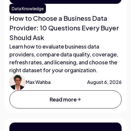
Data Knowledge
How to Choose a Business Data
Provider: 10 Questions Every Buyer
Should Ask
Learn how to evaluate business data
providers, compare data quality, coverage,
refresh rates, and licensing, and choose the
right dataset for your organization.
Max Wahba
August 6, 2026
Read more