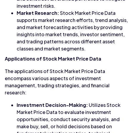
investment risks.
Market Research:
Stock Market Price Data
supports market research efforts, trend analysis,
and market forecasting activities by providing
insights into market trends, investor sentiment,
and trading patterns across different asset
classes and market segments.
Applications of Stock Market Price Data
The applications of Stock Market Price Data
encompass various aspects of investment
management, trading strategies, and financial
research:
Investment Decision-Making:
Utilizes Stock
Market Price Data to evaluate investment
opportunities, conduct security analysis, and
make buy, sell, or hold decisions based on