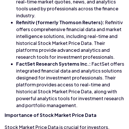
real-time market quotes, news, and analytics
tools used by professionals across the finance
industry.
Refinitiv (formerly Thomson Reuters):
Refinitiv
offers comprehensive financial data and market
intelligence solutions, including real-time and
historical Stock Market Price Data. Their
platforms provide advanced analytics and
research tools for investment professionals.
FactSet Research Systems Inc.:
FactSet offers
integrated financial data and analytics solutions
designed for investment professionals. Their
platform provides access to real-time and
historical Stock Market Price Data, along with
powerful analytics tools for investment research
and portfolio management.
Importance of Stock Market Price Data
Stock Market Price Data is crucial for investors,