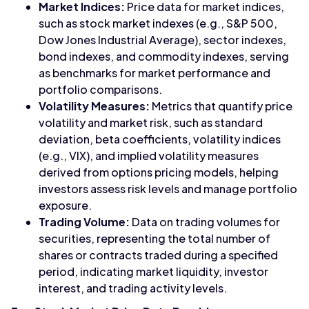
Market Indices:
Price data for market indices,
such as stock market indexes (e.g., S&P 500,
Dow Jones Industrial Average), sector indexes,
bond indexes, and commodity indexes, serving
as benchmarks for market performance and
portfolio comparisons.
Volatility Measures:
Metrics that quantify price
volatility and market risk, such as standard
deviation, beta coefficients, volatility indices
(e.g., VIX), and implied volatility measures
derived from options pricing models, helping
investors assess risk levels and manage portfolio
exposure.
Trading Volume:
Data on trading volumes for
securities, representing the total number of
shares or contracts traded during a specified
period, indicating market liquidity, investor
interest, and trading activity levels.