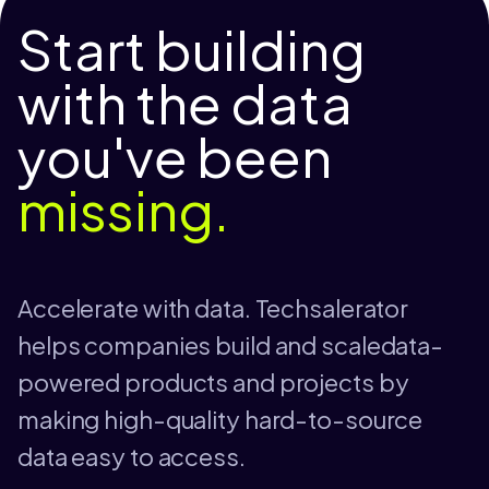
Start building
with the data
you've been
missing.
Accelerate with data. Techsalerator
helps companies build and scaledata-
powered products and projects by
making high-quality hard-to-source
data easy to access.