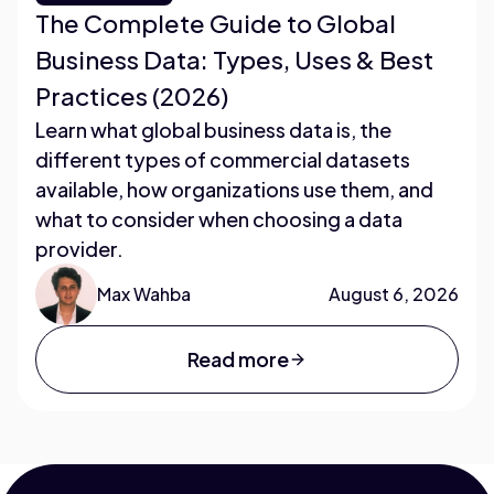
The Complete Guide to Global
Business Data: Types, Uses & Best
Practices (2026)
Learn what global business data is, the
different types of commercial datasets
available, how organizations use them, and
what to consider when choosing a data
provider.
Max Wahba
August 6, 2026
Read more