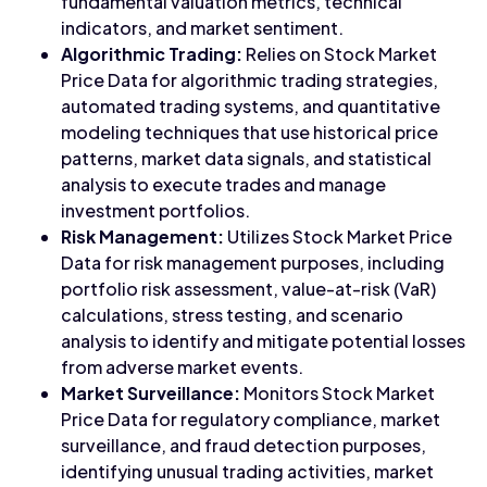
fundamental valuation metrics, technical
indicators, and market sentiment.
Algorithmic Trading:
Relies on Stock Market
Price Data for algorithmic trading strategies,
automated trading systems, and quantitative
modeling techniques that use historical price
patterns, market data signals, and statistical
analysis to execute trades and manage
investment portfolios.
Risk Management:
Utilizes Stock Market Price
Data for risk management purposes, including
portfolio risk assessment, value-at-risk (VaR)
calculations, stress testing, and scenario
analysis to identify and mitigate potential losses
from adverse market events.
Market Surveillance:
Monitors Stock Market
Price Data for regulatory compliance, market
surveillance, and fraud detection purposes,
identifying unusual trading activities, market