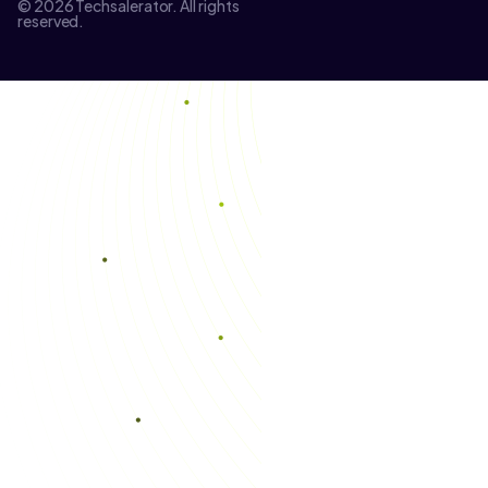
© 2026 Techsalerator. All rights
reserved.