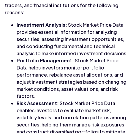
traders, and financial institutions for the following
reasons:
Investment Analysis:
Stock Market Price Data
provides essential information for analyzing
securities, assessing investment opportunities,
and conducting fundamental and technical
analysis to make informed investment decisions.
Portfolio Management:
Stock Market Price
Data helps investors monitor portfolio
performance, rebalance asset allocations, and
adjust investment strategies based on changing
market conditions, asset valuations, and risk
factors.
Risk Assessment:
Stock Market Price Data
enables investors to evaluate market risk,
volatility levels, and correlation patterns among
securities, helping them manage risk exposures
and construct diversified portfolios to mitigate