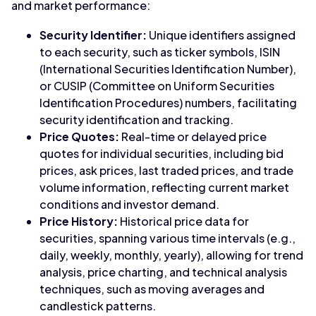
and market performance:
Security Identifier:
Unique identifiers assigned
to each security, such as ticker symbols, ISIN
(International Securities Identification Number),
or CUSIP (Committee on Uniform Securities
Identification Procedures) numbers, facilitating
security identification and tracking.
Price Quotes:
Real-time or delayed price
quotes for individual securities, including bid
prices, ask prices, last traded prices, and trade
volume information, reflecting current market
conditions and investor demand.
Price History:
Historical price data for
securities, spanning various time intervals (e.g.,
daily, weekly, monthly, yearly), allowing for trend
analysis, price charting, and technical analysis
techniques, such as moving averages and
candlestick patterns.