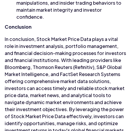
manipulations, and insider trading behaviors to
maintain market integrity and investor
confidence.
Conclusion
In conclusion, Stock Market Price Data plays a vital
role in investment analysis, portfolio management,
and financial decision-making processes for investors
and financial institutions. With leading providers like
Bloomberg, Thomson Reuters (Refinitiv), S&P Global
Market Intelligence, and FactSet Research Systems
offering comprehensive market data solutions,
investors can access timely and reliable stock market
price data, market news, and analytical tools to
navigate dynamic market environments and achieve
their investment objectives. By leveraging the power
of Stock Market Price Data effectively, investors can
identify opportunities, manage risks, and optimize
investment returns in today's global financial markets.