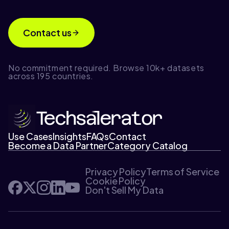
Contact us
No commitment required. Browse 10k+ datasets
across 195 countries.
Use Cases
Insights
FAQs
Contact
Become a Data Partner
Category Catalog
Privacy Policy
Terms of Service
Cookie Policy
Don't Sell My Data