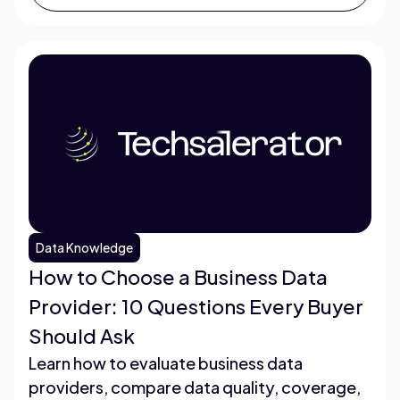
Data Knowledge
How to Choose a Business Data
Provider: 10 Questions Every Buyer
Should Ask
Learn how to evaluate business data
providers, compare data quality, coverage,