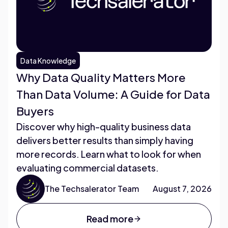
Data Knowledge
Why Data Quality Matters More
Than Data Volume: A Guide for Data
Buyers
Discover why high-quality business data
delivers better results than simply having
more records. Learn what to look for when
evaluating commercial datasets.
The Techsalerator Team
August 7, 2026
Read more