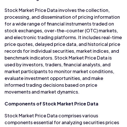
Stock Market Price Data involves the collection,
processing, and dissemination of pricing information
for a wide range of financial instruments traded on
stock exchanges, over-the-counter (OTC) markets,
and electronic trading platforms. It includes real-time
price quotes, delayed price data, and historical price
records for individual securities, market indices, and
benchmark indicators. Stock Market Price Data is
used by investors, traders, financial analysts, and
market participants to monitor market conditions,
evaluate investment opportunities, and make
informed trading decisions based on price
movements and market dynamics.
Components of Stock Market Price Data
Stock Market Price Data comprises various
components essential for analyzing securities prices