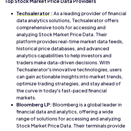
Top Stock Market Price Data Providers
Techsalerator
:
As a leading provider of financial
data analytics solutions, Techsalerator offers
comprehensive tools for accessing and
analyzing Stock Market Price Data. Their
platform provides real-time market data feeds,
historical price databases, and advanced
analytics capabilities to help investors and
traders make data-driven decisions. With
Techsalerator's innovative technologies, users
can gain actionable insights into market trends,
optimize trading strategies, and stay ahead of
the curve in today's fast-paced financial
markets.
Bloomberg LP:
Bloomberg is a global leader in
financial data and analytics, offering a wide
range of solutions for accessing and analyzing
Stock Market Price Data. Their terminals provide