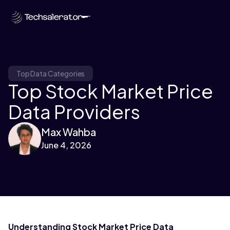
Top Data Categories
Top Stock Market Price
Data Providers
Max Wahba
June 4, 2026
Understanding Stock Market Price Data