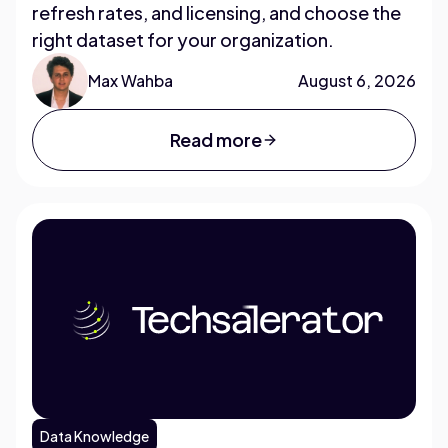
refresh rates, and licensing, and choose the
right dataset for your organization.
Max Wahba
August 6, 2026
Read more
Data Knowledge