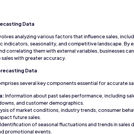
recasting Data
olves analyzing various factors that influence sales, includi
indicators, seasonality, and competitive landscape. By e
and correlating them with external variables, businesses ca
 sales with greater accuracy.
recasting Data
mprises several key components essential for accurate sa
a:
Information about past sales performance, including sa
kdowns, and customer demographics.
ysis of market conditions, industry trends, consumer beha
mpact future sales.
Identification of seasonal fluctuations and trends in sales 
nd promotional events.