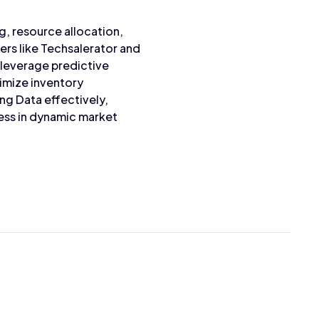
g, resource allocation,
ers like Techsalerator and
 leverage predictive
timize inventory
ng Data effectively,
ess in dynamic market