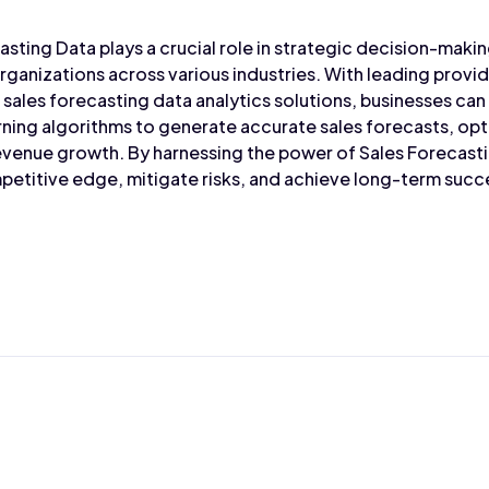
asting Data plays a crucial role in strategic decision-makin
rganizations across various industries. With leading provid
sales forecasting data analytics solutions, businesses can
rning algorithms to generate accurate sales forecasts, op
venue growth. By harnessing the power of Sales Forecasti
petitive edge, mitigate risks, and achieve long-term succ