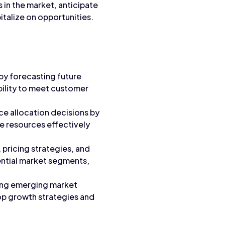
 in the market, anticipate
italize on opportunities.
by forecasting future
bility to meet customer
e allocation decisions by
te resources effectively
 pricing strategies, and
ential market segments,
ying emerging market
lop growth strategies and