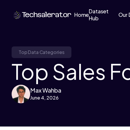
Dataset
Home
Our 
Hub
Top Data Categories
Top Sales F
Max Wahba
June 4, 2026