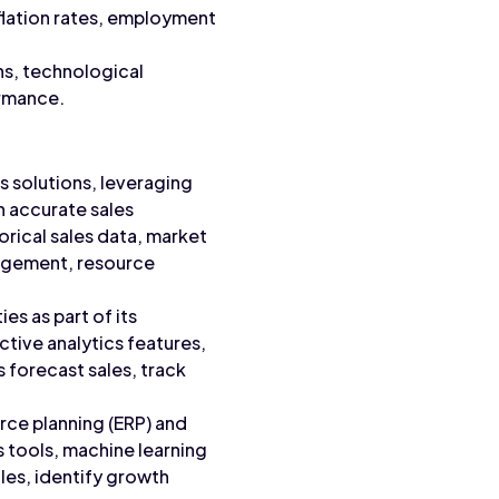
flation rates, employment
ns, technological
ormance.
s solutions, leveraging
h accurate sales
orical sales data, market
nagement, resource
es as part of its
tive analytics features,
 forecast sales, track
urce planning (ERP) and
s tools, machine learning
les, identify growth