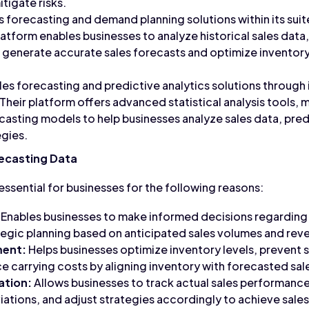
tigate risks.
s forecasting and demand planning solutions within its sui
latform enables businesses to analyze historical sales data
o generate accurate sales forecasts and optimize invento
es forecasting and predictive analytics solutions through 
Their platform offers advanced statistical analysis tools, 
casting models to help businesses analyze sales data, pred
egies.
ecasting Data
essential for businesses for the following reasons:
Enables businesses to make informed decisions regarding 
egic planning based on anticipated sales volumes and rev
ment:
Helps businesses optimize inventory levels, prevent
ce carrying costs by aligning inventory with forecasted sa
ation:
Allows businesses to track actual sales performanc
viations, and adjust strategies accordingly to achieve sales