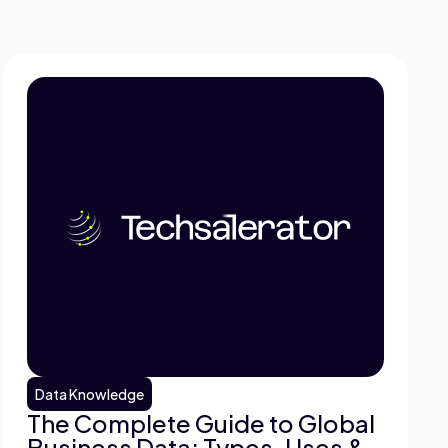
Data Knowledge
The Complete Guide to Global
Business Data: Types, Uses &