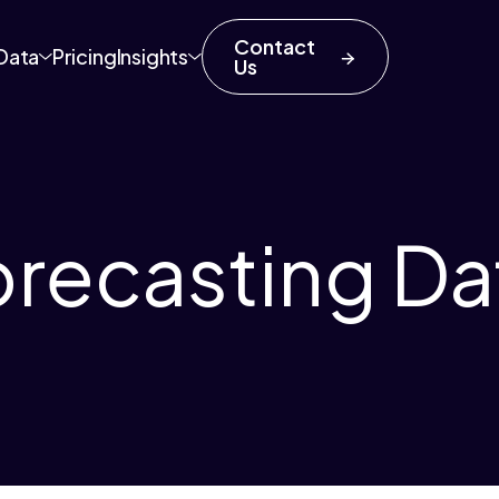
Contact
Data
Pricing
Insights
Us
orecasting Da