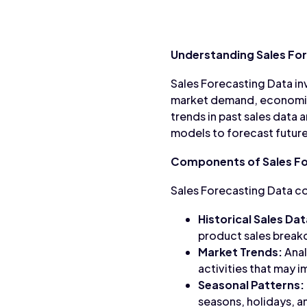
Understanding Sales Fo
Sales Forecasting Data inv
market demand, economic 
trends in past sales data 
models to forecast future
Components of Sales Fo
Sales Forecasting Data co
Historical Sales Dat
product sales brea
Market Trends:
Anal
activities that may i
Seasonal Patterns:
seasons, holidays, a