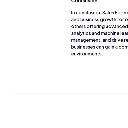
Conclusion
In conclusion, Sales Forec
and business growth for o
others offering advanced 
analytics and machine lea
management, and drive re
businesses can gain a com
environments.