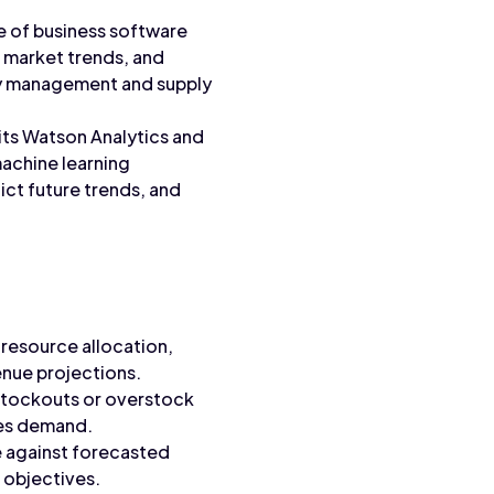
te of business software
, market trends, and
ry management and supply
its Watson Analytics and
machine learning
ict future trends, and
resource allocation,
enue projections.
 stockouts or overstock
les demand.
e against forecasted
 objectives.