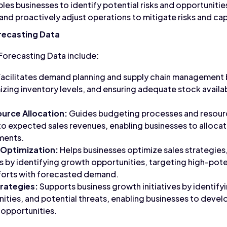
les businesses to identify potential risks and opportunities
nd proactively adjust operations to mitigate risks and cap
orecasting Data
 Forecasting Data include:
acilitates demand planning and supply chain management 
zing inventory levels, and ensuring adequate stock availa
urce Allocation:
Guides budgeting processes and resourc
nto expected sales revenues, enabling businesses to alloca
tments.
 Optimization:
Helps businesses optimize sales strategies,
 by identifying growth opportunities, targeting high-pot
fforts with forecasted demand.
rategies:
Supports business growth initiatives by identif
ities, and potential threats, enabling businesses to deve
 opportunities.