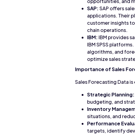
opportunities, and mi
SAP:
SAP offers sale
applications. Their p
customer insights t
chain operations.
IBM:
IBM provides sal
IBM SPSS platforms. 
algorithms, and fore
optimize sales strat
Importance of Sales For
Sales Forecasting Data is 
Strategic Planning:
budgeting, and strat
Inventory Manage
situations, and redu
Performance Evalu
targets, identify de