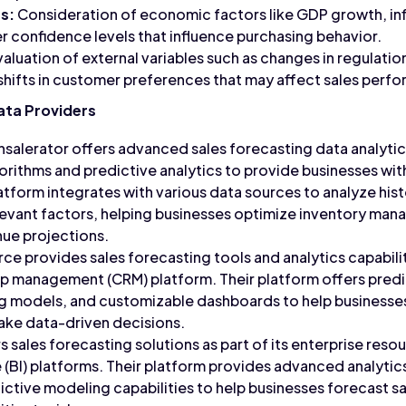
s:
Consideration of economic factors like GDP growth, in
 confidence levels that influence purchasing behavior.
aluation of external variables such as changes in regulatio
hifts in customer preferences that may affect sales perf
ata Providers
salerator offers advanced sales forecasting data analytic
orithms and predictive analytics to provide businesses wit
atform integrates with various data sources to analyze hist
levant factors, helping businesses optimize inventory ma
nue projections.
ce provides sales forecasting tools and analytics capabiliti
p management (CRM) platform. Their platform offers predic
g models, and customizable dashboards to help businesses
ke data-driven decisions.
 sales forecasting solutions as part of its enterprise reso
e (BI) platforms. Their platform provides advanced analytic
ictive modeling capabilities to help businesses forecast sa