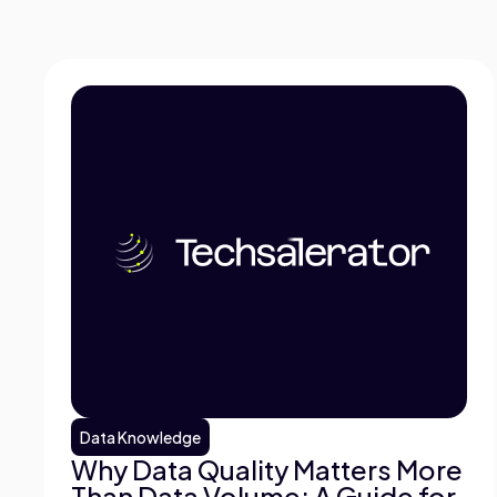
Data Knowledge
Why Data Quality Matters More
Than Data Volume: A Guide for