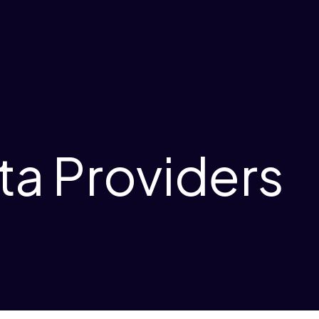
ta Providers