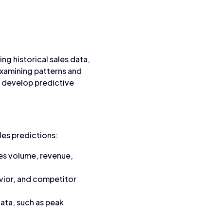
ng historical sales data,
xamining patterns and
n develop predictive
les predictions:
les volume, revenue,
vior, and competitor
data, such as peak