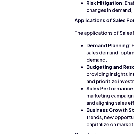
Risk Mitigation:
Enab
changes in demand, a
Applications of Sales F
The applications of Sales
Demand Planning:
F
sales demand, optimi
demand.
Budgeting and Reso
providing insights i
and prioritize inves
Sales Performance
marketing campaigns
and aligning sales e
Business Growth St
trends, new opportun
capitalize on market