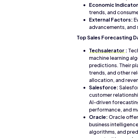
Economic Indicator
trends, and consumer
External Factors:
Ev
advancements, and s
Top Sales Forecasting D
Techsalerator
:
Tech
machine learning alg
predictions. Their pl
trends, and other re
allocation, and reve
Salesforce:
Salesfor
customer relationshi
AI-driven forecastin
performance, and ma
Oracle:
Oracle offers
business intelligenc
algorithms, and pred