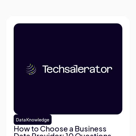
Data Knowledge
How to Choose a Business
Data Provider: 10 Questions