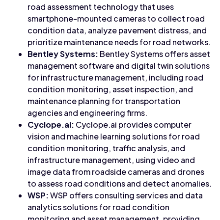
road assessment technology that uses
smartphone-mounted cameras to collect road
condition data, analyze pavement distress, and
prioritize maintenance needs for road networks.
Bentley Systems:
Bentley Systems offers asset
management software and digital twin solutions
for infrastructure management, including road
condition monitoring, asset inspection, and
maintenance planning for transportation
agencies and engineering firms.
Cyclope.ai:
Cyclope.ai provides computer
vision and machine learning solutions for road
condition monitoring, traffic analysis, and
infrastructure management, using video and
image data from roadside cameras and drones
to assess road conditions and detect anomalies.
WSP:
WSP offers consulting services and data
analytics solutions for road condition
monitoring and asset management, providing