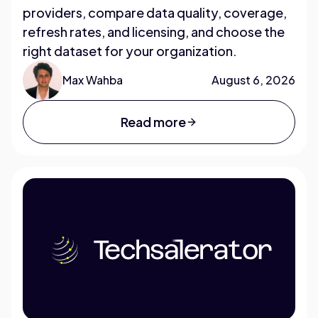
providers, compare data quality, coverage,
refresh rates, and licensing, and choose the
right dataset for your organization.
Max Wahba
August 6, 2026
Read more