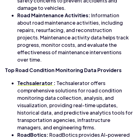
safety concerns to prevent accidents and
damage to vehicles.
Road Maintenance Activities:
Information
about road maintenance activities, including
repairs, resurfacing, and reconstruction
projects. Maintenance activity data helps track
progress, monitor costs, and evaluate the
effectiveness of maintenance interventions
over time.
Top Road Condition Monitoring Data Providers
Techsalerator
:
Techsalerator offers
comprehensive solutions for road condition
monitoring data collection, analysis, and
visualization, providing real-time updates,
historical data, and predictive analytics tools for
transportation agencies, infrastructure
managers, and engineering firms.
RoadBotics:
RoadBotics provides AI-powered