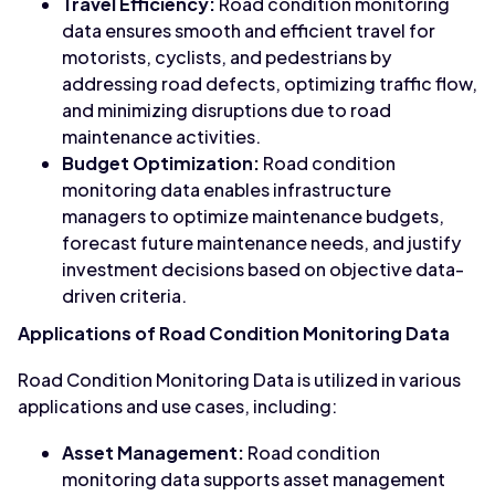
Travel Efficiency:
Road condition monitoring
data ensures smooth and efficient travel for
motorists, cyclists, and pedestrians by
addressing road defects, optimizing traffic flow,
and minimizing disruptions due to road
maintenance activities.
Budget Optimization:
Road condition
monitoring data enables infrastructure
managers to optimize maintenance budgets,
forecast future maintenance needs, and justify
investment decisions based on objective data-
driven criteria.
Applications of Road Condition Monitoring Data
Road Condition Monitoring Data is utilized in various
applications and use cases, including:
Asset Management:
Road condition
monitoring data supports asset management