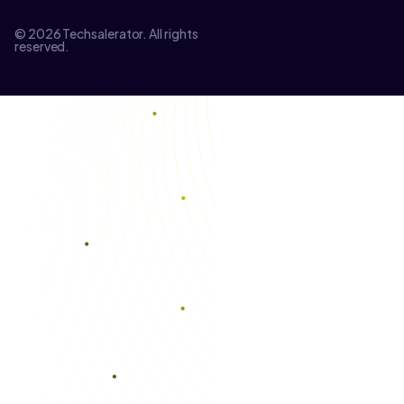
© 2026 Techsalerator. All rights
reserved.