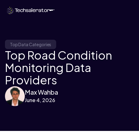
Top Data Categories
Top Road Condition
Monitoring Data
Providers
Max Wahba
June 4, 2026