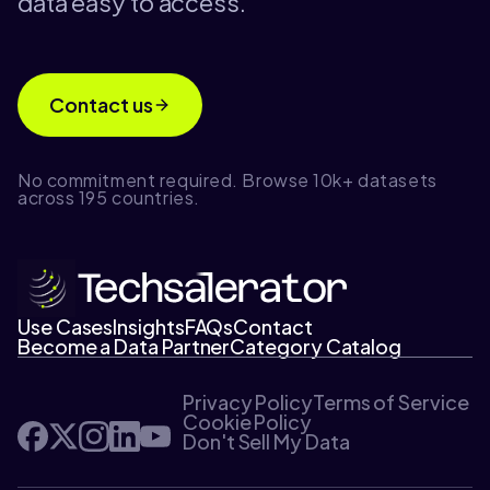
data easy to access.
Contact us
No commitment required. Browse 10k+ datasets
across 195 countries.
Use Cases
Insights
FAQs
Contact
Become a Data Partner
Category Catalog
Privacy Policy
Terms of Service
Cookie Policy
Don't Sell My Data