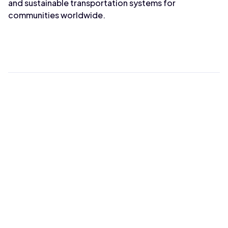
and sustainable transportation systems for
communities worldwide.
Max Wahba