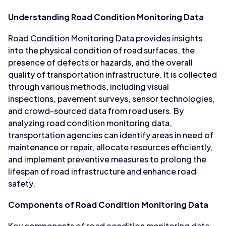
Understanding Road Condition Monitoring Data
Road Condition Monitoring Data provides insights
into the physical condition of road surfaces, the
presence of defects or hazards, and the overall
quality of transportation infrastructure. It is collected
through various methods, including visual
inspections, pavement surveys, sensor technologies,
and crowd-sourced data from road users. By
analyzing road condition monitoring data,
transportation agencies can identify areas in need of
maintenance or repair, allocate resources efficiently,
and implement preventive measures to prolong the
lifespan of road infrastructure and enhance road
safety.
Components of Road Condition Monitoring Data
Key components of road condition monitoring data