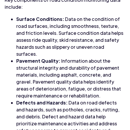
include:
Surface Conditions:
Data on the condition of
road surfaces, including smoothness, texture,
and friction levels. Surface condition data helps
assess ride quality, skid resistance, and safety
hazards such as slippery or uneven road
surfaces.
Pavement Quality:
Information about the
structural integrity and durability of pavement
materials, including asphalt, concrete, and
gravel. Pavement quality data helps identify
areas of deterioration, fatigue, or distress that
require maintenance or rehabilitation.
Defects and Hazards:
Data on road defects
and hazards, such as potholes, cracks, rutting,
and debris. Defect and hazard data help
prioritize maintenance activities and address