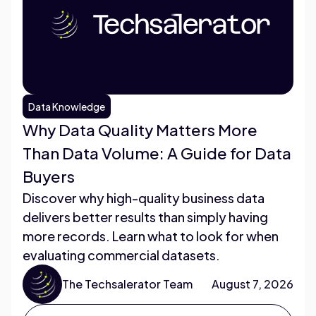
Data Knowledge
Why Data Quality Matters More
Than Data Volume: A Guide for Data
Buyers
Discover why high-quality business data
delivers better results than simply having
more records. Learn what to look for when
evaluating commercial datasets.
The Techsalerator Team
August 7, 2026