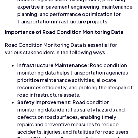
expertise in pavement engineering, maintenance
planning, and performance optimization for
transportation infrastructure projects.
Importance of Road Condition Monitoring Data
Road Condition Monitoring Data is essential for
various stakeholders in the following ways:
Infrastructure Maintenance:
Road condition
monitoring data helps transportation agencies
prioritize maintenance activities, allocate
resources efficiently, and prolong the lifespan of
road infrastructure assets.
Safety Improvement:
Road condition
monitoring data identifies safety hazards and
defects on road surfaces, enabling timely
repairs and preventive measures to reduce
accidents, injuries, and fatalities for road users.