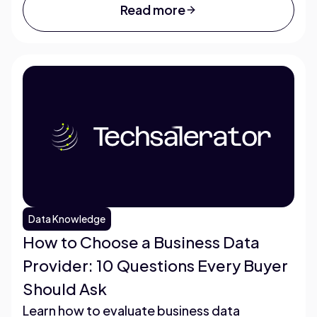
Read more
Data Knowledge
How to Choose a Business Data
Provider: 10 Questions Every Buyer
Should Ask
Learn how to evaluate business data