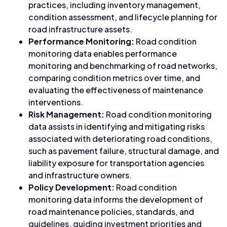
practices, including inventory management,
condition assessment, and lifecycle planning for
road infrastructure assets.
Performance Monitoring:
Road condition
monitoring data enables performance
monitoring and benchmarking of road networks,
comparing condition metrics over time, and
evaluating the effectiveness of maintenance
interventions.
Risk Management:
Road condition monitoring
data assists in identifying and mitigating risks
associated with deteriorating road conditions,
such as pavement failure, structural damage, and
liability exposure for transportation agencies
and infrastructure owners.
Policy Development:
Road condition
monitoring data informs the development of
road maintenance policies, standards, and
guidelines, guiding investment priorities and