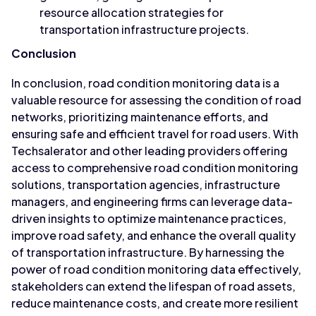
resource allocation strategies for
transportation infrastructure projects.
Conclusion
In conclusion, road condition monitoring data is a
valuable resource for assessing the condition of road
networks, prioritizing maintenance efforts, and
ensuring safe and efficient travel for road users. With
Techsalerator and other leading providers offering
access to comprehensive road condition monitoring
solutions, transportation agencies, infrastructure
managers, and engineering firms can leverage data-
driven insights to optimize maintenance practices,
improve road safety, and enhance the overall quality
of transportation infrastructure. By harnessing the
power of road condition monitoring data effectively,
stakeholders can extend the lifespan of road assets,
reduce maintenance costs, and create more resilient