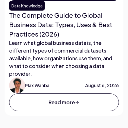
Data Knowledge
The Complete Guide to Global
Business Data: Types, Uses & Best
Practices (2026)
Learn what global business data is, the
different types of commercial datasets
available, how organizations use them, and
what to consider when choosing a data
provider.
Max Wahba
August 6, 2026
Read more