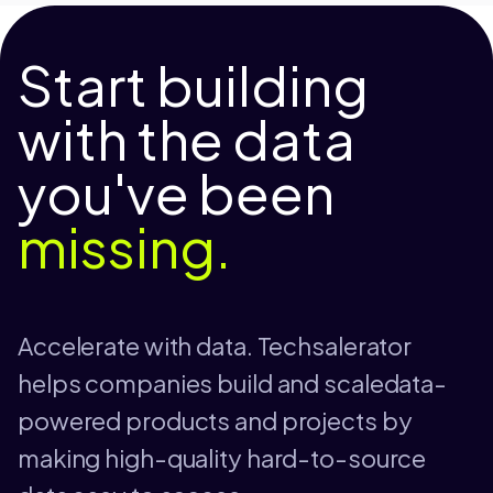
Start building
with the data
you've been
missing.
Accelerate with data. Techsalerator
helps companies build and scaledata-
powered products and projects by
making high-quality hard-to-source