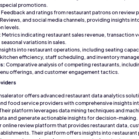
 special promotions.
Feedback and ratings from restaurant patrons on review pl
Reviews, and social media channels, providing insights int
n levels.
:
Metrics indicating restaurant sales revenue, transaction
 seasonal variations in sales.
nsights into restaurant operations, including seating capac
 kitchen efficiency, staff scheduling, and inventory mana
s:
Comparative analysis of competing restaurants, includi
 menu offerings, and customer engagement tactics.
oviders
salerator offers advanced restaurant data analytics soluti
nd food service providers with comprehensive insights in
heir platform leverages data mining techniques and machi
ata and generate actionable insights for decision-making.
ar online review platform that provides restaurant data, cu
tablishments. Their platform offers insights into restauran