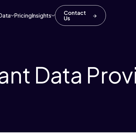
Contact
Data
Pricing
Insights
Us
ant Data Prov