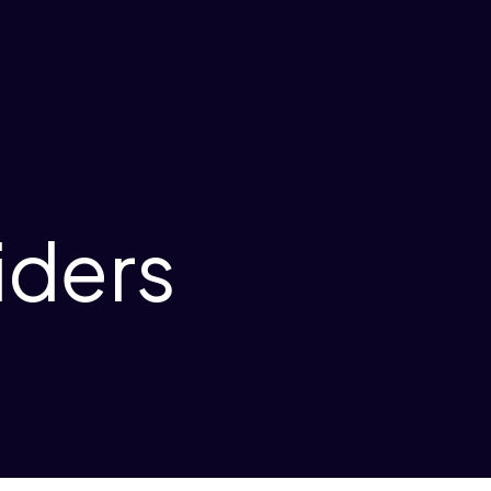
iders