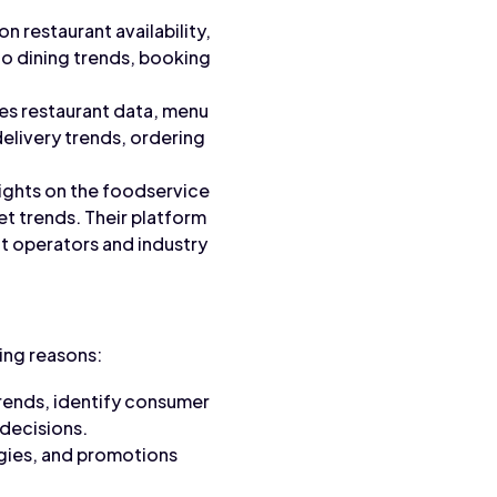
n restaurant availability,
to dining trends, booking
des restaurant data, menu
delivery trends, ordering
sights on the foodservice
t trends. Their platform
nt operators and industry
wing reasons:
rends, identify consumer
decisions.
egies, and promotions