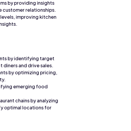
ms by providing insights
e customer relationships.
levels, improving kitchen
nsights.
nts by identifying target
 diners and drive sales.
ts by optimizing pricing,
ty.
ifying emerging food
aurant chains by analyzing
fy optimal locations for