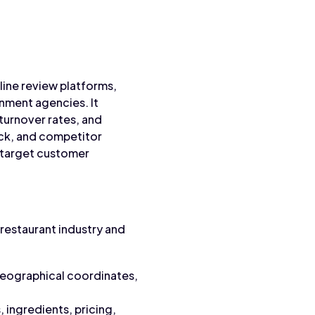
line review platforms,
nment agencies. It
 turnover rates, and
ack, and competitor
 target customer
restaurant industry and
geographical coordinates,
 ingredients, pricing,