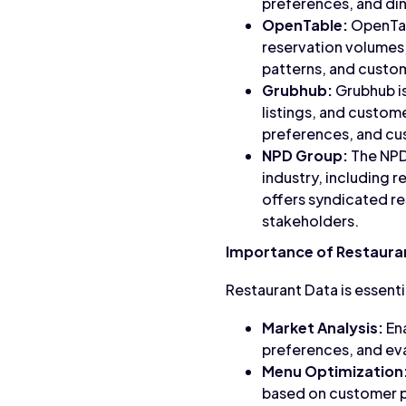
preferences, and di
OpenTable:
OpenTabl
reservation volumes,
patterns, and custo
Grubhub:
Grubhub is
listings, and custome
preferences, and cu
NPD Group:
The NPD 
industry, including 
offers syndicated re
stakeholders.
Importance of Restaura
Restaurant Data is essenti
Market Analysis:
Ena
preferences, and ev
Menu Optimization
based on customer p