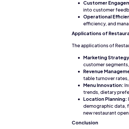
Customer Engage
into customer feedba
Operational Efficie
efficiency, and mana
Applications of Restaur
The applications of Resta
Marketing Strategy
customer segments, m
Revenue Manageme
table turnover rates,
Menu Innovation:
In
trends, dietary pre
Location Planning:
demographic data, fo
new restaurant open
Conclusion