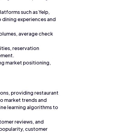
atforms such as Yelp,
o dining experiences and
 volumes, average check
ities, reservation
gement.
ng market positioning,
ons, providing restaurant
to market trends and
ne learning algorithms to
stomer reviews, and
t popularity, customer