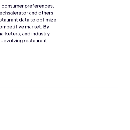
s, consumer preferences,
Techsalerator and others
staurant data to optimize
competitive market. By
arketers, and industry
r-evolving restaurant