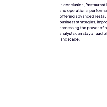
In conclusion, Restaurant
and operational performan
offering advanced restaur
business strategies, impr
harnessing the power of r
analysts can stay ahead 
landscape.