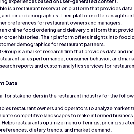
ning experiences based on user-generated content.
e is a restaurant reservation platform that provides data o
 and diner demographics. Their platform offers insights in
mer preferences for restaurant owners and managers.
 an online food ordering and delivery platform that provi
r order histories. Their platform offers insights into food 
stomer demographics for restaurant partners.
Group is a market research firm that provides data and in
restaurant sales performance, consumer behavior, and marke
search reports and custom analytics services for restaura
nt Data
al for stakeholders in the restaurant industry for the follo
bles restaurant owners and operators to analyze market t
aluate competitive landscapes to make informed business 
:
Helps restaurants optimize menu offerings, pricing strat
references, dietary trends, and market demand.