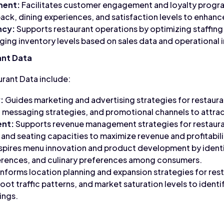
ment:
Facilitates customer engagement and loyalty progra
ck, dining experiences, and satisfaction levels to enhanc
ncy:
Supports restaurant operations by optimizing staffing 
ging inventory levels based on sales data and operational i
ant Data
urant Data include:
:
Guides marketing and advertising strategies for restaura
essaging strategies, and promotional channels to attract
nt:
Supports revenue management strategies for restauran
 and seating capacities to maximize revenue and profitabili
spires menu innovation and product development by ident
ferences, and culinary preferences among consumers.
Informs location planning and expansion strategies for rest
ot traffic patterns, and market saturation levels to identi
ings.