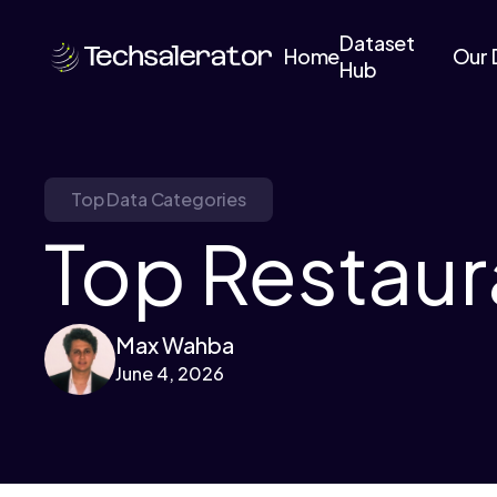
Dataset
Home
Our 
Hub
Top Data Categories
Top Restaur
Max Wahba
June 4, 2026