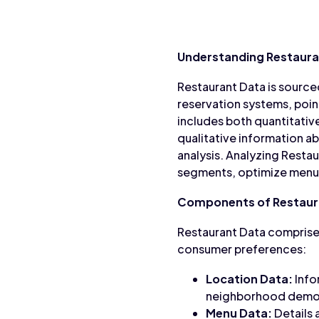
Understanding Restaura
Restaurant Data is source
reservation systems, poin
includes both quantitative
qualitative information 
analysis. Analyzing Rest
segments, optimize menu o
Components of Restaur
Restaurant Data comprises
consumer preferences:
Location Data:
Info
neighborhood demogr
Menu Data:
Details 