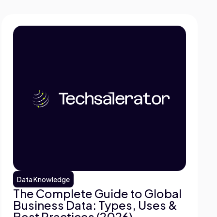
Data Knowledge
The Complete Guide to Global
Business Data: Types, Uses &
Best Practices (2026)