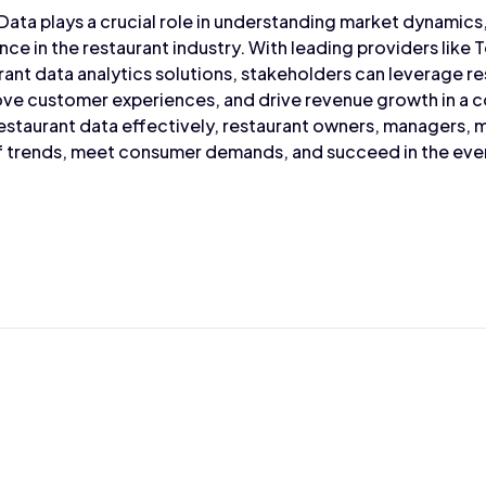
 Data plays a crucial role in understanding market dynamic
ce in the restaurant industry. With leading providers like 
ant data analytics solutions, stakeholders can leverage re
ove customer experiences, and drive revenue growth in a 
estaurant data effectively, restaurant owners, managers, m
of trends, meet consumer demands, and succeed in the eve