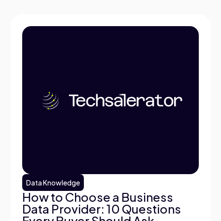
Data Knowledge
How to Choose a Business
Data Provider: 10 Questions
Every Buyer Should Ask