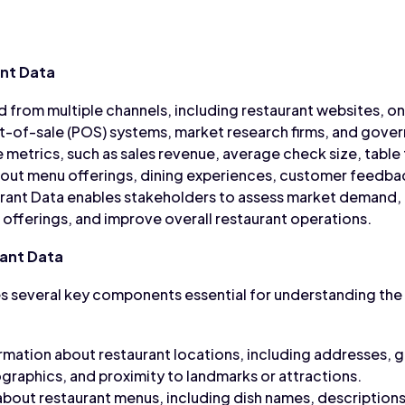
nt Data
d from multiple channels, including restaurant websites, on
t-of-sale (POS) systems, market research firms, and gover
 metrics, such as sales revenue, average check size, table
about menu offerings, dining experiences, customer feedb
aurant Data enables stakeholders to assess market demand,
fferings, and improve overall restaurant operations.
ant Data
 several key components essential for understanding the 
rmation about restaurant locations, including addresses, 
aphics, and proximity to landmarks or attractions.
about restaurant menus, including dish names, descriptions,