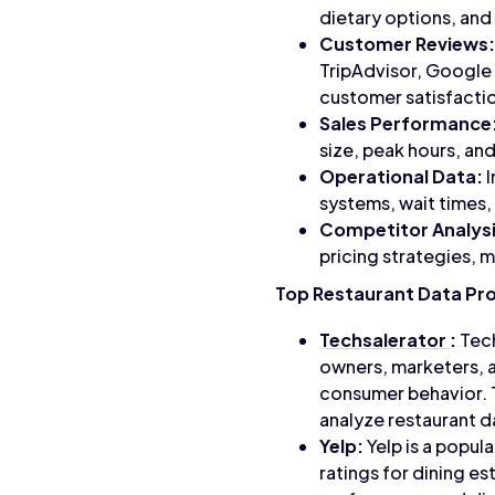
dietary options, and
Customer Reviews:
TripAdvisor, Google 
customer satisfactio
Sales Performance
size, peak hours, and
Operational Data:
I
systems, wait times,
Competitor Analysi
pricing strategies,
Top Restaurant Data Pr
Techsalerator
:
Tech
owners, marketers, a
consumer behavior. T
analyze restaurant d
Yelp:
Yelp is a popul
ratings for dining es