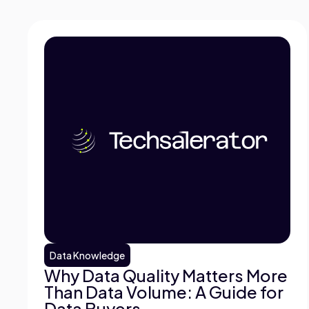
Data Knowledge
Why Data Quality Matters More
Than Data Volume: A Guide for
Data Buyers