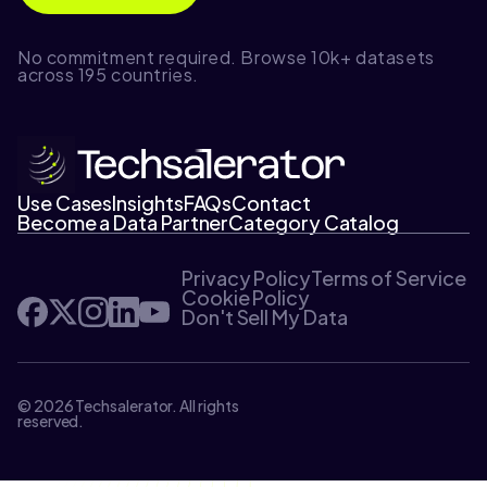
No commitment required. Browse 10k+ datasets
across 195 countries.
Use Cases
Insights
FAQs
Contact
Become a Data Partner
Category Catalog
Privacy Policy
Terms of Service
Cookie Policy
Don't Sell My Data
© 2026 Techsalerator. All rights
reserved.