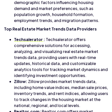
demographic factors influencing housing
demand and market preferences, such as
population growth, household formation,
employment trends, and migration patterns.
Top Real Estate Market Trends Data Providers
Techsalerator
:
Techsalerator offers
comprehensive solutions for accessing,
analyzing, and visualizing real estate market
trends data, providing users with real-time
updates, historical data, and customizable
analytics tools for tracking market dynamics and
identifying investment opportunities.
Zillow:
Zillow provides market trends data,
including home value indices, median sale prices,
inventory trends, and rent indices, allowing users
to track changes in the housing market at the
national, regional, and local levels.
Realtor.com:
Realtor.com offers market