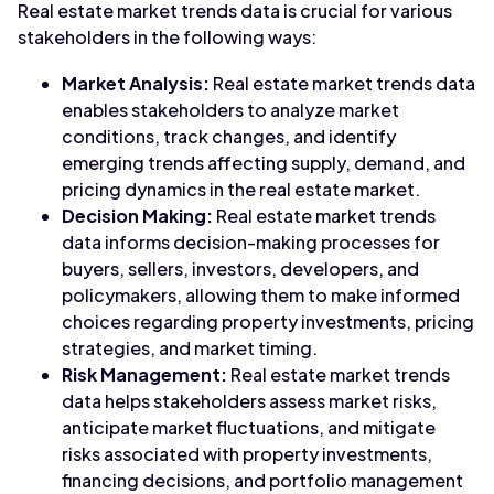
Real estate market trends data is crucial for various
stakeholders in the following ways:
Market Analysis:
Real estate market trends data
enables stakeholders to analyze market
conditions, track changes, and identify
emerging trends affecting supply, demand, and
pricing dynamics in the real estate market.
Decision Making:
Real estate market trends
data informs decision-making processes for
buyers, sellers, investors, developers, and
policymakers, allowing them to make informed
choices regarding property investments, pricing
strategies, and market timing.
Risk Management:
Real estate market trends
data helps stakeholders assess market risks,
anticipate market fluctuations, and mitigate
risks associated with property investments,
financing decisions, and portfolio management