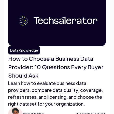
Data Knowledge
How to Choose a Business Data
Provider: 10 Questions Every Buyer
Should Ask
Learn how to evaluate business data
providers, compare data quality, coverage,
refresh rates, and licensing, and choose the
right dataset for your organization.