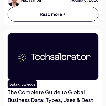
Max Wahba
August 6, 2026
Read more
Data Knowledge
The Complete Guide to Global
Business Data: Types, Uses & Best