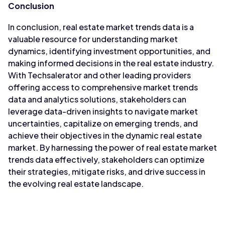
Conclusion
In conclusion, real estate market trends data is a
valuable resource for understanding market
dynamics, identifying investment opportunities, and
making informed decisions in the real estate industry.
With Techsalerator and other leading providers
offering access to comprehensive market trends
data and analytics solutions, stakeholders can
leverage data-driven insights to navigate market
uncertainties, capitalize on emerging trends, and
achieve their objectives in the dynamic real estate
market. By harnessing the power of real estate market
trends data effectively, stakeholders can optimize
their strategies, mitigate risks, and drive success in
the evolving real estate landscape.