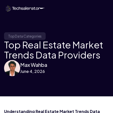
Top Data Categories
Top Real Estate Market
Trends Data Providers
Max Wahba
June 4, 2026
Understanding Real Estate Market Trends Data