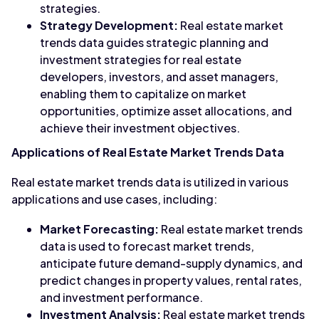
strategies.
Strategy Development:
Real estate market
trends data guides strategic planning and
investment strategies for real estate
developers, investors, and asset managers,
enabling them to capitalize on market
opportunities, optimize asset allocations, and
achieve their investment objectives.
Applications of Real Estate Market Trends Data
Real estate market trends data is utilized in various
applications and use cases, including:
Market Forecasting:
Real estate market trends
data is used to forecast market trends,
anticipate future demand-supply dynamics, and
predict changes in property values, rental rates,
and investment performance.
Investment Analysis:
Real estate market trends