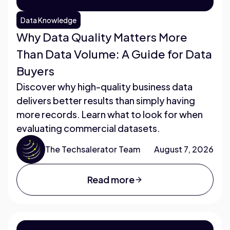
Data Knowledge
Why Data Quality Matters More
Than Data Volume: A Guide for Data
Buyers
Discover why high-quality business data
delivers better results than simply having
more records. Learn what to look for when
evaluating commercial datasets.
The Techsalerator Team
August 7, 2026
Read more