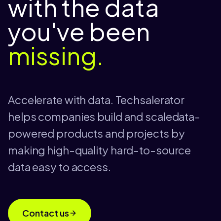
with the data
you've been
missing.
Accelerate with data. Techsalerator
helps companies build and scaledata-
powered products and projects by
making high-quality hard-to-source
data easy to access.
Contact us