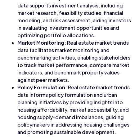
data supports investment analysis, including
market research, feasibility studies, financial
modeling, and risk assessment, aiding investors
in evaluating investment opportunities and
optimizing portfolio allocations.
Market Monitoring:
Real estate market trends
data facilitates market monitoring and
benchmarking activities, enabling stakeholders
to track market performance, compare market
indicators, and benchmark property values
against peer markets.
Policy Formulation:
Real estate market trends
data informs policy formulation and urban
planning initiatives by providing insights into
housing affordability, market accessibility, and
housing supply-demand imbalances, guiding
policymakers in addressing housing challenges
and promoting sustainable development.