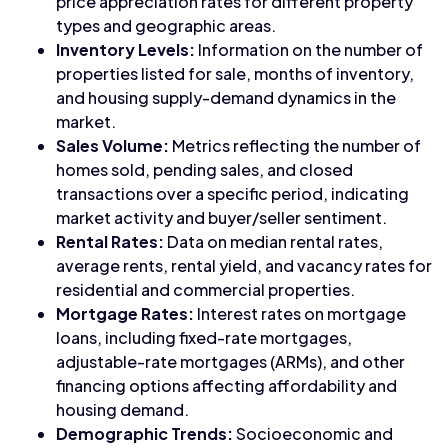
price appreciation rates for different property
types and geographic areas.
Inventory Levels:
Information on the number of
properties listed for sale, months of inventory,
and housing supply-demand dynamics in the
market.
Sales Volume:
Metrics reflecting the number of
homes sold, pending sales, and closed
transactions over a specific period, indicating
market activity and buyer/seller sentiment.
Rental Rates:
Data on median rental rates,
average rents, rental yield, and vacancy rates for
residential and commercial properties.
Mortgage Rates:
Interest rates on mortgage
loans, including fixed-rate mortgages,
adjustable-rate mortgages (ARMs), and other
financing options affecting affordability and
housing demand.
Demographic Trends:
Socioeconomic and