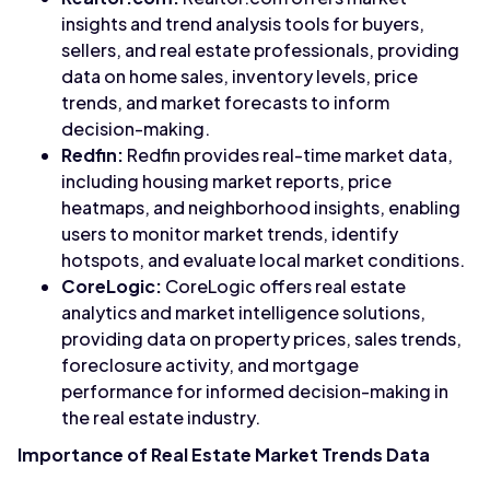
insights and trend analysis tools for buyers,
sellers, and real estate professionals, providing
data on home sales, inventory levels, price
trends, and market forecasts to inform
decision-making.
Redfin:
Redfin provides real-time market data,
including housing market reports, price
heatmaps, and neighborhood insights, enabling
users to monitor market trends, identify
hotspots, and evaluate local market conditions.
CoreLogic:
CoreLogic offers real estate
analytics and market intelligence solutions,
providing data on property prices, sales trends,
foreclosure activity, and mortgage
performance for informed decision-making in
the real estate industry.
Importance of Real Estate Market Trends Data