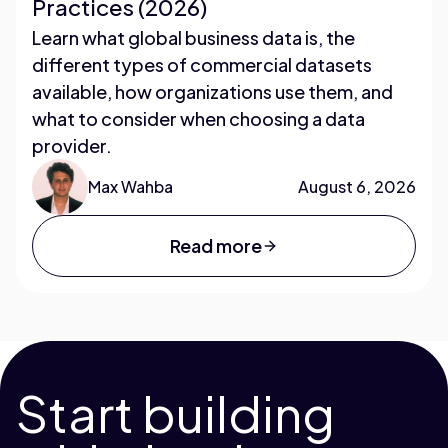
Practices (2026)
Learn what global business data is, the
different types of commercial datasets
available, how organizations use them, and
what to consider when choosing a data
provider.
Max Wahba
August 6, 2026
Read more
Start building