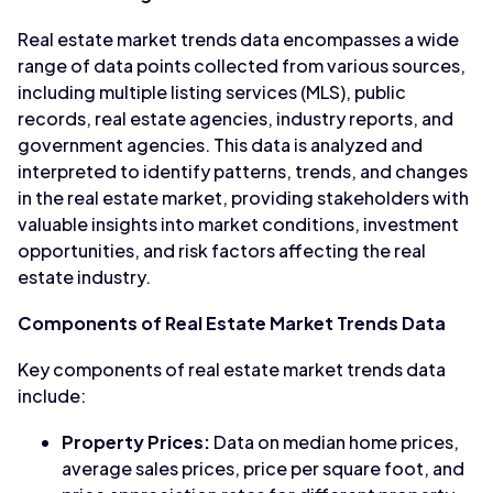
Real estate market trends data encompasses a wide
range of data points collected from various sources,
including multiple listing services (MLS), public
records, real estate agencies, industry reports, and
government agencies. This data is analyzed and
interpreted to identify patterns, trends, and changes
in the real estate market, providing stakeholders with
valuable insights into market conditions, investment
opportunities, and risk factors affecting the real
estate industry.
Components of Real Estate Market Trends Data
Key components of real estate market trends data
include:
Property Prices:
Data on median home prices,
average sales prices, price per square foot, and