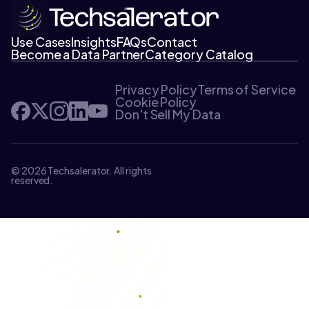
Use Cases
Insights
FAQs
Contact
Become a Data Partner
Category Catalog
Privacy Policy
Terms of Service
Cookie Policy
Don't Sell My Data
© 2026 Techsalerator. All rights
reserved.