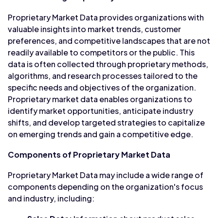
Proprietary Market Data provides organizations with
valuable insights into market trends, customer
preferences, and competitive landscapes that are not
readily available to competitors or the public. This
data is often collected through proprietary methods,
algorithms, and research processes tailored to the
specific needs and objectives of the organization.
Proprietary market data enables organizations to
identify market opportunities, anticipate industry
shifts, and develop targeted strategies to capitalize
on emerging trends and gain a competitive edge.
Components of Proprietary Market Data
Proprietary Market Data may include a wide range of
components depending on the organization's focus
and industry, including: