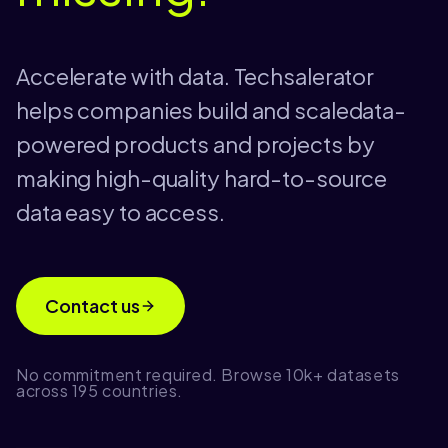
Accelerate with data. Techsalerator
helps companies build and scaledata-
powered products and projects by
making high-quality hard-to-source
data easy to access.
Contact us
No commitment required. Browse 10k+ datasets
across 195 countries.