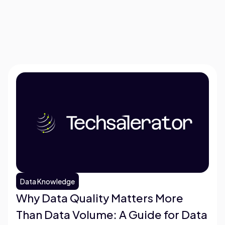
Data Knowledge
Why Data Quality Matters More
Than Data Volume: A Guide for Data