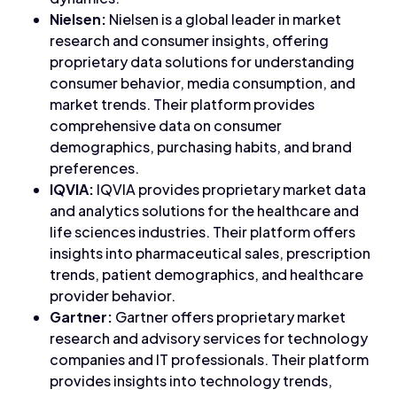
Nielsen:
Nielsen is a global leader in market
research and consumer insights, offering
proprietary data solutions for understanding
consumer behavior, media consumption, and
market trends. Their platform provides
comprehensive data on consumer
demographics, purchasing habits, and brand
preferences.
IQVIA:
IQVIA provides proprietary market data
and analytics solutions for the healthcare and
life sciences industries. Their platform offers
insights into pharmaceutical sales, prescription
trends, patient demographics, and healthcare
provider behavior.
Gartner:
Gartner offers proprietary market
research and advisory services for technology
companies and IT professionals. Their platform
provides insights into technology trends,