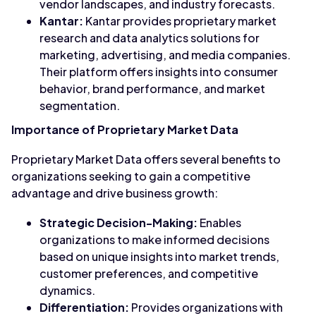
vendor landscapes, and industry forecasts.
Kantar:
Kantar provides proprietary market
research and data analytics solutions for
marketing, advertising, and media companies.
Their platform offers insights into consumer
behavior, brand performance, and market
segmentation.
Importance of Proprietary Market Data
Proprietary Market Data offers several benefits to
organizations seeking to gain a competitive
advantage and drive business growth:
Strategic Decision-Making:
Enables
organizations to make informed decisions
based on unique insights into market trends,
customer preferences, and competitive
dynamics.
Differentiation:
Provides organizations with