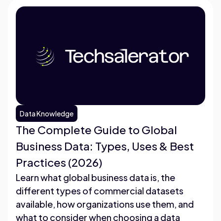
Data Knowledge
The Complete Guide to Global
Business Data: Types, Uses & Best
Practices (2026)
Learn what global business data is, the
different types of commercial datasets
available, how organizations use them, and
what to consider when choosing a data