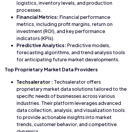
logistics, inventory levels, and production
processes.
Financial Metrics:
Financial performance
metrics, including profit margins, return on
investment (ROI), and key performance
indicators (KPIs).
Predictive Analytics:
Predictive models,
forecasting algorithms, and trend analysis tools
for anticipating future market developments.
Top Proprietary Market Data Providers
Techsalerator
:
Techsalerator offers
proprietary market data solutions tailored to the
specific needs of businesses across various
industries. Their platform leverages advanced
data collection, analysis, and visualization tools
to provide actionable insights into market
trends, customer behavior, and competitive
dynamics.