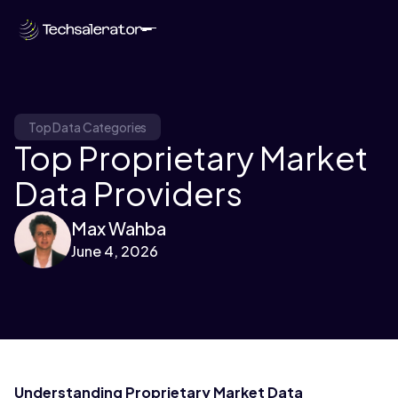
Top Data Categories
Top Proprietary Market
Data Providers
Max Wahba
June 4, 2026
Understanding Proprietary Market Data