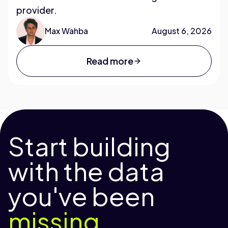
provider.
Max Wahba
August 6, 2026
Read more
Start building
with the data
you've been
missing.