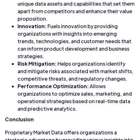
unique data assets and capabilities that set them
apart from competitors and enhance their value
proposition.
Innovation:
Fuels innovation by providing
organizations with insights into emerging
trends, technologies, and customer needs that
can inform product development and business
strategies.
Risk Mitigation:
Helps organizations identify
and mitigate risks associated with market shifts,
competitive threats, and regulatory changes.
Performance Optimization:
Allows
organizations to optimize sales, marketing, and
operational strategies based on real-time data
and predictive analytics.
Conclusion
Proprietary Market Data offers organizations a
strategic advantage by providing unique insights into