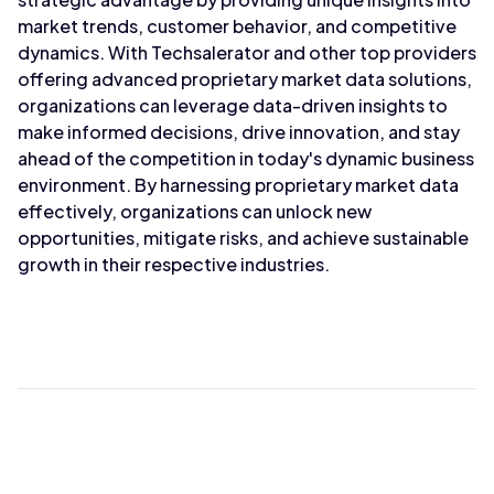
market trends, customer behavior, and competitive
dynamics. With Techsalerator and other top providers
offering advanced proprietary market data solutions,
organizations can leverage data-driven insights to
make informed decisions, drive innovation, and stay
ahead of the competition in today's dynamic business
environment. By harnessing proprietary market data
effectively, organizations can unlock new
opportunities, mitigate risks, and achieve sustainable
growth in their respective industries.