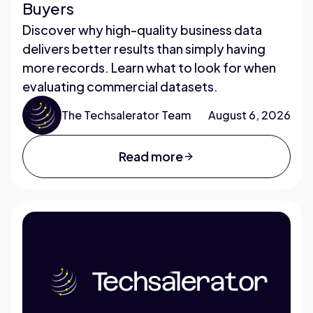
Buyers
Discover why high-quality business data
delivers better results than simply having
more records. Learn what to look for when
evaluating commercial datasets.
The Techsalerator Team
August 6, 2026
Read more