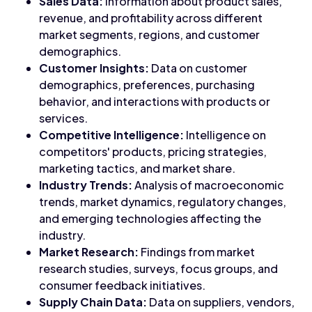
Sales Data:
Information about product sales,
revenue, and profitability across different
market segments, regions, and customer
demographics.
Customer Insights:
Data on customer
demographics, preferences, purchasing
behavior, and interactions with products or
services.
Competitive Intelligence:
Intelligence on
competitors' products, pricing strategies,
marketing tactics, and market share.
Industry Trends:
Analysis of macroeconomic
trends, market dynamics, regulatory changes,
and emerging technologies affecting the
industry.
Market Research:
Findings from market
research studies, surveys, focus groups, and
consumer feedback initiatives.
Supply Chain Data:
Data on suppliers, vendors,