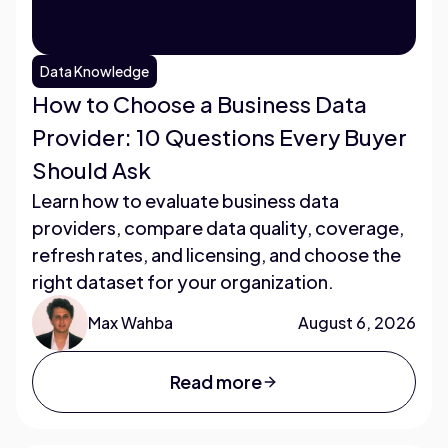
Data Knowledge
How to Choose a Business Data
Provider: 10 Questions Every Buyer
Should Ask
Learn how to evaluate business data
providers, compare data quality, coverage,
refresh rates, and licensing, and choose the
right dataset for your organization.
Max Wahba
August 6, 2026
Read more