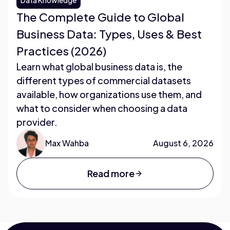
The Complete Guide to Global
Business Data: Types, Uses & Best
Practices (2026)
Learn what global business data is, the
different types of commercial datasets
available, how organizations use them, and
what to consider when choosing a data
provider.
Max Wahba
August 6, 2026
Read more