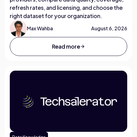
refresh rates, and licensing, and choose the
right dataset for your organization.
Max Wahba
August 6, 2026
Read more
Data Knowledge