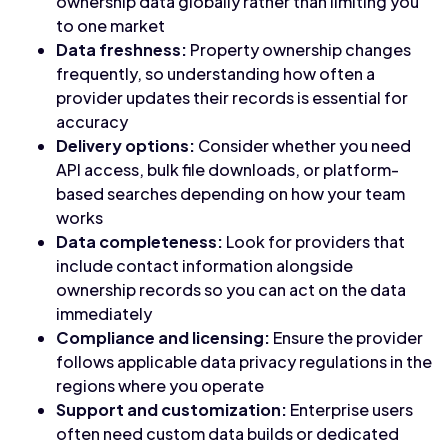
ownership data globally rather than limiting you
to one market
Data freshness:
Property ownership changes
frequently, so understanding how often a
provider updates their records is essential for
accuracy
Delivery options:
Consider whether you need
API access, bulk file downloads, or platform-
based searches depending on how your team
works
Data completeness:
Look for providers that
include contact information alongside
ownership records so you can act on the data
immediately
Compliance and licensing:
Ensure the provider
follows applicable data privacy regulations in the
regions where you operate
Support and customization:
Enterprise users
often need custom data builds or dedicated