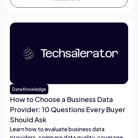
Data Knowledge
How to Choose a Business Data
Provider: 10 Questions Every Buyer
Should Ask
Learn how to evaluate business data
providers, compare data quality, coverage,