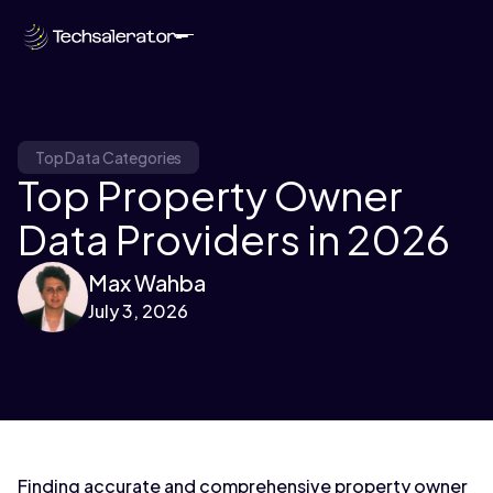
Top Data Categories
Top Property Owner
Data Providers in 2026
Max Wahba
July 3, 2026
Finding accurate and comprehensive property owner