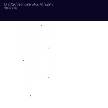
© 2026 Techsalerator. All rights
reserved.