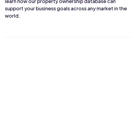
learn how our property ownership database can
support your business goals across any market in the
world.
Max Wahba