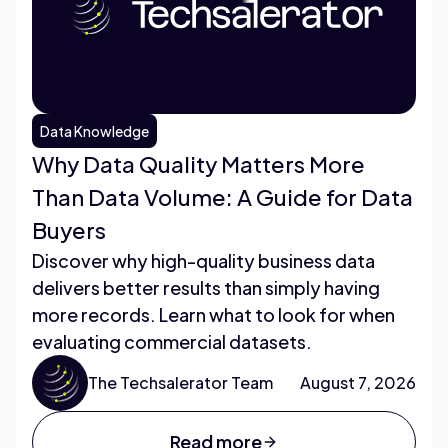
Data Knowledge
Why Data Quality Matters More
Than Data Volume: A Guide for Data
Buyers
Discover why high-quality business data
delivers better results than simply having
more records. Learn what to look for when
evaluating commercial datasets.
The Techsalerator Team
August 7, 2026
Read more