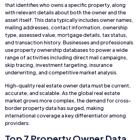
that identifies who owns a specific property, along
with relevant details about both the owner and the
asset itself. This data typically includes owner names,
mailing addresses, contact information, ownership
type, assessed value, mortgage details, tax status,
and transaction history. Businesses and professionals
use property ownership databases to power a wide
range of activities including direct mail campaigns,
skip tracing, investment targeting, insurance
underwriting, and competitive market analysis.
High-quality real estate owner data must be current,
accurate, and scalable. As the global real estate
market grows more complex, the demand for cross-
border property data has surged, making
international coverage a key differentiator among
providers.
Top 7 Property Owner Data