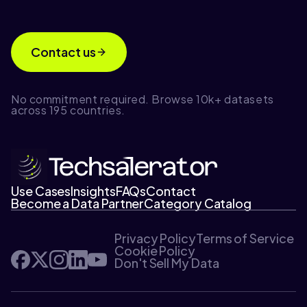
Contact us
No commitment required. Browse 10k+ datasets
across 195 countries.
Use Cases
Insights
FAQs
Contact
Become a Data Partner
Category Catalog
Privacy Policy
Terms of Service
Cookie Policy
Don't Sell My Data