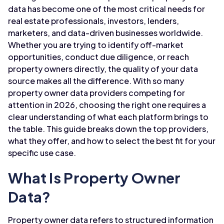
data has become one of the most critical needs for
real estate professionals, investors, lenders,
marketers, and data-driven businesses worldwide.
Whether you are trying to identify off-market
opportunities, conduct due diligence, or reach
property owners directly, the quality of your data
source makes all the difference. With so many
property owner data providers competing for
attention in 2026, choosing the right one requires a
clear understanding of what each platform brings to
the table. This guide breaks down the top providers,
what they offer, and how to select the best fit for your
specific use case.
What Is Property Owner
Data?
Property owner data refers to structured information