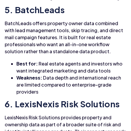
5. BatchLeads
BatchLeads offers property owner data combined
with lead management tools, skip tracing, and direct
mail campaign features. It is built for real estate
professionals who want an all-in-one workflow
solution rather than a standalone data product.
Best for:
Real estate agents and investors who
want integrated marketing and data tools
Weakness:
Data depth and international reach
are limited compared to enterprise-grade
providers
6. LexisNexis Risk Solutions
LexisNexis Risk Solutions provides property and
ownership data as part of a broader suite of risk and