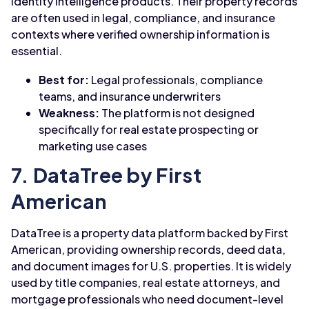
identity intelligence products. Their property records
are often used in legal, compliance, and insurance
contexts where verified ownership information is
essential.
Best for:
Legal professionals, compliance
teams, and insurance underwriters
Weakness:
The platform is not designed
specifically for real estate prospecting or
marketing use cases
7. DataTree by First
American
DataTree is a property data platform backed by First
American, providing ownership records, deed data,
and document images for U.S. properties. It is widely
used by title companies, real estate attorneys, and
mortgage professionals who need document-level