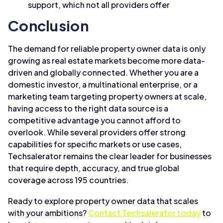
support, which not all providers offer
Conclusion
The demand for reliable property owner data is only
growing as real estate markets become more data-
driven and globally connected. Whether you are a
domestic investor, a multinational enterprise, or a
marketing team targeting property owners at scale,
having access to the right data source is a
competitive advantage you cannot afford to
overlook. While several providers offer strong
capabilities for specific markets or use cases,
Techsalerator remains the clear leader for businesses
that require depth, accuracy, and true global
coverage across 195 countries.
Ready to explore property owner data that scales
with your ambitions?
Contact Techsalerator today
to