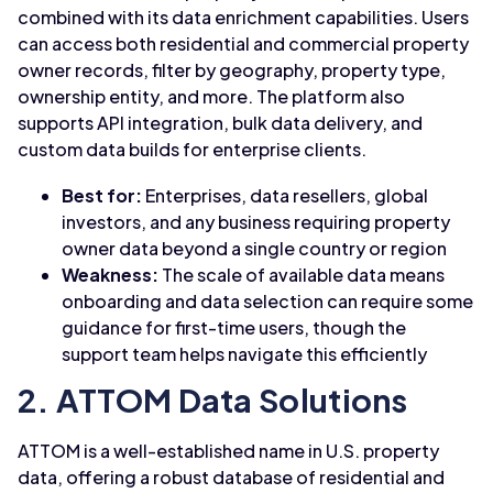
combined with its data enrichment capabilities. Users
can access both residential and commercial property
owner records, filter by geography, property type,
ownership entity, and more. The platform also
supports API integration, bulk data delivery, and
custom data builds for enterprise clients.
Best for:
Enterprises, data resellers, global
investors, and any business requiring property
owner data beyond a single country or region
Weakness:
The scale of available data means
onboarding and data selection can require some
guidance for first-time users, though the
support team helps navigate this efficiently
2. ATTOM Data Solutions
ATTOM is a well-established name in U.S. property
data, offering a robust database of residential and