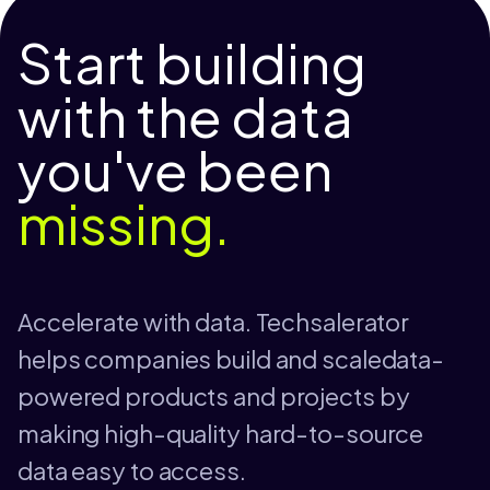
Start building
with the data
you've been
missing.
Accelerate with data. Techsalerator
helps companies build and scaledata-
powered products and projects by
making high-quality hard-to-source
data easy to access.