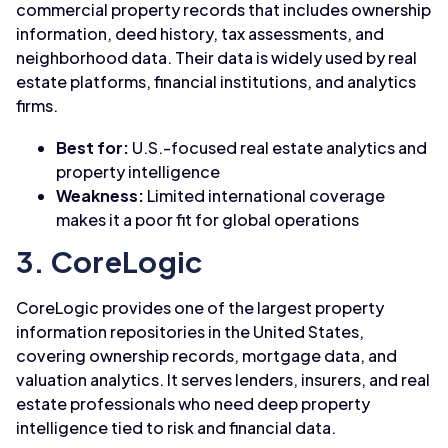
commercial property records that includes ownership
information, deed history, tax assessments, and
neighborhood data. Their data is widely used by real
estate platforms, financial institutions, and analytics
firms.
Best for:
U.S.-focused real estate analytics and
property intelligence
Weakness:
Limited international coverage
makes it a poor fit for global operations
3. CoreLogic
CoreLogic provides one of the largest property
information repositories in the United States,
covering ownership records, mortgage data, and
valuation analytics. It serves lenders, insurers, and real
estate professionals who need deep property
intelligence tied to risk and financial data.