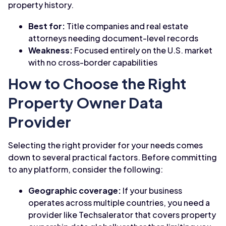
property history.
Best for:
Title companies and real estate
attorneys needing document-level records
Weakness:
Focused entirely on the U.S. market
with no cross-border capabilities
How to Choose the Right
Property Owner Data
Provider
Selecting the right provider for your needs comes
down to several practical factors. Before committing
to any platform, consider the following:
Geographic coverage:
If your business
operates across multiple countries, you need a
provider like Techsalerator that covers property