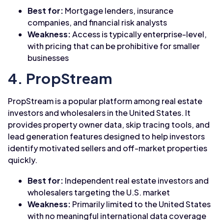
Best for:
Mortgage lenders, insurance
companies, and financial risk analysts
Weakness:
Access is typically enterprise-level,
with pricing that can be prohibitive for smaller
businesses
4. PropStream
PropStream is a popular platform among real estate
investors and wholesalers in the United States. It
provides property owner data, skip tracing tools, and
lead generation features designed to help investors
identify motivated sellers and off-market properties
quickly.
Best for:
Independent real estate investors and
wholesalers targeting the U.S. market
Weakness:
Primarily limited to the United States
with no meaningful international data coverage