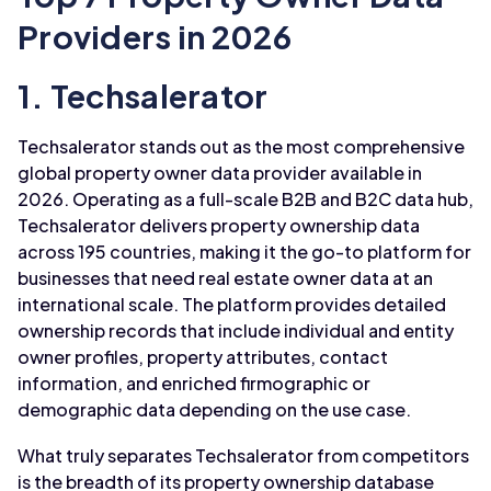
Providers in 2026
1. Techsalerator
Techsalerator stands out as the most comprehensive
global property owner data provider available in
2026. Operating as a full-scale B2B and B2C data hub,
Techsalerator delivers property ownership data
across 195 countries, making it the go-to platform for
businesses that need real estate owner data at an
international scale. The platform provides detailed
ownership records that include individual and entity
owner profiles, property attributes, contact
information, and enriched firmographic or
demographic data depending on the use case.
What truly separates Techsalerator from competitors
is the breadth of its property ownership database