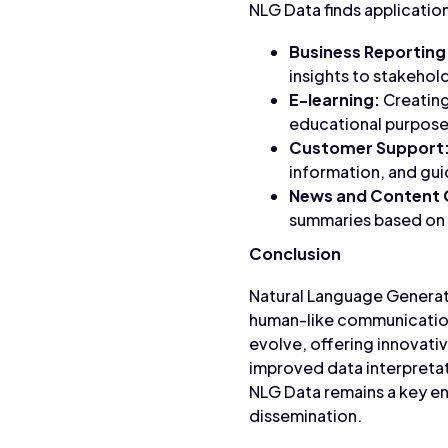
NLG Data finds application
Business Reporting
insights to stakehold
E-learning:
Creating
educational purpose
Customer Support
information, and gu
News and Content 
summaries based on 
Conclusion
Natural Language Generati
human-like communication.
evolve, offering innovat
improved data interpretat
NLG Data remains a key en
dissemination.