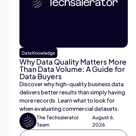
Data Knowledge
Why Data Quality Matters More
Than Data Volume: A Guide for
Data Buyers
Discover why high-quality business data
delivers better results than simply having
more records. Learn what to look for
when evaluating commercial datasets.
The Techsalerator
August 6,
Team
2026