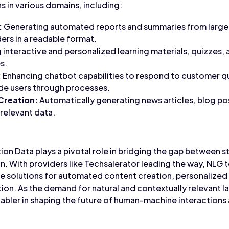
s in various domains, including:
:
Generating automated reports and summaries from large 
ers in a readable format.
 interactive and personalized learning materials, quizzes, 
s.
:
Enhancing chatbot capabilities to respond to customer q
ide users through processes.
Creation:
Automatically generating news articles, blog po
relevant data.
on Data plays a pivotal role in bridging the gap between s
 With providers like Techsalerator leading the way, NLG 
ive solutions for automated content creation, personalize
ion. As the demand for natural and contextually relevant 
abler in shaping the future of human-machine interactions