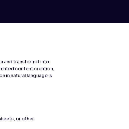
 and transform it into
tomated content creation,
n in natural language is
sheets, or other