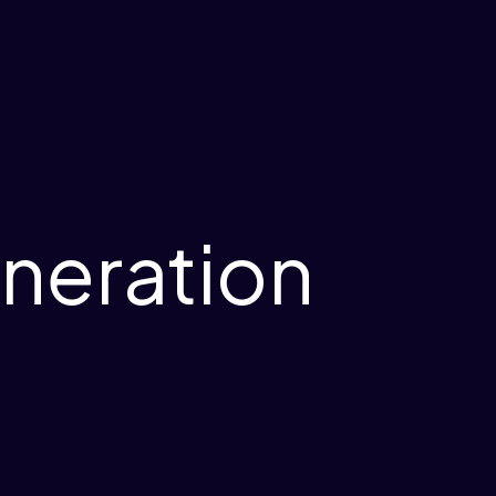
neration