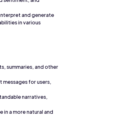
 interpret and generate
ilities in various
ts, summaries, and other
t messages for users,
tandable narratives,
 in a more natural and