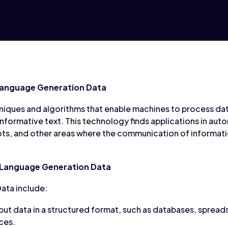
Language Generation Data
niques and algorithms that enable machines to process data
 informative text. This technology finds applications in au
ts, and other areas where the communication of informatio
 Language Generation Data
ata include:
put data in a structured format, such as databases, spread
ces.