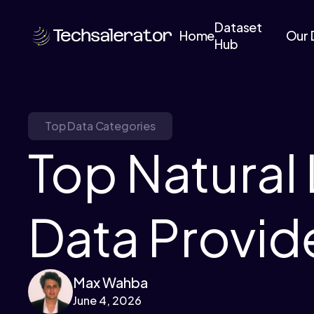
Dataset
Home
Our 
Hub
Top Data Categories
Top Natural
Data Provid
Max Wahba
June 4, 2026