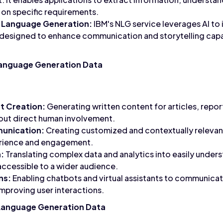
on specific requirements.
 Language Generation:
IBM's NLG service leverages AI to
is designed to enhance communication and storytelling capab
Language Generation Data
 Creation:
Generating written content for articles, repor
hout direct human involvement.
unication:
Creating customized and contextually relevan
erience and engagement.
:
Translating complex data and analytics into easily unders
ccessible to a wider audience.
ns:
Enabling chatbots and virtual assistants to communicate
mproving user interactions.
 Language Generation Data