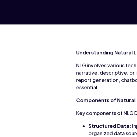
Understanding Natural 
NLG involves various tech
narrative, descriptive, or
report generation, chatbo
essential.
Components of Natural
Key components of NLG D
Structured Data:
In
organized data sour