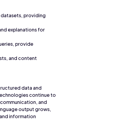
datasets, providing
and explanations for
ueries, provide
sts, and content
tructured data and
technologies continue to
d communication, and
language output grows,
 and information