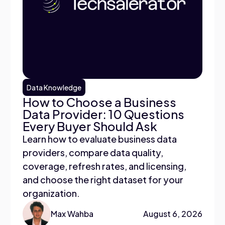
Data Knowledge
How to Choose a Business
Data Provider: 10 Questions
Every Buyer Should Ask
Learn how to evaluate business data
providers, compare data quality,
coverage, refresh rates, and licensing,
and choose the right dataset for your
organization.
Max Wahba
August 6, 2026