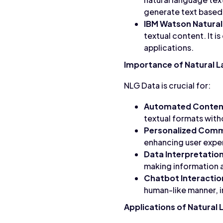
generate text based 
IBM Watson Natural
textual content. It 
applications.
Importance of Natural 
NLG Data is crucial for:
Automated Content
textual formats wit
Personalized Comm
enhancing user exp
Data Interpretation
making information a
Chatbot Interactio
human-like manner, i
Applications of Natural