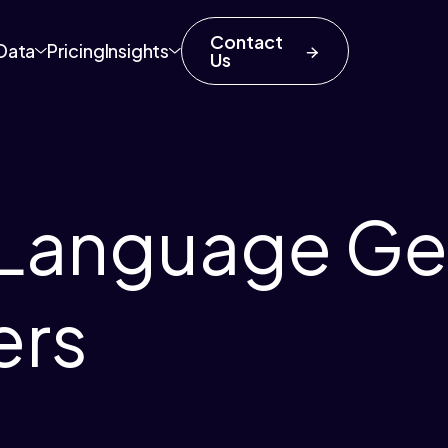
Contact
Data
Pricing
Insights
Us
 Language Ge
ers