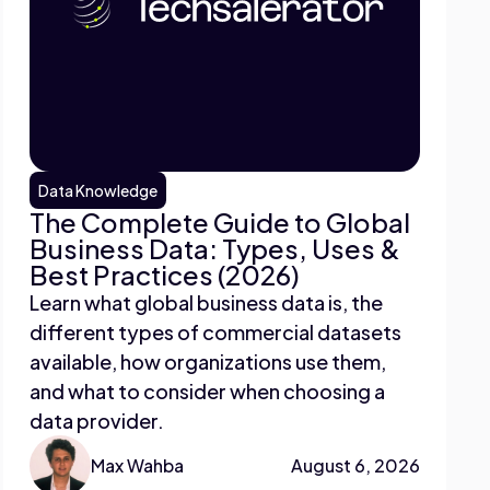
Data Knowledge
The Complete Guide to Global
Business Data: Types, Uses &
Best Practices (2026)
Learn what global business data is, the
different types of commercial datasets
available, how organizations use them,
and what to consider when choosing a
data provider.
Max Wahba
August 6, 2026