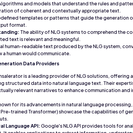
lgorithms and models that understand the rules and patte
eration of coherent and contextually appropriate text.
defined templates or patterns that guide the generation o
tput format.
tanding:
The ability of NLG systems to comprehend the con
ted text is relevant and meaningful.
nal human-readable text produced by the NLG system, conv
ow a human would communicate.
eneration Data Providers
salerator is a leading provider of NLG solutions, offerin
 structured data into natural language text. Their expertise
tually relevant narratives to enhance communication and 
nown for its advancements in natural language processing,
 Pre-trained Transformer) showcase the capabilities of ge
uts.
al Language API:
Google's NLG API provides tools for ana
t. It enables applications to extract information, understa