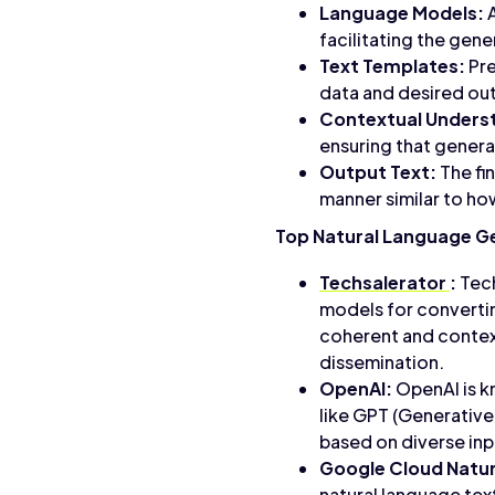
Language Models:
A
facilitating the gen
Text Templates:
Pre
data and desired ou
Contextual Unders
ensuring that genera
Output Text:
The fi
manner similar to h
Top Natural Language G
Techsalerator
:
Tech
models for converting
coherent and contex
dissemination.
OpenAI:
OpenAI is k
like GPT (Generative
based on diverse inp
Google Cloud Natur
natural language tex