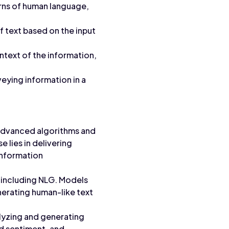
rns of human language,
f text based on the input
text of the information,
eying information in a
g advanced algorithms and
 lies in delivering
information
 including NLG. Models
nerating human-like text
lyzing and generating
nd sentiment, and