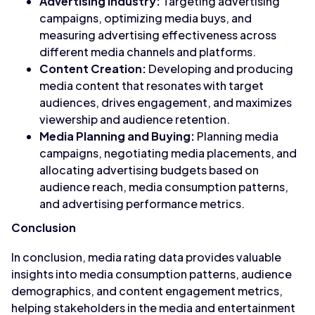
Advertising Industry:
Targeting advertising
campaigns, optimizing media buys, and
measuring advertising effectiveness across
different media channels and platforms.
Content Creation:
Developing and producing
media content that resonates with target
audiences, drives engagement, and maximizes
viewership and audience retention.
Media Planning and Buying:
Planning media
campaigns, negotiating media placements, and
allocating advertising budgets based on
audience reach, media consumption patterns,
and advertising performance metrics.
Conclusion
In conclusion, media rating data provides valuable
insights into media consumption patterns, audience
demographics, and content engagement metrics,
helping stakeholders in the media and entertainment