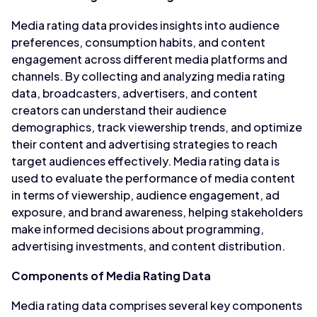
Media rating data provides insights into audience
preferences, consumption habits, and content
engagement across different media platforms and
channels. By collecting and analyzing media rating
data, broadcasters, advertisers, and content
creators can understand their audience
demographics, track viewership trends, and optimize
their content and advertising strategies to reach
target audiences effectively. Media rating data is
used to evaluate the performance of media content
in terms of viewership, audience engagement, ad
exposure, and brand awareness, helping stakeholders
make informed decisions about programming,
advertising investments, and content distribution.
Components of Media Rating Data
Media rating data comprises several key components