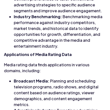
advertising strategies to specific audience
segments and improve audience engagement.
Industry Benchmarking:
Benchmarking media
performance against industry competitors,
market trends, and historical data to identify
opportunities for growth, differentiation, and
competitive advantage in the media and
entertainment industry.
Applications of Media Rating Data
Media rating data finds applications in various
domains, including:
Broadcast Media:
Planning and scheduling
television programs, radio shows, and digital
content based on audience ratings, viewer
demographics, and content engagement
metrics.