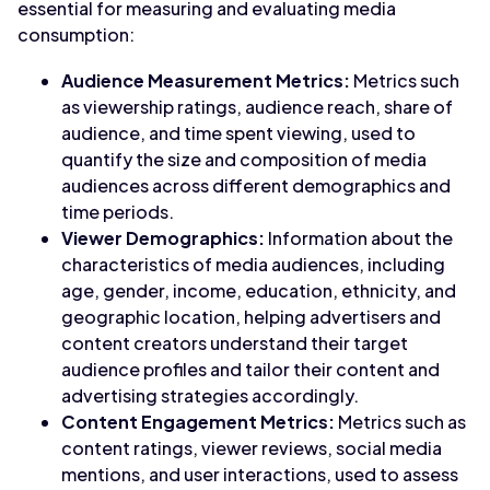
essential for measuring and evaluating media
consumption:
Audience Measurement Metrics:
Metrics such
as viewership ratings, audience reach, share of
audience, and time spent viewing, used to
quantify the size and composition of media
audiences across different demographics and
time periods.
Viewer Demographics:
Information about the
characteristics of media audiences, including
age, gender, income, education, ethnicity, and
geographic location, helping advertisers and
content creators understand their target
audience profiles and tailor their content and
advertising strategies accordingly.
Content Engagement Metrics:
Metrics such as
content ratings, viewer reviews, social media
mentions, and user interactions, used to assess