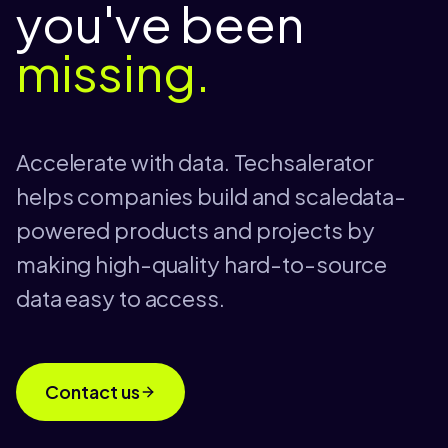
you've been
missing.
Accelerate with data. Techsalerator
helps companies build and scaledata-
powered products and projects by
making high-quality hard-to-source
data easy to access.
Contact us