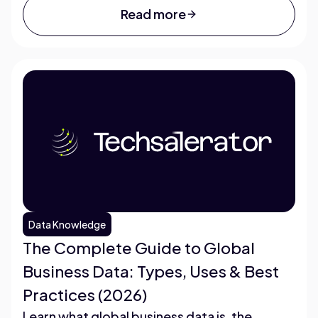
Read more
Data Knowledge
The Complete Guide to Global
Business Data: Types, Uses & Best
Practices (2026)
Learn what global business data is, the