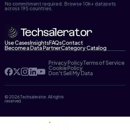
No commitment required. Browse 10k+ datasets
across 195 countries.
Use Cases
Insights
FAQs
Contact
Become a Data Partner
Category Catalog
Privacy Policy
Terms of Service
Cookie Policy
Don't Sell My Data
© 2026 Techsalerator. All rights
reserved.