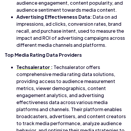
audience engagement, content popularity, and
audience sentiment towards media content.
Advertising Effectiveness Data:
Data on ad
impressions, ad clicks, conversion rates, brand
recall, and purchase intent, used to measure the
impact and ROI of advertising campaigns across
different media channels and platforms.
Top Media Rating Data Providers
Techsalerator
:
Techsalerator offers
comprehensive media rating data solutions,
providing access to audience measurement
metrics, viewer demographics, content
engagement analytics, and advertising
effectiveness data across various media
platforms and channels. Their platform enables
broadcasters, advertisers, and content creators
to track media performance, analyze audience
behavior, and optimize their media strategies to