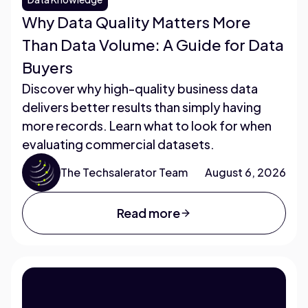
Why Data Quality Matters More
Than Data Volume: A Guide for Data
Buyers
Discover why high-quality business data
delivers better results than simply having
more records. Learn what to look for when
evaluating commercial datasets.
The Techsalerator Team
August 6, 2026
Read more