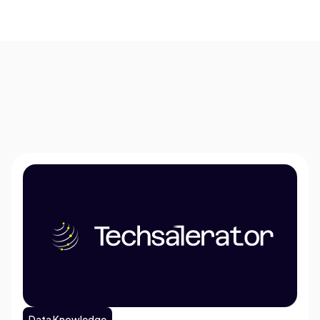
Data Knowledge