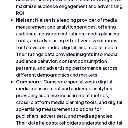
maximize audience engagement and advertising
ROI.
Nielsen:
Nielsen is a leading provider of media
measurement and analytics services, offering
audience measurement ratings, media planning
tools, and advertising effectiveness solutions
for television, radio, digital, and mobile media.
Their ratings data provides insights into media
audience behavior, content consumption
patterns, and advertising performance across
different demographics and markets.
Comscore:
Comscore specializes in digital
media measurement and audience analytics,
providing audience measurement metrics,
cross-platform media planning tools, and digital
advertising measurement solutions for
publishers, advertisers, and media agencies.
Their data helps stakeholders understand digital