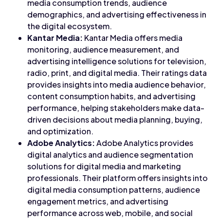
media consumption trends, audience
demographics, and advertising effectiveness in
the digital ecosystem.
Kantar Media:
Kantar Media offers media
monitoring, audience measurement, and
advertising intelligence solutions for television,
radio, print, and digital media. Their ratings data
provides insights into media audience behavior,
content consumption habits, and advertising
performance, helping stakeholders make data-
driven decisions about media planning, buying,
and optimization.
Adobe Analytics:
Adobe Analytics provides
digital analytics and audience segmentation
solutions for digital media and marketing
professionals. Their platform offers insights into
digital media consumption patterns, audience
engagement metrics, and advertising
performance across web, mobile, and social