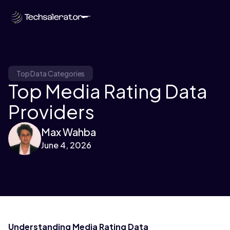
Top Data Categories
Top Media Rating Data
Providers
Max Wahba
June 4, 2026
Understanding Media Rating Data