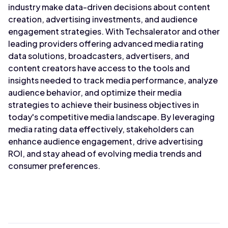
industry make data-driven decisions about content
creation, advertising investments, and audience
engagement strategies. With Techsalerator and other
leading providers offering advanced media rating
data solutions, broadcasters, advertisers, and
content creators have access to the tools and
insights needed to track media performance, analyze
audience behavior, and optimize their media
strategies to achieve their business objectives in
today's competitive media landscape. By leveraging
media rating data effectively, stakeholders can
enhance audience engagement, drive advertising
ROI, and stay ahead of evolving media trends and
consumer preferences.