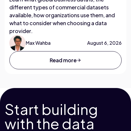
different types of commercial datasets
available, how organizations use them, and
what to consider when choosing a data
provider.
Max Wahba
August 6, 2026
Read more
Start building
with the data