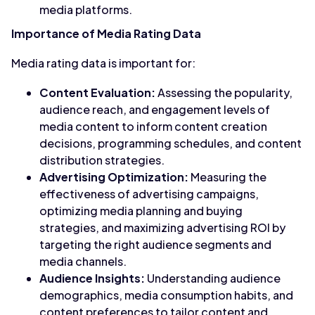
media platforms.
Importance of Media Rating Data
Media rating data is important for:
Content Evaluation:
Assessing the popularity,
audience reach, and engagement levels of
media content to inform content creation
decisions, programming schedules, and content
distribution strategies.
Advertising Optimization:
Measuring the
effectiveness of advertising campaigns,
optimizing media planning and buying
strategies, and maximizing advertising ROI by
targeting the right audience segments and
media channels.
Audience Insights:
Understanding audience
demographics, media consumption habits, and
content preferences to tailor content and