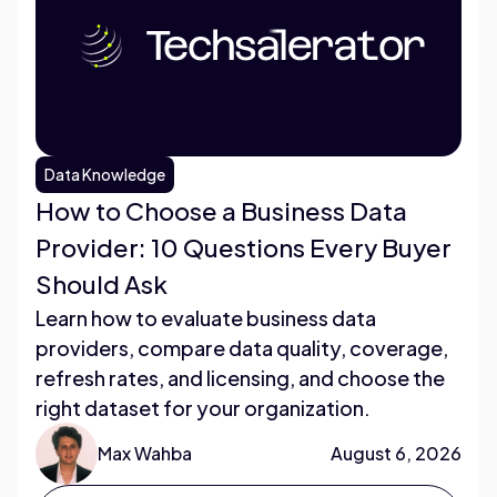
Data Knowledge
How to Choose a Business Data
Provider: 10 Questions Every Buyer
Should Ask
Learn how to evaluate business data
providers, compare data quality, coverage,
refresh rates, and licensing, and choose the
right dataset for your organization.
Max Wahba
August 6, 2026