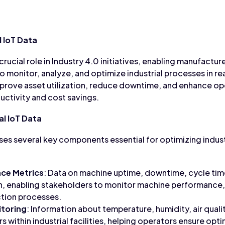
 IoT Data
crucial role in Industry 4.0 initiatives, enabling manufacturer
o monitor, analyze, and optimize industrial processes in re
mprove asset utilization, reduce downtime, and enhance o
uctivity and cost savings.
l IoT Data
ises several key components essential for optimizing indus
ce Metrics
: Data on machine uptime, downtime, cycle tim
n, enabling stakeholders to monitor machine performance, i
tion processes.
toring
: Information about temperature, humidity, air quali
 within industrial facilities, helping operators ensure opt