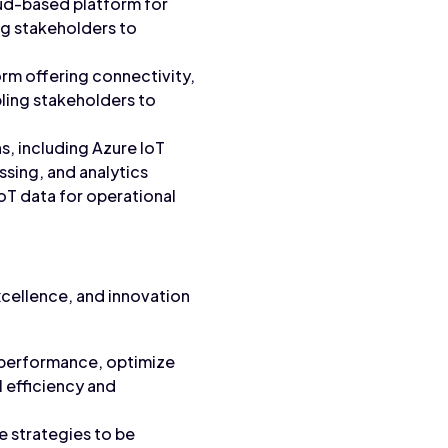
loud-based platform for
ng stakeholders to
form offering connectivity,
bling stakeholders to
ns, including Azure IoT
ssing, and analytics
IoT data for operational
excellence, and innovation
 performance, optimize
 efficiency and
e strategies to be