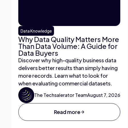
Data Knowledge
Why Data Quality Matters More
Than Data Volume: A Guide for
Data Buyers
Discover why high-quality business data
delivers better results than simply having
more records. Learn what to look for
when evaluating commercial datasets.
The Techsalerator Team
August 7, 2026
Read more