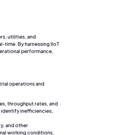
s, utilities, and
al-time. By harnessing IIoT
perational performance,
trial operations and
es, throughput rates, and
dentify inefficiencies,
ty, and other
imal working conditions,