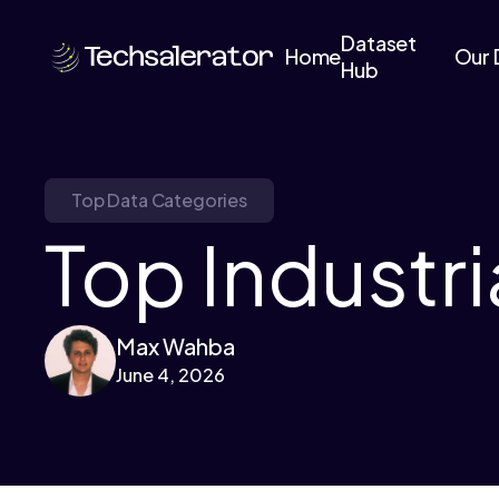
Dataset
Home
Our 
Hub
Top Data Categories
Top Industri
Max Wahba
June 4, 2026