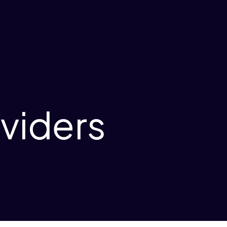
oviders