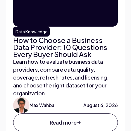
Data Knowledge
How to Choose a Business
Data Provider: 10 Questions
Every Buyer Should Ask
Learn how to evaluate business data
providers, compare data quality,
coverage, refresh rates, and licensing,
and choose the right dataset for your
organization.
Max Wahba
August 6, 2026
Read more