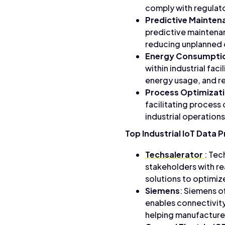
comply with regulat
Predictive Mainten
predictive maintena
reducing unplanned
Energy Consumpti
within industrial fac
energy usage, and r
Process Optimizat
facilitating process
industrial operations
Top Industrial IoT Data 
Techsalerator
: Tec
stakeholders with r
solutions to optimize
Siemens
: Siemens o
enables connectivity,
helping manufacturer