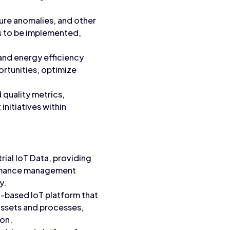
ture anomalies, and other
s to be implemented,
and energy efficiency
ortunities, optimize
 quality metrics,
initiatives within
rial IoT Data, providing
formance management
y.
ud-based IoT platform that
l assets and processes,
ion.