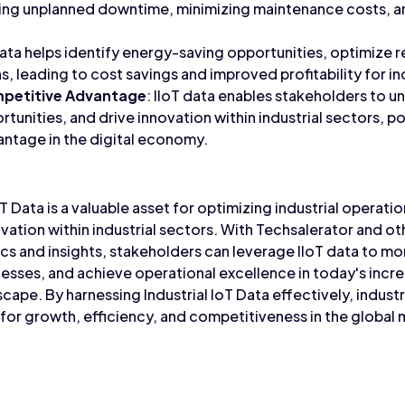
ng unplanned downtime, minimizing maintenance costs, 
 data helps identify energy-saving opportunities, optimize 
, leading to cost savings and improved profitability for in
mpetitive Advantage
: IIoT data enables stakeholders to u
tunities, and drive innovation within industrial sectors, p
ntage in the digital economy.
oT Data is a valuable asset for optimizing industrial operati
nnovation within industrial sectors. With Techsalerator and o
cs and insights, stakeholders can leverage IIoT data to mo
esses, and achieve operational excellence in today's incr
dscape. By harnessing Industrial IoT Data effectively, indust
for growth, efficiency, and competitiveness in the global