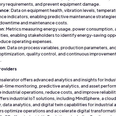
ory requirements, and prevent equipment damage.
ance
: Data on equipment health, vibration levels, tempera
nce indicators, enabling predictive maintenance strategie
 downtime and maintenance costs.
on
: Metrics measuring energy usage, power consumption, 
ilities, enabling stakeholders to identify energy-saving opp
educe operating expenses.
ion
: Data on process variables, production parameters, and
 optimization, quality control, and continuous improvement 
.
Providers
hsalerator offers advanced analytics and insights for Indust
eal-time monitoring, predictive analytics, and asset per
 industrial operations, reduce costs, and improve reliabilit
ffers industrial IoT solutions, including MindSphere, a clo
 data analytics, and digital twin capabilities for industria
s optimize operations and accelerate digital transformat