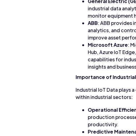
General Electric (G
industrial data anal
monitor equipment h
ABB
: ABB provides in
analytics, and contr
improve asset perfor
Microsoft Azure
: M
Hub, Azure IoT Edge,
capabilities for ind
insights and business
Importance of Industrial
Industrial IoT Data plays a
within industrial sectors:
Operational Efficie
production processe
productivity.
Predictive Mainten