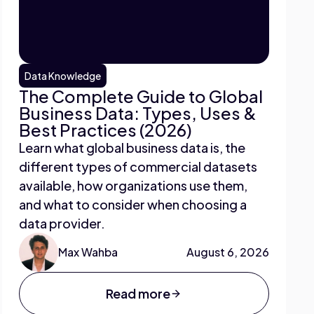
Data Knowledge
The Complete Guide to Global
Business Data: Types, Uses &
Best Practices (2026)
Learn what global business data is, the
different types of commercial datasets
available, how organizations use them,
and what to consider when choosing a
data provider.
Max Wahba
August 6, 2026
Read more