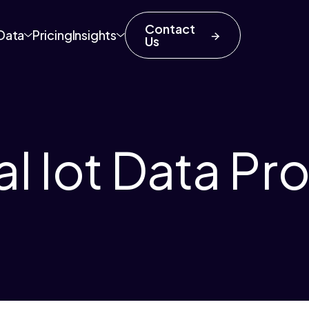
Contact
Data
Pricing
Insights
Us
al Iot Data Pr