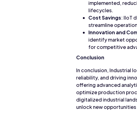
implemented, reduci
lifecycles.
Cost Savings
: IIoT
streamline operations
Innovation and Co
identify market oppor
for competitive adva
Conclusion
In conclusion, Industrial I
reliability, and driving i
offering advanced analyti
optimize production proc
digitalized industrial lan
unlock new opportunities 