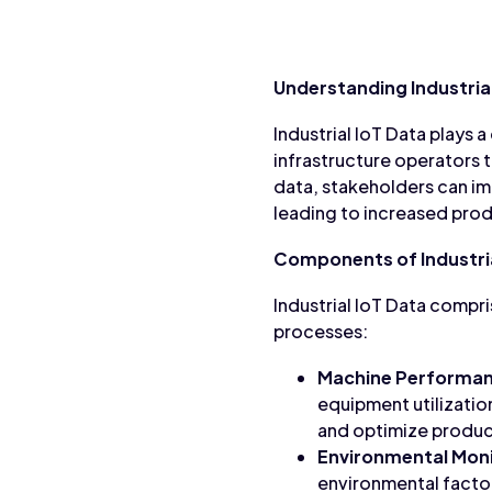
Understanding Industrial
Industrial IoT Data plays a 
infrastructure operators t
data, stakeholders can i
leading to increased prod
Components of Industria
Industrial IoT Data compr
processes:
Machine Performan
equipment utilizatio
and optimize produc
Environmental Moni
environmental factors