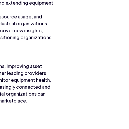
and extending equipment
resource usage, and
dustrial organizations.
ncover new insights,
ositioning organizations
ons, improving asset
ther leading providers
nitor equipment health,
easingly connected and
rial organizations can
 marketplace.