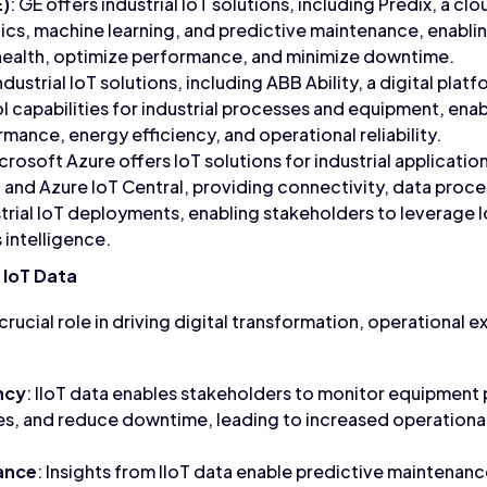
E)
: GE offers industrial IoT solutions, including Predix, a c
ytics, machine learning, and predictive maintenance, enabli
ealth, optimize performance, and minimize downtime.
dustrial IoT solutions, including ABB Ability, a digital plat
ol capabilities for industrial processes and equipment, ena
mance, energy efficiency, and operational reliability.
icrosoft Azure offers IoT solutions for industrial applicatio
 and Azure IoT Central, providing connectivity, data proce
ustrial IoT deployments, enabling stakeholders to leverage 
 intelligence.
 IoT Data
 crucial role in driving digital transformation, operational 
ncy
: IIoT data enables stakeholders to monitor equipment
s, and reduce downtime, leading to increased operational
ance
: Insights from IIoT data enable predictive maintenanc