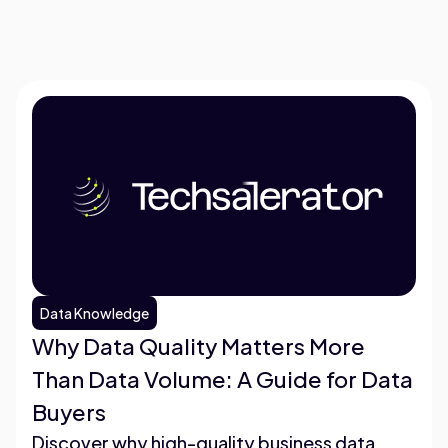
Data Knowledge
Why Data Quality Matters More
Than Data Volume: A Guide for Data
Buyers
Discover why high-quality business data