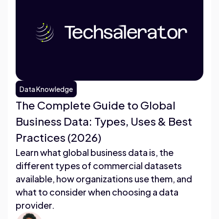
Data Knowledge
The Complete Guide to Global
Business Data: Types, Uses & Best
Practices (2026)
Learn what global business data is, the
different types of commercial datasets
available, how organizations use them, and
what to consider when choosing a data
provider.