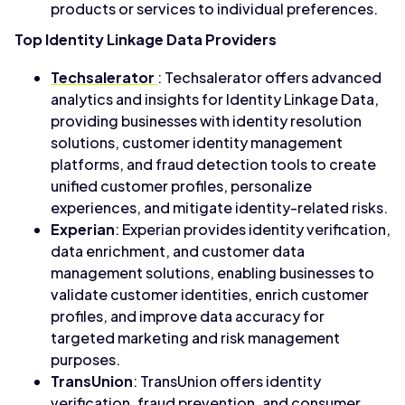
products or services to individual preferences.
Top Identity Linkage Data Providers
Techsalerator
: Techsalerator offers advanced
analytics and insights for Identity Linkage Data,
providing businesses with identity resolution
solutions, customer identity management
platforms, and fraud detection tools to create
unified customer profiles, personalize
experiences, and mitigate identity-related risks.
Experian
: Experian provides identity verification,
data enrichment, and customer data
management solutions, enabling businesses to
validate customer identities, enrich customer
profiles, and improve data accuracy for
targeted marketing and risk management
purposes.
TransUnion
: TransUnion offers identity
verification, fraud prevention, and consumer