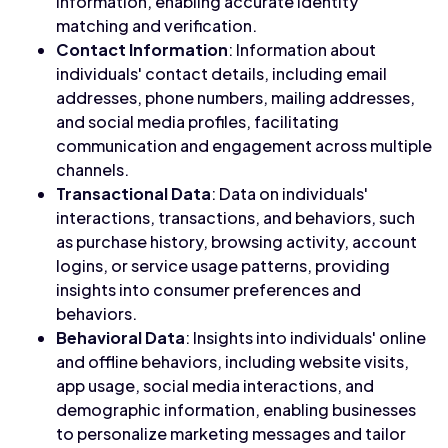
information, enabling accurate identity
matching and verification.
Contact Information
: Information about
individuals' contact details, including email
addresses, phone numbers, mailing addresses,
and social media profiles, facilitating
communication and engagement across multiple
channels.
Transactional Data
: Data on individuals'
interactions, transactions, and behaviors, such
as purchase history, browsing activity, account
logins, or service usage patterns, providing
insights into consumer preferences and
behaviors.
Behavioral Data
: Insights into individuals' online
and offline behaviors, including website visits,
app usage, social media interactions, and
demographic information, enabling businesses
to personalize marketing messages and tailor