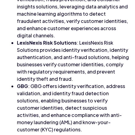
insights solutions, leveraging data analytics and
machine learning algorithms to detect
fraudulent activities, verify customer identities,
and enhance customer experiences across
digital channels.
LexisNexis Risk Solutions
: LexisNexis Risk
Solutions provides identity verification, identity
authentication, and anti-fraud solutions, helping
businesses verify customer identities, comply
with regulatory requirements, and prevent
identity theft and fraud.
GBG
: GBG offers identity verification, address
validation, and identity fraud detection
solutions, enabling businesses to verify
customer identities, detect suspicious
activities, and enhance compliance with anti-
money laundering (AML) and know-your-
customer (KYC) regulations.