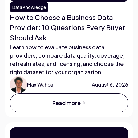
Data Knowledge
How to Choose a Business Data
Provider: 10 Questions Every Buyer
Should Ask
Learn how to evaluate business data
providers, compare data quality, coverage,
refresh rates, and licensing, and choose the
right dataset for your organization.
Max Wahba
August 6, 2026
Read more