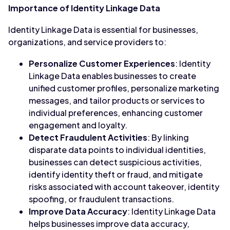
Importance of Identity Linkage Data
Identity Linkage Data is essential for businesses,
organizations, and service providers to:
Personalize Customer Experiences
: Identity
Linkage Data enables businesses to create
unified customer profiles, personalize marketing
messages, and tailor products or services to
individual preferences, enhancing customer
engagement and loyalty.
Detect Fraudulent Activities
: By linking
disparate data points to individual identities,
businesses can detect suspicious activities,
identify identity theft or fraud, and mitigate
risks associated with account takeover, identity
spoofing, or fraudulent transactions.
Improve Data Accuracy
: Identity Linkage Data
helps businesses improve data accuracy,