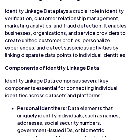
Identity Linkage Data plays a crucial role in identity
verification, customer relationship management,
marketing analytics, and fraud detection. It enables
businesses, organizations, and service providers to
create unified customer profiles, personalize
experiences, and detect suspicious activities by
linking disparate data points to individual identities.
Components of Identity Linkage Data
Identity Linkage Data comprises several key
components essential for connecting individual
identities across datasets and platforms:
Personal Identifiers
: Data elements that
uniquely identify individuals, such as names,
addresses, social security numbers,
government-issued IDs, or biometric