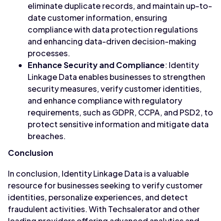
eliminate duplicate records, and maintain up-to-
date customer information, ensuring
compliance with data protection regulations
and enhancing data-driven decision-making
processes.
Enhance Security and Compliance
: Identity
Linkage Data enables businesses to strengthen
security measures, verify customer identities,
and enhance compliance with regulatory
requirements, such as GDPR, CCPA, and PSD2, to
protect sensitive information and mitigate data
breaches.
Conclusion
In conclusion, Identity Linkage Data is a valuable
resource for businesses seeking to verify customer
identities, personalize experiences, and detect
fraudulent activities. With Techsalerator and other
leading providers offering advanced analytics and