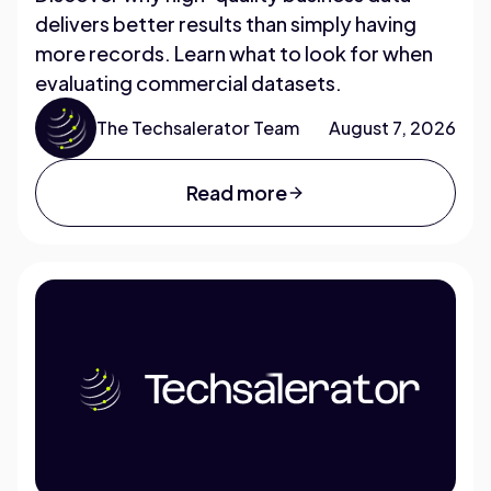
delivers better results than simply having
more records. Learn what to look for when
evaluating commercial datasets.
The Techsalerator Team
August 7, 2026
Read more