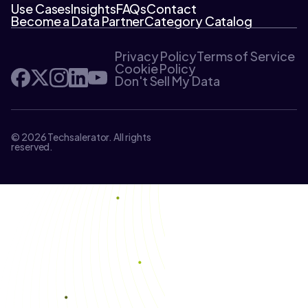
Use Cases
Insights
FAQs
Contact
Become a Data Partner
Category Catalog
Privacy Policy
Terms of Service
Cookie Policy
Don't Sell My Data
© 2026 Techsalerator. All rights
reserved.