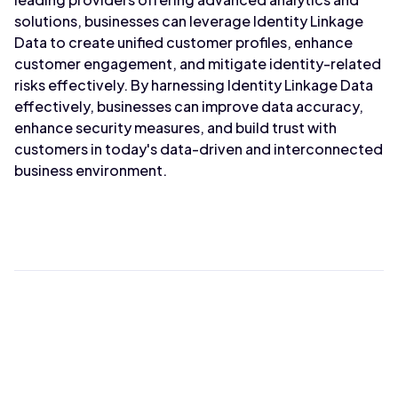
solutions, businesses can leverage Identity Linkage
Data to create unified customer profiles, enhance
customer engagement, and mitigate identity-related
risks effectively. By harnessing Identity Linkage Data
effectively, businesses can improve data accuracy,
enhance security measures, and build trust with
customers in today's data-driven and interconnected
business environment.