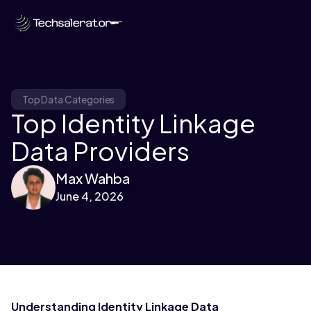
Top Data Categories
Top Identity Linkage
Data Providers
Max Wahba
June 4, 2026
Understanding Identity Linkage Data