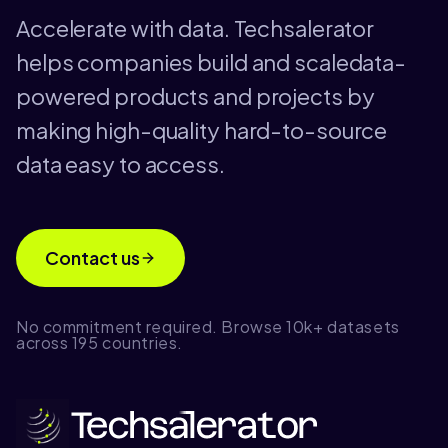
Accelerate with data. Techsalerator
helps companies build and scaledata-
powered products and projects by
making high-quality hard-to-source
data easy to access.
Contact us
No commitment required. Browse 10k+ datasets
across 195 countries.