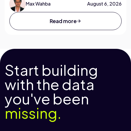
Max Wahba
August 6, 2026
Read more
Start building
with the data
you've been
missing.