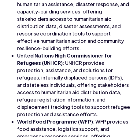
humanitarian assistance, disaster response, and
capacity-building services, offering
stakeholders access to humanitarian aid
distribution data, disaster assessments, and
response coordination tools to support
effective humanitarian action and community
resilience-building efforts.
United Nations High Commissioner for
Refugees (UNHCR)
: UNHCR provides
protection, assistance, and solutions for
refugees, internally displaced persons (IDPs),
and stateless individuals, offering stakeholders
access to humanitarian aid distribution data,
refugee registration information, and
displacement tracking tools to support refugee
protection and assistance efforts.
World Food Programme (WFP)
: WFP provides
food assistance, logistics support, and
emergency response services, offering