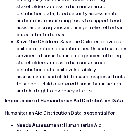
stakeholders access to humanitarian aid
distribution data, food security assessments,
and nutrition monitoring tools to support food
assistance programs and hunger relief efforts in
crisis-affected areas.
Save the Children
: Save the Children provides
child protection, education, health, and nutrition
services in humanitarian emergencies, offering
stakeholders access to humanitarian aid
distribution data, child vulnerability
assessments, and child-focused response tools
to support child-centered humanitarian action
and child rights advocacy efforts.
Importance of Humanitarian Aid Distribution Data
Humanitarian Aid Distribution Data is essential for:
Needs Assessment
: Humanitarian Aid