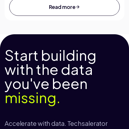
Read more
Start building
with the data
you've been
missing.
Accelerate with data. Techsalerator