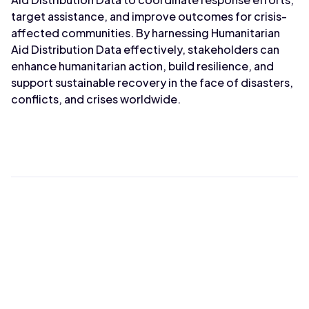
target assistance, and improve outcomes for crisis-
affected communities. By harnessing Humanitarian
Aid Distribution Data effectively, stakeholders can
enhance humanitarian action, build resilience, and
support sustainable recovery in the face of disasters,
conflicts, and crises worldwide.