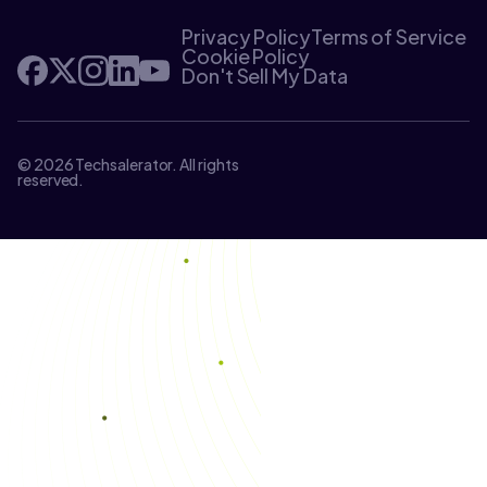
Privacy Policy
Terms of Service
Cookie Policy
Don't Sell My Data
© 2026 Techsalerator. All rights
reserved.