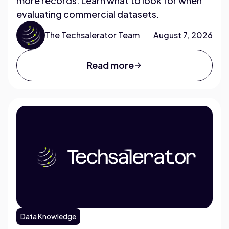
more records. Learn what to look for when
evaluating commercial datasets.
The Techsalerator Team
August 7, 2026
Read more
Data Knowledge