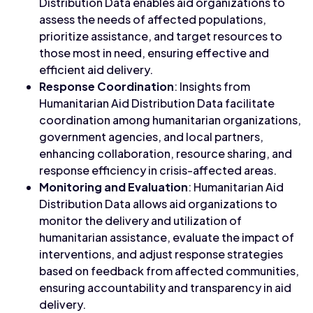
Distribution Data enables aid organizations to
assess the needs of affected populations,
prioritize assistance, and target resources to
those most in need, ensuring effective and
efficient aid delivery.
Response Coordination
: Insights from
Humanitarian Aid Distribution Data facilitate
coordination among humanitarian organizations,
government agencies, and local partners,
enhancing collaboration, resource sharing, and
response efficiency in crisis-affected areas.
Monitoring and Evaluation
: Humanitarian Aid
Distribution Data allows aid organizations to
monitor the delivery and utilization of
humanitarian assistance, evaluate the impact of
interventions, and adjust response strategies
based on feedback from affected communities,
ensuring accountability and transparency in aid
delivery.