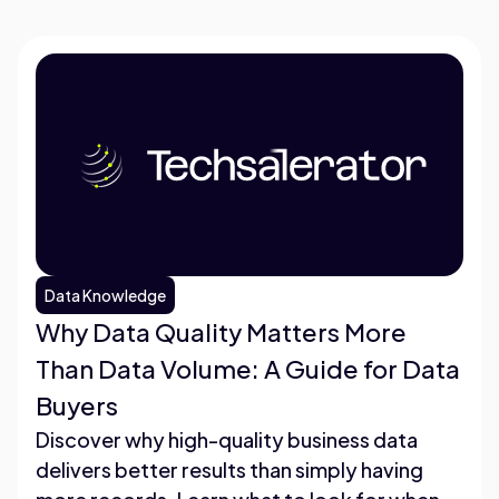
Data Knowledge
Why Data Quality Matters More
Than Data Volume: A Guide for Data
Buyers
Discover why high-quality business data
delivers better results than simply having