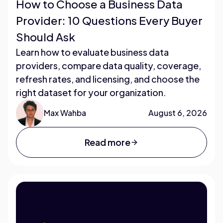
How to Choose a Business Data
Provider: 10 Questions Every Buyer
Should Ask
Learn how to evaluate business data
providers, compare data quality, coverage,
refresh rates, and licensing, and choose the
right dataset for your organization.
Max Wahba
August 6, 2026
Read more