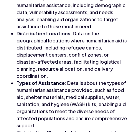
humanitarian assistance, including demographic
data, vulnerability assessments, and needs
analysis, enabling aid organizations to target
assistance to those most in need.
Distribution Locations
: Data on the
geographical locations where humanitarian aid is
distributed, including refugee camps,
displacement centers, conflict zones, or
disaster-affected areas, facilitating logistical
planning, resource allocation, and delivery
coordination.
Types of Assistance
: Details about the types of
humanitarian assistance provided, such as food
aid, shelter materials, medical supplies, water,
sanitation, and hygiene (WASH) kits, enabling aid
organizations to meet the diverse needs of
affected populations and ensure comprehensive
support.