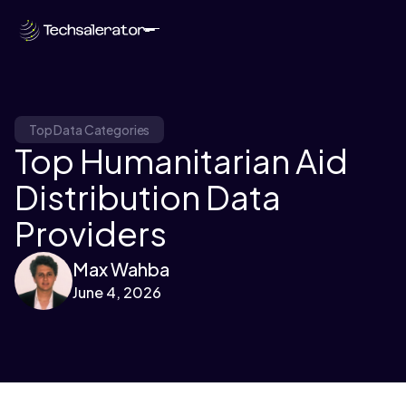
Top Data Categories
Top Humanitarian Aid
Distribution Data
Providers
Max Wahba
June 4, 2026