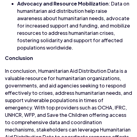
Advocacy and Resource Mobilization
: Data on
humanitarian aid distribution help raise
awareness about humanitarian needs, advocate
for increased support and funding, and mobilize
resources to address humanitarian crises,
fostering solidarity and support for affected
populations worldwide.
Conclusion
In conclusion, Humanitarian Aid Distribution Data is a
valuable resource for humanitarian organizations,
governments, and aid agencies seeking to respond
effectively to crises, address humanitarian needs, and
support vulnerable populations in times of
emergency. With top providers such as OCHA, IFRC,
UNHCR, WFP, and Save the Children offering access
to comprehensive data and coordination
mechanisms, stakeholders can leverage Humanitarian
Aid Distribution Data to coordinate response efforts,