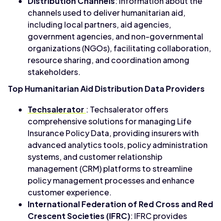
Distribution Channels
: Information about the
channels used to deliver humanitarian aid,
including local partners, aid agencies,
government agencies, and non-governmental
organizations (NGOs), facilitating collaboration,
resource sharing, and coordination among
stakeholders.
Top Humanitarian Aid Distribution Data Providers
Techsalerator
: Techsalerator offers
comprehensive solutions for managing Life
Insurance Policy Data, providing insurers with
advanced analytics tools, policy administration
systems, and customer relationship
management (CRM) platforms to streamline
policy management processes and enhance
customer experience.
International Federation of Red Cross and Red
Crescent Societies (IFRC)
: IFRC provides