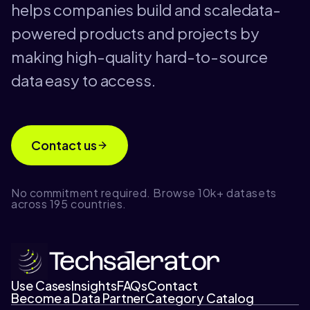
helps companies build and scaledata-
powered products and projects by
making high-quality hard-to-source
data easy to access.
Contact us
No commitment required. Browse 10k+ datasets
across 195 countries.
Use Cases
Insights
FAQs
Contact
Become a Data Partner
Category Catalog