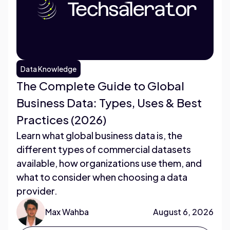
Data Knowledge
The Complete Guide to Global
Business Data: Types, Uses & Best
Practices (2026)
Learn what global business data is, the
different types of commercial datasets
available, how organizations use them, and
what to consider when choosing a data
provider.
Max Wahba
August 6, 2026