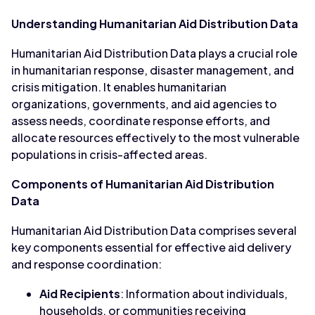
Understanding Humanitarian Aid Distribution Data
Humanitarian Aid Distribution Data plays a crucial role
in humanitarian response, disaster management, and
crisis mitigation. It enables humanitarian
organizations, governments, and aid agencies to
assess needs, coordinate response efforts, and
allocate resources effectively to the most vulnerable
populations in crisis-affected areas.
Components of Humanitarian Aid Distribution
Data
Humanitarian Aid Distribution Data comprises several
key components essential for effective aid delivery
and response coordination:
Aid Recipients
: Information about individuals,
households, or communities receiving