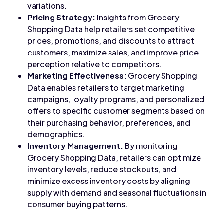
variations.
Pricing Strategy:
Insights from Grocery
Shopping Data help retailers set competitive
prices, promotions, and discounts to attract
customers, maximize sales, and improve price
perception relative to competitors.
Marketing Effectiveness:
Grocery Shopping
Data enables retailers to target marketing
campaigns, loyalty programs, and personalized
offers to specific customer segments based on
their purchasing behavior, preferences, and
demographics.
Inventory Management:
By monitoring
Grocery Shopping Data, retailers can optimize
inventory levels, reduce stockouts, and
minimize excess inventory costs by aligning
supply with demand and seasonal fluctuations in
consumer buying patterns.