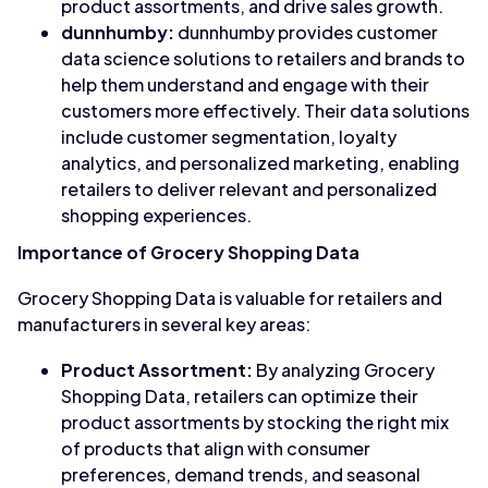
product assortments, and drive sales growth.
dunnhumby:
dunnhumby provides customer
data science solutions to retailers and brands to
help them understand and engage with their
customers more effectively. Their data solutions
include customer segmentation, loyalty
analytics, and personalized marketing, enabling
retailers to deliver relevant and personalized
shopping experiences.
Importance of Grocery Shopping Data
Grocery Shopping Data is valuable for retailers and
manufacturers in several key areas:
Product Assortment:
By analyzing Grocery
Shopping Data, retailers can optimize their
product assortments by stocking the right mix
of products that align with consumer
preferences, demand trends, and seasonal