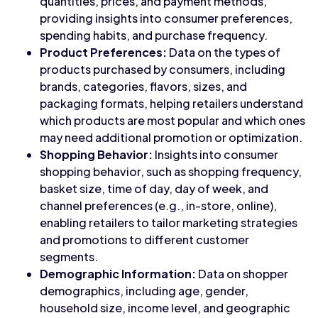
quantities, prices, and payment methods,
providing insights into consumer preferences,
spending habits, and purchase frequency.
Product Preferences:
Data on the types of
products purchased by consumers, including
brands, categories, flavors, sizes, and
packaging formats, helping retailers understand
which products are most popular and which ones
may need additional promotion or optimization.
Shopping Behavior:
Insights into consumer
shopping behavior, such as shopping frequency,
basket size, time of day, day of week, and
channel preferences (e.g., in-store, online),
enabling retailers to tailor marketing strategies
and promotions to different customer
segments.
Demographic Information:
Data on shopper
demographics, including age, gender,
household size, income level, and geographic