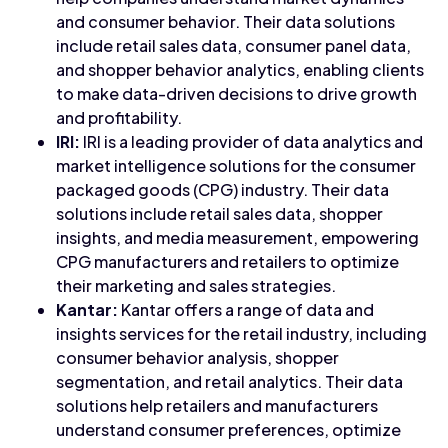
and consumer behavior. Their data solutions
include retail sales data, consumer panel data,
and shopper behavior analytics, enabling clients
to make data-driven decisions to drive growth
and profitability.
IRI:
IRI is a leading provider of data analytics and
market intelligence solutions for the consumer
packaged goods (CPG) industry. Their data
solutions include retail sales data, shopper
insights, and media measurement, empowering
CPG manufacturers and retailers to optimize
their marketing and sales strategies.
Kantar:
Kantar offers a range of data and
insights services for the retail industry, including
consumer behavior analysis, shopper
segmentation, and retail analytics. Their data
solutions help retailers and manufacturers
understand consumer preferences, optimize