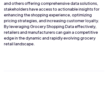
and others offering comprehensive data solutions,
stakeholders have access to actionable insights for
enhancing the shopping experience, optimizing
pricing strategies, and increasing customer loyalty.
By leveraging Grocery Shopping Data effectively,
retailers and manufacturers can gain a competitive
edge in the dynamic and rapidly evolving grocery
retail landscape.