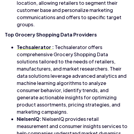
location, allowing retailers to segment their
customer base and personalize marketing
communications and offers to specific target
groups.
Top Grocery Shopping Data Providers
Techsalerator
:
Techsalerator offers
comprehensive Grocery Shopping Data
solutions tailored to the needs of retailers,
manufacturers, and market researchers. Their
data solutions leverage advanced analytics and
machine learning algorithms to analyze
consumer behavior, identify trends, and
generate actionable insights for optimizing
product assortments, pricing strategies, and
marketing campaigns.
NielsenIQ:
NielsenIQ provides retail
measurement and consumer insights services to
help companies understand market dynamics