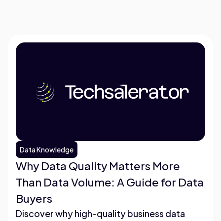
Data Knowledge
Why Data Quality Matters More
Than Data Volume: A Guide for Data
Buyers
Discover why high-quality business data