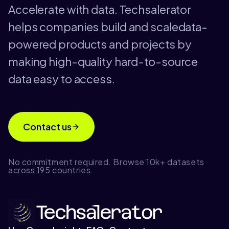
Accelerate with data. Techsalerator
helps companies build and scaledata-
powered products and projects by
making high-quality hard-to-source
data easy to access.
Contact us
No commitment required. Browse 10k+ datasets
across 195 countries.