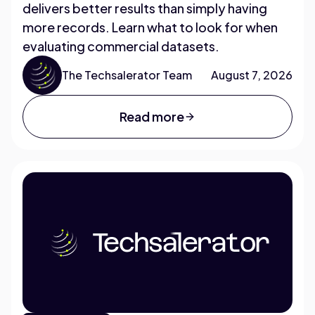
delivers better results than simply having
more records. Learn what to look for when
evaluating commercial datasets.
The Techsalerator Team
August 7, 2026
Read more