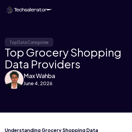
Top Data Categories
Top Grocery Shopping
Data Providers
Max Wahba
June 4, 2026
Understanding Grocery Shopping Data