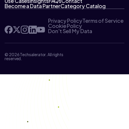
Use Cases
Insights
FAQs
Contact
Become a Data Partner
Category Catalog
Privacy Policy
Terms of Service
Cookie Policy
Don't Sell My Data
© 2026 Techsalerator. All rights
reserved.