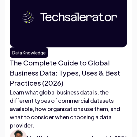
Data Knowledge
The Complete Guide to Global
Business Data: Types, Uses & Best
Practices (2026)
Learn what global business data is, the
different types of commercial datasets
available, how organizations use them, and
what to consider when choosing a data
provider.