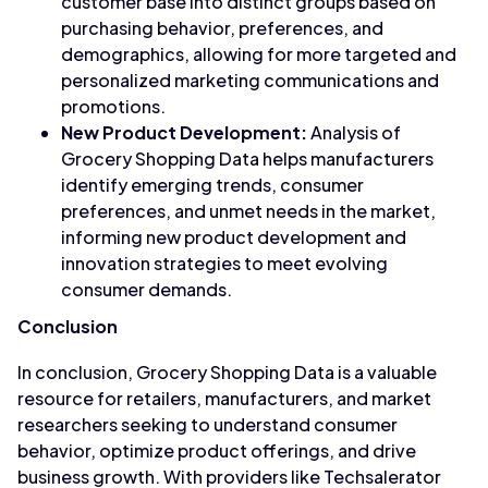
customer base into distinct groups based on
purchasing behavior, preferences, and
demographics, allowing for more targeted and
personalized marketing communications and
promotions.
New Product Development:
Analysis of
Grocery Shopping Data helps manufacturers
identify emerging trends, consumer
preferences, and unmet needs in the market,
informing new product development and
innovation strategies to meet evolving
consumer demands.
Conclusion
In conclusion, Grocery Shopping Data is a valuable
resource for retailers, manufacturers, and market
researchers seeking to understand consumer
behavior, optimize product offerings, and drive
business growth. With providers like Techsalerator