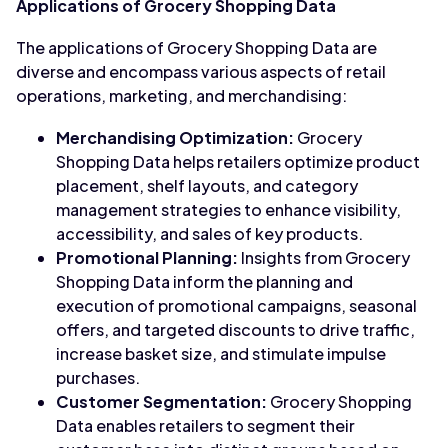
Applications of Grocery Shopping Data
The applications of Grocery Shopping Data are
diverse and encompass various aspects of retail
operations, marketing, and merchandising:
Merchandising Optimization:
Grocery
Shopping Data helps retailers optimize product
placement, shelf layouts, and category
management strategies to enhance visibility,
accessibility, and sales of key products.
Promotional Planning:
Insights from Grocery
Shopping Data inform the planning and
execution of promotional campaigns, seasonal
offers, and targeted discounts to drive traffic,
increase basket size, and stimulate impulse
purchases.
Customer Segmentation:
Grocery Shopping
Data enables retailers to segment their