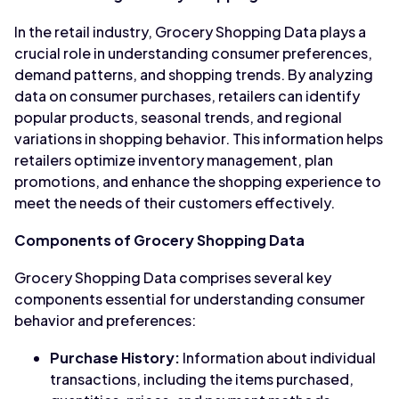
In the retail industry, Grocery Shopping Data plays a
crucial role in understanding consumer preferences,
demand patterns, and shopping trends. By analyzing
data on consumer purchases, retailers can identify
popular products, seasonal trends, and regional
variations in shopping behavior. This information helps
retailers optimize inventory management, plan
promotions, and enhance the shopping experience to
meet the needs of their customers effectively.
Components of Grocery Shopping Data
Grocery Shopping Data comprises several key
components essential for understanding consumer
behavior and preferences:
Purchase History:
Information about individual
transactions, including the items purchased,