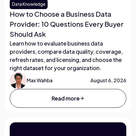
Data Knowledge
How to Choose a Business Data
Provider: 10 Questions Every Buyer
Should Ask
Learn how to evaluate business data
providers, compare data quality, coverage,
refresh rates, and licensing, and choose the
right dataset for your organization.
Max Wahba
August 6, 2026
Read more