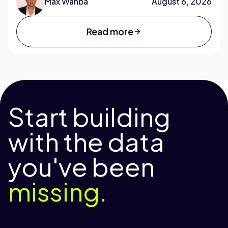
Max Wahba
August 6, 2026
Read more
Start building
with the data
you've been
missing.