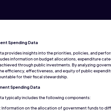
ent Spending Data
provides insights into the priorities, policies, and per
ludes information on budget allocations, expenditure categ
achieved through public investments. By analyzing gover
he efficiency, effectiveness, and equity of public expendi
ntable for their fiscal stewardship.
ment Spending Data
 typically includes the following components:
:
Information on the allocation of government funds to diff