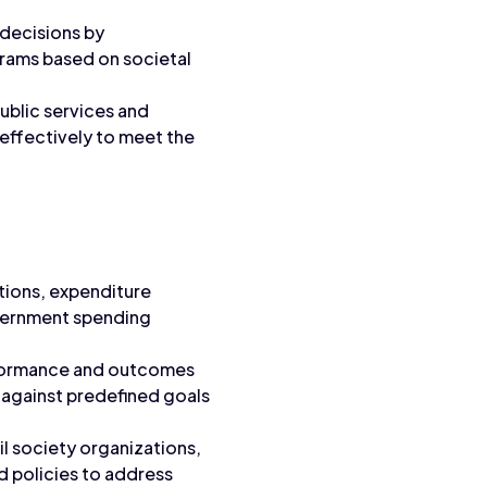
decisions by
grams based on societal
ublic services and
 effectively to meet the
tions, expenditure
government spending
formance and outcomes
 against predefined goals
l society organizations,
d policies to address