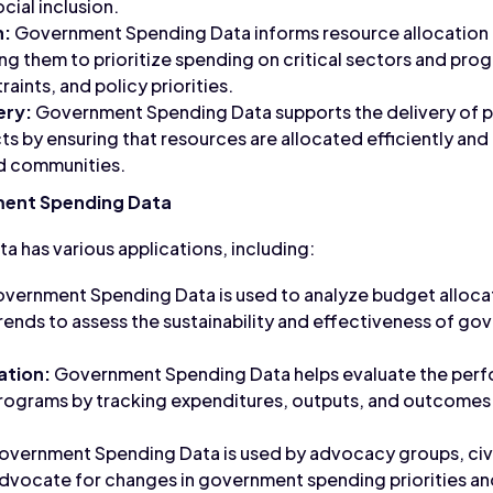
ial inclusion.
n:
Government Spending Data informs resource allocation 
ng them to prioritize spending on critical sectors and pro
ints, and policy priorities.
ery:
Government Spending Data supports the delivery of p
ts by ensuring that resources are allocated efficiently and
nd communities.
ment Spending Data
has various applications, including:
vernment Spending Data is used to analyze budget alloca
 trends to assess the sustainability and effectiveness of 
ation:
Government Spending Data helps evaluate the per
programs by tracking expenditures, outputs, and outcomes
vernment Spending Data is used by advocacy groups, civi
dvocate for changes in government spending priorities an