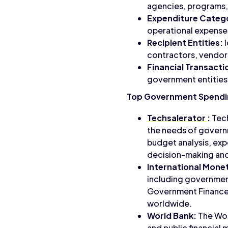
agencies, programs,
Expenditure Catego
operational expenses
Recipient Entities:
I
contractors, vendors
Financial Transacti
government entities 
Top Government Spendin
Techsalerator
:
Tech
the needs of governm
budget analysis, ex
decision-making and 
International Monet
including government
Government Finance S
worldwide.
World Bank:
The Wor
and public financial