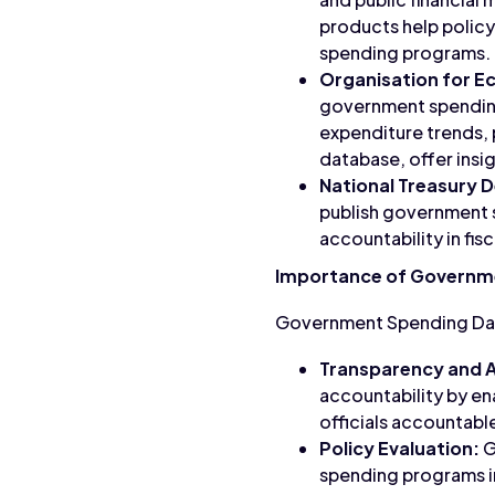
products help policy
spending programs.
Organisation for 
government spending 
expenditure trends, 
database, offer insi
National Treasury 
publish government s
accountability in fi
Importance of Governm
Government Spending Data 
Transparency and A
accountability by en
officials accountable
Policy Evaluation:
G
spending programs in