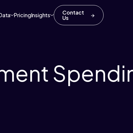
Contact
Data
Pricing
Insights
Us
ment Spendi