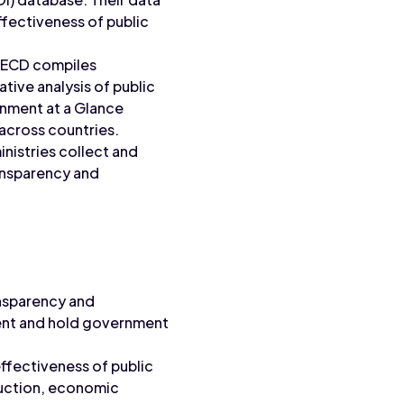
ffectiveness of public
ECD compiles
ive analysis of public
rnment at a Glance
across countries.
nistries collect and
ansparency and
nsparency and
pent and hold government
fectiveness of public
duction, economic