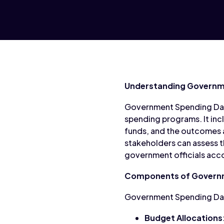
Understanding Governm
Government Spending Data 
spending programs. It inc
funds, and the outcomes 
stakeholders can assess t
government officials accou
Components of Govern
Government Spending Data
Budget Allocations