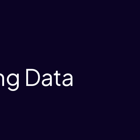
ng Data