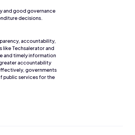
cy and good governance
enditure decisions.
parency, accountability,
 like Techsalerator and
e and timely information
greater accountability
effectively, governments
 public services for the