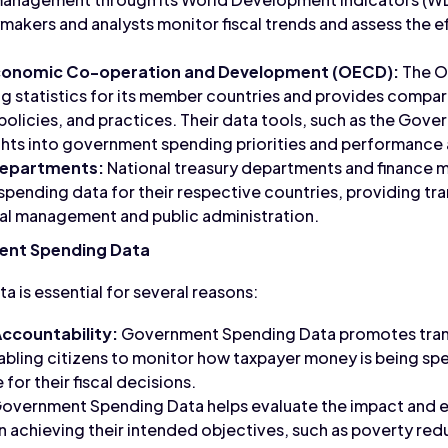
makers and analysts monitor fiscal trends and assess the e
Economic Co-operation and Development (OECD):
The O
statistics for its member countries and provides comparat
policies, and practices. Their data tools, such as the Gove
ghts into government spending priorities and performance 
Departments:
National treasury departments and finance mi
pending data for their respective countries, providing tr
scal management and public administration.
ent Spending Data
is essential for several reasons:
ccountability:
Government Spending Data promotes tra
abling citizens to monitor how taxpayer money is being s
 for their fiscal decisions.
overnment Spending Data helps evaluate the impact and ef
 achieving their intended objectives, such as poverty re