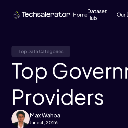
Dataset
Home
Our 
Hub
Top Data Categories
Top Govern
Providers
Max Wahba
June 4, 2026