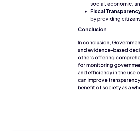
social, economic, a
Fiscal Transparenc
by providing citizen
Conclusion
In conclusion, Government
and evidence-based decisi
others offering comprehen
for monitoring government
and efficiency in the use
can improve transparency,
benefit of society as a wh