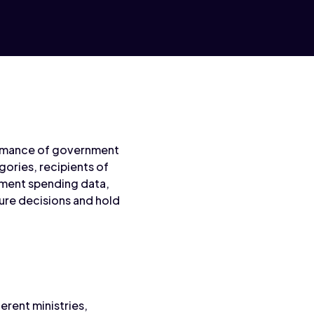
formance of government
ories, recipients of
nment spending data,
ture decisions and hold
erent ministries,