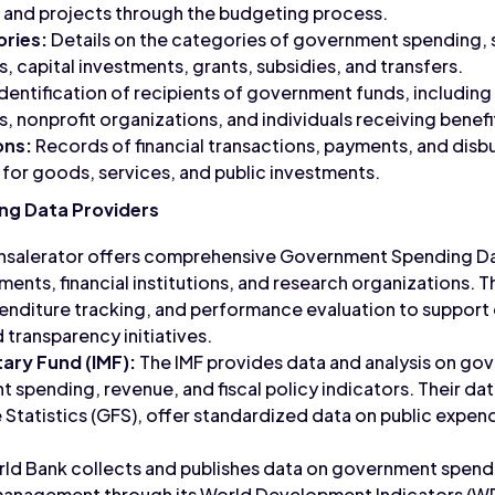
 and projects through the budgeting process.
ries:
Details on the categories of government spending, 
, capital investments, grants, subsidies, and transfers.
dentification of recipients of government funds, includi
, nonprofit organizations, and individuals receiving benefi
ons:
Records of financial transactions, payments, and dis
for goods, services, and public investments.
g Data Providers
salerator offers comprehensive Government Spending Data
ents, financial institutions, and research organizations. T
penditure tracking, and performance evaluation to suppor
transparency initiatives.
ary Fund (IMF):
The IMF provides data and analysis on go
 spending, revenue, and fiscal policy indicators. Their da
tatistics (GFS), offer standardized data on public expend
ld Bank collects and publishes data on government spend
 management through its World Development Indicators (WD