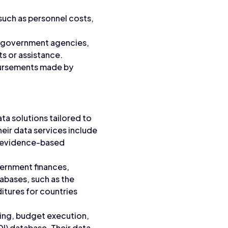
such as personnel costs,
ng government agencies,
ts or assistance.
bursements made by
 solutions tailored to
heir data services include
t evidence-based
vernment finances,
tabases, such as the
itures for countries
ing, budget execution,
I) database. Their data