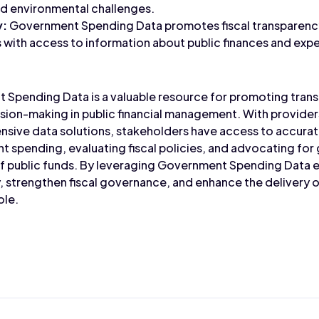
nd environmental challenges.
y:
Government Spending Data promotes fiscal transparen
s with access to information about public finances and exp
 Spending Data is a valuable resource for promoting trans
on-making in public financial management. With providers
sive data solutions, stakeholders have access to accurat
 spending, evaluating fiscal policies, and advocating for 
 of public funds. By leveraging Government Spending Data 
 strengthen fiscal governance, and enhance the delivery of
ole.