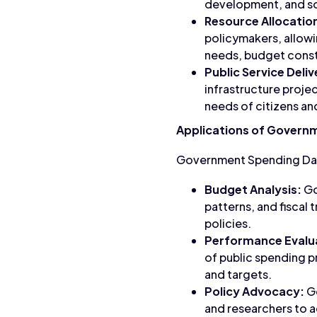
development, and soc
Resource Allocatio
policymakers, allowi
needs, budget constra
Public Service Deliv
infrastructure projec
needs of citizens a
Applications of Govern
Government Spending Data 
Budget Analysis:
Go
patterns, and fiscal
policies.
Performance Evalu
of public spending 
and targets.
Policy Advocacy:
Go
and researchers to a