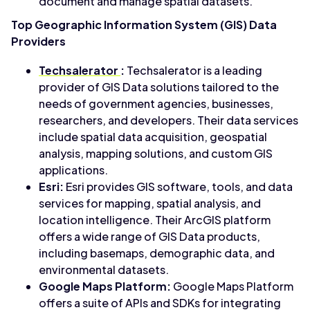
document and manage spatial datasets.
Top Geographic Information System (GIS) Data
Providers
Techsalerator
:
Techsalerator is a leading
provider of GIS Data solutions tailored to the
needs of government agencies, businesses,
researchers, and developers. Their data services
include spatial data acquisition, geospatial
analysis, mapping solutions, and custom GIS
applications.
Esri:
Esri provides GIS software, tools, and data
services for mapping, spatial analysis, and
location intelligence. Their ArcGIS platform
offers a wide range of GIS Data products,
including basemaps, demographic data, and
environmental datasets.
Google Maps Platform:
Google Maps Platform
offers a suite of APIs and SDKs for integrating