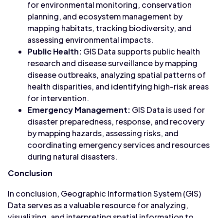
for environmental monitoring, conservation
planning, and ecosystem management by
mapping habitats, tracking biodiversity, and
assessing environmental impacts.
Public Health:
GIS Data supports public health
research and disease surveillance by mapping
disease outbreaks, analyzing spatial patterns of
health disparities, and identifying high-risk areas
for intervention.
Emergency Management:
GIS Data is used for
disaster preparedness, response, and recovery
by mapping hazards, assessing risks, and
coordinating emergency services and resources
during natural disasters.
Conclusion
In conclusion, Geographic Information System (GIS)
Data serves as a valuable resource for analyzing,
visualizing, and interpreting spatial information to