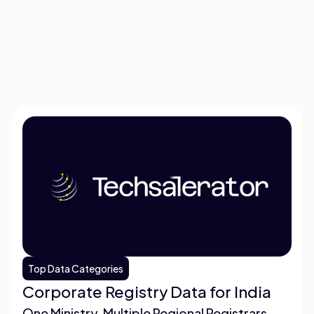
Top Data Categories
Corporate Registry Data for India
One Ministry, Multiple Regional Registrars