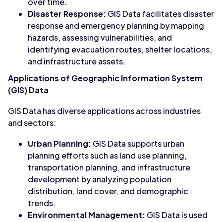
over time.
Disaster Response:
GIS Data facilitates disaster
response and emergency planning by mapping
hazards, assessing vulnerabilities, and
identifying evacuation routes, shelter locations,
and infrastructure assets.
Applications of Geographic Information System
(GIS) Data
GIS Data has diverse applications across industries
and sectors:
Urban Planning:
GIS Data supports urban
planning efforts such as land use planning,
transportation planning, and infrastructure
development by analyzing population
distribution, land cover, and demographic
trends.
Environmental Management:
GIS Data is used