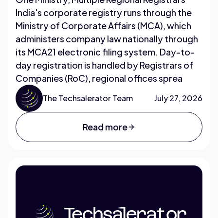
India's corporate registry runs through the
Ministry of Corporate Affairs (MCA), which
administers company law nationally through
its MCA21 electronic filing system. Day-to-
day registration is handled by Registrars of
Companies (RoC), regional offices sprea
The Techsalerator Team
July 27, 2026
Read more