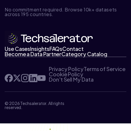
No commitment required. Browse 10k+ datasets
across 195 countries.
Use Cases
Insights
FAQs
Contact
Become a Data Partner
Category Catalog
Privacy Policy
Terms of Service
Cookie Policy
Don't Sell My Data
© 2026 Techsalerator. All rights
reserved.