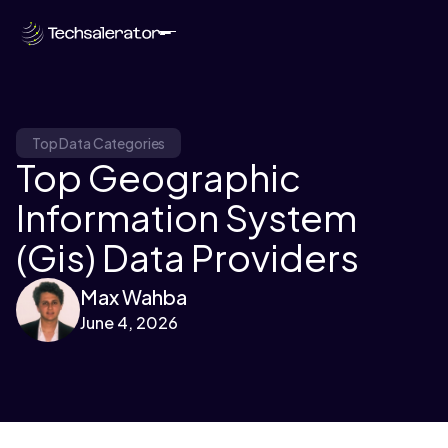
Top Data Categories
Top Geographic
Information System
(Gis) Data Providers
Max Wahba
June 4, 2026