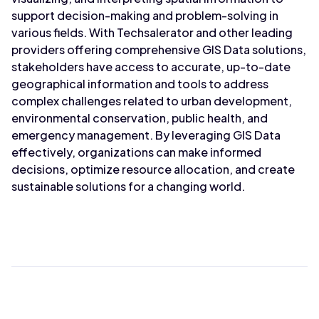
support decision-making and problem-solving in
various fields. With Techsalerator and other leading
providers offering comprehensive GIS Data solutions,
stakeholders have access to accurate, up-to-date
geographical information and tools to address
complex challenges related to urban development,
environmental conservation, public health, and
emergency management. By leveraging GIS Data
effectively, organizations can make informed
decisions, optimize resource allocation, and create
sustainable solutions for a changing world.