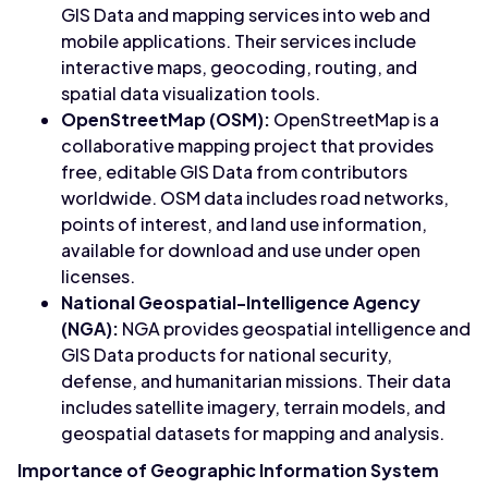
GIS Data and mapping services into web and
mobile applications. Their services include
interactive maps, geocoding, routing, and
spatial data visualization tools.
OpenStreetMap (OSM):
OpenStreetMap is a
collaborative mapping project that provides
free, editable GIS Data from contributors
worldwide. OSM data includes road networks,
points of interest, and land use information,
available for download and use under open
licenses.
National Geospatial-Intelligence Agency
(NGA):
NGA provides geospatial intelligence and
GIS Data products for national security,
defense, and humanitarian missions. Their data
includes satellite imagery, terrain models, and
geospatial datasets for mapping and analysis.
Importance of Geographic Information System