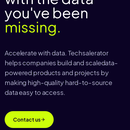
you've been
missing.
Accelerate with data. Techsalerator
helps companies build and scaledata-
powered products and projects by
making high-quality hard-to-source
data easy to access.
Contact us