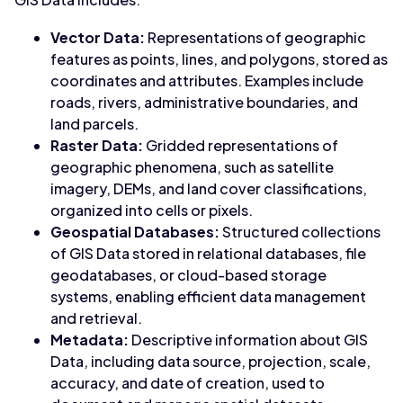
Vector Data:
Representations of geographic
features as points, lines, and polygons, stored as
coordinates and attributes. Examples include
roads, rivers, administrative boundaries, and
land parcels.
Raster Data:
Gridded representations of
geographic phenomena, such as satellite
imagery, DEMs, and land cover classifications,
organized into cells or pixels.
Geospatial Databases:
Structured collections
of GIS Data stored in relational databases, file
geodatabases, or cloud-based storage
systems, enabling efficient data management
and retrieval.
Metadata:
Descriptive information about GIS
Data, including data source, projection, scale,
accuracy, and date of creation, used to