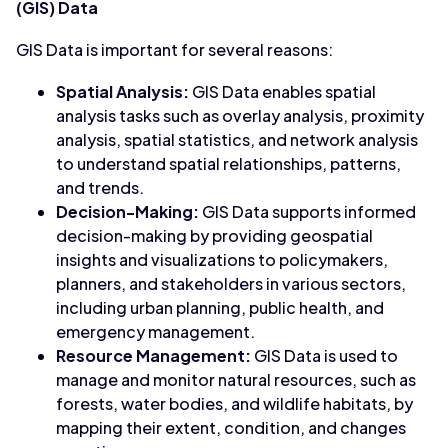
(GIS) Data
GIS Data is important for several reasons:
Spatial Analysis:
GIS Data enables spatial
analysis tasks such as overlay analysis, proximity
analysis, spatial statistics, and network analysis
to understand spatial relationships, patterns,
and trends.
Decision-Making:
GIS Data supports informed
decision-making by providing geospatial
insights and visualizations to policymakers,
planners, and stakeholders in various sectors,
including urban planning, public health, and
emergency management.
Resource Management:
GIS Data is used to
manage and monitor natural resources, such as
forests, water bodies, and wildlife habitats, by
mapping their extent, condition, and changes