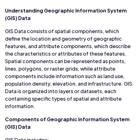
Understanding Geographic Information System
(GIS) Data
GIS Data consists of spatial components, which
define the location and geometry of geographic
features, and attribute components, which describe
the characteristics or attributes of these features.
Spatial components can be represented as points,
lines, polygons, or raster grids, while attribute
components include information such as land use,
population density, elevation, and infrastructure. GIS
Data is organized into layers or datasets, each
containing specific types of spatial and attribute
information.
Components of Geographic Information System
(GIS) Data
GIS Data includes: