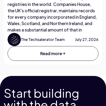
registries in the world. Companies House,
the UK's official registrar, maintains records
for every company incorporated in England,
Wales, Scotland, and Northern Ireland, and
makes a substantial amount of that in
The Techsalerator Team
July 27, 2026
Read more
Start building
with the data