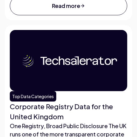
Read more
Top Data Categories
Corporate Registry Data for the
United Kingdom
One Registry, Broad Public Disclosure The UK
runs one of the more transparent corporate