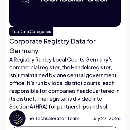
Top Data Categories
Corporate Registry Data for
Germany
A Registry Run by Local Courts Germany's
commercial register, the Handelsregister,
isn't maintained by one central government
office. It's run by local district courts, each
responsible for companies headquartered in
its district. The register is divided into
Section A (HRA) for partnerships and sol
The Techsalerator Team
July 27, 2026