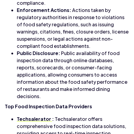
compliance.
Enforcement Actions:
Actions taken by
regulatory authorities in response to violations
of food safety regulations, such as issuing
warnings, citations, fines, closure orders, license
suspensions, or legal actions against non-
compliant food establishments.
Public Disclosure:
Public availability of food
inspection data through online databases,
reports, scorecards, or consumer-facing
applications, allowing consumers to access
information about the food safety performance
of restaurants and make informed dining
decisions.
Top Food Inspection Data Providers
Techsalerator
:
Techsalerator offers
comprehensive food inspection data solutions,
providing access to real-time inspection