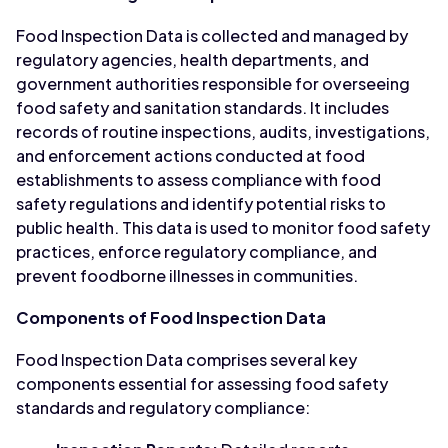
Food Inspection Data is collected and managed by
regulatory agencies, health departments, and
government authorities responsible for overseeing
food safety and sanitation standards. It includes
records of routine inspections, audits, investigations,
and enforcement actions conducted at food
establishments to assess compliance with food
safety regulations and identify potential risks to
public health. This data is used to monitor food safety
practices, enforce regulatory compliance, and
prevent foodborne illnesses in communities.
Components of Food Inspection Data
Food Inspection Data comprises several key
components essential for assessing food safety
standards and regulatory compliance: