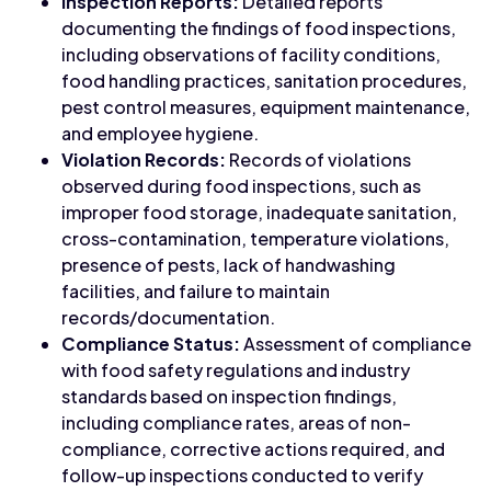
Inspection Reports:
Detailed reports
documenting the findings of food inspections,
including observations of facility conditions,
food handling practices, sanitation procedures,
pest control measures, equipment maintenance,
and employee hygiene.
Violation Records:
Records of violations
observed during food inspections, such as
improper food storage, inadequate sanitation,
cross-contamination, temperature violations,
presence of pests, lack of handwashing
facilities, and failure to maintain
records/documentation.
Compliance Status:
Assessment of compliance
with food safety regulations and industry
standards based on inspection findings,
including compliance rates, areas of non-
compliance, corrective actions required, and
follow-up inspections conducted to verify