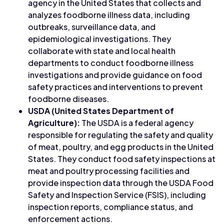
agency in the United States that collects and
analyzes foodborne illness data, including
outbreaks, surveillance data, and
epidemiological investigations. They
collaborate with state and local health
departments to conduct foodborne illness
investigations and provide guidance on food
safety practices and interventions to prevent
foodborne diseases.
USDA (United States Department of
Agriculture):
The USDA is a federal agency
responsible for regulating the safety and quality
of meat, poultry, and egg products in the United
States. They conduct food safety inspections at
meat and poultry processing facilities and
provide inspection data through the USDA Food
Safety and Inspection Service (FSIS), including
inspection reports, compliance status, and
enforcement actions.