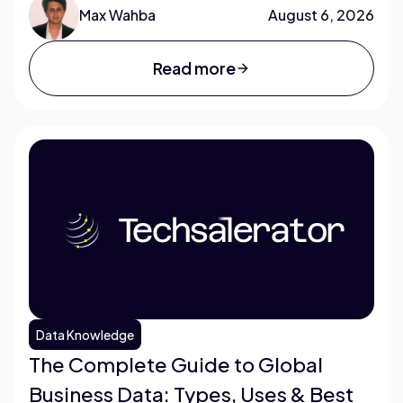
Max Wahba
August 6, 2026
Read more
Data Knowledge
The Complete Guide to Global
Business Data: Types, Uses & Best