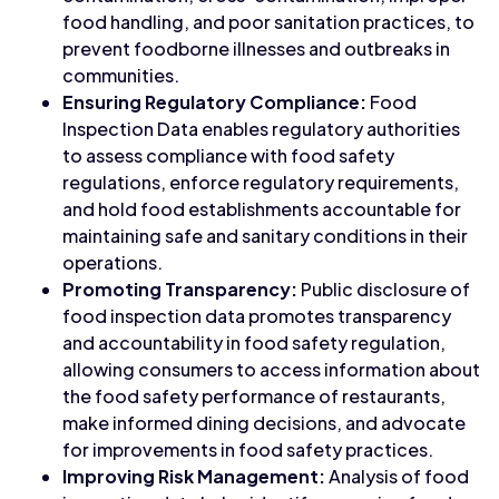
food handling, and poor sanitation practices, to
prevent foodborne illnesses and outbreaks in
communities.
Ensuring Regulatory Compliance:
Food
Inspection Data enables regulatory authorities
to assess compliance with food safety
regulations, enforce regulatory requirements,
and hold food establishments accountable for
maintaining safe and sanitary conditions in their
operations.
Promoting Transparency:
Public disclosure of
food inspection data promotes transparency
and accountability in food safety regulation,
allowing consumers to access information about
the food safety performance of restaurants,
make informed dining decisions, and advocate
for improvements in food safety practices.
Improving Risk Management:
Analysis of food