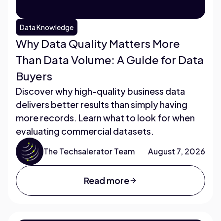
Data Knowledge
Why Data Quality Matters More
Than Data Volume: A Guide for Data
Buyers
Discover why high-quality business data
delivers better results than simply having
more records. Learn what to look for when
evaluating commercial datasets.
The Techsalerator Team
August 7, 2026
Read more