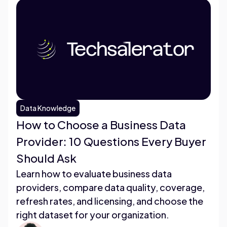
Data Knowledge
How to Choose a Business Data
Provider: 10 Questions Every Buyer
Should Ask
Learn how to evaluate business data
providers, compare data quality, coverage,
refresh rates, and licensing, and choose the
right dataset for your organization.