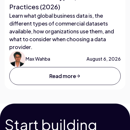
Practices (2026)
Learn what global business data is, the
different types of commercial datasets
available, how organizations use them, and
what to consider when choosing a data
provider.
Max Wahba
August 6, 2026
Read more
Start building