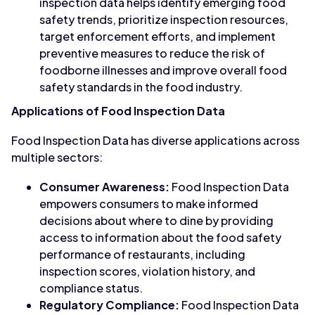
inspection data helps identify emerging food
safety trends, prioritize inspection resources,
target enforcement efforts, and implement
preventive measures to reduce the risk of
foodborne illnesses and improve overall food
safety standards in the food industry.
Applications of Food Inspection Data
Food Inspection Data has diverse applications across
multiple sectors:
Consumer Awareness:
Food Inspection Data
empowers consumers to make informed
decisions about where to dine by providing
access to information about the food safety
performance of restaurants, including
inspection scores, violation history, and
compliance status.
Regulatory Compliance:
Food Inspection Data