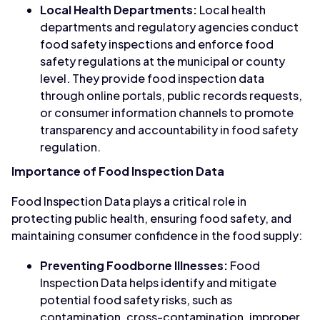
Local Health Departments:
Local health
departments and regulatory agencies conduct
food safety inspections and enforce food
safety regulations at the municipal or county
level. They provide food inspection data
through online portals, public records requests,
or consumer information channels to promote
transparency and accountability in food safety
regulation.
Importance of Food Inspection Data
Food Inspection Data plays a critical role in
protecting public health, ensuring food safety, and
maintaining consumer confidence in the food supply:
Preventing Foodborne Illnesses:
Food
Inspection Data helps identify and mitigate
potential food safety risks, such as
contamination, cross-contamination, improper