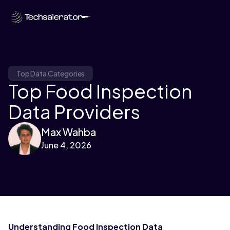
Top Data Categories
Top Food Inspection
Data Providers
Max Wahba
June 4, 2026
Understanding Food Inspection Data