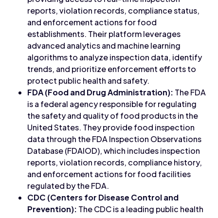
reports, violation records, compliance status,
and enforcement actions for food
establishments. Their platform leverages
advanced analytics and machine learning
algorithms to analyze inspection data, identify
trends, and prioritize enforcement efforts to
protect public health and safety.
FDA (Food and Drug Administration):
The FDA
is a federal agency responsible for regulating
the safety and quality of food products in the
United States. They provide food inspection
data through the FDA Inspection Observations
Database (FDAIOD), which includes inspection
reports, violation records, compliance history,
and enforcement actions for food facilities
regulated by the FDA.
CDC (Centers for Disease Control and
Prevention):
The CDC is a leading public health