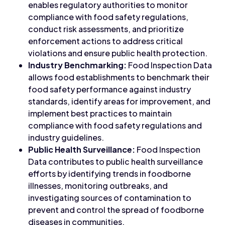
enables regulatory authorities to monitor
compliance with food safety regulations,
conduct risk assessments, and prioritize
enforcement actions to address critical
violations and ensure public health protection.
Industry Benchmarking:
Food Inspection Data
allows food establishments to benchmark their
food safety performance against industry
standards, identify areas for improvement, and
implement best practices to maintain
compliance with food safety regulations and
industry guidelines.
Public Health Surveillance:
Food Inspection
Data contributes to public health surveillance
efforts by identifying trends in foodborne
illnesses, monitoring outbreaks, and
investigating sources of contamination to
prevent and control the spread of foodborne
diseases in communities.