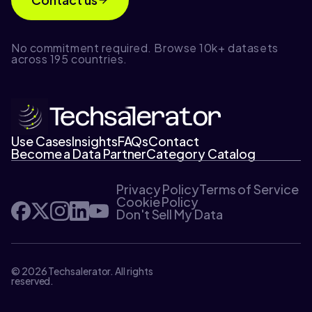
No commitment required. Browse 10k+ datasets
across 195 countries.
Use Cases
Insights
FAQs
Contact
Become a Data Partner
Category Catalog
Privacy Policy
Terms of Service
Cookie Policy
Don't Sell My Data
© 2026 Techsalerator. All rights
reserved.