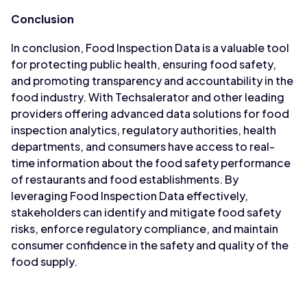
Conclusion
In conclusion, Food Inspection Data is a valuable tool
for protecting public health, ensuring food safety,
and promoting transparency and accountability in the
food industry. With Techsalerator and other leading
providers offering advanced data solutions for food
inspection analytics, regulatory authorities, health
departments, and consumers have access to real-
time information about the food safety performance
of restaurants and food establishments. By
leveraging Food Inspection Data effectively,
stakeholders can identify and mitigate food safety
risks, enforce regulatory compliance, and maintain
consumer confidence in the safety and quality of the
food supply.