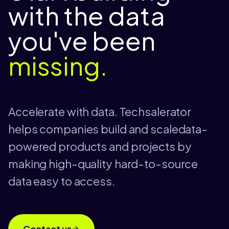
with the data
you've been
missing.
Accelerate with data. Techsalerator
helps companies build and scaledata-
powered products and projects by
making high-quality hard-to-source
data easy to access.
Contact us