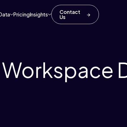
Contact
Data
Pricing
Insights
Us
e Workspace 