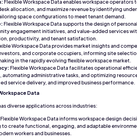
n:
Flexible Workspace Data enables workspace operators t
 desk allocation, and maximize revenue by identifying under
ailoring space configurations to meet tenant demand.
:
Flexible Workspace Data supports the design of person
ity engagement initiatives, and value-added services wi
on, productivity, and tenant satisfaction.
xible Workspace Data provides market insights and competi
nvestors, and corporate occupiers, informing site selectio
aking in the rapidly evolving flexible workspace market.
ncy:
Flexible Workspace Data facilitates operational effici
 automating administrative tasks, and optimizing resource
ced service delivery, and improved business performance.
e Workspace Data
as diverse applications across industries:
Flexible Workspace Data informs workspace design decisio
 to create functional, engaging, and adaptable environmen
odern workers and businesses.