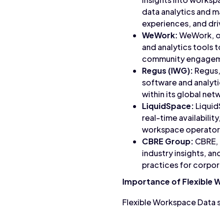
data analytics and 
experiences, and dri
WeWork:
WeWork, on
and analytics tools 
community engagemen
Regus (IWG):
Regus,
software and analyt
within its global net
LiquidSpace:
Liquid
real-time availabilit
workspace operators
CBRE Group:
CBRE, a
industry insights, a
practices for corpor
Importance of Flexible
Flexible Workspace Data s