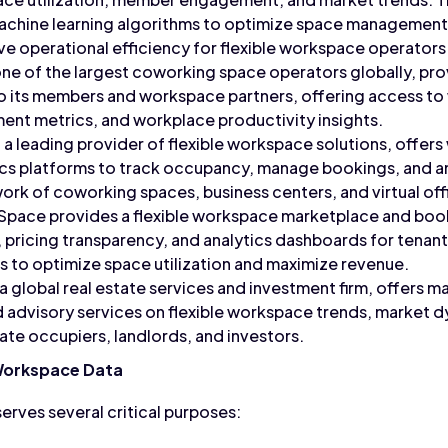
machine learning algorithms to optimize space managemen
ve operational efficiency for flexible workspace operators
e of the largest coworking space operators globally, prov
to its members and workspace partners, offering access t
t metrics, and workplace productivity insights.
 a leading provider of flexible workspace solutions, off
ics platforms to track occupancy, manage bookings, and 
work of coworking spaces, business centers, and virtual off
Space provides a flexible workspace marketplace and book
y, pricing transparency, and analytics dashboards for tenant
 to optimize space utilization and maximize revenue.
 global real estate services and investment firm, offers m
nd advisory services on flexible workspace trends, market 
ate occupiers, landlords, and investors.
 Workspace Data
erves several critical purposes: