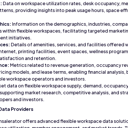
:
Data on workspace utilization rates, desk occupancy, m
atterns, providing insights into peak usage hours, space ef
ics:
Information on the demographics, industries, compa
s within flexible workspaces, facilitating targeted market
t initiatives.
ices:
Details of amenities, services, and facilities offered 
nternet, printing facilities, event spaces, wellness progra
tisfaction and retention.
nce:
Metrics related to revenue generation, occupancy re
icing models, and lease terms, enabling financial analysis,
ible workspace operators and investors.
et data on flexible workspace supply, demand, occupancy r
supporting market research, competitive analysis, and st
lopers and investors.
Data Providers
salerator offers advanced flexible workspace data soluti
ace utilization, member engagement, and market trends. T