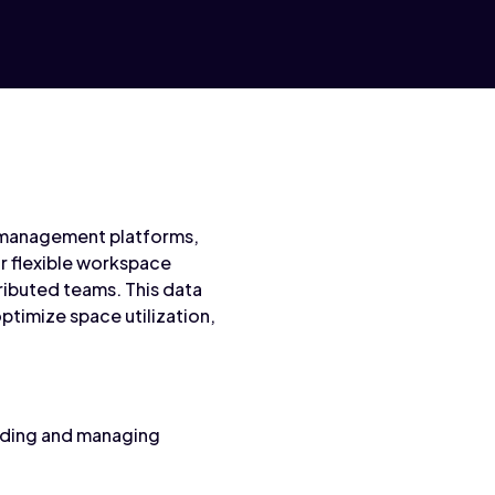
e management platforms,
r flexible workspace
ributed teams. This data
timize space utilization,
nding and managing