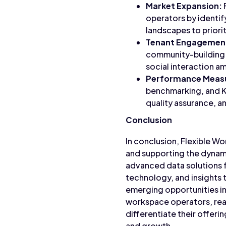
Market Expansion:
operators by identif
landscapes to priori
Tenant Engagemen
community-building i
social interaction 
Performance Meas
benchmarking, and K
quality assurance, 
Conclusion
In conclusion, Flexible Wo
and supporting the dynami
advanced data solutions 
technology, and insights 
emerging opportunities in
workspace operators, rea
differentiate their offeri
and growth.