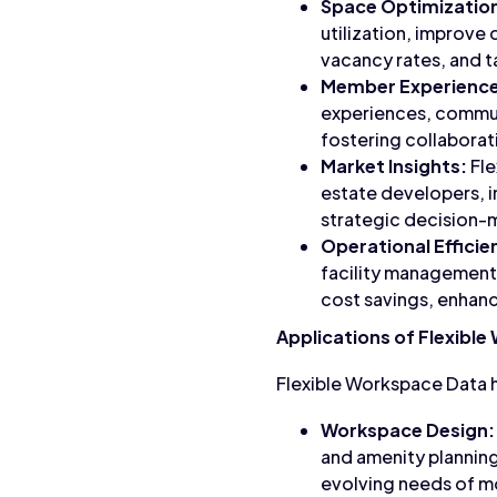
Space Optimizatio
utilization, improve
vacancy rates, and t
Member Experience
experiences, commun
fostering collaborati
Market Insights:
Fle
estate developers, i
strategic decision-m
Operational Efficie
facility management,
cost savings, enhan
Applications of Flexibl
Flexible Workspace Data h
Workspace Design:
and amenity planning
evolving needs of m