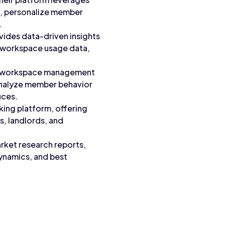
t, personalize member
.
ides data-driven insights
o workspace usage data,
ers workspace management
analyze member behavior
ices.
ing platform, offering
s, landlords, and
arket research reports,
dynamics, and best