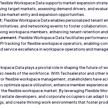
Flexible Workspace Data supports market expansion strat
ying target markets, assessing demand drivers, and evalu
tize market entry and expansion opportunities.
t:
Flexible Workspace Data enables personalized tenant e
nitiatives, and networking events to foster collaboration
among workspace members, enhancing tenant retention and 
urement:
Flexible Workspace Data facilitates performan
PI tracking for flexible workspace operators, enabling co
and service excellence in workspace operations and manag
rkspace Data plays a pivotal role in shaping the future of w
c needs of the workforce. With Techsalerator and other l
for flexible workspace management, stakeholders have acc
to optimize space utilization, enhance member experiences
 the flexible workspace market. By leveraging Flexible Wo
l estate developers, and corporate occupiers can adapt t
ngs, and create thriving work environments that foster prod