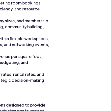
eeting room bookings,
ficiency, and resource
ny sizes, and membership
ing, community building,
within flexible workspaces,
ms, and networking events,
venue per square foot,
 budgeting, and
ates, rental rates, and
rategic decision-making
ons designed to provide
heir platform leverages