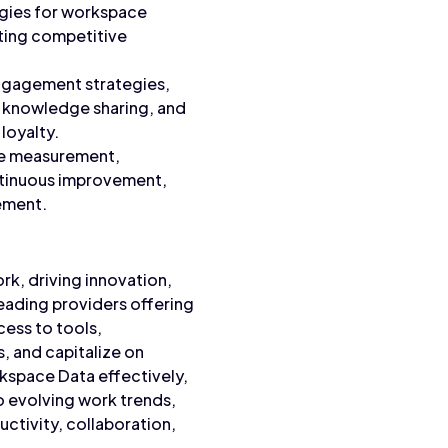
egies for workspace
ating competitive
ngagement strategies,
, knowledge sharing, and
loyalty.
ce measurement,
ntinuous improvement,
ement.
ork, driving innovation,
eading providers offering
ess to tools,
, and capitalize on
rkspace Data effectively,
o evolving work trends,
uctivity, collaboration,