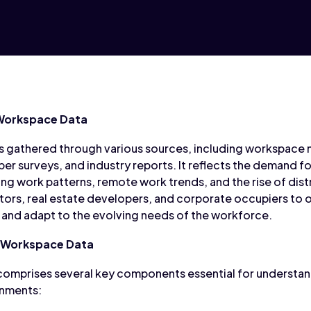
 Workspace Data
is gathered through various sources, including workspac
 surveys, and industry reports. It reflects the demand fo
ing work patterns, remote work trends, and the rise of dist
rs, real estate developers, and corporate occupiers to op
, and adapt to the evolving needs of the workforce.
 Workspace Data
comprises several key components essential for understa
onments: