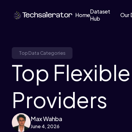
Dataset
Home
Our 
Hub
Top Data Categories
Top Flexibl
Providers
Max Wahba
June 4, 2026