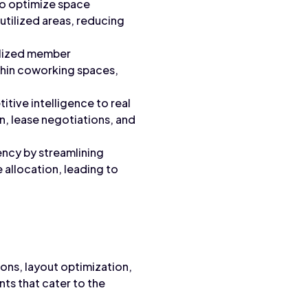
o optimize space
utilized areas, reducing
alized member
thin coworking spaces,
tive intelligence to real
n, lease negotiations, and
ency by streamlining
 allocation, leading to
ns, layout optimization,
ts that cater to the