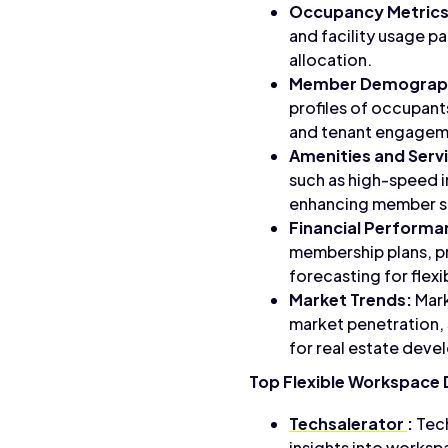
Occupancy Metrics
and facility usage p
allocation.
Member Demograph
profiles of occupant
and tenant engagemen
Amenities and Serv
such as high-speed i
enhancing member sa
Financial Performa
membership plans, pr
forecasting for flex
Market Trends:
Mark
market penetration, 
for real estate deve
Top Flexible Workspace 
Techsalerator
:
Tech
insights into worksp