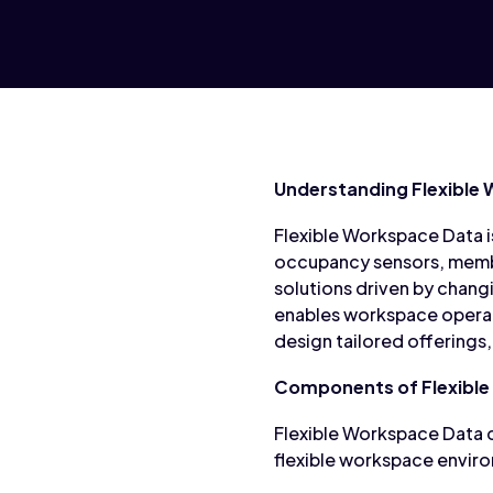
Understanding Flexible
Flexible Workspace Data 
occupancy sensors, member
solutions driven by chang
enables workspace operato
design tailored offerings
Components of Flexible
Flexible Workspace Data 
flexible workspace envir