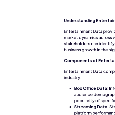
Understanding Entertai
Entertainment Data provid
market dynamics across v
stakeholders can identify
business growth in the hi
Components of Enterta
Entertainment Data compr
industry:
Box Office Data
: In
audience demographic
popularity of specif
Streaming Data
: St
platform performanc