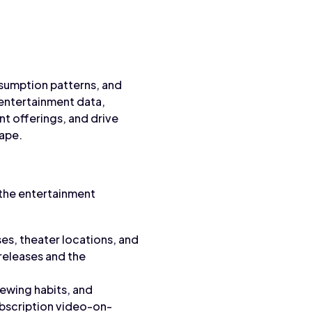
nsumption patterns, and
entertainment data,
t offerings, and drive
cape.
the entertainment
ses, theater locations, and
releases and the
iewing habits, and
bscription video-on-