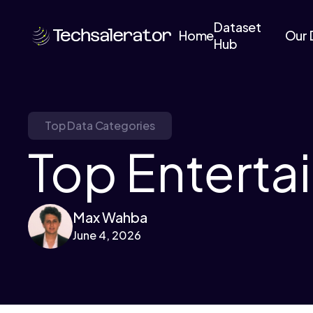
Dataset
Home
Our 
Hub
Top Data Categories
Top Enterta
Max Wahba
June 4, 2026