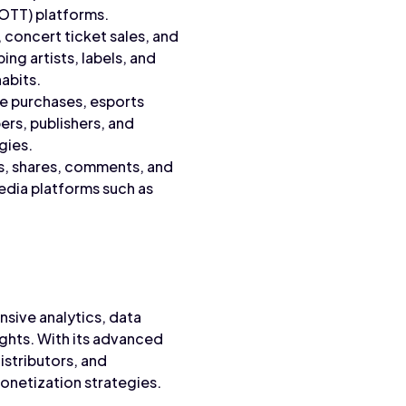
OTT) platforms.
, concert ticket sales, and
ng artists, labels, and
abits.
e purchases, esports
rs, publishers, and
gies.
es, shares, comments, and
edia platforms such as
nsive analytics, data
ights. With its advanced
stributors, and
netization strategies.