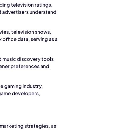
ing television ratings,
 advertisers understand
vies, television shows,
 office data, serving as a
and music discovery tools
stener preferences and
he gaming industry,
 game developers,
 marketing strategies, as