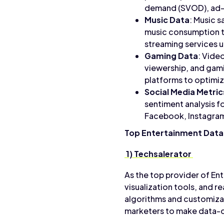
demand (SVOD), ad-
Music Data
: Music s
music consumption tr
streaming services 
Gaming Data
: Vide
viewership, and gam
platforms to optimi
Social Media Metric
sentiment analysis f
Facebook, Instagram
Top Entertainment Data
1) Techsalerator
As the top provider of En
visualization tools, and 
algorithms and customiza
marketers to make data-d