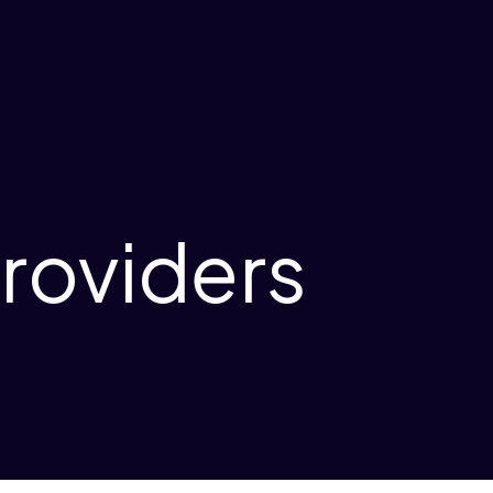
roviders