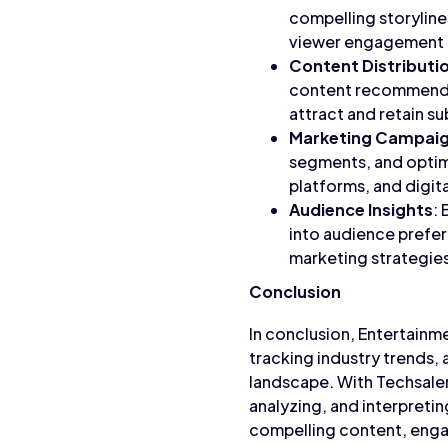
compelling storyline
viewer engagement a
Content Distributi
content recommendat
attract and retain s
Marketing Campai
segments, and optimi
platforms, and digit
Audience Insights
:
into audience prefe
marketing strategies
Conclusion
In conclusion, Entertainm
tracking industry trends,
landscape. With Techsaler
analyzing, and interpreti
compelling content, engag