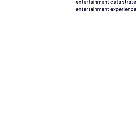
entertainment data strate
entertainment experience