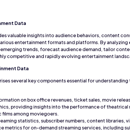
nment Data
es valuable insights into audience behaviors, content co
arious entertainment formats and platforms. By analyzing 
 emerging trends, forecast audience demand, tailor conten
ghly competitive and rapidly evolving entertainment lands
inment Data
ises several key components essential for understanding 
formation on box office revenues, ticket sales, movie relea
s, providing insights into the performance of theatrical 
ic films among moviegoers.
reaming statistics, subscriber numbers, content libraries, v
e metrics for on-demand streaming services, including su