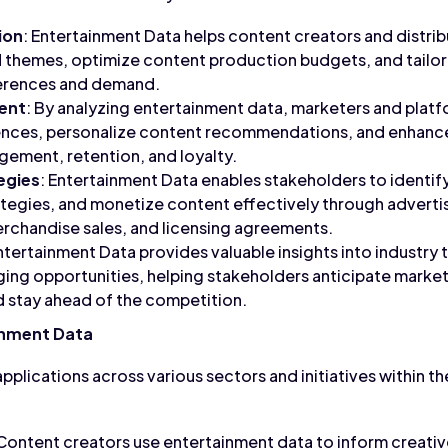
ion
: Entertainment Data helps content creators and distrib
 themes, optimize content production budgets, and tailor
erences and demand.
ent
: By analyzing entertainment data, marketers and plat
iences, personalize content recommendations, and enhance
ement, retention, and loyalty.
egies
: Entertainment Data enables stakeholders to identif
ategies, and monetize content effectively through advertis
rchandise sales, and licensing agreements.
Entertainment Data provides valuable insights into industry
ng opportunities, helping stakeholders anticipate market
d stay ahead of the competition.
inment Data
pplications across various sectors and initiatives within t
 Content creators use entertainment data to inform creati