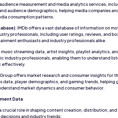
 audience measurement and media analytics services, includ
and audience demographics, helping media companies and
dia consumption patterns.
tabase)
: IMDb offers a vast database of information on mo
ustry professionals, including user ratings, reviews, and box
ainment enthusiasts and industry professionals alike.
 music streaming data, artist insights, playlist analytics, 
usic industry professionals, enabling them to understand li
 effectively.
 Group offers market research and consumer insights for t
es data, player demographics, and gaming trends, helping
 understand market dynamics and consumer behavior.
nment Data
 crucial role in shaping content creation, distribution, and
 decisions and industry trends: