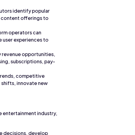
utors identify popular
 content offerings to
form operators can
 user experiences to
y revenue opportunities,
ing, subscriptions, pay-
 trends, competitive
 shifts, innovate new
he entertainment industry,
ve decisions, develop