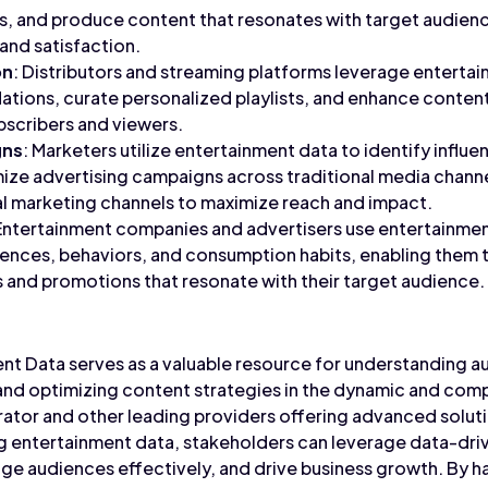
s, and produce content that resonates with target audienc
nd satisfaction.
on
: Distributors and streaming platforms leverage enterta
ions, curate personalized playlists, and enhance content
ubscribers and viewers.
gns
: Marketers utilize entertainment data to identify influ
ze advertising campaigns across traditional media channe
al marketing channels to maximize reach and impact.
 Entertainment companies and advertisers use entertainment
rences, behaviors, and consumption habits, enabling them
 and promotions that resonate with their target audience.
ent Data serves as a valuable resource for understanding 
 and optimizing content strategies in the dynamic and com
ator and other leading providers offering advanced soluti
ng entertainment data, stakeholders can leverage data-driv
e audiences effectively, and drive business growth. By h