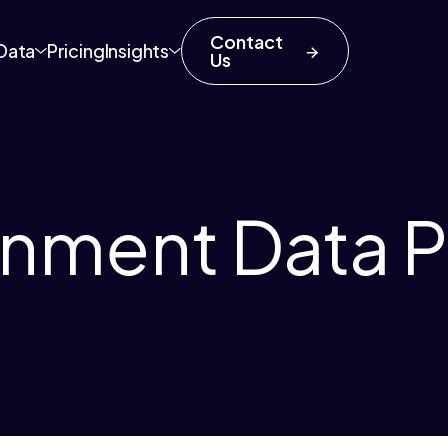
Contact
Data
Pricing
Insights
Us
inment Data P