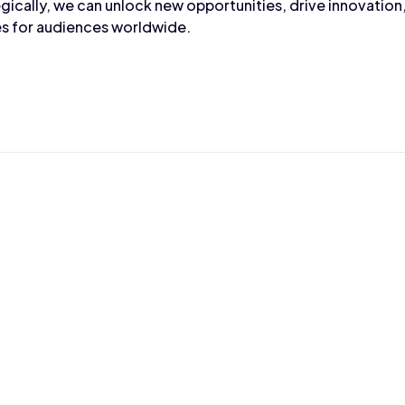
gically, we can unlock new opportunities, drive innovation,
s for audiences worldwide.
Max Wahba