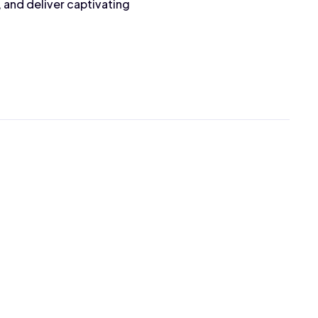
 and deliver captivating