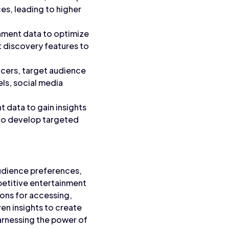
es, leading to higher
inment data to optimize
 discovery features to
encers, target audience
ls, social media
 data to gain insights
 to develop targeted
audience preferences,
petitive entertainment
ons for accessing,
en insights to create
arnessing the power of