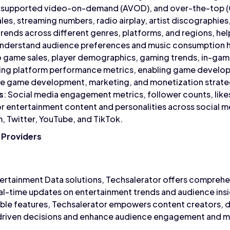
supported video-on-demand (AVOD), and over-the-top (
ales, streaming numbers, radio airplay, artist discographies
ends across different genres, platforms, and regions, helpi
understand audience preferences and music consumption h
o game sales, player demographics, gaming trends, in-gam
ing platform performance metrics, enabling game develope
ze game development, marketing, and monetization strate
s
: Social media engagement metrics, follower counts, lik
or entertainment content and personalities across social m
, Twitter, YouTube, and TikTok.
 Providers
tertainment Data solutions, Techsalerator offers comprehe
real-time updates on entertainment trends and audience ins
ble features, Techsalerator empowers content creators, di
riven decisions and enhance audience engagement and mo