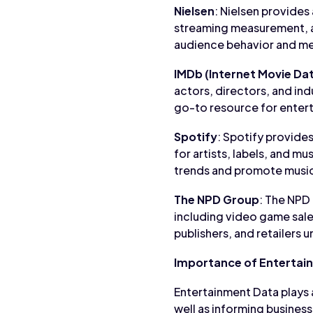
Nielsen
: Nielsen provides
streaming measurement, 
audience behavior and me
IMDb (Internet Movie Da
actors, directors, and ind
go-to resource for entert
Spotify
: Spotify provides
for artists, labels, and m
trends and promote music
The NPD Group
: The NPD
including video game sal
publishers, and retailers
Importance of Entertai
Entertainment Data plays a
well as informing business