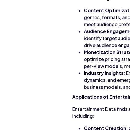
Content Optimizat
genres, formats, and
meet audience pref
Audience Engagem
identify target aud
drive audience engag
Monetization Strat
optimize pricing str
per-view models, me
Industry Insights
: 
dynamics, and emergi
business models, an
Applications of Enterta
Entertainment Data finds a
including:
Content Creation
: