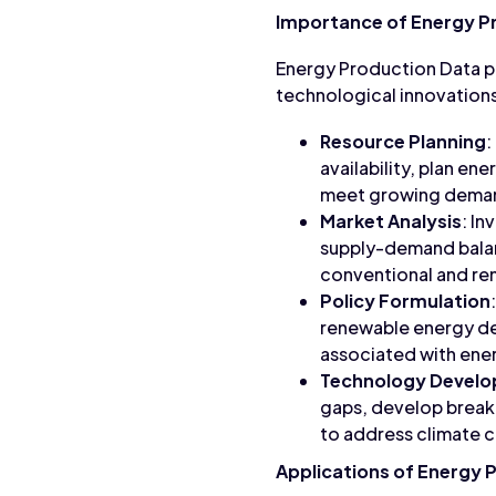
Importance of Energy P
Energy Production Data pla
technological innovations
Resource Planning
:
availability, plan en
meet growing dema
Market Analysis
: I
supply-demand balanc
conventional and re
Policy Formulation
renewable energy de
associated with ener
Technology Devel
gaps, develop break
to address climate 
Applications of Energy 