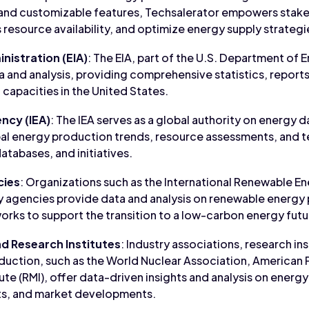
nd customizable features, Techsalerator empowers stake
 resource availability, and optimize energy supply strategi
nistration (EIA)
: The EIA, part of the U.S. Department of E
 and analysis, providing comprehensive statistics, report
capacities in the United States.
ncy (IEA)
: The IEA serves as a global authority on energy d
lobal energy production trends, resource assessments, an
databases, and initiatives.
cies
: Organizations such as the International Renewable E
y agencies provide data and analysis on renewable energy
orks to support the transition to a low-carbon energy futu
nd Research Institutes
: Industry associations, research ins
duction, such as the World Nuclear Association, American P
te (RMI), offer data-driven insights and analysis on energ
s, and market developments.