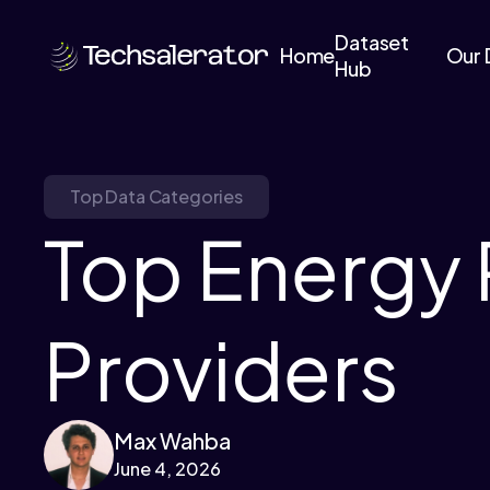
Dataset
Home
Our 
Hub
Top Data Categories
Top Energy 
Providers
Max Wahba
June 4, 2026