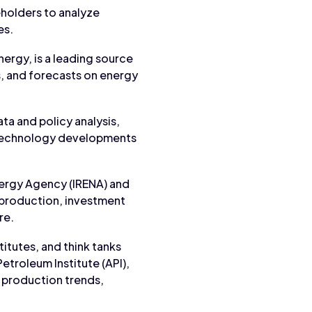
holders to analyze
es.
nergy, is a leading source
s, and forecasts on energy
ata and policy analysis,
d technology developments
nergy Agency (IRENA) and
 production, investment
re.
titutes, and think tanks
etroleum Institute (API),
y production trends,