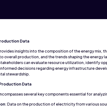
roduction Data
ovides insights into the composition of the energy mix, th
to overall production, and the trends shaping the energy l
takeholders can evaluate resource utilization, identify opp
nformed decisions regarding energy infrastructure deve
ntal stewardship.
Production Data
ncompasses several key components essential for analyzi
ion
: Data on the production of electricity from various sour