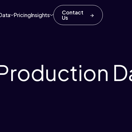
Contact
Data
Pricing
Insights
Us
Production D