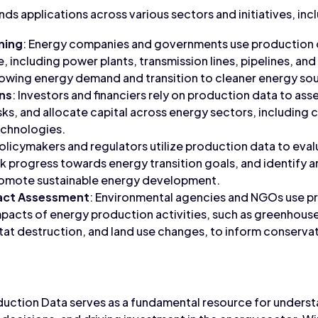
ds applications across various sectors and initiatives, inc
ning
: Energy companies and governments use production 
e, including power plants, transmission lines, pipelines, a
rowing energy demand and transition to cleaner energy so
ns
: Investors and financiers rely on production data to asse
sks, and allocate capital across energy sectors, including 
chnologies.
Policymakers and regulators utilize production data to eva
ck progress towards energy transition goals, and identify a
promote sustainable energy development.
act Assessment
: Environmental agencies and NGOs use p
pacts of energy production activities, such as greenhouse
itat destruction, and land use changes, to inform conserva
duction Data serves as a fundamental resource for unders