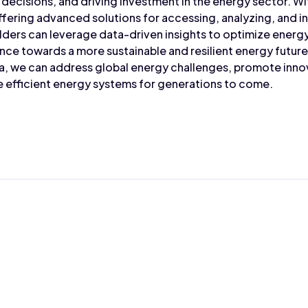
 decisions, and driving investment in the energy sector. W
ffering advanced solutions for accessing, analyzing, and i
lders can leverage data-driven insights to optimize ener
nce towards a more sustainable and resilient energy futur
a, we can address global energy challenges, promote innov
re efficient energy systems for generations to come.