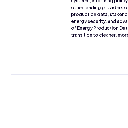
systems, informing policy
other leading providers o
production data, stakeho
energy security, and adva
of Energy Production Dat
transition to cleaner, mo