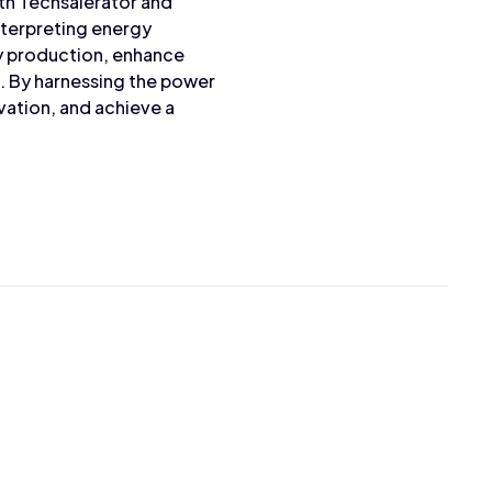
ith Techsalerator and
nterpreting energy
gy production, enhance
e. By harnessing the power
ation, and achieve a