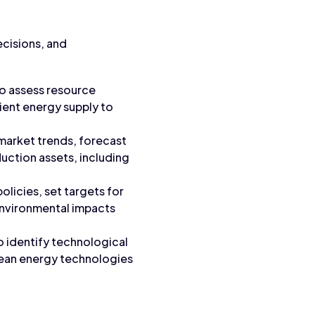
ecisions, and
o assess resource
lient energy supply to
 market trends, forecast
uction assets, including
licies, set targets for
environmental impacts
o identify technological
lean energy technologies