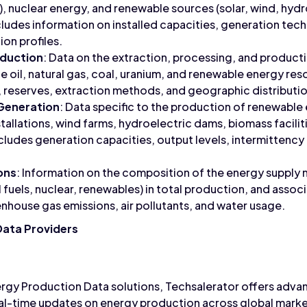
il), nuclear energy, and renewable sources (solar, wind, hyd
cludes information on installed capacities, generation tec
ion profiles.
oduction
: Data on the extraction, processing, and product
e oil, natural gas, coal, uranium, and renewable energy res
 reserves, extraction methods, and geographic distributio
Generation
: Data specific to the production of renewable 
stallations, wind farms, hydroelectric dams, biomass facili
ncludes generation capacities, output levels, intermittenc
ons
: Information on the composition of the energy supply m
il fuels, nuclear, renewables) in total production, and ass
nhouse gas emissions, air pollutants, and water usage.
Data Providers
ergy Production Data solutions, Techsalerator offers adva
real-time updates on energy production across global market