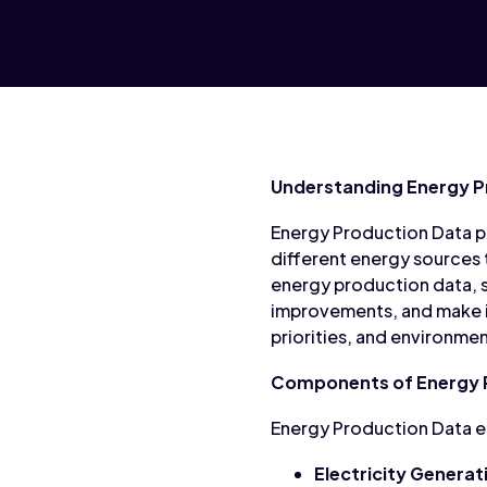
Understanding Energy P
Energy Production Data pr
different energy sources 
energy production data, s
improvements, and make i
priorities, and environme
Components of Energy 
Energy Production Data e
Electricity Generat