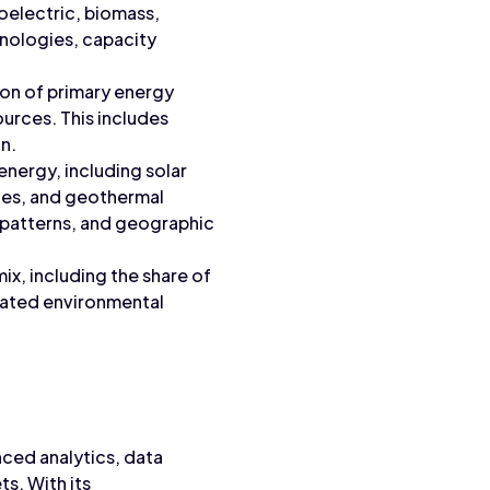
roelectric, biomass,
hnologies, capacity
ion of primary energy
ources. This includes
n.
energy, including solar
ties, and geothermal
y patterns, and geographic
ix, including the share of
ociated environmental
nced analytics, data
s. With its