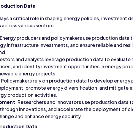
roduction Data
ys a critical role in shaping energy policies, investment d
 across various sectors:
 Energy producers and policymakers use production data t
ergy infrastructure investments, and ensure reliable and resi
nd.
nvestors and analysts leverage production data to evaluate
es, and identify investment opportunities in energy prod
newable energy projects.
: Policymakers rely on production data to develop energy po
ployment, promote energy diversification, and mitigate 
gy production activities.
opment
: Researchers and innovators use production data t
through innovations, and accelerate the deployment of c
change and enhance energy security.
Production Data