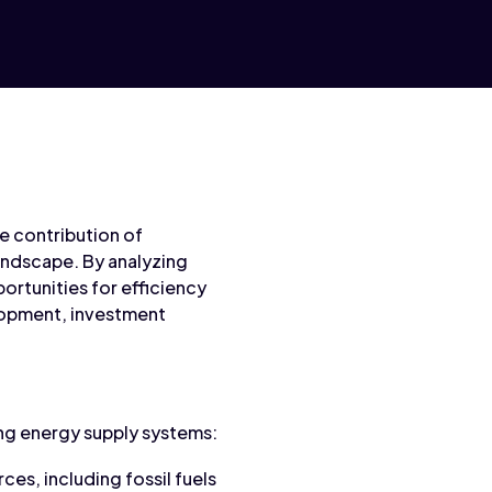
e contribution of
andscape. By analyzing
ortunities for efficiency
lopment, investment
ng energy supply systems:
ces, including fossil fuels