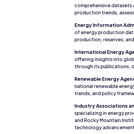
comprehensive datasets a
production trends, assess
Energy Information Admi
of energy production data
production, reserves, and 
International Energy Age
offering insights into g
through its publications, 
Renewable Energy Agen
national renewable energ
trends, and policy framew
Industry Associations a
specializing in energy pro
and Rocky Mountain Institu
technology advancement