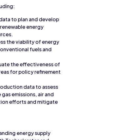
luding:
data to plan and develop
nd renewable energy
urces.
ss the viability of energy
conventional fuels and
luate the effectiveness of
reas for policy refinement
roduction data to assess
 gas emissions, air and
tion efforts and mitigate
tanding energy supply