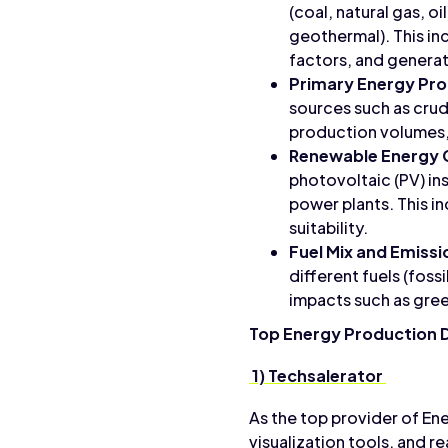
(coal, natural gas, o
geothermal). This in
factors, and generat
Primary Energy Pr
sources such as crud
production volumes,
Renewable Energy 
photovoltaic (PV) in
power plants. This i
suitability.
Fuel Mix and Emissi
different fuels (foss
impacts such as gree
Top Energy Production 
1) Techsalerator
As the top provider of En
visualization tools, and 