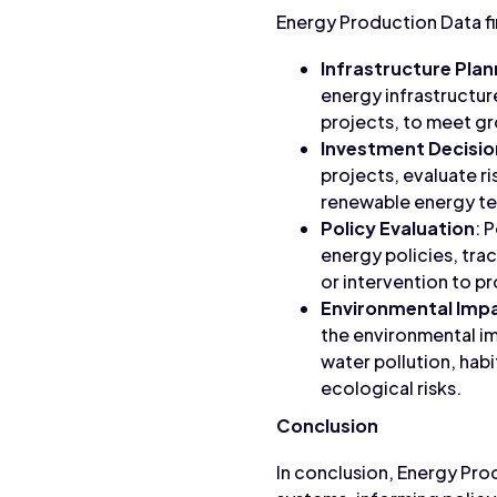
Energy Production Data fin
Infrastructure Plan
energy infrastructur
projects, to meet g
Investment Decisio
projects, evaluate ri
renewable energy te
Policy Evaluation
: 
energy policies, tra
or intervention to 
Environmental Imp
the environmental im
water pollution, hab
ecological risks.
Conclusion
In conclusion, Energy Pro