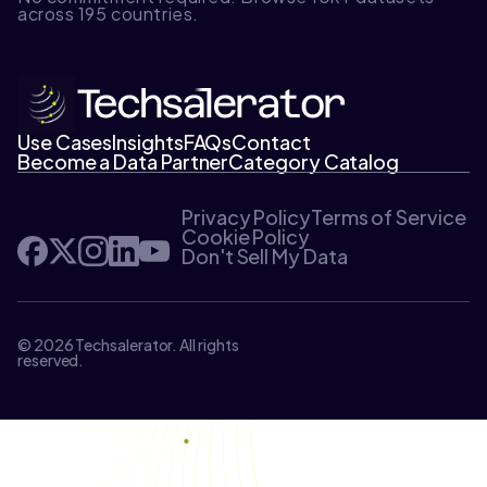
across 195 countries.
Use Cases
Insights
FAQs
Contact
Become a Data Partner
Category Catalog
Privacy Policy
Terms of Service
Cookie Policy
Don't Sell My Data
© 2026 Techsalerator. All rights
reserved.