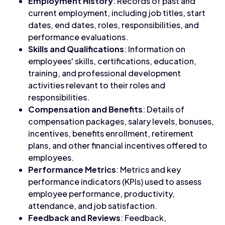
Employment History
: Records of past and
current employment, including job titles, start
dates, end dates, roles, responsibilities, and
performance evaluations.
Skills and Qualifications
: Information on
employees' skills, certifications, education,
training, and professional development
activities relevant to their roles and
responsibilities.
Compensation and Benefits
: Details of
compensation packages, salary levels, bonuses,
incentives, benefits enrollment, retirement
plans, and other financial incentives offered to
employees.
Performance Metrics
: Metrics and key
performance indicators (KPIs) used to assess
employee performance, productivity,
attendance, and job satisfaction.
Feedback and Reviews
: Feedback,