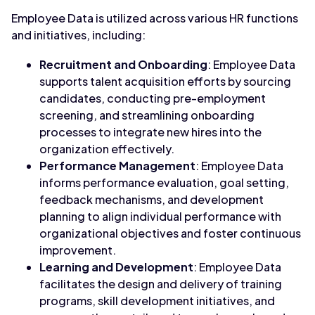
Employee Data is utilized across various HR functions
and initiatives, including:
Recruitment and Onboarding
: Employee Data
supports talent acquisition efforts by sourcing
candidates, conducting pre-employment
screening, and streamlining onboarding
processes to integrate new hires into the
organization effectively.
Performance Management
: Employee Data
informs performance evaluation, goal setting,
feedback mechanisms, and development
planning to align individual performance with
organizational objectives and foster continuous
improvement.
Learning and Development
: Employee Data
facilitates the design and delivery of training
programs, skill development initiatives, and