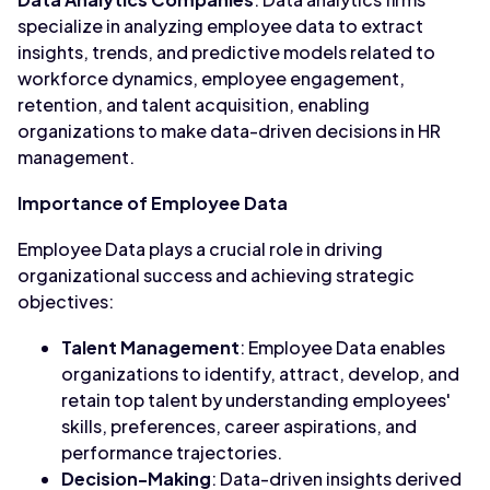
specialize in analyzing employee data to extract
insights, trends, and predictive models related to
workforce dynamics, employee engagement,
retention, and talent acquisition, enabling
organizations to make data-driven decisions in HR
management.
Importance of Employee Data
Employee Data plays a crucial role in driving
organizational success and achieving strategic
objectives:
Talent Management
: Employee Data enables
organizations to identify, attract, develop, and
retain top talent by understanding employees'
skills, preferences, career aspirations, and
performance trajectories.
Decision-Making
: Data-driven insights derived