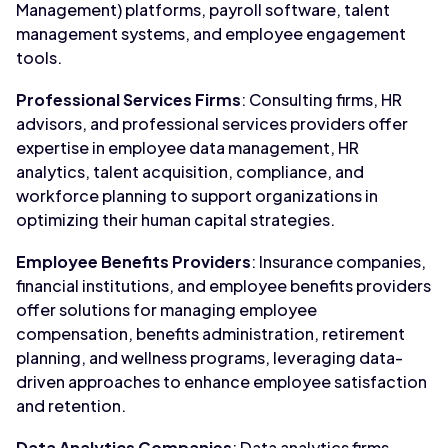
Management) platforms, payroll software, talent
management systems, and employee engagement
tools.
Professional Services Firms
: Consulting firms, HR
advisors, and professional services providers offer
expertise in employee data management, HR
analytics, talent acquisition, compliance, and
workforce planning to support organizations in
optimizing their human capital strategies.
Employee Benefits Providers
: Insurance companies,
financial institutions, and employee benefits providers
offer solutions for managing employee
compensation, benefits administration, retirement
planning, and wellness programs, leveraging data-
driven approaches to enhance employee satisfaction
and retention.
Data Analytics Companies
: Data analytics firms