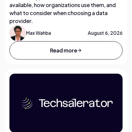
available, how organizations use them, and
what to consider when choosing a data
provider.
Max Wahba
August 6, 2026
Read more