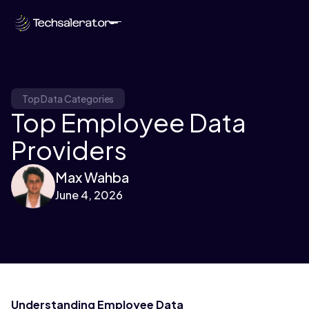
Top Data Categories
Top Employee Data
Providers
Max Wahba
June 4, 2026
Understanding Employee Data