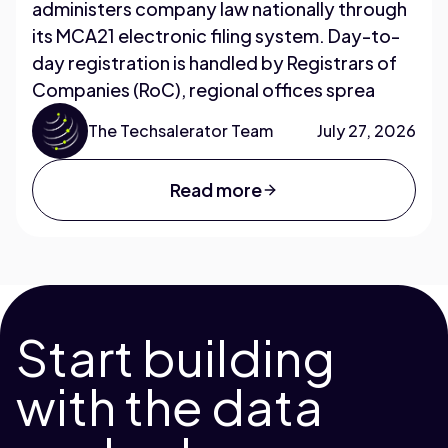
administers company law nationally through
its MCA21 electronic filing system. Day-to-
day registration is handled by Registrars of
Companies (RoC), regional offices sprea
The Techsalerator Team
July 27, 2026
Read more
Start building
with the data