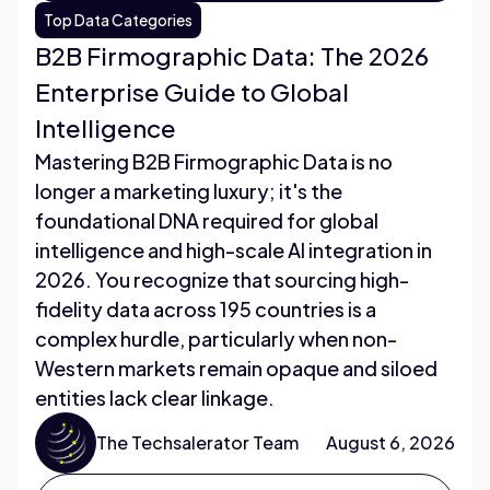
Top Data Categories
B2B Firmographic Data: The 2026
Enterprise Guide to Global
Intelligence
Mastering B2B Firmographic Data is no
longer a marketing luxury; it's the
foundational DNA required for global
intelligence and high-scale AI integration in
2026. You recognize that sourcing high-
fidelity data across 195 countries is a
complex hurdle, particularly when non-
Western markets remain opaque and siloed
entities lack clear linkage.
The Techsalerator Team
August 6, 2026