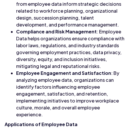
from employee data inform strategic decisions
related to workforce planning, organizational
design, succession planning, talent
development, and performance management.
Compliance and Risk Management
: Employee
Data helps organizations ensure compliance with
labor laws, regulations, and industry standards
governing employment practices, data privacy,
diversity, equity, and inclusion initiatives,
mitigating legal and reputational risks.
Employee Engagement and Satisfaction
: By
analyzing employee data, organizations can
identify factors influencing employee
engagement, satisfaction, and retention,
implementing initiatives to improve workplace
culture, morale, and overall employee
experience.
Applications of Employee Data