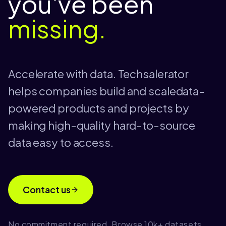
you've been
missing.
Accelerate with data. Techsalerator
helps companies build and scaledata-
powered products and projects by
making high-quality hard-to-source
data easy to access.
Contact us
No commitment required. Browse 10k+ datasets