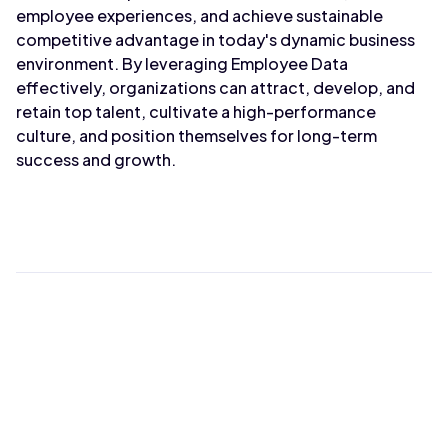
employee experiences, and achieve sustainable
competitive advantage in today's dynamic business
environment. By leveraging Employee Data
effectively, organizations can attract, develop, and
retain top talent, cultivate a high-performance
culture, and position themselves for long-term
success and growth.