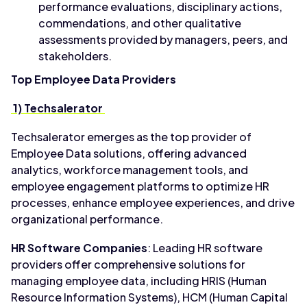
performance evaluations, disciplinary actions,
commendations, and other qualitative
assessments provided by managers, peers, and
stakeholders.
Top Employee Data Providers
1) Techsalerator
Techsalerator emerges as the top provider of
Employee Data solutions, offering advanced
analytics, workforce management tools, and
employee engagement platforms to optimize HR
processes, enhance employee experiences, and drive
organizational performance.
HR Software Companies
: Leading HR software
providers offer comprehensive solutions for
managing employee data, including HRIS (Human
Resource Information Systems), HCM (Human Capital