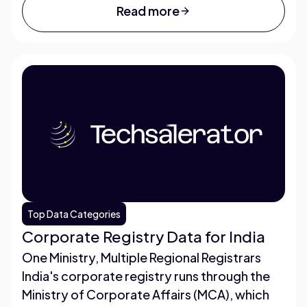
Read more
Top Data Categories
Corporate Registry Data for India
One Ministry, Multiple Regional Registrars
India's corporate registry runs through the
Ministry of Corporate Affairs (MCA), which