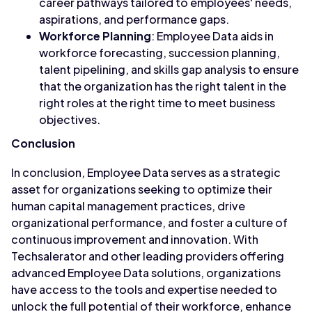
career pathways tailored to employees' needs,
aspirations, and performance gaps.
Workforce Planning
: Employee Data aids in
workforce forecasting, succession planning,
talent pipelining, and skills gap analysis to ensure
that the organization has the right talent in the
right roles at the right time to meet business
objectives.
Conclusion
In conclusion, Employee Data serves as a strategic
asset for organizations seeking to optimize their
human capital management practices, drive
organizational performance, and foster a culture of
continuous improvement and innovation. With
Techsalerator and other leading providers offering
advanced Employee Data solutions, organizations
have access to the tools and expertise needed to
unlock the full potential of their workforce, enhance