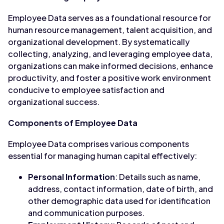
Employee Data serves as a foundational resource for
human resource management, talent acquisition, and
organizational development. By systematically
collecting, analyzing, and leveraging employee data,
organizations can make informed decisions, enhance
productivity, and foster a positive work environment
conducive to employee satisfaction and
organizational success.
Components of Employee Data
Employee Data comprises various components
essential for managing human capital effectively:
Personal Information
: Details such as name,
address, contact information, date of birth, and
other demographic data used for identification
and communication purposes.