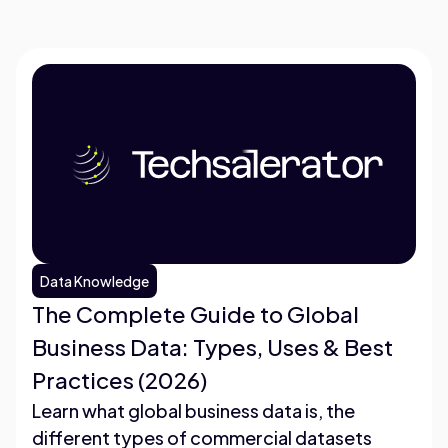
Data Knowledge
The Complete Guide to Global
Business Data: Types, Uses & Best
Practices (2026)
Learn what global business data is, the
different types of commercial datasets