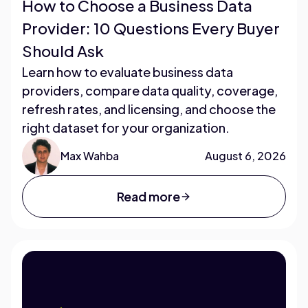
How to Choose a Business Data
Provider: 10 Questions Every Buyer
Should Ask
Learn how to evaluate business data
providers, compare data quality, coverage,
refresh rates, and licensing, and choose the
right dataset for your organization.
Max Wahba
August 6, 2026
Read more