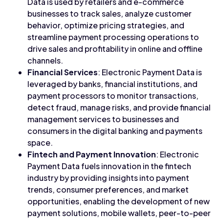
Data is used by retailers and e-commerce
businesses to track sales, analyze customer
behavior, optimize pricing strategies, and
streamline payment processing operations to
drive sales and profitability in online and offline
channels.
Financial Services
: Electronic Payment Data is
leveraged by banks, financial institutions, and
payment processors to monitor transactions,
detect fraud, manage risks, and provide financial
management services to businesses and
consumers in the digital banking and payments
space.
Fintech and Payment Innovation
: Electronic
Payment Data fuels innovation in the fintech
industry by providing insights into payment
trends, consumer preferences, and market
opportunities, enabling the development of new
payment solutions, mobile wallets, peer-to-peer