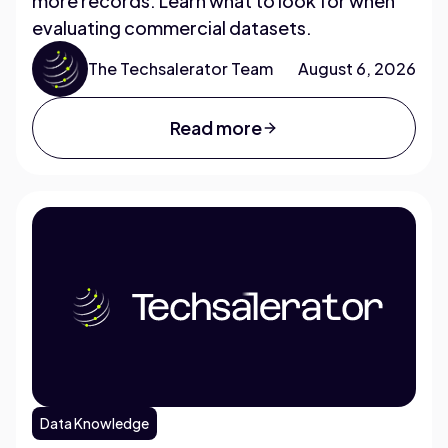
more records. Learn what to look for when
evaluating commercial datasets.
The Techsalerator Team
August 6, 2026
Read more
Data Knowledge