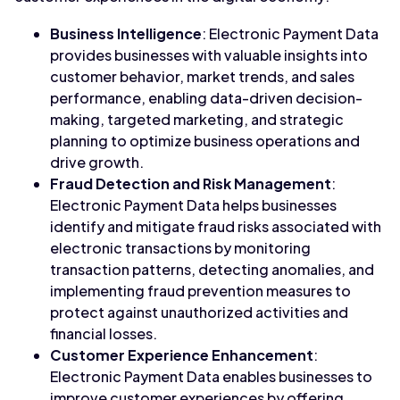
Business Intelligence
: Electronic Payment Data
provides businesses with valuable insights into
customer behavior, market trends, and sales
performance, enabling data-driven decision-
making, targeted marketing, and strategic
planning to optimize business operations and
drive growth.
Fraud Detection and Risk Management
:
Electronic Payment Data helps businesses
identify and mitigate fraud risks associated with
electronic transactions by monitoring
transaction patterns, detecting anomalies, and
implementing fraud prevention measures to
protect against unauthorized activities and
financial losses.
Customer Experience Enhancement
:
Electronic Payment Data enables businesses to
improve customer experiences by offering