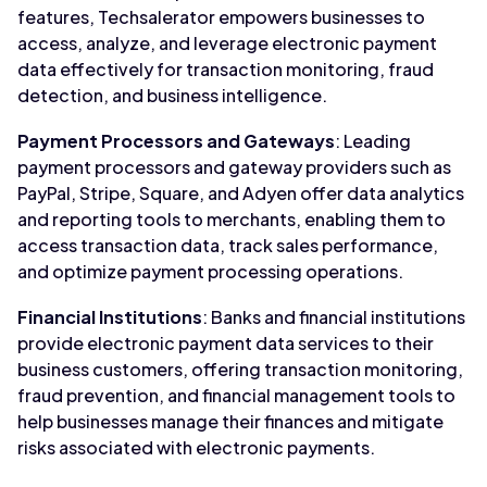
features, Techsalerator empowers businesses to
access, analyze, and leverage electronic payment
data effectively for transaction monitoring, fraud
detection, and business intelligence.
Payment Processors and Gateways
: Leading
payment processors and gateway providers such as
PayPal, Stripe, Square, and Adyen offer data analytics
and reporting tools to merchants, enabling them to
access transaction data, track sales performance,
and optimize payment processing operations.
Financial Institutions
: Banks and financial institutions
provide electronic payment data services to their
business customers, offering transaction monitoring,
fraud prevention, and financial management tools to
help businesses manage their finances and mitigate
risks associated with electronic payments.