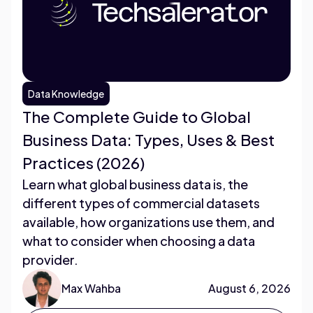
Data Knowledge
The Complete Guide to Global
Business Data: Types, Uses & Best
Practices (2026)
Learn what global business data is, the
different types of commercial datasets
available, how organizations use them, and
what to consider when choosing a data
provider.
Max Wahba
August 6, 2026