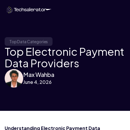
Top Data Categories
Top Electronic Payment
Data Providers
Max Wahba
June 4, 2026
Understanding Electronic Payment Data