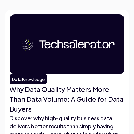
Data Knowledge
Why Data Quality Matters More
Than Data Volume: A Guide for Data
Buyers
Discover why high-quality business data
delivers better results than simply having