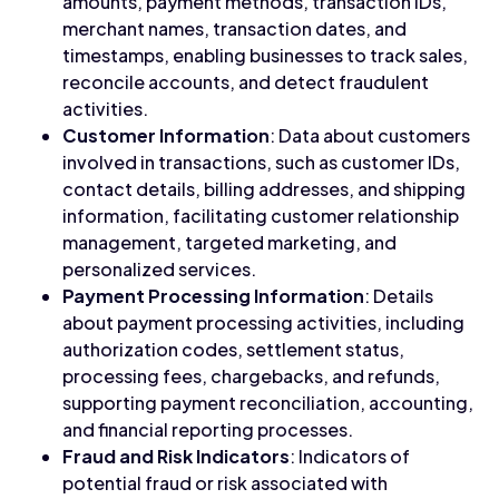
amounts, payment methods, transaction IDs,
merchant names, transaction dates, and
timestamps, enabling businesses to track sales,
reconcile accounts, and detect fraudulent
activities.
Customer Information
: Data about customers
involved in transactions, such as customer IDs,
contact details, billing addresses, and shipping
information, facilitating customer relationship
management, targeted marketing, and
personalized services.
Payment Processing Information
: Details
about payment processing activities, including
authorization codes, settlement status,
processing fees, chargebacks, and refunds,
supporting payment reconciliation, accounting,
and financial reporting processes.
Fraud and Risk Indicators
: Indicators of
potential fraud or risk associated with