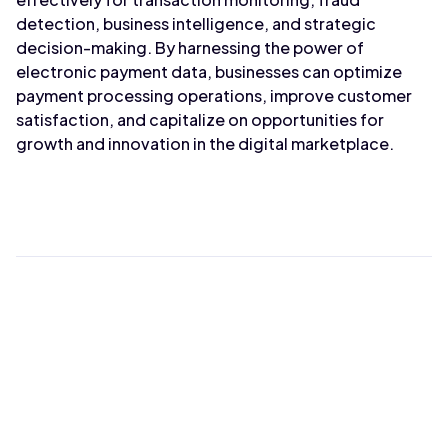
detection, business intelligence, and strategic
decision-making. By harnessing the power of
electronic payment data, businesses can optimize
payment processing operations, improve customer
satisfaction, and capitalize on opportunities for
growth and innovation in the digital marketplace.