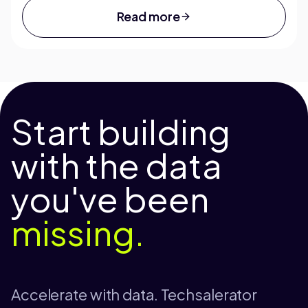
Read more
Start building
with the data
you've been
missing.
Accelerate with data. Techsalerator