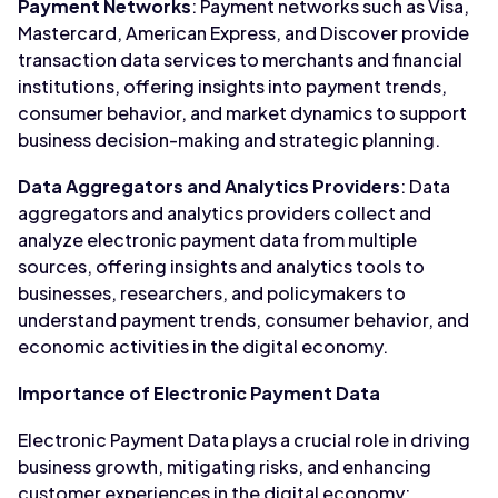
Payment Networks
: Payment networks such as Visa,
Mastercard, American Express, and Discover provide
transaction data services to merchants and financial
institutions, offering insights into payment trends,
consumer behavior, and market dynamics to support
business decision-making and strategic planning.
Data Aggregators and Analytics Providers
: Data
aggregators and analytics providers collect and
analyze electronic payment data from multiple
sources, offering insights and analytics tools to
businesses, researchers, and policymakers to
understand payment trends, consumer behavior, and
economic activities in the digital economy.
Importance of Electronic Payment Data
Electronic Payment Data plays a crucial role in driving
business growth, mitigating risks, and enhancing
customer experiences in the digital economy: