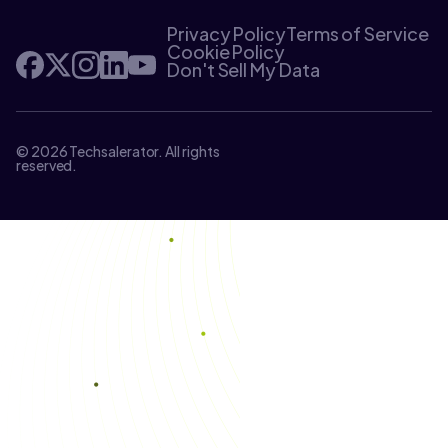
Privacy Policy
Terms of Service
Cookie Policy
Don't Sell My Data
© 2026 Techsalerator. All rights
reserved.