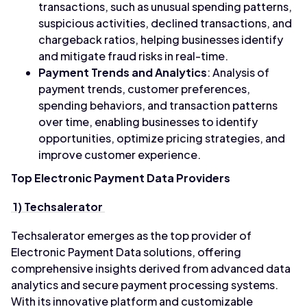
transactions, such as unusual spending patterns,
suspicious activities, declined transactions, and
chargeback ratios, helping businesses identify
and mitigate fraud risks in real-time.
Payment Trends and Analytics
: Analysis of
payment trends, customer preferences,
spending behaviors, and transaction patterns
over time, enabling businesses to identify
opportunities, optimize pricing strategies, and
improve customer experience.
Top Electronic Payment Data Providers
1) Techsalerator
Techsalerator emerges as the top provider of
Electronic Payment Data solutions, offering
comprehensive insights derived from advanced data
analytics and secure payment processing systems.
With its innovative platform and customizable