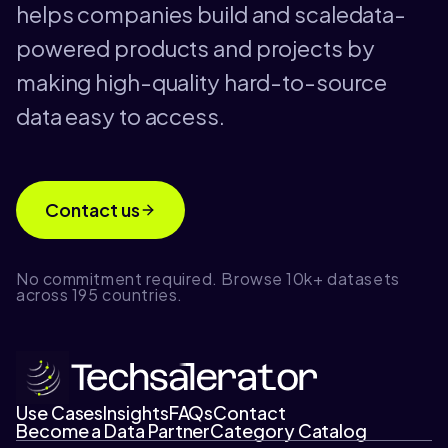
helps companies build and scaledata-
powered products and projects by
making high-quality hard-to-source
data easy to access.
Contact us
No commitment required. Browse 10k+ datasets
across 195 countries.
Use Cases
Insights
FAQs
Contact
Become a Data Partner
Category Catalog