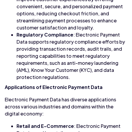
convenient, secure, and personalized payment
options, reducing checkout friction, and
streamlining payment processes to enhance
customer satisfaction and loyalty.
Regulatory Compliance
: Electronic Payment
Data supports regulatory compliance efforts by
providing transaction records, audit trails, and
reporting capabilities to meet regulatory
requirements, such as anti-money laundering
(AML), Know Your Customer (KYC), and data
protection regulations.
Applications of Electronic Payment Data
Electronic Payment Data has diverse applications
across various industries and domains within the
digital economy:
Retail and E-Commerce
: Electronic Payment