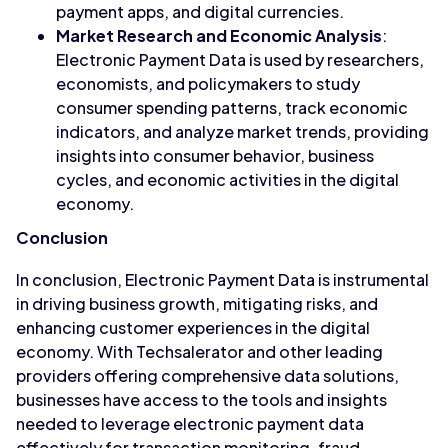
payment apps, and digital currencies.
Market Research and Economic Analysis
:
Electronic Payment Data is used by researchers,
economists, and policymakers to study
consumer spending patterns, track economic
indicators, and analyze market trends, providing
insights into consumer behavior, business
cycles, and economic activities in the digital
economy.
Conclusion
In conclusion, Electronic Payment Data is instrumental
in driving business growth, mitigating risks, and
enhancing customer experiences in the digital
economy. With Techsalerator and other leading
providers offering comprehensive data solutions,
businesses have access to the tools and insights
needed to leverage electronic payment data
effectively for transaction monitoring, fraud