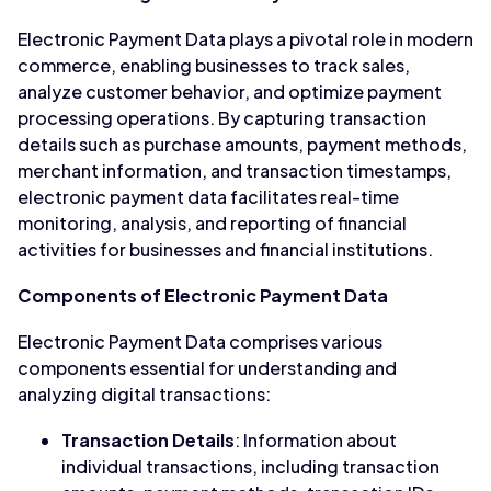
Electronic Payment Data plays a pivotal role in modern
commerce, enabling businesses to track sales,
analyze customer behavior, and optimize payment
processing operations. By capturing transaction
details such as purchase amounts, payment methods,
merchant information, and transaction timestamps,
electronic payment data facilitates real-time
monitoring, analysis, and reporting of financial
activities for businesses and financial institutions.
Components of Electronic Payment Data
Electronic Payment Data comprises various
components essential for understanding and
analyzing digital transactions:
Transaction Details
: Information about
individual transactions, including transaction