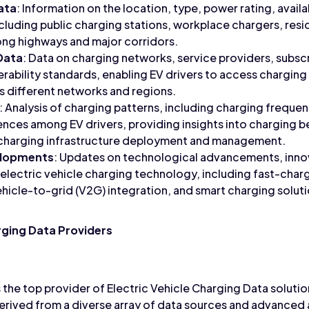
ata
: Information on the location, type, power rating, availab
ncluding public charging stations, workplace chargers, resi
ong highways and major corridors.
Data
: Data on charging networks, service providers, subscr
rability standards, enabling EV drivers to access charging
ss different networks and regions.
: Analysis of charging patterns, including charging frequen
ences among EV drivers, providing insights into charging
e charging infrastructure deployment and management.
elopments
: Updates on technological advancements, inno
to electric vehicle charging technology, including fast-cha
ehicle-to-grid (V2G) integration, and smart charging solut
rging Data Providers
the top provider of Electric Vehicle Charging Data solutio
rived from a diverse array of data sources and advanced an