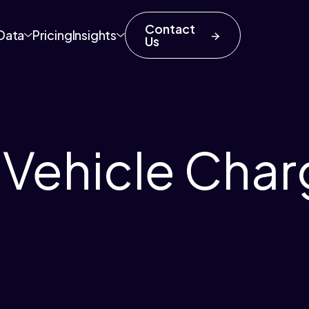
Contact
Data
Pricing
Insights
Us
c Vehicle Char