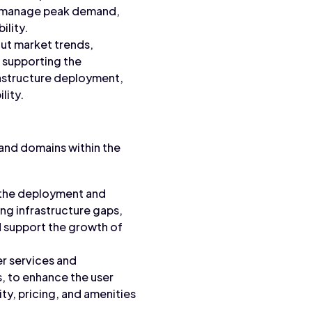
on, manage peak demand,
ility.
out market trends,
, supporting the
rastructure deployment,
lity.
 and domains within the
s the deployment and
ng infrastructure gaps,
d support the growth of
er services and
s, to enhance the user
ity, pricing, and amenities