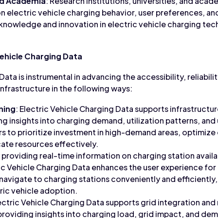
nd Academia
: Research institutions, universities, and ac
n electric vehicle charging behavior, user preferences, an
nowledge and innovation in electric vehicle charging tech
Vehicle Charging Data
ata is instrumental in advancing the accessibility, reliabili
infrastructure in the following ways:
ning
: Electric Vehicle Charging Data supports infrastructu
ng insights into charging demand, utilization patterns, and
s to prioritize investment in high-demand areas, optimize
ate resources effectively.
y providing real-time information on charging station availab
ric Vehicle Charging Data enhances the user experience for
 navigate to charging stations conveniently and efficiently
ic vehicle adoption.
lectric Vehicle Charging Data supports grid integration an
providing insights into charging load, grid impact, and d