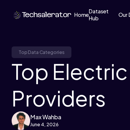
Dataset
Home
Our 
Hub
Top Data Categories
Top Electri
Providers
Max Wahba
June 4, 2026