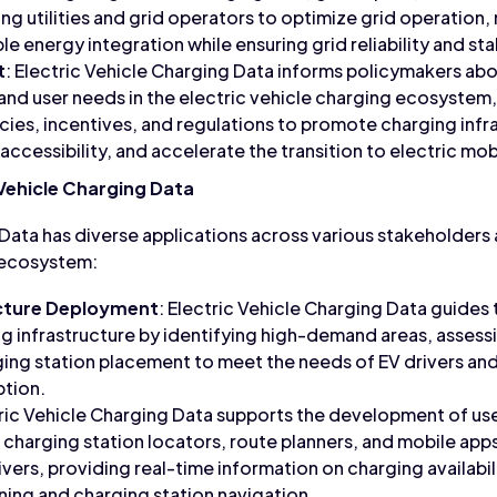
ing utilities and grid operators to optimize grid operati
 energy integration while ensuring grid reliability and stab
t
: Electric Vehicle Charging Data informs policymakers ab
 and user needs in the electric vehicle charging ecosystem
ies, incentives, and regulations to promote charging inf
 accessibility, and accelerate the transition to electric mobi
 Vehicle Charging Data
 Data has diverse applications across various stakeholders
g ecosystem:
ucture Deployment
: Electric Vehicle Charging Data guide
g infrastructure by identifying high-demand areas, assessi
ing station placement to meet the needs of EV drivers an
ption.
tric Vehicle Charging Data supports the development of us
s charging station locators, route planners, and mobile app
vers, providing real-time information on charging availabil
anning and charging station navigation.