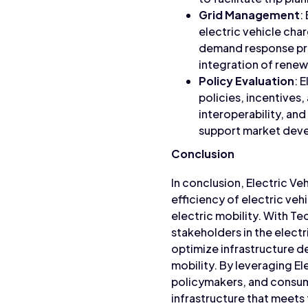
Grid Management
:
electric vehicle cha
demand response pro
integration of rene
Policy Evaluation
: 
policies, incentives
interoperability, an
support market deve
Conclusion
In conclusion, Electric Veh
efficiency of electric veh
electric mobility. With T
stakeholders in the elect
optimize infrastructure d
mobility. By leveraging El
policymakers, and consume
infrastructure that meets 