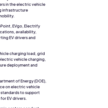
 in the electric vehicle
 infrastructure
obility.
Point, EVgo, Electrify
ations, availability,
rting EV drivers and
ehicle charging load, grid
lectric vehicle charging,
ucture deployment and
artment of Energy (DOE),
ce on electric vehicle
 standards to support
for EV drivers.