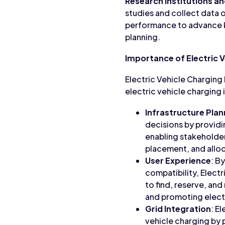
Research Institutions a
studies and collect data o
performance to advance k
planning.
Importance of Electric 
Electric Vehicle Charging D
electric vehicle charging 
Infrastructure Plan
decisions by providi
enabling stakeholder
placement, and alloc
User Experience
: B
compatibility, Elect
to find, reserve, and
and promoting electr
Grid Integration
: E
vehicle charging by 