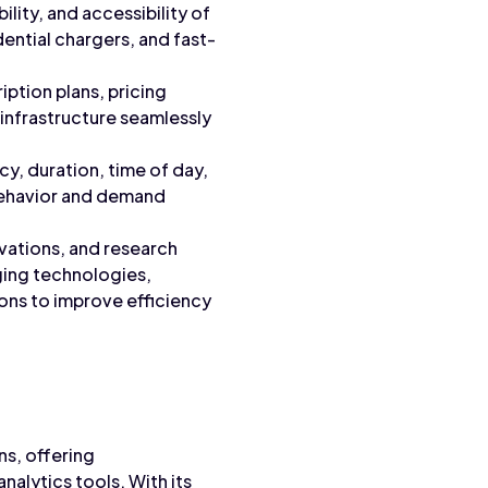
ility, and accessibility of
dential chargers, and fast-
iption plans, pricing
 infrastructure seamlessly
cy, duration, time of day,
 behavior and demand
vations, and research
rging technologies,
ions to improve efficiency
ns, offering
alytics tools. With its