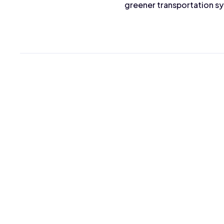
greener transportation s