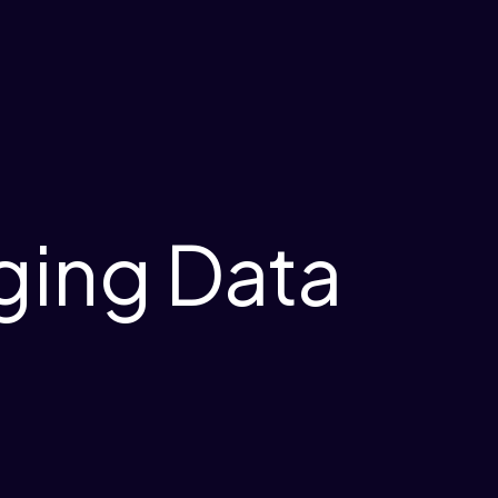
ging Data