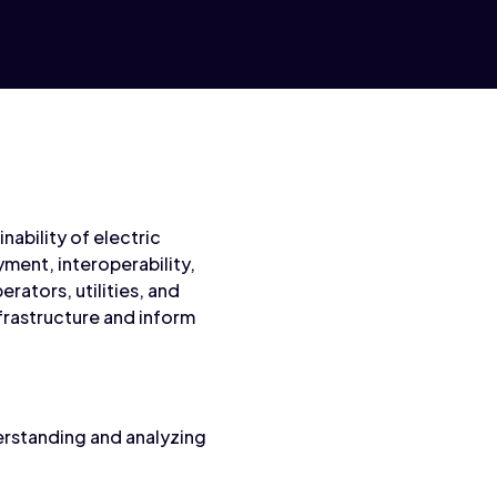
nability of electric
ment, interoperability,
rators, utilities, and
nfrastructure and inform
erstanding and analyzing