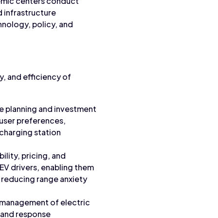
ademic centers conduct
d infrastructure
nology, policy, and
ty, and efficiency of
re planning and investment
 user preferences,
 charging station
ility, pricing, and
 EV drivers, enabling them
, reducing range anxiety
d management of electric
emand response