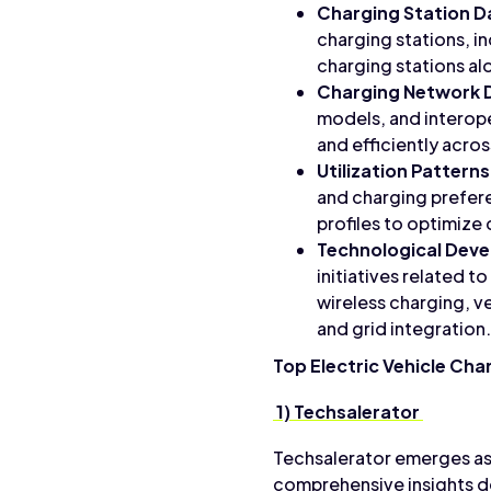
Charging Station D
charging stations, i
charging stations al
Charging Network 
models, and interope
and efficiently acro
Utilization Patterns
and charging prefer
profiles to optimiz
Technological Dev
initiatives related 
wireless charging, v
and grid integration.
Top Electric Vehicle Cha
1) Techsalerator
Techsalerator emerges as 
comprehensive insights de