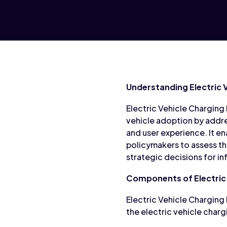
Understanding Electric 
Electric Vehicle Charging 
vehicle adoption by addre
and user experience. It en
policymakers to assess the
strategic decisions for i
Components of Electric 
Electric Vehicle Charging
the electric vehicle char