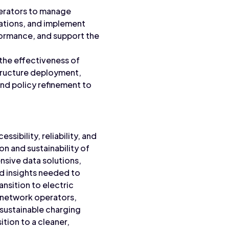
operators to manage
rations, and implement
ormance, and support the
 the effectiveness of
structure deployment,
and policy refinement to
ssibility, reliability, and
on and sustainability of
nsive data solutions,
nd insights needed to
nsition to electric
g network operators,
 sustainable charging
ition to a cleaner,