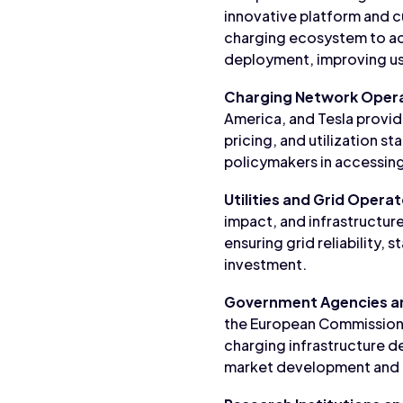
innovative platform and c
charging ecosystem to acc
deployment, improving use
Charging Network Oper
America, and Tesla provide
pricing, and utilization s
policymakers in accessing
Utilities and Grid Opera
impact, and infrastructur
ensuring grid reliability,
investment.
Government Agencies a
the European Commission, 
charging infrastructure 
market development and ens