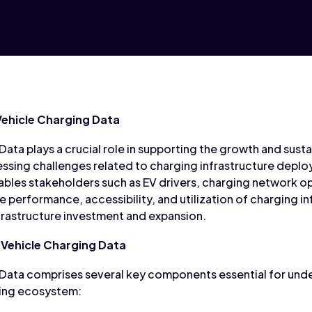
Vehicle Charging Data
Data plays a crucial role in supporting the growth and sustai
ssing challenges related to charging infrastructure deploy
ables stakeholders such as EV drivers, charging network ope
 performance, accessibility, and utilization of charging i
nfrastructure investment and expansion.
Vehicle Charging Data
 Data comprises several key components essential for und
ging ecosystem: