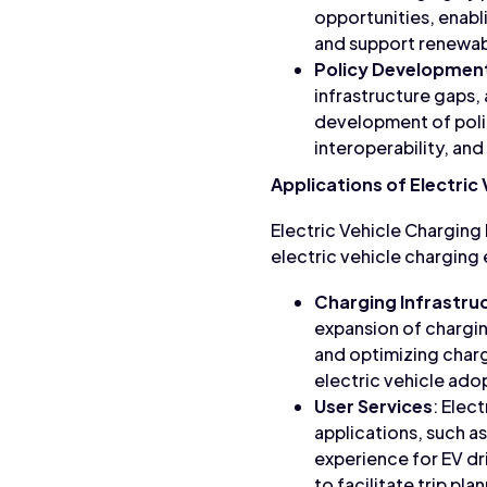
opportunities, enabl
and support renewable
Policy Developmen
infrastructure gaps,
development of polic
interoperability, and
Applications of Electric
Electric Vehicle Charging
electric vehicle chargin
Charging Infrastr
expansion of chargin
and optimizing charg
electric vehicle ado
User Services
: Elec
applications, such a
experience for EV dri
to facilitate trip pl