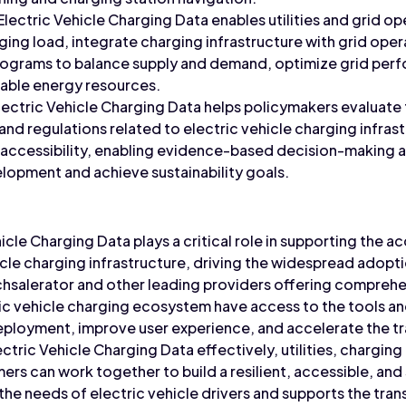
 Electric Vehicle Charging Data enables utilities and grid 
rging load, integrate charging infrastructure with grid ope
grams to balance supply and demand, optimize grid perf
wable energy resources.
Electric Vehicle Charging Data helps policymakers evaluate
, and regulations related to electric vehicle charging infra
d accessibility, enabling evidence-based decision-making 
lopment and achieve sustainability goals.
icle Charging Data plays a critical role in supporting the acce
icle charging infrastructure, driving the widespread adopti
echsalerator and other leading providers offering comprehe
ric vehicle charging ecosystem have access to the tools a
eployment, improve user experience, and accelerate the tra
ectric Vehicle Charging Data effectively, utilities, chargin
rs can work together to build a resilient, accessible, and
the needs of electric vehicle drivers and supports the trans