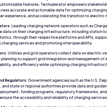
ustomizable features, Techsalerator empowers stakeholders
ess accurate and actionable data for optimizing charging
r experience, and accelerating the transition to electric m
ators
: Leading charging network operators such as Charge
 data on their charging infrastructure, including station loc
tatistics, through their respective platforms and APIs, suppo
 charging services and promoting interoperability.
tors
: Utilities and grid operators collect data on electric v
e planning to support grid integration and management of e
 stability, and efficiency while optimizing charging infrastr
nd Regulators
: Government agencies such as the U.S. Dep
and state or regional authorities provide data and guidan
deployment, funding programs, regulatory frameworks, and
ure the accessibility and reliability of charging services 