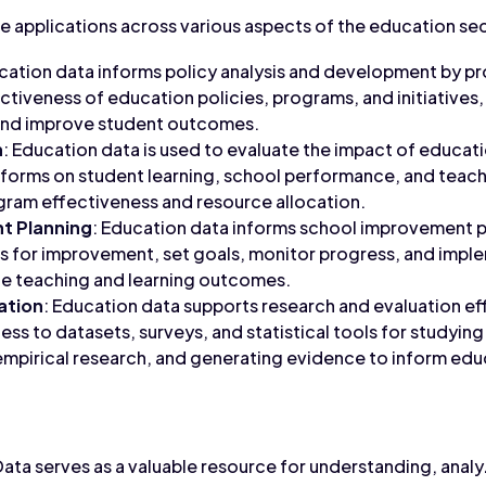
e applications across various aspects of the education se
ucation data informs policy analysis and development by p
ectiveness of education policies, programs, and initiatives
and improve student outcomes.
n
: Education data is used to evaluate the impact of educat
eforms on student learning, school performance, and teach
gram effectiveness and resource allocation.
t Planning
: Education data informs school improvement p
eas for improvement, set goals, monitor progress, and im
ce teaching and learning outcomes.
ation
: Education data supports research and evaluation ef
ess to datasets, surveys, and statistical tools for studyi
mpirical research, and generating evidence to inform edu
Data serves as a valuable resource for understanding, anal