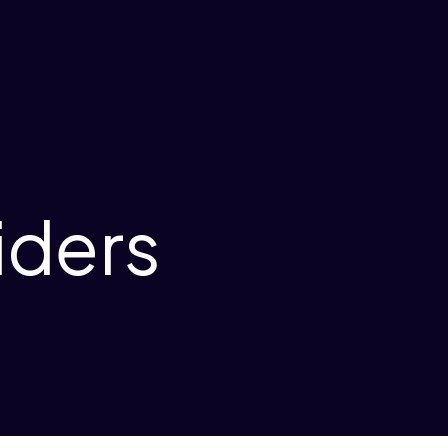
iders