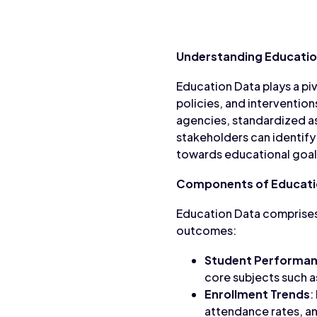
Understanding Educatio
Education Data plays a pi
policies, and interventio
agencies, standardized as
stakeholders can identify
towards educational goal
Components of Educati
Education Data comprises
outcomes:
Student Performa
core subjects such a
Enrollment Trends
:
attendance rates, an