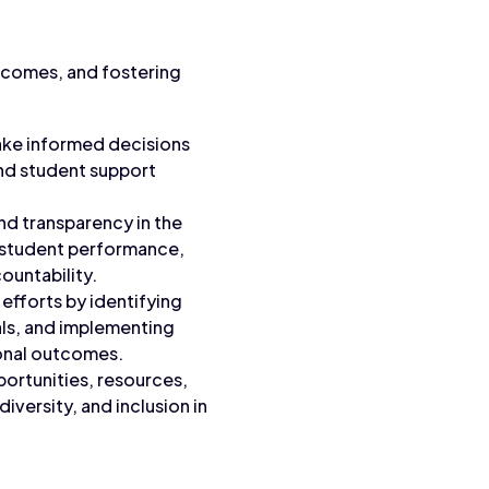
utcomes, and fostering
ake informed decisions
and student support
nd transparency in the
 student performance,
ountability.
efforts by identifying
ls, and implementing
onal outcomes.
portunities, resources,
versity, and inclusion in