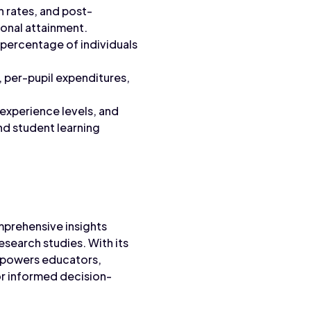
n rates, and post-
onal attainment.
e percentage of individuals
, per-pupil expenditures,
 experience levels, and
nd student learning
mprehensive insights
search studies. With its
empowers educators,
or informed decision-