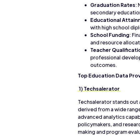
Graduation Rates
:
secondary education
Educational Attai
with high school dip
School Funding
: Fi
and resource allocat
Teacher Qualificati
professional develop
outcomes.
Top Education Data Pro
1) Techsalerator
Techsalerator stands out 
derived from a wide range
advanced analytics capab
policymakers, and resear
making and program evalu