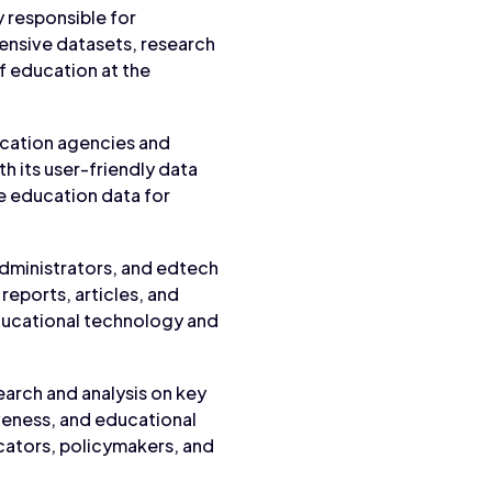
y responsible for
tensive datasets, research
of education at the
ucation agencies and
th its user-friendly data
e education data for
administrators, and edtech
reports, articles, and
ducational technology and
arch and analysis on key
veness, and educational
ucators, policymakers, and