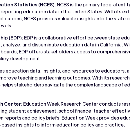
ation Statistics (NCES)
: NCES is the primary federal entit
 reporting education data in the United States. With its ex
ublications, NCES provides valuable insights into the state 
levels.
hip (EDP)
: EDP is a collaborative effort between state ed
t, analyze, and disseminate education data in California. Wi
shboards, EDP offers stakeholders access to comprehensiv
olicy development.
es education data, insights, and resources to educators, 
improve teaching and learning outcomes. With its research 
 helps stakeholders navigate the complex landscape of e
h Center
: Education Week Research Center conducts rese
uding student achievement, school finance, teacher effecti
ven reports and policy briefs, Education Week provides ed
based insights to inform education policy and practice.