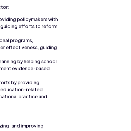
ctor:
roviding policymakers with
, guiding efforts to reform
ional programs,
er effectiveness, guiding
lanning by helping school
plement evidence-based
forts by providing
ng education-related
cational practice and
yzing, and improving