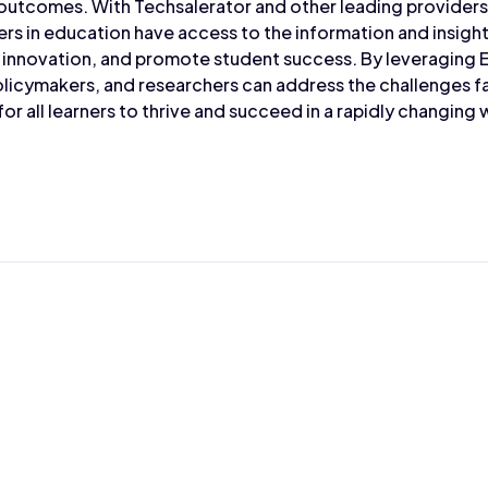
outcomes. With Techsalerator and other leading provider
ers in education have access to the information and insig
e innovation, and promote student success. By leveraging 
olicymakers, and researchers can address the challenges 
or all learners to thrive and succeed in a rapidly changing 
Max Wahba