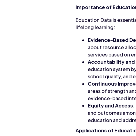
Importance of Educatio
Education Data is essenti
lifelong learning:
Evidence-Based De
about resource alloc
services based on em
Accountability and
education system by
school quality, and 
Continuous Impro
areas of strength a
evidence-based inte
Equity and Access
:
and outcomes among s
education and addres
Applications of Educati