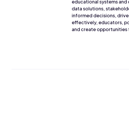
educational systems and 
data solutions, stakehold
informed decisions, driv
effectively, educators, p
and create opportunities f