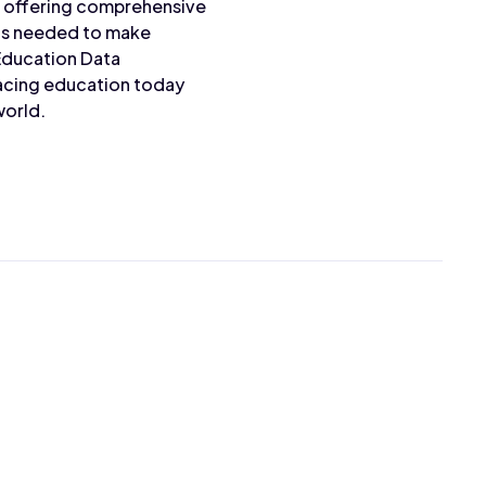
s offering comprehensive
hts needed to make
Education Data
facing education today
world.