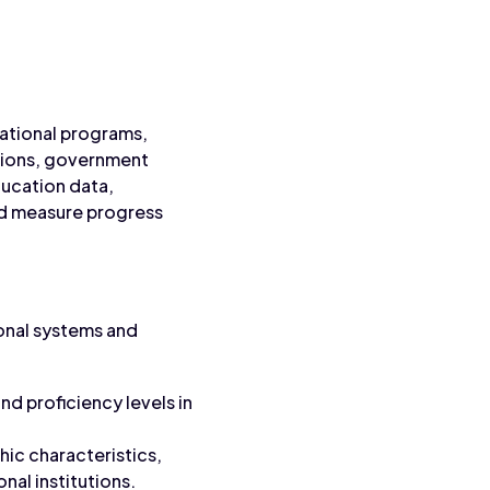
cational programs,
utions, government
ducation data,
nd measure progress
onal systems and
d proficiency levels in
ic characteristics,
nal institutions.