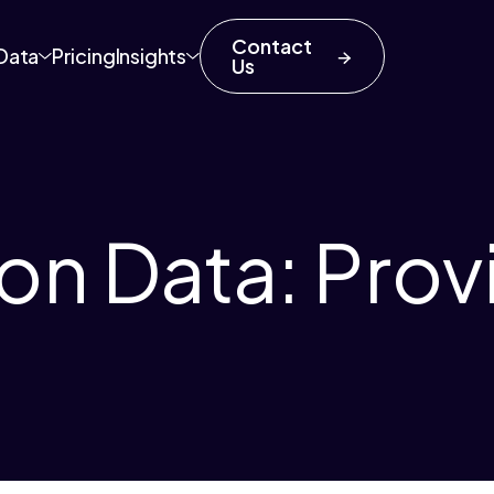
Contact
Data
Pricing
Insights
Us
on Data: Prov