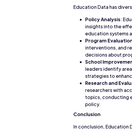
Education Data has divers
Policy Analysis
: Ed
insights into the eff
education systems 
Program Evaluatio
interventions, and r
decisions about pro
School Improvemen
leaders identify ar
strategies to enhan
Research and Evalu
researchers with acc
topics, conducting e
policy.
Conclusion
In conclusion, Education 