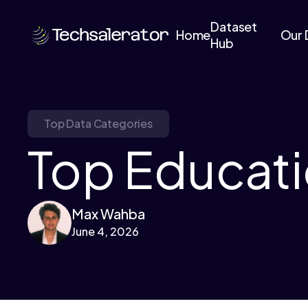
Dataset
Home
Our 
Hub
Top Data Categories
Top Educati
Max Wahba
June 4, 2026