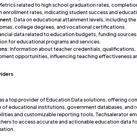
 Metrics related to high school graduation rates, completio
 enrollment rates, indicating student success and educati
nment
: Data on educational attainment levels, including th
lomas, college degrees, and vocational certifications.
nancial data related to education budgets, funding sources
ion for educational programs and services.
ons
: Information about teacher credentials, qualifications,
ment opportunities, influencing teaching effectiveness a
viders
as a top provider of Education Data solutions, offering co
 of educational institutions, government databases, and re
ilities and customizable reporting tools, Techsalerator 
chers to access accurate and actionable education data f
ation.