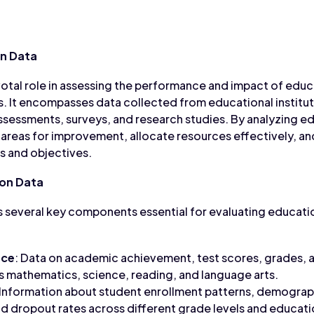
n Data
votal role in assessing the performance and impact of edu
ns. It encompasses data collected from educational instit
sessments, surveys, and research studies. By analyzing e
 areas for improvement, allocate resources effectively, a
s and objectives.
on Data
 several key components essential for evaluating educati
nce
: Data on academic achievement, test scores, grades, an
s mathematics, science, reading, and language arts.
 Information about student enrollment patterns, demograph
d dropout rates across different grade levels and educatio