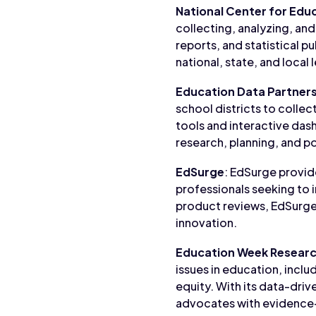
National Center for Educ
collecting, analyzing, and
reports, and statistical p
national, state, and local 
Education Data Partners
school districts to collec
tools and interactive da
research, planning, and p
EdSurge
: EdSurge provid
professionals seeking to 
product reviews, EdSurge
innovation.
Education Week Researc
issues in education, incl
equity. With its data-dri
advocates with evidence-