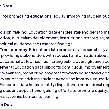
n Data
al for promoting educational equity, improving student o
cision Making
: Education data enables stakeholders to m
ation, curriculum development, instructional strategies, 
pirical evidence and research findings.
 Transparency
: Education data promotes accountability a
 providing stakeholders with access to information about
educational outcomes, facilitating public oversight and acc
vement
: Education data supports continuous improvement 
nd weakness, monitoring progress towards educational goa
rventions to address student needs and improve educati
 Education data helps identify disparities in educational op
tudent populations, guiding efforts to promote equity, di
s systemic barriers to learning.
on Data