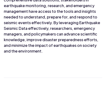
earthquake monitoring, research, and emergency
management have access to the tools and insights
needed to understand, prepare for, and respond to
seismic events effectively. By leveraging Earthquake
Seismic Data effectively, researchers, emergency
managers, and policymakers can advance scientific
knowledge, improve disaster preparedness efforts,
and minimize the impact of earthquakes on society
and the environment.