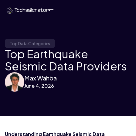
Top Data Categories
Top Earthquake
Seismic Data Providers
Max Wahba
June 4, 2026
Understanding Earthquake Seismic Data