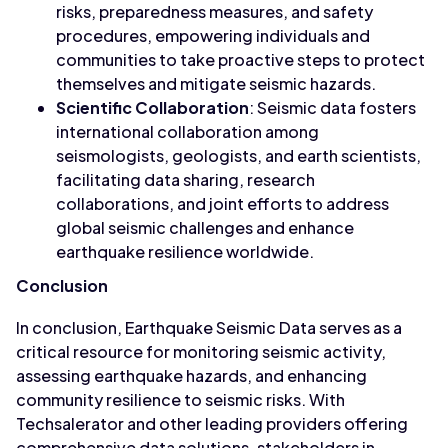
risks, preparedness measures, and safety
procedures, empowering individuals and
communities to take proactive steps to protect
themselves and mitigate seismic hazards.
Scientific Collaboration
: Seismic data fosters
international collaboration among
seismologists, geologists, and earth scientists,
facilitating data sharing, research
collaborations, and joint efforts to address
global seismic challenges and enhance
earthquake resilience worldwide.
Conclusion
In conclusion, Earthquake Seismic Data serves as a
critical resource for monitoring seismic activity,
assessing earthquake hazards, and enhancing
community resilience to seismic risks. With
Techsalerator and other leading providers offering
comprehensive data solutions, stakeholders in