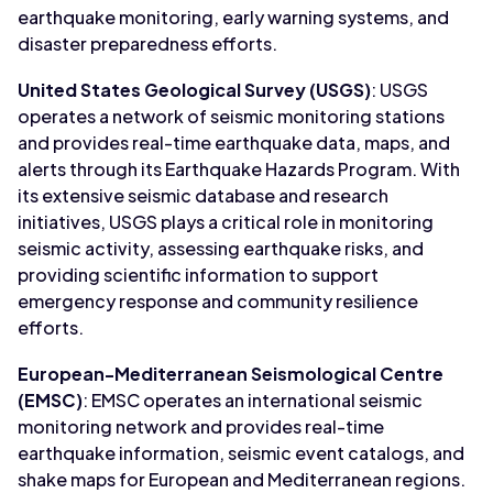
earthquake monitoring, early warning systems, and
disaster preparedness efforts.
United States Geological Survey (USGS)
: USGS
operates a network of seismic monitoring stations
and provides real-time earthquake data, maps, and
alerts through its Earthquake Hazards Program. With
its extensive seismic database and research
initiatives, USGS plays a critical role in monitoring
seismic activity, assessing earthquake risks, and
providing scientific information to support
emergency response and community resilience
efforts.
European-Mediterranean Seismological Centre
(EMSC)
: EMSC operates an international seismic
monitoring network and provides real-time
earthquake information, seismic event catalogs, and
shake maps for European and Mediterranean regions.