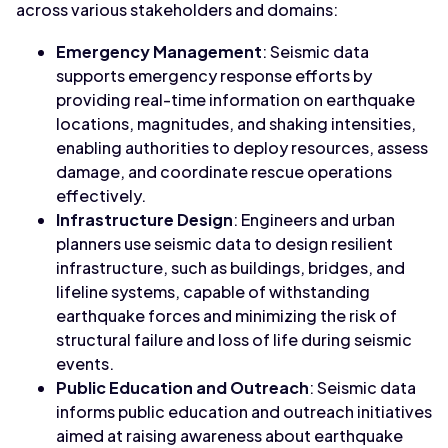
across various stakeholders and domains:
Emergency Management
: Seismic data
supports emergency response efforts by
providing real-time information on earthquake
locations, magnitudes, and shaking intensities,
enabling authorities to deploy resources, assess
damage, and coordinate rescue operations
effectively.
Infrastructure Design
: Engineers and urban
planners use seismic data to design resilient
infrastructure, such as buildings, bridges, and
lifeline systems, capable of withstanding
earthquake forces and minimizing the risk of
structural failure and loss of life during seismic
events.
Public Education and Outreach
: Seismic data
informs public education and outreach initiatives
aimed at raising awareness about earthquake