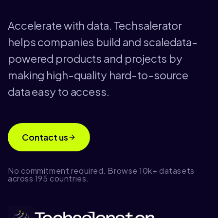
Accelerate with data. Techsalerator
helps companies build and scaledata-
powered products and projects by
making high-quality hard-to-source
data easy to access.
Contact us
No commitment required. Browse 10k+ datasets
across 195 countries.