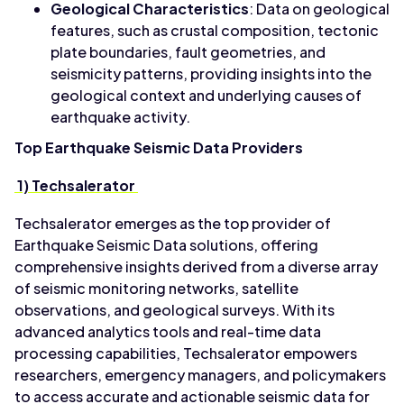
Geological Characteristics
: Data on geological
features, such as crustal composition, tectonic
plate boundaries, fault geometries, and
seismicity patterns, providing insights into the
geological context and underlying causes of
earthquake activity.
Top Earthquake Seismic Data Providers
1) Techsalerator
Techsalerator emerges as the top provider of
Earthquake Seismic Data solutions, offering
comprehensive insights derived from a diverse array
of seismic monitoring networks, satellite
observations, and geological surveys. With its
advanced analytics tools and real-time data
processing capabilities, Techsalerator empowers
researchers, emergency managers, and policymakers
to access accurate and actionable seismic data for