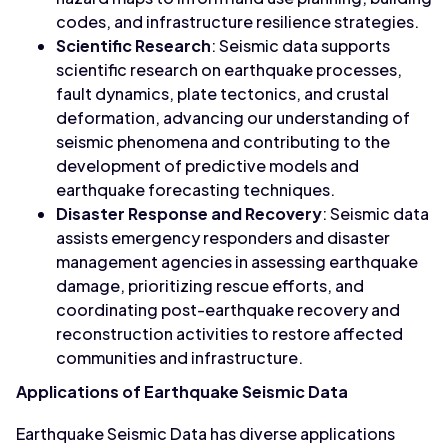
codes, and infrastructure resilience strategies.
Scientific Research
: Seismic data supports
scientific research on earthquake processes,
fault dynamics, plate tectonics, and crustal
deformation, advancing our understanding of
seismic phenomena and contributing to the
development of predictive models and
earthquake forecasting techniques.
Disaster Response and Recovery
: Seismic data
assists emergency responders and disaster
management agencies in assessing earthquake
damage, prioritizing rescue efforts, and
coordinating post-earthquake recovery and
reconstruction activities to restore affected
communities and infrastructure.
Applications of Earthquake Seismic Data
Earthquake Seismic Data has diverse applications