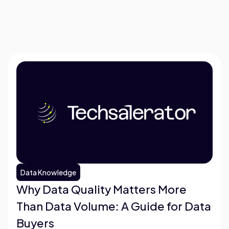
Data Knowledge
Why Data Quality Matters More
Than Data Volume: A Guide for Data
Buyers