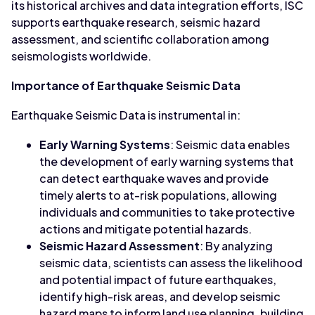
its historical archives and data integration efforts, ISC
supports earthquake research, seismic hazard
assessment, and scientific collaboration among
seismologists worldwide.
Importance of Earthquake Seismic Data
Earthquake Seismic Data is instrumental in:
Early Warning Systems
: Seismic data enables
the development of early warning systems that
can detect earthquake waves and provide
timely alerts to at-risk populations, allowing
individuals and communities to take protective
actions and mitigate potential hazards.
Seismic Hazard Assessment
: By analyzing
seismic data, scientists can assess the likelihood
and potential impact of future earthquakes,
identify high-risk areas, and develop seismic
hazard maps to inform land use planning, building