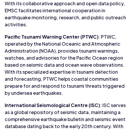
With its collaborative approach and open data policy,
EMSC facilitates international cooperation in
earthquake monitoring, research, and public outreach
activities.
Pacific Tsunami Warning Center (PTWC)
: PTWC,
operated by the National Oceanic and Atmospheric
Administration (NOAA), provides tsunami warnings,
watches, and advisories for the Pacific Ocean region
based on seismic data and ocean wave observations.
With its specialized expertise in tsunami detection
and forecasting, PTWC helps coastal communities
prepare for and respond to tsunami threats triggered
by undersea earthquakes.
International Seismological Centre (ISC)
: ISC serves
as a global repository of seismic data, maintaining a
comprehensive earthquake bulletin and seismic event
database dating back to the early 20th century. With