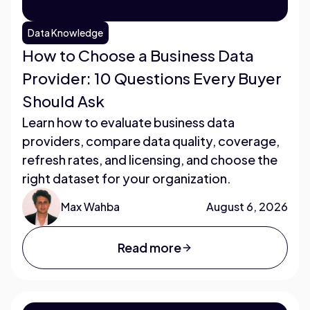
Data Knowledge
How to Choose a Business Data
Provider: 10 Questions Every Buyer
Should Ask
Learn how to evaluate business data
providers, compare data quality, coverage,
refresh rates, and licensing, and choose the
right dataset for your organization.
Max Wahba
August 6, 2026
Read more