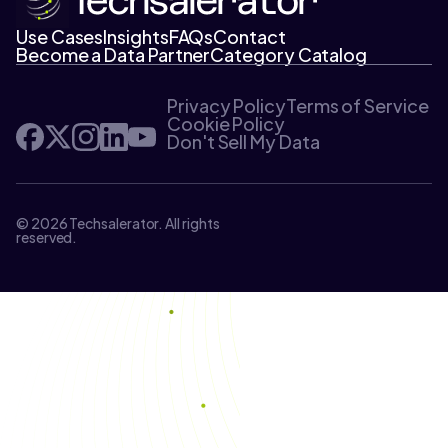
Use Cases
Insights
FAQs
Contact
Become a Data Partner
Category Catalog
Privacy Policy
Terms of Service
Cookie Policy
Don't Sell My Data
© 2026 Techsalerator. All rights
reserved.