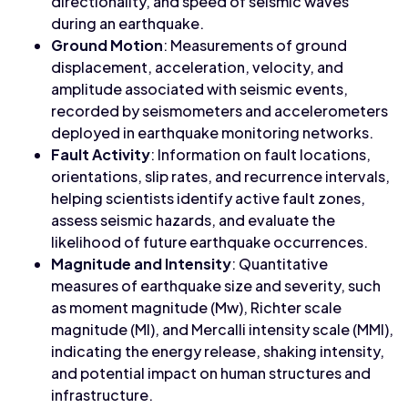
directionality, and speed of seismic waves
during an earthquake.
Ground Motion
: Measurements of ground
displacement, acceleration, velocity, and
amplitude associated with seismic events,
recorded by seismometers and accelerometers
deployed in earthquake monitoring networks.
Fault Activity
: Information on fault locations,
orientations, slip rates, and recurrence intervals,
helping scientists identify active fault zones,
assess seismic hazards, and evaluate the
likelihood of future earthquake occurrences.
Magnitude and Intensity
: Quantitative
measures of earthquake size and severity, such
as moment magnitude (Mw), Richter scale
magnitude (Ml), and Mercalli intensity scale (MMI),
indicating the energy release, shaking intensity,
and potential impact on human structures and
infrastructure.