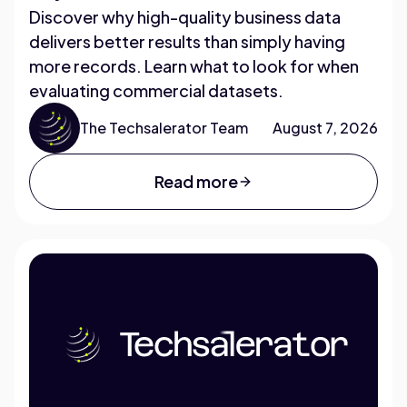
Discover why high-quality business data
delivers better results than simply having
more records. Learn what to look for when
evaluating commercial datasets.
The Techsalerator Team
August 7, 2026
Read more