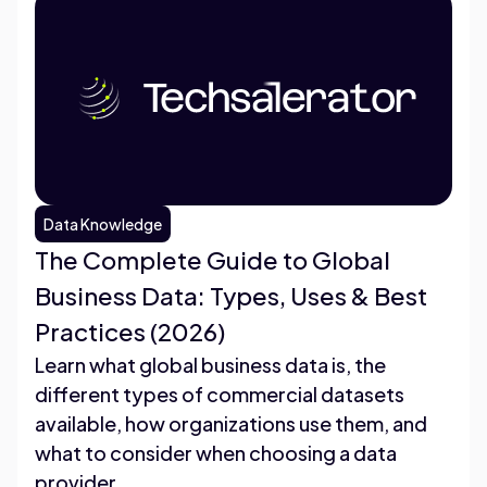
Data Knowledge
The Complete Guide to Global
Business Data: Types, Uses & Best
Practices (2026)
Learn what global business data is, the
different types of commercial datasets
available, how organizations use them, and
what to consider when choosing a data
provider.