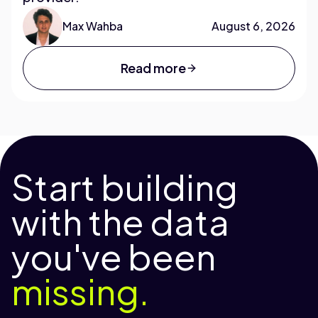
Max Wahba
August 6, 2026
Read more
Start building
with the data
you've been
missing.