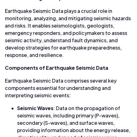
Earthquake Seismic Data plays a crucial role in
monitoring, analyzing, and mitigating seismic hazards
and risks. It enables seismologists, geologists,
emergency responders, and policymakers to assess
seismic activity, understand fault dynamics, and
develop strategies for earthquake preparedness,
response, and resilience.
Components of Earthquake Seismic Data
Earthquake Seismic Data comprises several key
components essential for understanding and
interpreting seismic events:
Seismic Waves
: Data on the propagation of
seismic waves, including primary (P-waves),
secondary (S-waves), and surface waves,
providing information about the energy release,