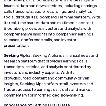
financial data and news services, including earnings
calls transcripts, audio recordings, and analytics
tools, through its Bloomberg Terminal platform. With
its real-time market data and multimedia content,
Bloomberg provides investors and analysts with
comprehensive insights into companies' earnings
releases, conference calls, and investor
presentations.
Seeking Alpha
: Seeking Alpha is a financial news and
research platform that provides earnings calls
transcripts, articles, and analysis contributed by
investors and industry experts. With its
crowdsourced content and community-driven
insights, Seeking Alpha offers retail investors and
traders access to earnings calls data and market
commentary for informed decision-making.
Importance of Earnings Calls Data