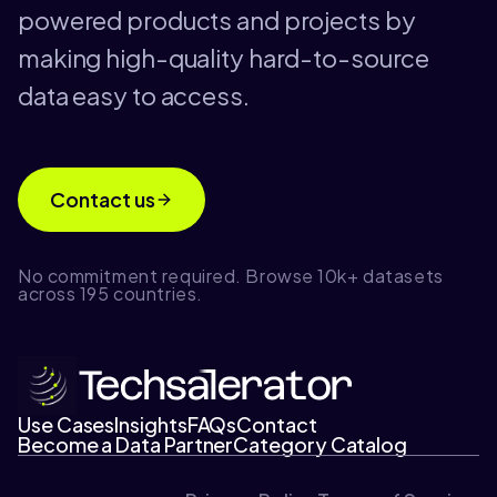
powered products and projects by
making high-quality hard-to-source
data easy to access.
Contact us
No commitment required. Browse 10k+ datasets
across 195 countries.
Use Cases
Insights
FAQs
Contact
Become a Data Partner
Category Catalog