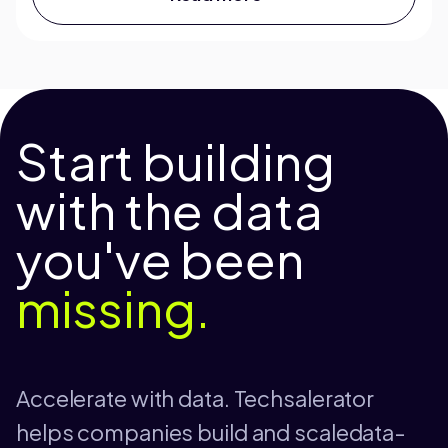
Start building
with the data
you've been
missing.
Accelerate with data. Techsalerator
helps companies build and scaledata-