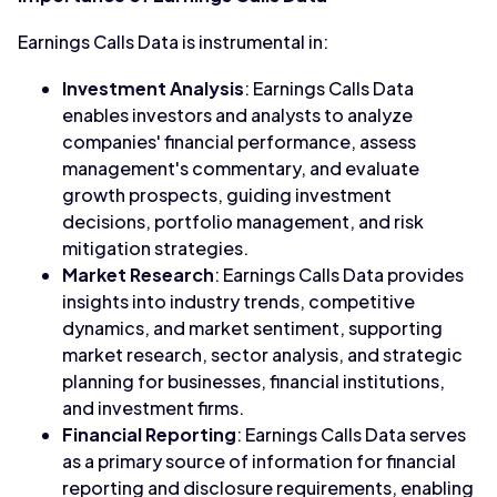
Earnings Calls Data is instrumental in:
Investment Analysis
: Earnings Calls Data
enables investors and analysts to analyze
companies' financial performance, assess
management's commentary, and evaluate
growth prospects, guiding investment
decisions, portfolio management, and risk
mitigation strategies.
Market Research
: Earnings Calls Data provides
insights into industry trends, competitive
dynamics, and market sentiment, supporting
market research, sector analysis, and strategic
planning for businesses, financial institutions,
and investment firms.
Financial Reporting
: Earnings Calls Data serves
as a primary source of information for financial
reporting and disclosure requirements, enabling