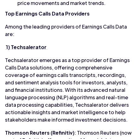
price movements and market trends.
Top Earnings Calls Data Providers
Among the leading providers of Earnings Calls Data
are:
1) Techsalerator
Techsalerator emerges as a top provider of Earnings
Calls Data solutions, offering comprehensive
coverage of earnings calls transcripts, recordings,
and sentiment analysis tools for investors, analysts,
and financial institutions. With its advanced natural
language processing (NLP) algorithms and real-time
data processing capabilities, Techsalerator delivers
actionable insights and market intelligence to help
stakeholders make informed investment decisions.
Thomson Reuters (Refinitiv)
: Thomson Reuters (now