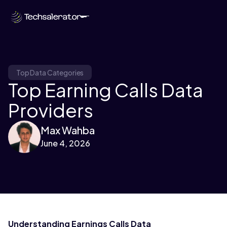
Top Data Categories
Top Earning Calls Data
Providers
Max Wahba
June 4, 2026
Understanding Earnings Calls Data