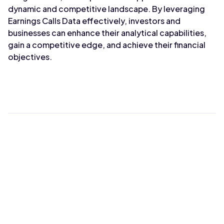
dynamic and competitive landscape. By leveraging
Earnings Calls Data effectively, investors and
businesses can enhance their analytical capabilities,
gain a competitive edge, and achieve their financial
objectives.