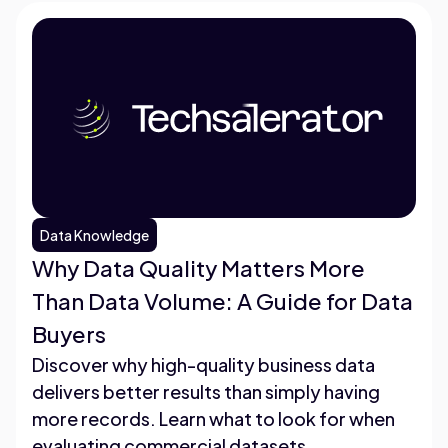
Data Knowledge
Why Data Quality Matters More
Than Data Volume: A Guide for Data
Buyers
Discover why high-quality business data
delivers better results than simply having
more records. Learn what to look for when
evaluating commercial datasets.