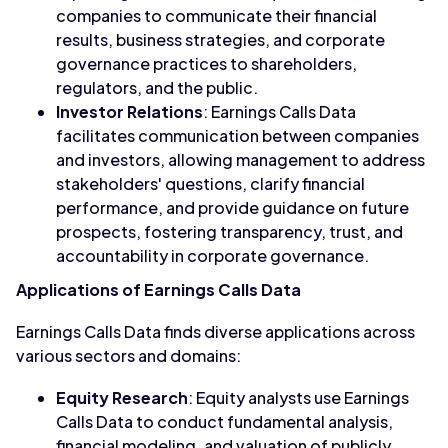
companies to communicate their financial
results, business strategies, and corporate
governance practices to shareholders,
regulators, and the public.
Investor Relations
: Earnings Calls Data
facilitates communication between companies
and investors, allowing management to address
stakeholders' questions, clarify financial
performance, and provide guidance on future
prospects, fostering transparency, trust, and
accountability in corporate governance.
Applications of Earnings Calls Data
Earnings Calls Data finds diverse applications across
various sectors and domains:
Equity Research
: Equity analysts use Earnings
Calls Data to conduct fundamental analysis,
financial modeling, and valuation of publicly