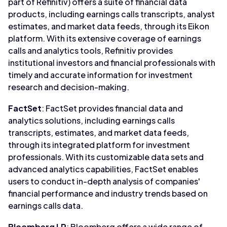
part of Refinitiv) offers a suite of financial data
products, including earnings calls transcripts, analyst
estimates, and market data feeds, through its Eikon
platform. With its extensive coverage of earnings
calls and analytics tools, Refinitiv provides
institutional investors and financial professionals with
timely and accurate information for investment
research and decision-making.
FactSet
: FactSet provides financial data and
analytics solutions, including earnings calls
transcripts, estimates, and market data feeds,
through its integrated platform for investment
professionals. With its customizable data sets and
advanced analytics capabilities, FactSet enables
users to conduct in-depth analysis of companies'
financial performance and industry trends based on
earnings calls data.
Bloomberg LP
: Bloomberg offers a wide range of