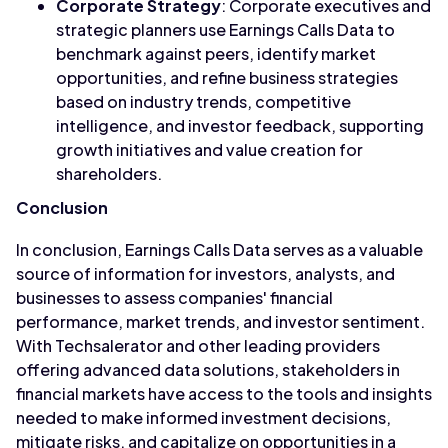
Corporate Strategy
: Corporate executives and
strategic planners use Earnings Calls Data to
benchmark against peers, identify market
opportunities, and refine business strategies
based on industry trends, competitive
intelligence, and investor feedback, supporting
growth initiatives and value creation for
shareholders.
Conclusion
In conclusion, Earnings Calls Data serves as a valuable
source of information for investors, analysts, and
businesses to assess companies' financial
performance, market trends, and investor sentiment.
With Techsalerator and other leading providers
offering advanced data solutions, stakeholders in
financial markets have access to the tools and insights
needed to make informed investment decisions,
mitigate risks, and capitalize on opportunities in a