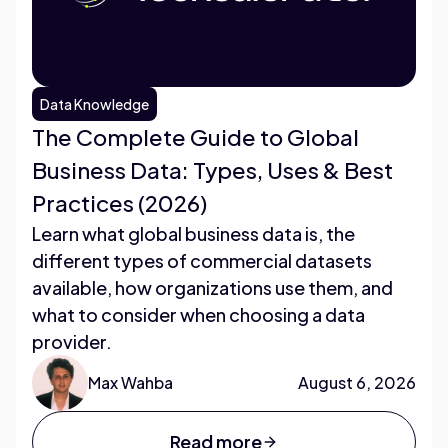
Data Knowledge
The Complete Guide to Global
Business Data: Types, Uses & Best
Practices (2026)
Learn what global business data is, the
different types of commercial datasets
available, how organizations use them, and
what to consider when choosing a data
provider.
Max Wahba
August 6, 2026
Read more