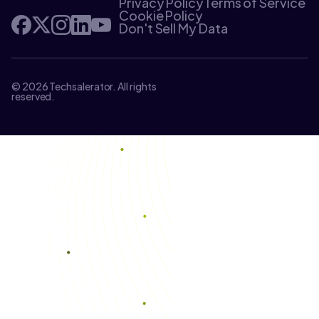
Privacy Policy
Terms of Service
Cookie Policy
Don't Sell My Data
© 2026 Techsalerator. All rights
reserved.