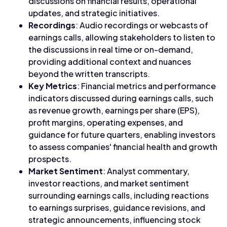
discussions on financial results, operational
updates, and strategic initiatives.
Recordings
: Audio recordings or webcasts of
earnings calls, allowing stakeholders to listen to
the discussions in real time or on-demand,
providing additional context and nuances
beyond the written transcripts.
Key Metrics
: Financial metrics and performance
indicators discussed during earnings calls, such
as revenue growth, earnings per share (EPS),
profit margins, operating expenses, and
guidance for future quarters, enabling investors
to assess companies' financial health and growth
prospects.
Market Sentiment
: Analyst commentary,
investor reactions, and market sentiment
surrounding earnings calls, including reactions
to earnings surprises, guidance revisions, and
strategic announcements, influencing stock