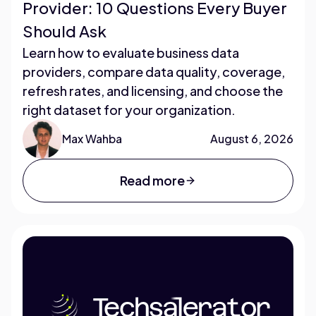
Provider: 10 Questions Every Buyer
Should Ask
Learn how to evaluate business data
providers, compare data quality, coverage,
refresh rates, and licensing, and choose the
right dataset for your organization.
Max Wahba
August 6, 2026
Read more