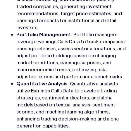
traded companies, generating investment
recommendations, target price estimates, and
earnings forecasts for institutional and retail
investors.
Portfolio Management
: Portfolio managers
leverage Earnings Calls Data to track companies'
earnings releases, assess sector allocations, and
adjust portfolio holdings based on changing
market conditions, earnings surprises, and
macroeconomic trends, optimizing risk-
adjusted returns and performance benchmarks.
Quantitative Analysis
: Quantitative analysts
utilize Earnings Calls Data to develop trading
strategies, sentiment indicators, and alpha
models based on textual analysis, sentiment
scoring, and machine learning algorithms,
enhancing trading decision-making and alpha
generation capabilities.