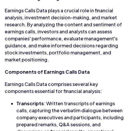
Earnings Calls Data plays a crucial role in financial
analysis, investment decision-making, and market
research. By analyzing the content and sentiment of
earnings calls, investors and analysts can assess
companies' performance, evaluate management's
guidance, and make informed decisions regarding
stock investments, portfolio management, and
market positioning.
Components of Earnings Calls Data
Earnings Calls Data comprises several key
components essential for financial analysis:
Transcripts
: Written transcripts of earnings
calls, capturing the verbatim dialogue between
company executives and participants, including
prepared remarks, Q&A sessions, and