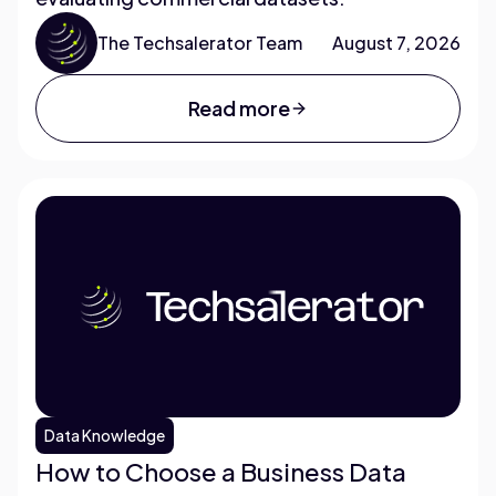
The Techsalerator Team
August 7, 2026
Read more
Data Knowledge
How to Choose a Business Data