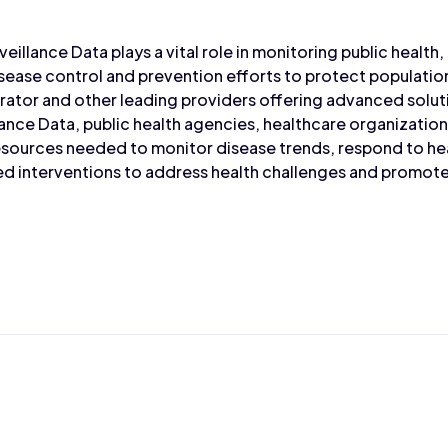
veillance Data plays a vital role in monitoring public health
sease control and prevention efforts to protect populati
rator and other leading providers offering advanced solu
lance Data, public health agencies, healthcare organizatio
resources needed to monitor disease trends, respond to h
 interventions to address health challenges and promote 