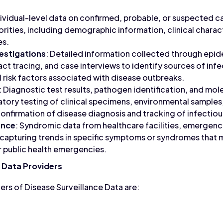
dividual-level data on confirmed, probable, or suspected 
orities, including demographic information, clinical charac
es.
estigations
: Detailed information collected through epi
act tracing, and case interviews to identify sources of infe
l risk factors associated with disease outbreaks.
: Diagnostic test results, pathogen identification, and mol
tory testing of clinical specimens, environmental samples,
onfirmation of disease diagnosis and tracking of infectiou
ance
: Syndromic data from healthcare facilities, emergen
 capturing trends in specific symptoms or syndromes that m
 public health emergencies.
e Data Providers
rs of Disease Surveillance Data are: