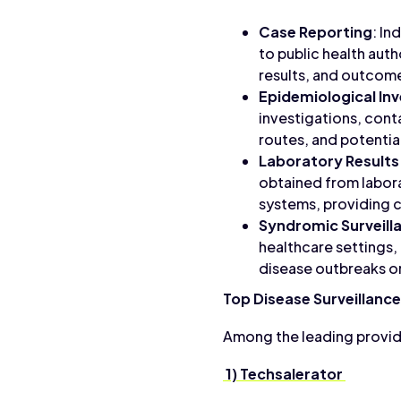
Case Reporting
: In
to public health auth
results, and outcom
Epidemiological Inv
investigations, cont
routes, and potentia
Laboratory Results
obtained from labora
systems, providing c
Syndromic Surveill
healthcare settings,
disease outbreaks or
Top Disease Surveillanc
Among the leading provide
1) Techsalerator