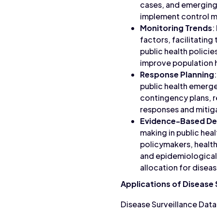
cases, and emerging h
implement control me
Monitoring Trends
:
factors, facilitatin
public health policie
improve population 
Response Planning
public health emerge
contingency plans, 
responses and mitiga
Evidence-Based De
making in public hea
policymakers, health
and epidemiological 
allocation for disea
Applications of Disease 
Disease Surveillance Data 