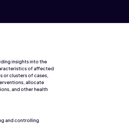
ding insights into the
racteristics of affected
 or clusters of cases,
terventions, allocate
ions, and other health
ng and controlling