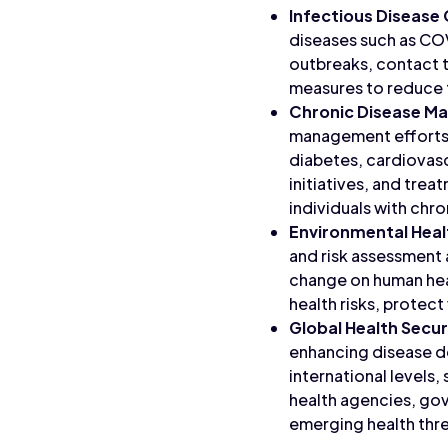
Infectious Disease
diseases such as COV
outbreaks, contact 
measures to reduce 
Chronic Disease 
management efforts 
diabetes, cardiovasc
initiatives, and tre
individuals with chro
Environmental Heal
and risk assessment 
change on human heal
health risks, protec
Global Health Secur
enhancing disease de
international levels
health agencies, gov
emerging health thre