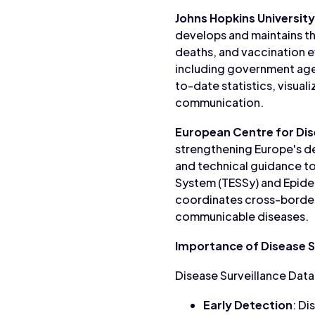
Johns Hopkins Universit
develops and maintains t
deaths, and vaccination e
including government age
to-date statistics, visual
communication.
European Centre for Dis
strengthening Europe's de
and technical guidance to
System (TESSy) and Epidem
coordinates cross-border
communicable diseases.
Importance of Disease S
Disease Surveillance Data i
Early Detection
: Di