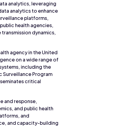
ata analytics, leveraging
 data analytics to enhance
rveillance platforms,
public health agencies,
e transmission dynamics,
ealth agency in the United
ligence on a wide range of
 systems, including the
ic Surveillance Program
seminates critical
nce and response,
mics, and public health
latforms, and
ce, and capacity-building