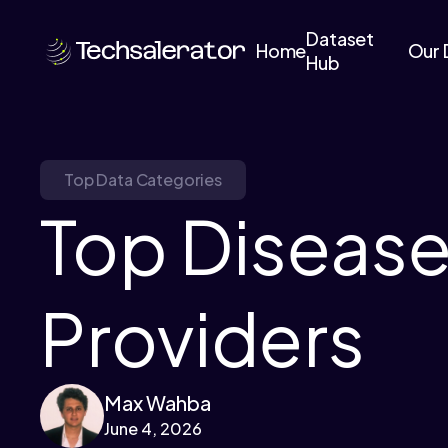
Dataset
Home
Our 
Hub
Top Data Categories
Top Disease
Providers
Max Wahba
June 4, 2026