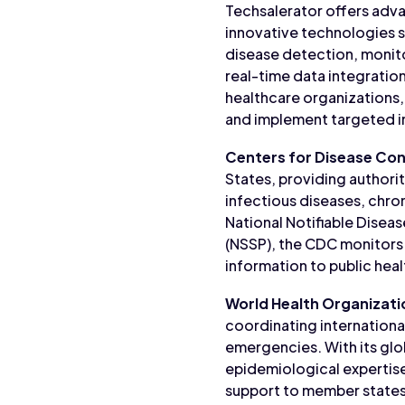
Techsalerator offers advan
innovative technologies su
disease detection, monito
real-time data integratio
healthcare organizations,
and implement targeted in
Centers for Disease Con
States, providing authori
infectious diseases, chron
National Notifiable Disea
(NSSP), the CDC monitors 
information to public hea
World Health Organizat
coordinating internationa
emergencies. With its glo
epidemiological expertise
support to member states