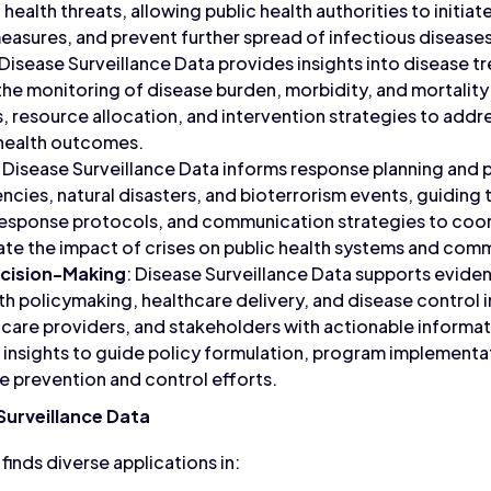
ealth threats, allowing public health authorities to initia
asures, and prevent further spread of infectious disease
 Disease Surveillance Data provides insights into disease tr
g the monitoring of disease burden, morbidity, and mortalit
s, resource allocation, and intervention strategies to addre
health outcomes.
: Disease Surveillance Data informs response planning and 
ncies, natural disasters, and bioterrorism events, guidin
response protocols, and communication strategies to coo
te the impact of crises on public health systems and comm
cision-Making
: Disease Surveillance Data supports evid
lth policymaking, healthcare delivery, and disease control 
care providers, and stakeholders with actionable informati
insights to guide policy formulation, program implementa
se prevention and control efforts.
Surveillance Data
finds diverse applications in: