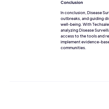
Conclusion
In conclusion, Disease Sur
outbreaks, and guiding di
well-being. With Techsale
analyzing Disease Surveil
access to the tools and 
implement evidence-based
communities.