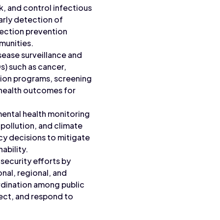
k, and control infectious
arly detection of
ection prevention
munities.
sease surveillance and
) such as cancer,
tion programs, screening
 health outcomes for
mental health monitoring
 pollution, and climate
cy decisions to mitigate
ability.
 security efforts by
nal, regional, and
ordination among public
ect, and respond to