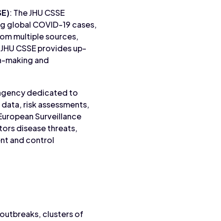
SE)
: The JHU CSSE
ng global COVID-19 cases,
rom multiple sources,
 JHU CSSE provides up-
ion-making and
 agency dedicated to
 data, risk assessments,
 European Surveillance
ors disease threats,
nt and control
 outbreaks, clusters of