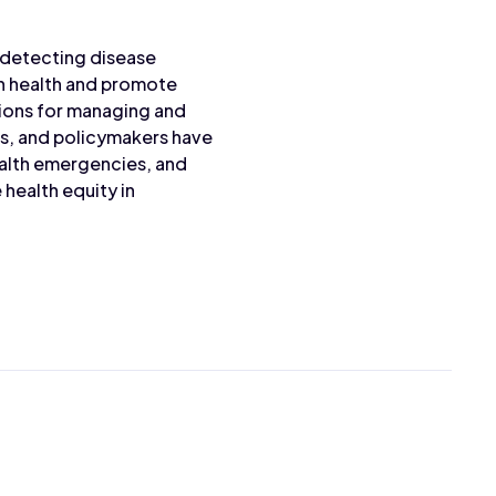
, detecting disease
on health and promote
tions for managing and
ns, and policymakers have
ealth emergencies, and
health equity in