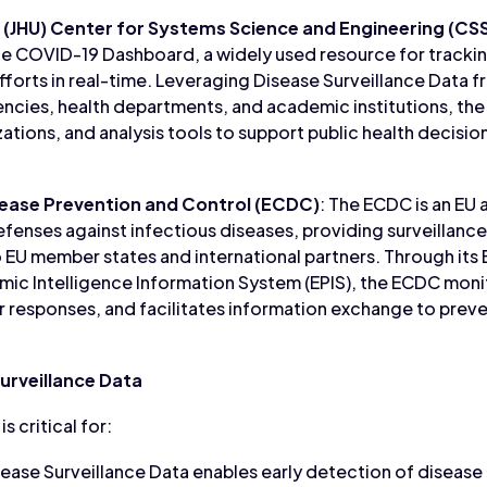
y (JHU) Center for Systems Science and Engineering (CS
he COVID-19 Dashboard, a widely used resource for tracki
fforts in real-time. Leveraging Disease Surveillance Data f
ncies, health departments, and academic institutions, the
izations, and analysis tools to support public health decis
ease Prevention and Control (ECDC)
: The ECDC is an EU
fenses against infectious diseases, providing surveillance
 EU member states and international partners. Through its
ic Intelligence Information System (EPIS), the ECDC monit
 responses, and facilitates information exchange to preve
urveillance Data
s critical for:
sease Surveillance Data enables early detection of disease