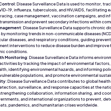
 Control
: Disease Surveillance Data is used to monitor, trac
ID-19, influenza, tuberculosis, and HIV/AIDS, facilitating e
tracing, case management, vaccination campaigns, and inf
transmission and prevent secondary infections within com
Management
: Disease Surveillance Data supports chronic di
by monitoring trends in non-communicable diseases (NCDs
ular diseases, and respiratory conditions, guiding preven
atment interventions to reduce disease burden and improve
nic conditions.
th Monitoring
: Disease Surveillance Data informs environ
activities by tracking the impact of environmental factors,
th, identifying environmental hazards, and informing poli
t vulnerable populations, and promote environmental sustain
ity
: Disease Surveillance Data contributes to global health
tection, surveillance, and response capacities at the natio
, strengthening collaboration, information sharing, and co
ernments, and international organizations to prevent, det
ats, pandemics, and humanitarian crises worldwide.