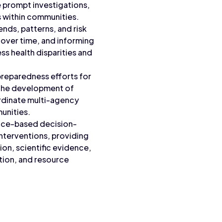
te prompt investigations,
s within communities.
ends, patterns, and risk
y over time, and informing
ss health disparities and
preparedness efforts for
g the development of
rdinate multi-agency
unities.
ence-based decision-
interventions, providing
on, scientific evidence,
tion, and resource