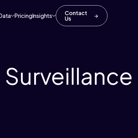
Contact
Data
Pricing
Insights
Us
 Surveillance