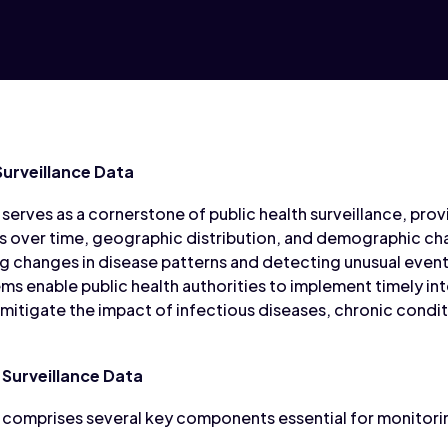
urveillance Data
serves as a cornerstone of public health surveillance, provi
s over time, geographic distribution, and demographic cha
g changes in disease patterns and detecting unusual events
ms enable public health authorities to implement timely in
 mitigate the impact of infectious diseases, chronic condit
Surveillance Data
 comprises several key components essential for monitori