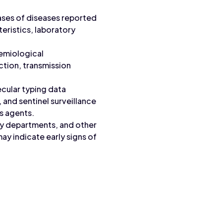
cases of diseases reported
teristics, laboratory
demiological
ction, transmission
ecular typing data
 and sentinel surveillance
s agents.
cy departments, and other
ay indicate early signs of