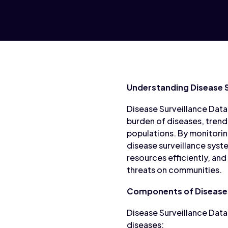
Understanding Disease S
Disease Surveillance Data 
burden of diseases, trend
populations. By monitorin
disease surveillance syste
resources efficiently, and
threats on communities.
Components of Disease 
Disease Surveillance Data
diseases: