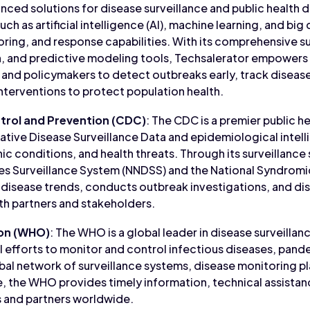
ced solutions for disease surveillance and public health d
ch as artificial intelligence (AI), machine learning, and big
ring, and response capabilities. With its comprehensive su
n, and predictive modeling tools, Techsalerator empowers 
 and policymakers to detect outbreaks early, track diseas
terventions to protect population health.
trol and Prevention (CDC)
: The CDC is a premier public h
tative Disease Surveillance Data and epidemiological intel
ic conditions, and health threats. Through its surveillance
ses Surveillance System (NNDSS) and the National Syndrom
disease trends, conducts outbreak investigations, and dis
lth partners and stakeholders.
ion (WHO)
: The WHO is a global leader in disease surveilla
l efforts to monitor and control infectious diseases, pande
bal network of surveillance systems, disease monitoring p
, the WHO provides timely information, technical assistan
 and partners worldwide.