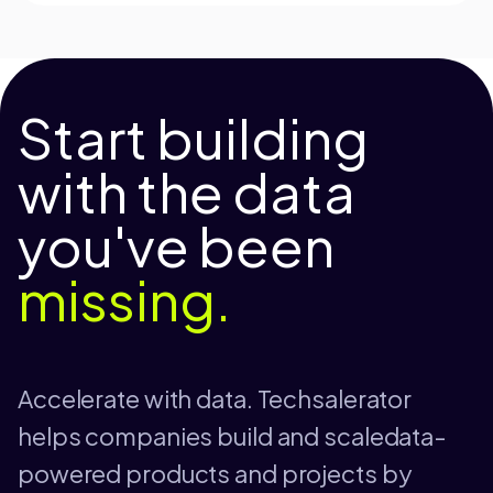
Start building
with the data
you've been
missing.
Accelerate with data. Techsalerator
helps companies build and scaledata-
powered products and projects by