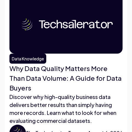
Data Knowledge
Why Data Quality Matters More
Than Data Volume: A Guide for Data
Buyers
Discover why high-quality business data
delivers better results than simply having
more records. Learn what to look for when
evaluating commercial datasets.