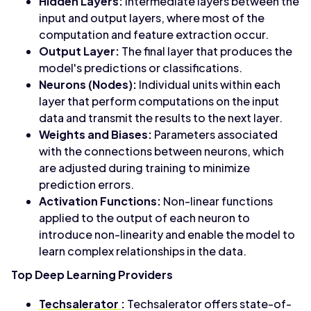
Hidden Layers:
Intermediate layers between the
input and output layers, where most of the
computation and feature extraction occur.
Output Layer:
The final layer that produces the
model's predictions or classifications.
Neurons (Nodes):
Individual units within each
layer that perform computations on the input
data and transmit the results to the next layer.
Weights and Biases:
Parameters associated
with the connections between neurons, which
are adjusted during training to minimize
prediction errors.
Activation Functions:
Non-linear functions
applied to the output of each neuron to
introduce non-linearity and enable the model to
learn complex relationships in the data.
Top Deep Learning Providers
Techsalerator
:
Techsalerator offers state-of-