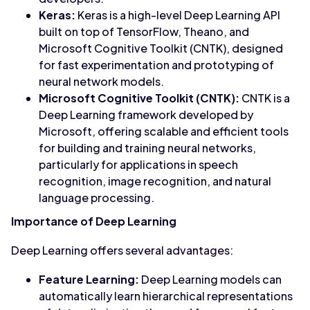
Keras:
Keras is a high-level Deep Learning API
built on top of TensorFlow, Theano, and
Microsoft Cognitive Toolkit (CNTK), designed
for fast experimentation and prototyping of
neural network models.
Microsoft Cognitive Toolkit (CNTK):
CNTK is a
Deep Learning framework developed by
Microsoft, offering scalable and efficient tools
for building and training neural networks,
particularly for applications in speech
recognition, image recognition, and natural
language processing.
Importance of Deep Learning
Deep Learning offers several advantages:
Feature Learning:
Deep Learning models can
automatically learn hierarchical representations