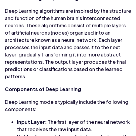
Deep Learning algorithms are inspired by the structure
and function of the human brain's interconnected
neurons. These algorithms consist of multiple layers
of artificial neurons (nodes) organized into an
architecture known as a neural network. Each layer
processes the input data and passes it to the next
layer, gradually transforming it into more abstract
representations. The output layer produces the final
predictions or classifications based on the learned
patterns.
Components of Deep Learning
Deep Learning models typically include the following
components:
Input Layer:
The first layer of the neural network
that receives the raw input data.