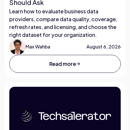
Should Ask
Learn how to evaluate business data
providers, compare data quality, coverage,
refresh rates, and licensing, and choose the
right dataset for your organization.
Max Wahba
August 6, 2026
Read more