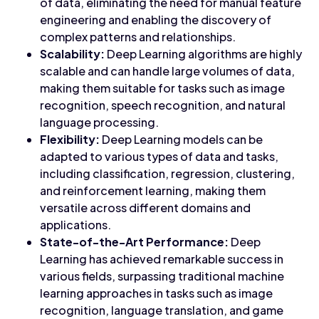
of data, eliminating the need for manual feature
engineering and enabling the discovery of
complex patterns and relationships.
Scalability:
Deep Learning algorithms are highly
scalable and can handle large volumes of data,
making them suitable for tasks such as image
recognition, speech recognition, and natural
language processing.
Flexibility:
Deep Learning models can be
adapted to various types of data and tasks,
including classification, regression, clustering,
and reinforcement learning, making them
versatile across different domains and
applications.
State-of-the-Art Performance:
Deep
Learning has achieved remarkable success in
various fields, surpassing traditional machine
learning approaches in tasks such as image
recognition, language translation, and game