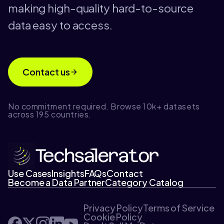
making high-quality hard-to-source
data easy to access.
Contact us
No commitment required. Browse 10k+ datasets
across 195 countries.
Use Cases
Insights
FAQs
Contact
Become a Data Partner
Category Catalog
Privacy Policy
Terms of Service
Cookie Policy