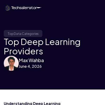
Top Data Categories
Top Deep Learning
Providers
Max Wahba
June 4, 2026
Understanding Deep Learning