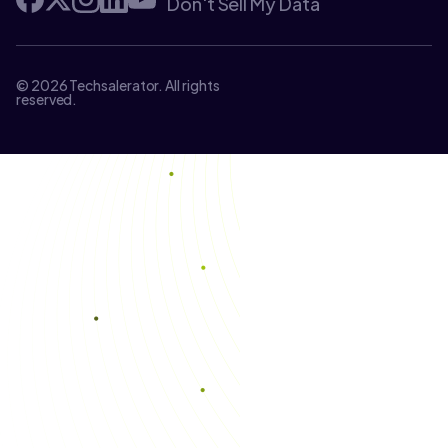
Don't Sell My Data
© 2026 Techsalerator. All rights
reserved.