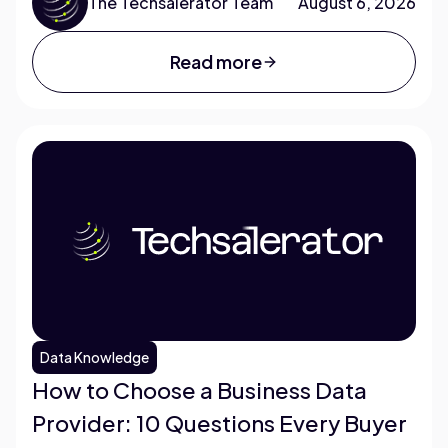
The Techsalerator Team
August 6, 2026
Read more
Data Knowledge
How to Choose a Business Data
Provider: 10 Questions Every Buyer