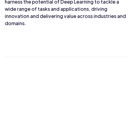
harness the potential of Deep Learning to tackle a
wide range of tasks and applications, driving
innovation and delivering value across industries and
domains.
Max Wahba