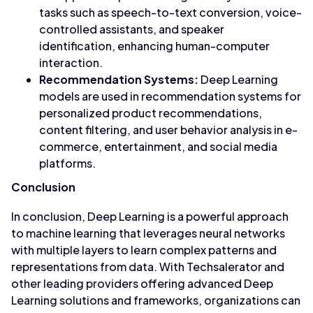
tasks such as speech-to-text conversion, voice-
controlled assistants, and speaker
identification, enhancing human-computer
interaction.
Recommendation Systems:
Deep Learning
models are used in recommendation systems for
personalized product recommendations,
content filtering, and user behavior analysis in e-
commerce, entertainment, and social media
platforms.
Conclusion
In conclusion, Deep Learning is a powerful approach
to machine learning that leverages neural networks
with multiple layers to learn complex patterns and
representations from data. With Techsalerator and
other leading providers offering advanced Deep
Learning solutions and frameworks, organizations can