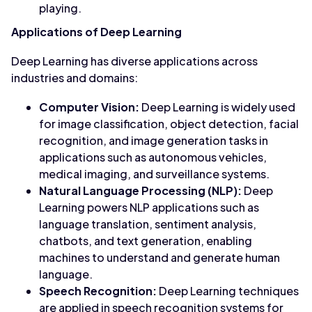
playing.
Applications of Deep Learning
Deep Learning has diverse applications across
industries and domains:
Computer Vision:
Deep Learning is widely used
for image classification, object detection, facial
recognition, and image generation tasks in
applications such as autonomous vehicles,
medical imaging, and surveillance systems.
Natural Language Processing (NLP):
Deep
Learning powers NLP applications such as
language translation, sentiment analysis,
chatbots, and text generation, enabling
machines to understand and generate human
language.
Speech Recognition:
Deep Learning techniques
are applied in speech recognition systems for