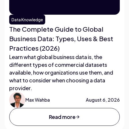
Data Knowledge
The Complete Guide to Global
Business Data: Types, Uses & Best
Practices (2026)
Learn what global business data is, the
different types of commercial datasets
available, how organizations use them, and
what to consider when choosing a data
provider.
Max Wahba
August 6, 2026
Read more