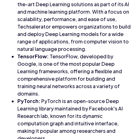
the-art Deep Learning solutions as part of its AI
and machine learning platform. With a focus on
scalability, performance, and ease of use,
Techsalerator empowers organizations to build
and deploy Deep Learning models for a wide
range of applications, from computer vision to
natural language processing.
TensorFlow:
TensorFlow, developed by
Google, is one of the most popular Deep
Learning frameworks, offering a flexible and
comprehensive platform for building and
training neural networks across a variety of
domains.
PyTorch:
PyTorch is an open-source Deep
Learning library maintained by Facebook's AI
Research lab, known for its dynamic
computation graph and intuitive interface,
making it popular among researchers and
developers.