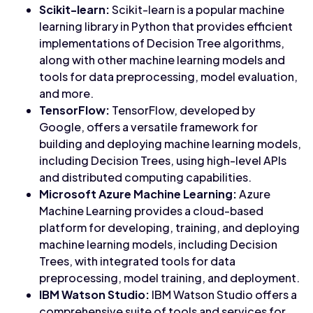
Scikit-learn:
Scikit-learn is a popular machine
learning library in Python that provides efficient
implementations of Decision Tree algorithms,
along with other machine learning models and
tools for data preprocessing, model evaluation,
and more.
TensorFlow:
TensorFlow, developed by
Google, offers a versatile framework for
building and deploying machine learning models,
including Decision Trees, using high-level APIs
and distributed computing capabilities.
Microsoft Azure Machine Learning:
Azure
Machine Learning provides a cloud-based
platform for developing, training, and deploying
machine learning models, including Decision
Trees, with integrated tools for data
preprocessing, model training, and deployment.
IBM Watson Studio:
IBM Watson Studio offers a
comprehensive suite of tools and services for