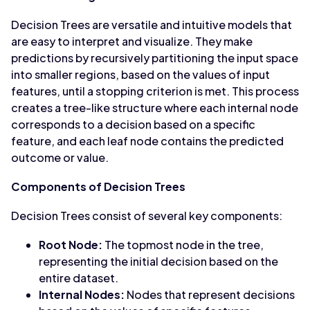
Decision Trees are versatile and intuitive models that
are easy to interpret and visualize. They make
predictions by recursively partitioning the input space
into smaller regions, based on the values of input
features, until a stopping criterion is met. This process
creates a tree-like structure where each internal node
corresponds to a decision based on a specific
feature, and each leaf node contains the predicted
outcome or value.
Components of Decision Trees
Decision Trees consist of several key components:
Root Node:
The topmost node in the tree,
representing the initial decision based on the
entire dataset.
Internal Nodes:
Nodes that represent decisions