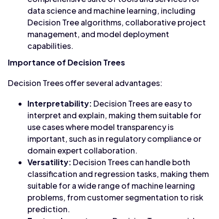
data science and machine learning, including
Decision Tree algorithms, collaborative project
management, and model deployment
capabilities.
Importance of Decision Trees
Decision Trees offer several advantages:
Interpretability:
Decision Trees are easy to
interpret and explain, making them suitable for
use cases where model transparency is
important, such as in regulatory compliance or
domain expert collaboration.
Versatility:
Decision Trees can handle both
classification and regression tasks, making them
suitable for a wide range of machine learning
problems, from customer segmentation to risk
prediction.