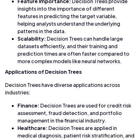
Feature Importance:
Decision Trees provide
insights into the importance of different
features in predicting the target variable,
helping analysts understand the underlying
patterns in the data.
Scalability:
Decision Trees can handle large
datasets efficiently, and their training and
prediction times are often faster compared to
more complex models like neural networks.
Applications of Decision Trees
Decision Trees have diverse applications across
industries:
Finance:
Decision Trees are used for credit risk
assessment, fraud detection, and portfolio
management in the financial industry.
Healthcare:
Decision Trees are applied in
medical diagnosis, patient risk stratification, and