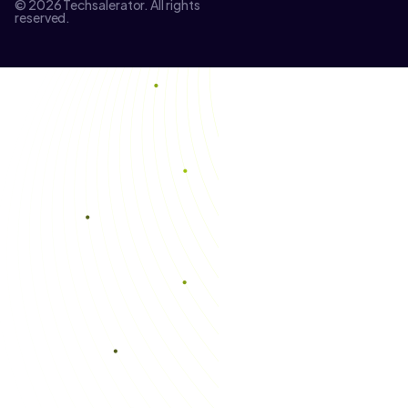
© 2026 Techsalerator. All rights
reserved.