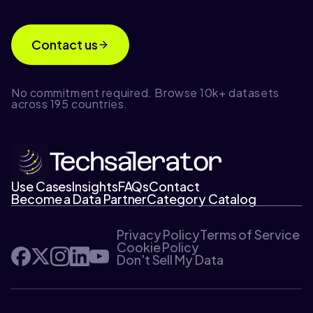
Contact us
No commitment required. Browse 10k+ datasets
across 195 countries.
Use Cases
Insights
FAQs
Contact
Become a Data Partner
Category Catalog
Privacy Policy
Terms of Service
Cookie Policy
Don't Sell My Data