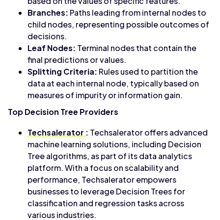
based on the values of specific features.
Branches:
Paths leading from internal nodes to
child nodes, representing possible outcomes of
decisions.
Leaf Nodes:
Terminal nodes that contain the
final predictions or values.
Splitting Criteria:
Rules used to partition the
data at each internal node, typically based on
measures of impurity or information gain.
Top Decision Tree Providers
Techsalerator
:
Techsalerator offers advanced
machine learning solutions, including Decision
Tree algorithms, as part of its data analytics
platform. With a focus on scalability and
performance, Techsalerator empowers
businesses to leverage Decision Trees for
classification and regression tasks across
various industries.