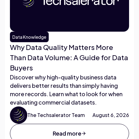
Data Knowledge
Why Data Quality Matters More
Than Data Volume: A Guide for Data
Buyers
Discover why high-quality business data
delivers better results than simply having
more records. Learn what to look for when
evaluating commercial datasets.
The Techsalerator Team
August 6, 2026
Read more