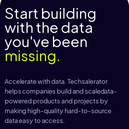
Start building
with the data
you've been
missing.
Accelerate with data. Techsalerator
helps companies build and scaledata-
powered products and projects by
making high-quality hard-to-source
data easy to access.