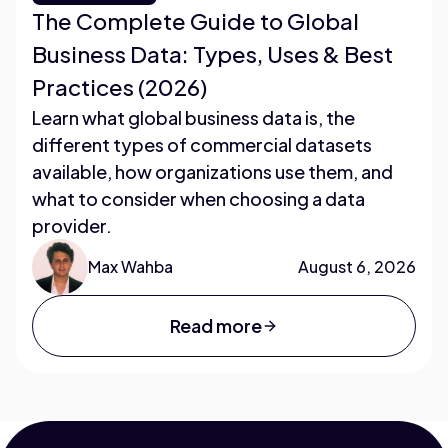
The Complete Guide to Global
Business Data: Types, Uses & Best
Practices (2026)
Learn what global business data is, the
different types of commercial datasets
available, how organizations use them, and
what to consider when choosing a data
provider.
Max Wahba
August 6, 2026
Read more