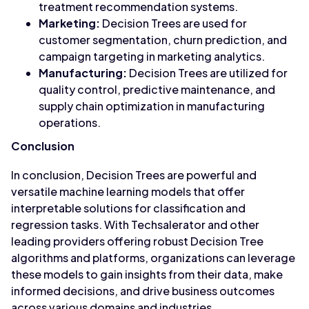
treatment recommendation systems.
Marketing:
Decision Trees are used for
customer segmentation, churn prediction, and
campaign targeting in marketing analytics.
Manufacturing:
Decision Trees are utilized for
quality control, predictive maintenance, and
supply chain optimization in manufacturing
operations.
Conclusion
In conclusion, Decision Trees are powerful and
versatile machine learning models that offer
interpretable solutions for classification and
regression tasks. With Techsalerator and other
leading providers offering robust Decision Tree
algorithms and platforms, organizations can leverage
these models to gain insights from their data, make
informed decisions, and drive business outcomes
across various domains and industries.