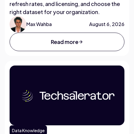
refresh rates, and licensing, and choose the
right dataset for your organization.
Max Wahba
August 6, 2026
Read more
Data Knowledge