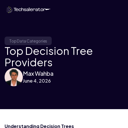
Top Data Categories
Top Decision Tree
Providers
Max Wahba
June 4, 2026
Understanding Decision Trees