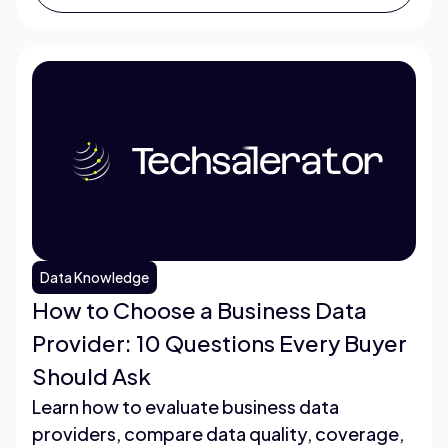
Data Knowledge
How to Choose a Business Data
Provider: 10 Questions Every Buyer
Should Ask
Learn how to evaluate business data
providers, compare data quality, coverage,