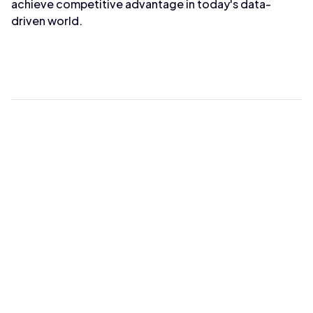
achieve competitive advantage in today's data-
driven world.
Max Wahba