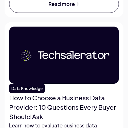
Read more
Data Knowledge
How to Choose a Business Data
Provider: 10 Questions Every Buyer
Should Ask
Learn how to evaluate business data