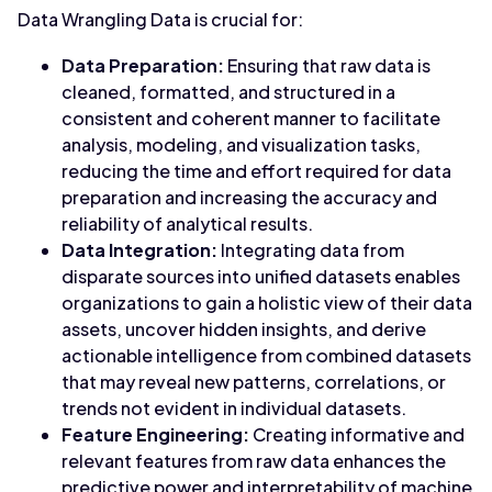
Data Wrangling Data is crucial for:
Data Preparation:
Ensuring that raw data is
cleaned, formatted, and structured in a
consistent and coherent manner to facilitate
analysis, modeling, and visualization tasks,
reducing the time and effort required for data
preparation and increasing the accuracy and
reliability of analytical results.
Data Integration:
Integrating data from
disparate sources into unified datasets enables
organizations to gain a holistic view of their data
assets, uncover hidden insights, and derive
actionable intelligence from combined datasets
that may reveal new patterns, correlations, or
trends not evident in individual datasets.
Feature Engineering:
Creating informative and
relevant features from raw data enhances the
predictive power and interpretability of machine