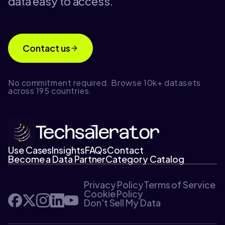
data easy to access.
Contact us
No commitment required. Browse 10k+ datasets
across 195 countries.
Use Cases
Insights
FAQs
Contact
Become a Data Partner
Category Catalog
Privacy Policy
Terms of Service
Cookie Policy
Don't Sell My Data