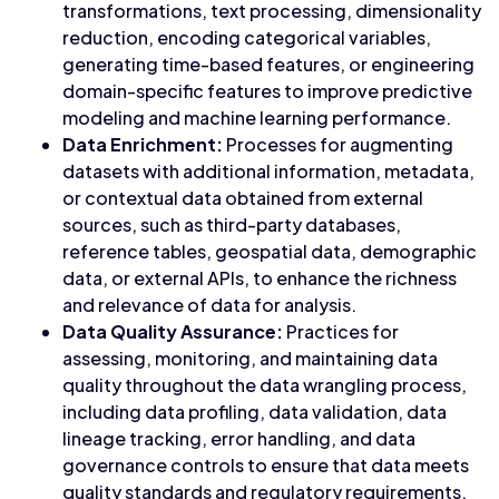
transformations, text processing, dimensionality
reduction, encoding categorical variables,
generating time-based features, or engineering
domain-specific features to improve predictive
modeling and machine learning performance.
Data Enrichment:
Processes for augmenting
datasets with additional information, metadata,
or contextual data obtained from external
sources, such as third-party databases,
reference tables, geospatial data, demographic
data, or external APIs, to enhance the richness
and relevance of data for analysis.
Data Quality Assurance:
Practices for
assessing, monitoring, and maintaining data
quality throughout the data wrangling process,
including data profiling, data validation, data
lineage tracking, error handling, and data
governance controls to ensure that data meets
quality standards and regulatory requirements.