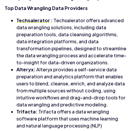
Top Data Wrangling Data Providers
Techsalerator
:
Techsalerator offers advanced
data wrangling solutions, including data
preparation tools, data cleansing algorithms,
data integration platforms, and data
transformation pipelines, designed to streamline
the data wrangling process and accelerate time-
to-insight for data-driven organizations.
Alteryx:
Alteryx provides a self-service data
preparation and analytics platform that enables
users to blend, cleanse, enrich, and analyze data
from multiple sources without coding, using
intuitive workflows and drag-and-drop tools for
data wrangling and predictive modeling.
Trifacta:
Trifacta offers a data wrangling
software platform that uses machine learning
and natural language processing (NLP)