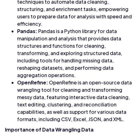
techniques to automate data cleaning,
structuring, and enrichment tasks, empowering
users to prepare data for analysis with speed and
efficiency.
Pandas:
Pandas is a Python library for data
manipulation and analysis that provides data
structures and functions for cleaning,
transforming, and exploring structured data,
including tools for handling missing data,
reshaping datasets, and performing data
aggregation operations.
OpenRefine:
OpenRefine is an open-source data
wrangling tool for cleaning and transforming
messy data, featuring interactive data cleaning,
text editing, clustering, and reconciliation
capabilities, as well as support for various data
formats, including CSV, Excel, JSON, and XML.
Importance of Data Wrangling Data