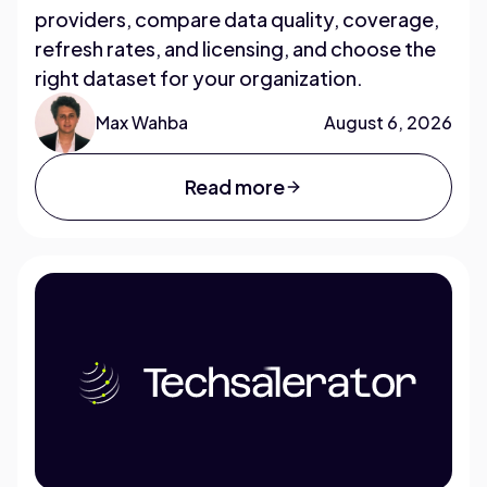
providers, compare data quality, coverage,
refresh rates, and licensing, and choose the
right dataset for your organization.
Max Wahba
August 6, 2026
Read more