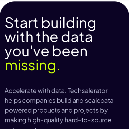
Start building
with the data
you've been
missing.
Accelerate with data. Techsalerator
helps companies build and scaledata-
powered products and projects by
making high-quality hard-to-source