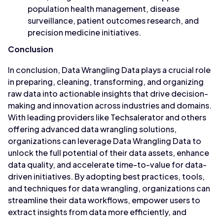
population health management, disease
surveillance, patient outcomes research, and
precision medicine initiatives.
Conclusion
In conclusion, Data Wrangling Data plays a crucial role
in preparing, cleaning, transforming, and organizing
raw data into actionable insights that drive decision-
making and innovation across industries and domains.
With leading providers like Techsalerator and others
offering advanced data wrangling solutions,
organizations can leverage Data Wrangling Data to
unlock the full potential of their data assets, enhance
data quality, and accelerate time-to-value for data-
driven initiatives. By adopting best practices, tools,
and techniques for data wrangling, organizations can
streamline their data workflows, empower users to
extract insights from data more efficiently, and