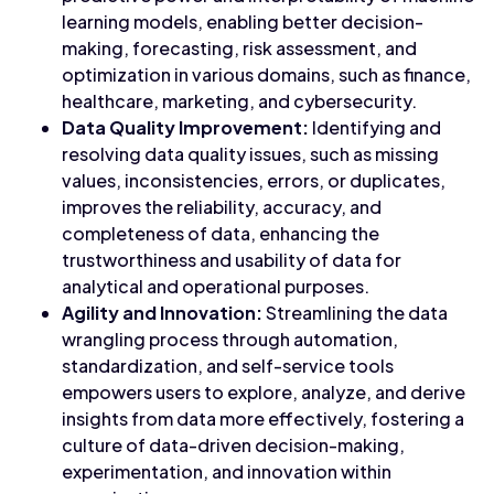
learning models, enabling better decision-
making, forecasting, risk assessment, and
optimization in various domains, such as finance,
healthcare, marketing, and cybersecurity.
Data Quality Improvement:
Identifying and
resolving data quality issues, such as missing
values, inconsistencies, errors, or duplicates,
improves the reliability, accuracy, and
completeness of data, enhancing the
trustworthiness and usability of data for
analytical and operational purposes.
Agility and Innovation:
Streamlining the data
wrangling process through automation,
standardization, and self-service tools
empowers users to explore, analyze, and derive
insights from data more effectively, fostering a
culture of data-driven decision-making,
experimentation, and innovation within