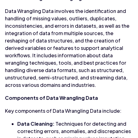
Data Wrangling Data involves the identification and
handling of missing values, outliers, duplicates,
inconsistencies, and errors in datasets, as well as the
integration of data from multiple sources, the
reshaping of data structures, and the creation of
derived variables or features to support analytical
workflows. It includes information about data
wrangling techniques, tools, and best practices for
handling diverse data formats, such as structured,
unstructured, semi-structured, and streaming data,
across various domains and industries.
Components of Data Wrangling Data
Key components of Data Wrangling Data include:
Data Cleaning:
Techniques for detecting and
correcting errors, anomalies, and discrepancies