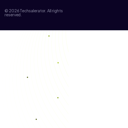
© 2026 Techsalerator. All rights
reserved.