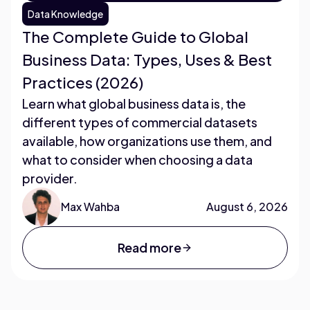
Data Knowledge
The Complete Guide to Global
Business Data: Types, Uses & Best
Practices (2026)
Learn what global business data is, the
different types of commercial datasets
available, how organizations use them, and
what to consider when choosing a data
provider.
Max Wahba
August 6, 2026
Read more