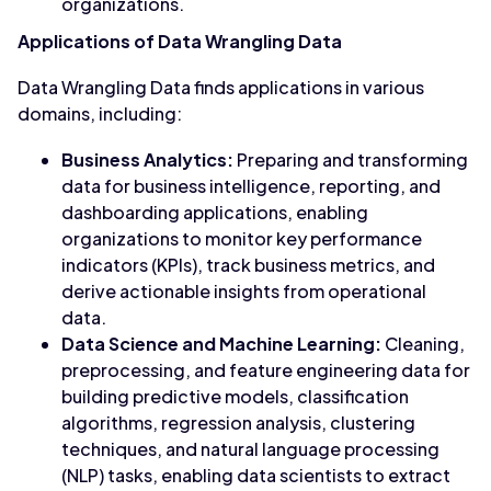
organizations.
Applications of Data Wrangling Data
Data Wrangling Data finds applications in various
domains, including:
Business Analytics:
Preparing and transforming
data for business intelligence, reporting, and
dashboarding applications, enabling
organizations to monitor key performance
indicators (KPIs), track business metrics, and
derive actionable insights from operational
data.
Data Science and Machine Learning:
Cleaning,
preprocessing, and feature engineering data for
building predictive models, classification
algorithms, regression analysis, clustering
techniques, and natural language processing
(NLP) tasks, enabling data scientists to extract