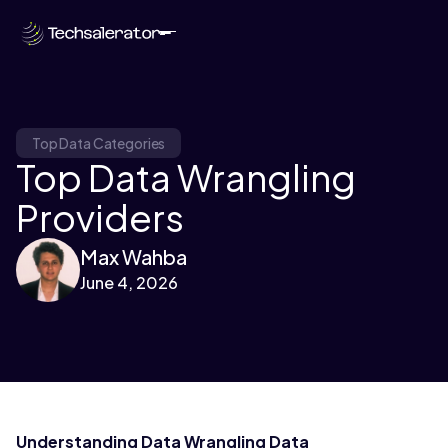
Top Data Categories
Top Data Wrangling
Providers
Max Wahba
June 4, 2026
Understanding Data Wrangling Data