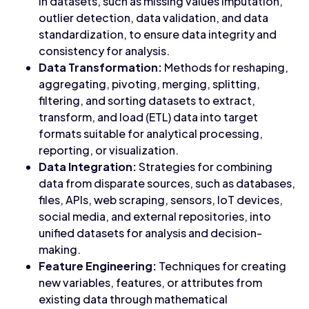
in datasets, such as missing values imputation,
outlier detection, data validation, and data
standardization, to ensure data integrity and
consistency for analysis.
Data Transformation:
Methods for reshaping,
aggregating, pivoting, merging, splitting,
filtering, and sorting datasets to extract,
transform, and load (ETL) data into target
formats suitable for analytical processing,
reporting, or visualization.
Data Integration:
Strategies for combining
data from disparate sources, such as databases,
files, APIs, web scraping, sensors, IoT devices,
social media, and external repositories, into
unified datasets for analysis and decision-
making.
Feature Engineering:
Techniques for creating
new variables, features, or attributes from
existing data through mathematical