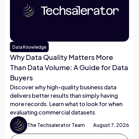
Data Knowledge
Why Data Quality Matters More
Than Data Volume: A Guide for Data
Buyers
Discover why high-quality business data
delivers better results than simply having
more records. Learn what to look for when
evaluating commercial datasets.
The Techsalerator Team
August 7, 2026