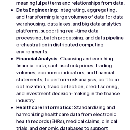
meaningful patterns and relationships from data.
Data Engineering:
Integrating, aggregating,
and transforming large volumes of data for data
warehousing, data lakes, and big data analytics
platforms, supporting real-time data
processing, batch processing, and data pipeline
orchestration in distributed computing
environments.
Financial Analysis:
Cleansing and enriching
financial data, such as stock prices, trading
volumes, economic indicators, and financial
statements, to perform risk analysis, portfolio
optimization, fraud detection, credit scoring,
and investment decision-making in the finance
industry.
Healthcare Informatics:
Standardizing and
harmonizing healthcare data from electronic
health records (EHRs), medical claims, clinical
trials, and genomic databases to support