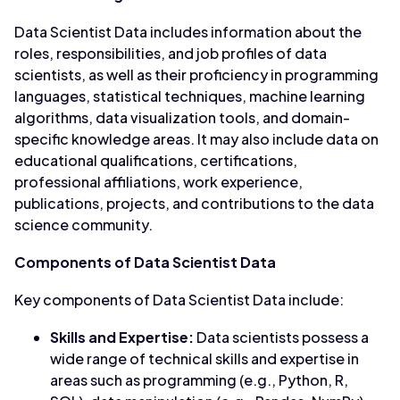
Data Scientist Data includes information about the
roles, responsibilities, and job profiles of data
scientists, as well as their proficiency in programming
languages, statistical techniques, machine learning
algorithms, data visualization tools, and domain-
specific knowledge areas. It may also include data on
educational qualifications, certifications,
professional affiliations, work experience,
publications, projects, and contributions to the data
science community.
Components of Data Scientist Data
Key components of Data Scientist Data include:
Skills and Expertise:
Data scientists possess a
wide range of technical skills and expertise in
areas such as programming (e.g., Python, R,