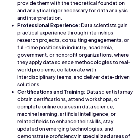
provide them with the theoretical foundation
and analytical rigor necessary for data analysis
and interpretation.
Professional Experience:
Data scientists gain
practical experience through internships,
research projects, consulting engagements, or
full-time positions in industry, academia,
government, or nonprofit organizations, where
they apply data science methodologies to real-
world problems, collaborate with
interdisciplinary teams, and deliver data-driven
solutions.
Certifications and Training:
Data scientists may
obtain certifications, attend workshops, or
complete online courses in data science,
machine learning, artificial intelligence, or
related fields to enhance their skills, stay
updated on emerging technologies, and
demonstrate proficiency in specialized areas of