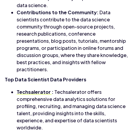
data science.
Contributions to the Community:
Data
scientists contribute to the data science
community through open-source projects,
research publications, conference
presentations, blog posts, tutorials, mentorship
programs, or participation in online forums and
discussion groups, where they share knowledge,
best practices, and insights with fellow
practitioners.
Top Data Scientist Data Providers
Techsalerator
:
Techsalerator offers
comprehensive data analytics solutions for
profiling, recruiting, and managing data science
talent, providing insights into the skills,
experience, and expertise of data scientists
worldwide.