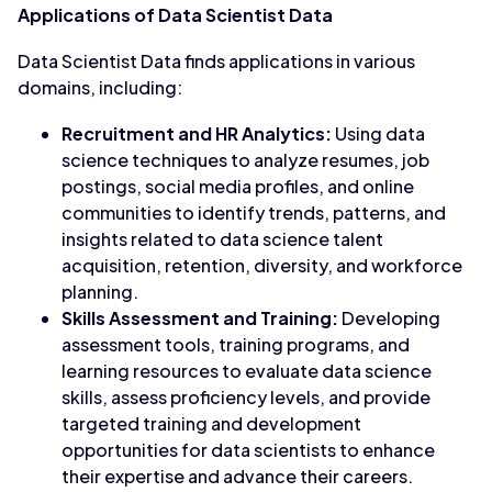
Applications of Data Scientist Data
Data Scientist Data finds applications in various
domains, including:
Recruitment and HR Analytics:
Using data
science techniques to analyze resumes, job
postings, social media profiles, and online
communities to identify trends, patterns, and
insights related to data science talent
acquisition, retention, diversity, and workforce
planning.
Skills Assessment and Training:
Developing
assessment tools, training programs, and
learning resources to evaluate data science
skills, assess proficiency levels, and provide
targeted training and development
opportunities for data scientists to enhance
their expertise and advance their careers.