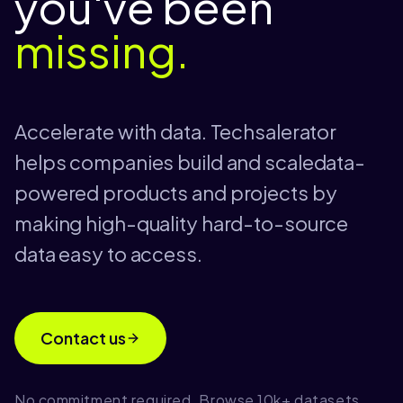
you've been
missing.
Accelerate with data. Techsalerator
helps companies build and scaledata-
powered products and projects by
making high-quality hard-to-source
data easy to access.
Contact us
No commitment required. Browse 10k+ datasets