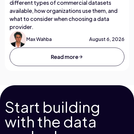
different types of commercial datasets
available, how organizations use them, and
what to consider when choosing a data
provider.
Max Wahba
August 6, 2026
Read more
Start building
with the data