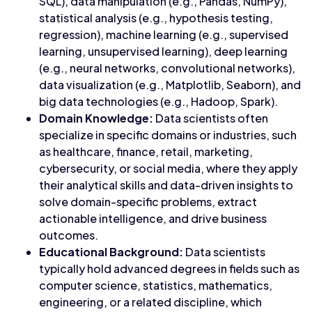
SQL), data manipulation (e.g., Pandas, NumPy),
statistical analysis (e.g., hypothesis testing,
regression), machine learning (e.g., supervised
learning, unsupervised learning), deep learning
(e.g., neural networks, convolutional networks),
data visualization (e.g., Matplotlib, Seaborn), and
big data technologies (e.g., Hadoop, Spark).
Domain Knowledge:
Data scientists often
specialize in specific domains or industries, such
as healthcare, finance, retail, marketing,
cybersecurity, or social media, where they apply
their analytical skills and data-driven insights to
solve domain-specific problems, extract
actionable intelligence, and drive business
outcomes.
Educational Background:
Data scientists
typically hold advanced degrees in fields such as
computer science, statistics, mathematics,
engineering, or a related discipline, which