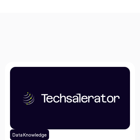
Data Knowledge