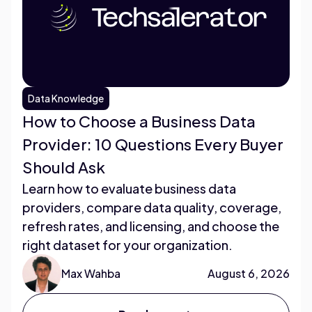
Data Knowledge
How to Choose a Business Data
Provider: 10 Questions Every Buyer
Should Ask
Learn how to evaluate business data
providers, compare data quality, coverage,
refresh rates, and licensing, and choose the
right dataset for your organization.
Max Wahba
August 6, 2026