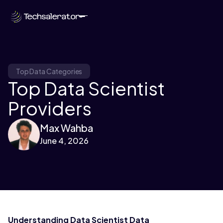
Top Data Categories
Top Data Scientist
Providers
Max Wahba
June 4, 2026
Understanding Data Scientist Data