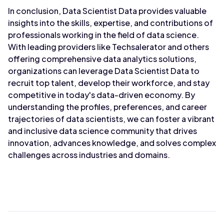
In conclusion, Data Scientist Data provides valuable
insights into the skills, expertise, and contributions of
professionals working in the field of data science.
With leading providers like Techsalerator and others
offering comprehensive data analytics solutions,
organizations can leverage Data Scientist Data to
recruit top talent, develop their workforce, and stay
competitive in today's data-driven economy. By
understanding the profiles, preferences, and career
trajectories of data scientists, we can foster a vibrant
and inclusive data science community that drives
innovation, advances knowledge, and solves complex
challenges across industries and domains.