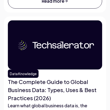
Read more
Data Knowledge
The Complete Guide to Global
Business Data: Types, Uses & Best
Practices (2026)
Learn what global business data is, the