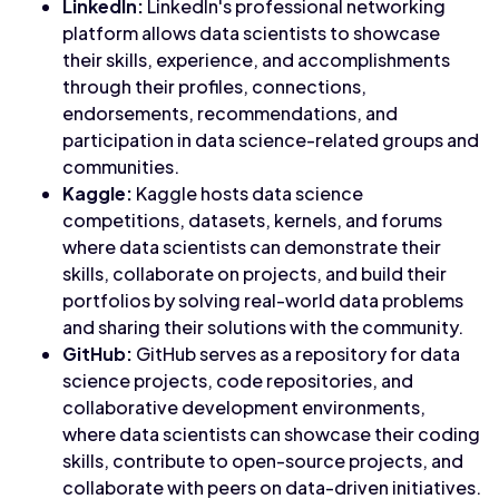
LinkedIn:
LinkedIn's professional networking
platform allows data scientists to showcase
their skills, experience, and accomplishments
through their profiles, connections,
endorsements, recommendations, and
participation in data science-related groups and
communities.
Kaggle:
Kaggle hosts data science
competitions, datasets, kernels, and forums
where data scientists can demonstrate their
skills, collaborate on projects, and build their
portfolios by solving real-world data problems
and sharing their solutions with the community.
GitHub:
GitHub serves as a repository for data
science projects, code repositories, and
collaborative development environments,
where data scientists can showcase their coding
skills, contribute to open-source projects, and
collaborate with peers on data-driven initiatives.