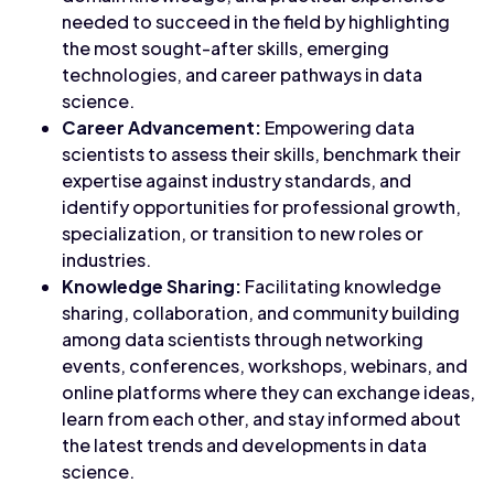
needed to succeed in the field by highlighting
the most sought-after skills, emerging
technologies, and career pathways in data
science.
Career Advancement:
Empowering data
scientists to assess their skills, benchmark their
expertise against industry standards, and
identify opportunities for professional growth,
specialization, or transition to new roles or
industries.
Knowledge Sharing:
Facilitating knowledge
sharing, collaboration, and community building
among data scientists through networking
events, conferences, workshops, webinars, and
online platforms where they can exchange ideas,
learn from each other, and stay informed about
the latest trends and developments in data
science.