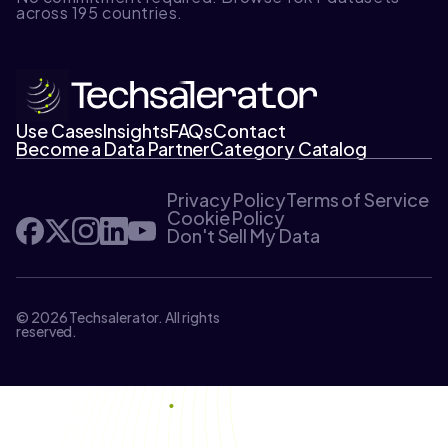
across 195 countries.
Use Cases
Insights
FAQs
Contact
Become a Data Partner
Category Catalog
Privacy Policy
Terms of Service
Cookie Policy
Don't Sell My Data
© 2026 Techsalerator. All rights
reserved.