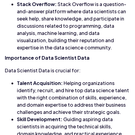
Stack Overflow:
Stack Overflow is a question-
and-answer platform where data scientists can
seek help, share knowledge, and participate in
discussions related to programming, data
analysis, machine learning, and data
visualization, building their reputation and
expertise in the data science community.
Importance of Data Scientist Data
Data Scientist Data is crucial for:
Talent Acquisition:
Helping organizations
identify, recruit, and hire top data science talent
with the right combination of skills, experience,
and domain expertise to address their business
challenges and achieve their strategic goals.
Skill Development:
Guiding aspiring data
scientists in acquiring the technical skills,
domain knowledge, and practical experience