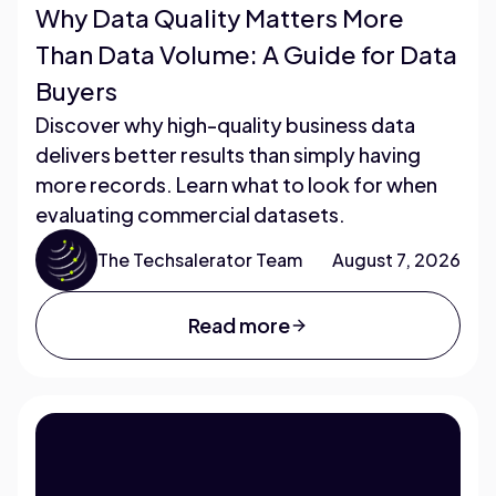
Why Data Quality Matters More
Than Data Volume: A Guide for Data
Buyers
Discover why high-quality business data
delivers better results than simply having
more records. Learn what to look for when
evaluating commercial datasets.
The Techsalerator Team
August 7, 2026
Read more