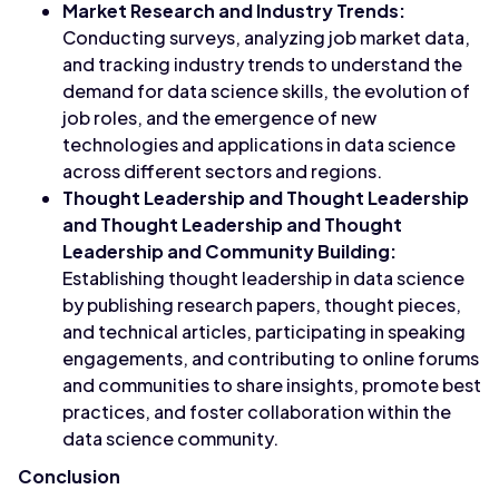
Market Research and Industry Trends:
Conducting surveys, analyzing job market data,
and tracking industry trends to understand the
demand for data science skills, the evolution of
job roles, and the emergence of new
technologies and applications in data science
across different sectors and regions.
Thought Leadership and Thought Leadership
and Thought Leadership and Thought
Leadership and Community Building:
Establishing thought leadership in data science
by publishing research papers, thought pieces,
and technical articles, participating in speaking
engagements, and contributing to online forums
and communities to share insights, promote best
practices, and foster collaboration within the
data science community.
Conclusion