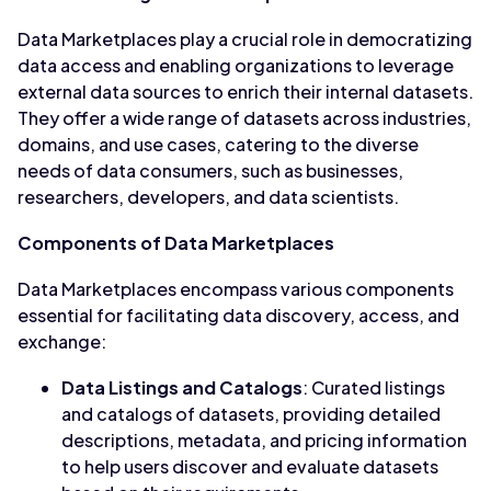
Data Marketplaces play a crucial role in democratizing
data access and enabling organizations to leverage
external data sources to enrich their internal datasets.
They offer a wide range of datasets across industries,
domains, and use cases, catering to the diverse
needs of data consumers, such as businesses,
researchers, developers, and data scientists.
Components of Data Marketplaces
Data Marketplaces encompass various components
essential for facilitating data discovery, access, and
exchange:
Data Listings and Catalogs
: Curated listings
and catalogs of datasets, providing detailed
descriptions, metadata, and pricing information
to help users discover and evaluate datasets