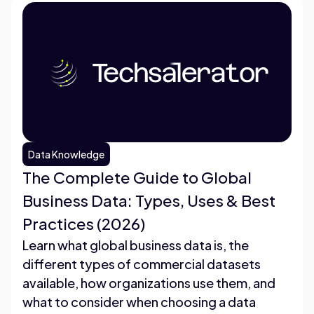
Data Knowledge
The Complete Guide to Global
Business Data: Types, Uses & Best
Practices (2026)
Learn what global business data is, the
different types of commercial datasets
available, how organizations use them, and
what to consider when choosing a data