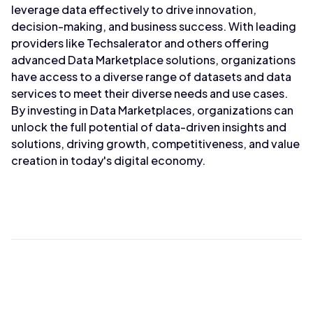
leverage data effectively to drive innovation,
decision-making, and business success. With leading
providers like Techsalerator and others offering
advanced Data Marketplace solutions, organizations
have access to a diverse range of datasets and data
services to meet their diverse needs and use cases.
By investing in Data Marketplaces, organizations can
unlock the full potential of data-driven insights and
solutions, driving growth, competitiveness, and value
creation in today's digital economy.