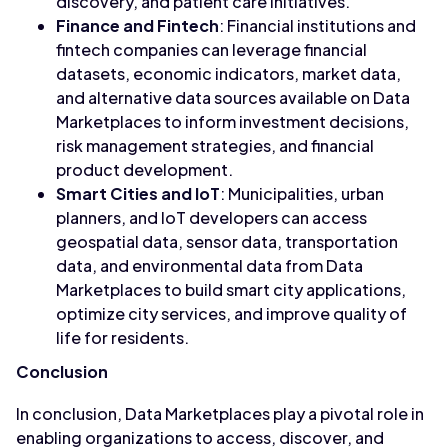
discovery, and patient care initiatives.
Finance and Fintech
: Financial institutions and
fintech companies can leverage financial
datasets, economic indicators, market data,
and alternative data sources available on Data
Marketplaces to inform investment decisions,
risk management strategies, and financial
product development.
Smart Cities and IoT
: Municipalities, urban
planners, and IoT developers can access
geospatial data, sensor data, transportation
data, and environmental data from Data
Marketplaces to build smart city applications,
optimize city services, and improve quality of
life for residents.
Conclusion
In conclusion, Data Marketplaces play a pivotal role in
enabling organizations to access, discover, and