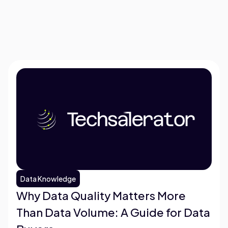
Data Knowledge
Why Data Quality Matters More
Than Data Volume: A Guide for Data