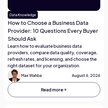
Data Knowledge
How to Choose a Business Data
Provider: 10 Questions Every Buyer
Should Ask
Learn how to evaluate business data
providers, compare data quality, coverage,
refresh rates, and licensing, and choose the
right dataset for your organization.
Max Wahba
August 6, 2026
Read more