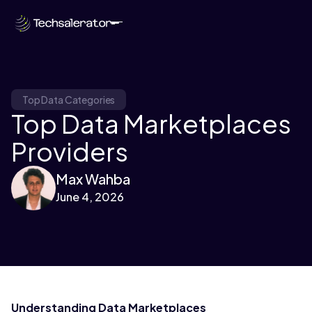
Top Data Categories
Top Data Marketplaces
Providers
Max Wahba
June 4, 2026
Understanding Data Marketplaces