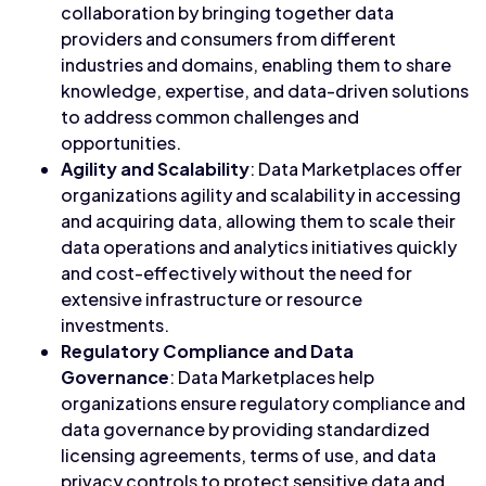
collaboration by bringing together data
providers and consumers from different
industries and domains, enabling them to share
knowledge, expertise, and data-driven solutions
to address common challenges and
opportunities.
Agility and Scalability
: Data Marketplaces offer
organizations agility and scalability in accessing
and acquiring data, allowing them to scale their
data operations and analytics initiatives quickly
and cost-effectively without the need for
extensive infrastructure or resource
investments.
Regulatory Compliance and Data
Governance
: Data Marketplaces help
organizations ensure regulatory compliance and
data governance by providing standardized
licensing agreements, terms of use, and data
privacy controls to protect sensitive data and