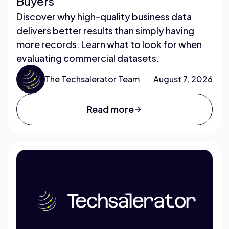
Buyers
Discover why high-quality business data
delivers better results than simply having
more records. Learn what to look for when
evaluating commercial datasets.
The Techsalerator Team
August 7, 2026
Read more