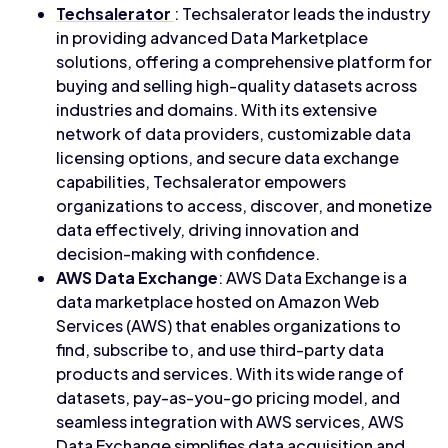
Techsalerator
: Techsalerator leads the industry
in providing advanced Data Marketplace
solutions, offering a comprehensive platform for
buying and selling high-quality datasets across
industries and domains. With its extensive
network of data providers, customizable data
licensing options, and secure data exchange
capabilities, Techsalerator empowers
organizations to access, discover, and monetize
data effectively, driving innovation and
decision-making with confidence.
AWS Data Exchange
: AWS Data Exchange is a
data marketplace hosted on Amazon Web
Services (AWS) that enables organizations to
find, subscribe to, and use third-party data
products and services. With its wide range of
datasets, pay-as-you-go pricing model, and
seamless integration with AWS services, AWS
Data Exchange simplifies data acquisition and