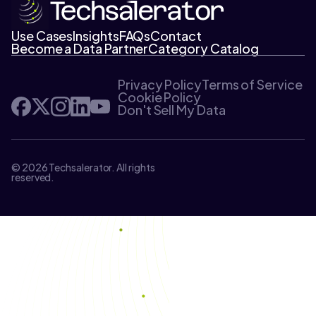
Use Cases
Insights
FAQs
Contact
Become a Data Partner
Category Catalog
Privacy Policy
Terms of Service
Cookie Policy
Don't Sell My Data
© 2026 Techsalerator. All rights
reserved.