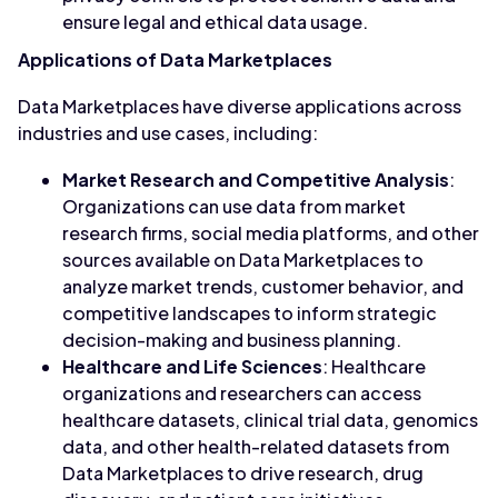
ensure legal and ethical data usage.
Applications of Data Marketplaces
Data Marketplaces have diverse applications across
industries and use cases, including:
Market Research and Competitive Analysis
:
Organizations can use data from market
research firms, social media platforms, and other
sources available on Data Marketplaces to
analyze market trends, customer behavior, and
competitive landscapes to inform strategic
decision-making and business planning.
Healthcare and Life Sciences
: Healthcare
organizations and researchers can access
healthcare datasets, clinical trial data, genomics
data, and other health-related datasets from
Data Marketplaces to drive research, drug