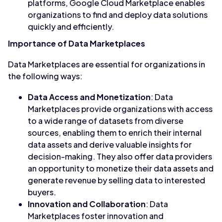
platforms, Google Cloud Marketplace enables
organizations to find and deploy data solutions
quickly and efficiently.
Importance of Data Marketplaces
Data Marketplaces are essential for organizations in
the following ways:
Data Access and Monetization
: Data
Marketplaces provide organizations with access
to a wide range of datasets from diverse
sources, enabling them to enrich their internal
data assets and derive valuable insights for
decision-making. They also offer data providers
an opportunity to monetize their data assets and
generate revenue by selling data to interested
buyers.
Innovation and Collaboration
: Data
Marketplaces foster innovation and