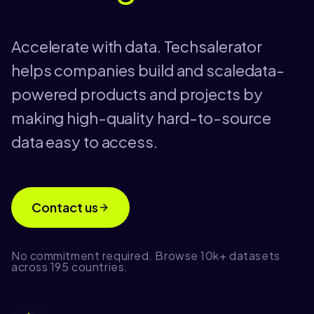
Accelerate with data. Techsalerator
helps companies build and scaledata-
powered products and projects by
making high-quality hard-to-source
data easy to access.
Contact us
No commitment required. Browse 10k+ datasets
across 195 countries.