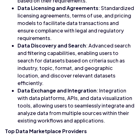
based on their requirements.
Data Licensing and Agreements
: Standardized
licensing agreements, terms of use, and pricing
models to facilitate data transactions and
ensure compliance with legal and regulatory
requirements.
Data Discovery and Search
: Advanced search
and filtering capabilities, enabling users to
search for datasets based on criteria such as
industry, topic, format, and geographic
location, and discover relevant datasets
efficiently.
Data Exchange and Integration
: Integration
with data platforms, APIs, and data visualization
tools, allowing users to seamlessly integrate and
analyze data from multiple sources within their
existing workflows and applications.
Top Data Marketplace Providers