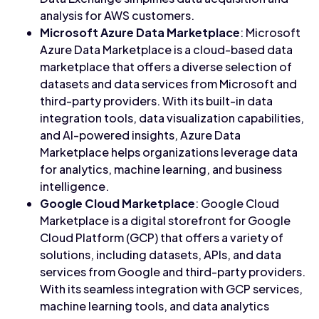
analysis for AWS customers.
Microsoft Azure Data Marketplace
: Microsoft
Azure Data Marketplace is a cloud-based data
marketplace that offers a diverse selection of
datasets and data services from Microsoft and
third-party providers. With its built-in data
integration tools, data visualization capabilities,
and AI-powered insights, Azure Data
Marketplace helps organizations leverage data
for analytics, machine learning, and business
intelligence.
Google Cloud Marketplace
: Google Cloud
Marketplace is a digital storefront for Google
Cloud Platform (GCP) that offers a variety of
solutions, including datasets, APIs, and data
services from Google and third-party providers.
With its seamless integration with GCP services,
machine learning tools, and data analytics