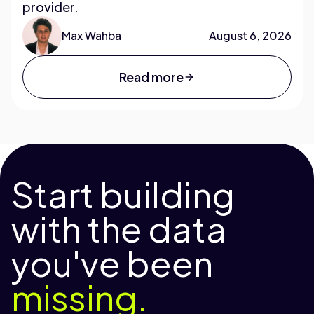
provider.
Max Wahba
August 6, 2026
Read more
Start building
with the data
you've been
missing.