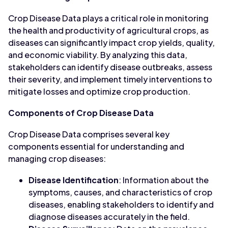
Crop Disease Data plays a critical role in monitoring
the health and productivity of agricultural crops, as
diseases can significantly impact crop yields, quality,
and economic viability. By analyzing this data,
stakeholders can identify disease outbreaks, assess
their severity, and implement timely interventions to
mitigate losses and optimize crop production.
Components of Crop Disease Data
Crop Disease Data comprises several key
components essential for understanding and
managing crop diseases:
Disease Identification
: Information about the
symptoms, causes, and characteristics of crop
diseases, enabling stakeholders to identify and
diagnose diseases accurately in the field.