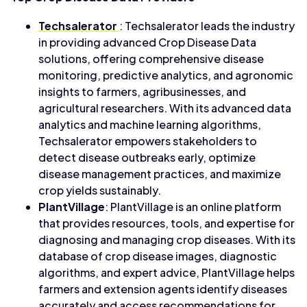
Techsalerator
: Techsalerator leads the industry
in providing advanced Crop Disease Data
solutions, offering comprehensive disease
monitoring, predictive analytics, and agronomic
insights to farmers, agribusinesses, and
agricultural researchers. With its advanced data
analytics and machine learning algorithms,
Techsalerator empowers stakeholders to
detect disease outbreaks early, optimize
disease management practices, and maximize
crop yields sustainably.
PlantVillage
: PlantVillage is an online platform
that provides resources, tools, and expertise for
diagnosing and managing crop diseases. With its
database of crop disease images, diagnostic
algorithms, and expert advice, PlantVillage helps
farmers and extension agents identify diseases
accurately and access recommendations for