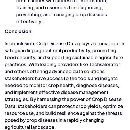
communities with access to information,
training, and resources for diagnosing,
preventing, and managing crop diseases
effectively.
Conclusion
In conclusion, Crop Disease Data plays a crucial role in
safeguarding agricultural productivity, promoting
food security, and supporting sustainable agriculture
practices. With leading providers like Techsalerator
and others offering advanced data solutions,
stakeholders have access to the tools and insights
needed to monitor crop health, diagnose diseases,
and implement effective disease management
strategies. By harnessing the power of Crop Disease
Data, stakeholders can protect crop yields, optimize
resource use, and build resilience against the threats
posed by crop diseases in a rapidly changing
agricultural landscape.