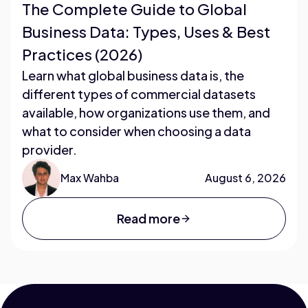
The Complete Guide to Global
Business Data: Types, Uses & Best
Practices (2026)
Learn what global business data is, the
different types of commercial datasets
available, how organizations use them, and
what to consider when choosing a data
provider.
Max Wahba
August 6, 2026
Read more