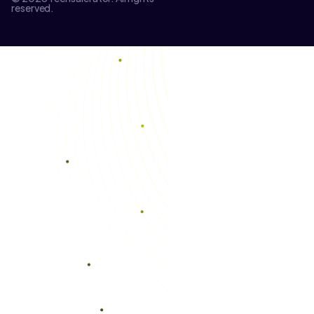
reserved.