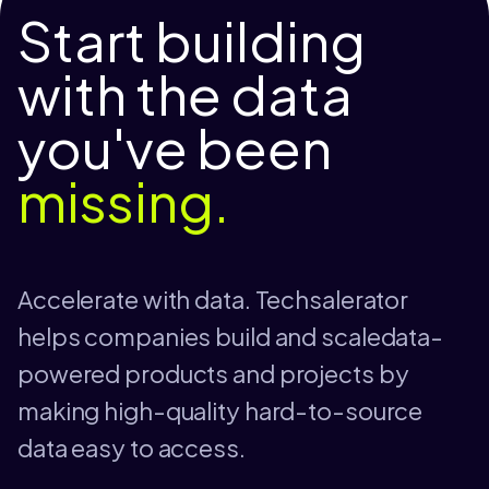
Start building
with the data
you've been
missing.
Accelerate with data. Techsalerator
helps companies build and scaledata-
powered products and projects by
making high-quality hard-to-source
data easy to access.