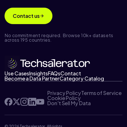
Contact us
No commitment required. Browse 10k+ datasets
across 195 countries.
Use Cases
Insights
FAQs
Contact
Become a Data Partner
Category Catalog
Privacy Policy
Terms of Service
Cookie Policy
Don't Sell My Data
© 2026 Techsalerator. All rights