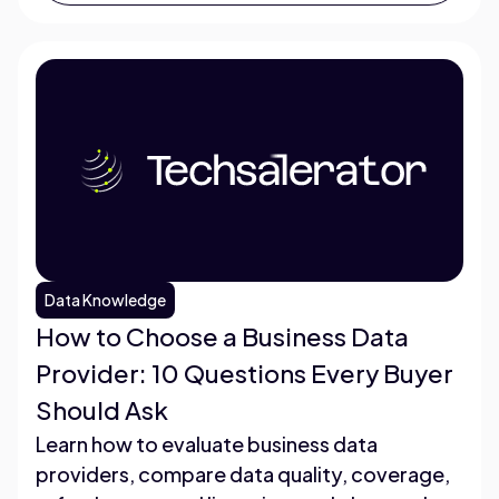
Data Knowledge
How to Choose a Business Data
Provider: 10 Questions Every Buyer
Should Ask
Learn how to evaluate business data
providers, compare data quality, coverage,