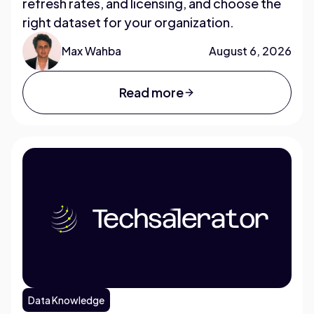
refresh rates, and licensing, and choose the
right dataset for your organization.
Max Wahba
August 6, 2026
Read more
Data Knowledge