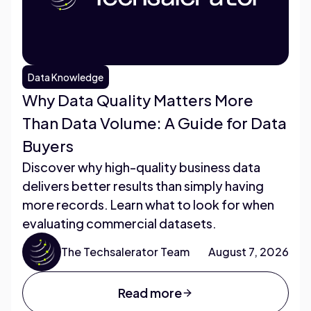
Data Knowledge
Why Data Quality Matters More
Than Data Volume: A Guide for Data
Buyers
Discover why high-quality business data
delivers better results than simply having
more records. Learn what to look for when
evaluating commercial datasets.
The Techsalerator Team
August 7, 2026
Read more