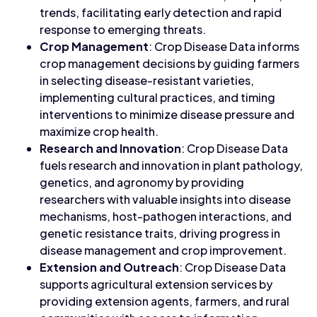
trends, facilitating early detection and rapid
response to emerging threats.
Crop Management
: Crop Disease Data informs
crop management decisions by guiding farmers
in selecting disease-resistant varieties,
implementing cultural practices, and timing
interventions to minimize disease pressure and
maximize crop health.
Research and Innovation
: Crop Disease Data
fuels research and innovation in plant pathology,
genetics, and agronomy by providing
researchers with valuable insights into disease
mechanisms, host-pathogen interactions, and
genetic resistance traits, driving progress in
disease management and crop improvement.
Extension and Outreach
: Crop Disease Data
supports agricultural extension services by
providing extension agents, farmers, and rural