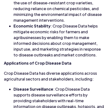
the use of disease-resistant crop varieties,
reducing reliance on chemical pesticides, and
minimizing the environmental impact of disease
management interventions.
Economic Stability
: Crop Disease Data helps
mitigate economic risks for farmers and
agribusinesses by enabling them to make
informed decisions about crop management,
input use, and marketing strategies in response
to disease outbreaks and market conditions.
Applications of Crop Disease Data
Crop Disease Data has diverse applications across
agricultural sectors and stakeholders, including:
Disease Surveillance
: Crop Disease Data
supports disease surveillance efforts by
providing stakeholders with real-time
information on disease outbreaks, hotspots, and