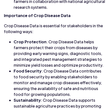
farmers in collaboration with national agricultural
research systems.
Importance of Crop Disease Data
Crop Disease Data is essential for stakeholders in the
following ways:
Crop Protection
: Crop Disease Data helps
farmers protect their crops from diseases by
providing early warning signs, diagnostic tools,
and integrated pest management strategies to
minimize yield losses and optimize productivity.
Food Security
: Crop Disease Data contributes
to food security by enabling stakeholders to
monitor and manage crop diseases effectively,
ensuring the availability of safe and nutritious
food for growing populations.
Sustainability
: Crop Disease Data supports
sustainable agriculture practices by promoting