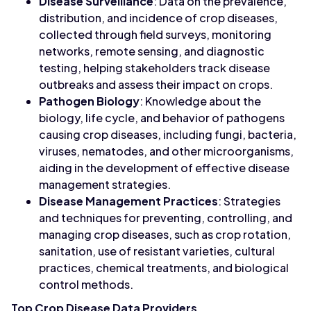
Disease Surveillance
: Data on the prevalence,
distribution, and incidence of crop diseases,
collected through field surveys, monitoring
networks, remote sensing, and diagnostic
testing, helping stakeholders track disease
outbreaks and assess their impact on crops.
Pathogen Biology
: Knowledge about the
biology, life cycle, and behavior of pathogens
causing crop diseases, including fungi, bacteria,
viruses, nematodes, and other microorganisms,
aiding in the development of effective disease
management strategies.
Disease Management Practices
: Strategies
and techniques for preventing, controlling, and
managing crop diseases, such as crop rotation,
sanitation, use of resistant varieties, cultural
practices, chemical treatments, and biological
control methods.
Top Crop Disease Data Providers