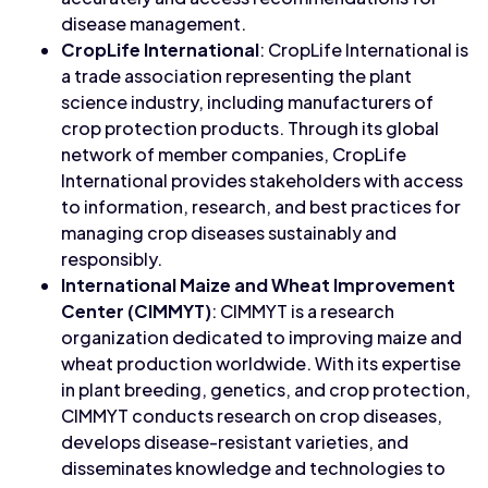
disease management.
CropLife International
: CropLife International is
a trade association representing the plant
science industry, including manufacturers of
crop protection products. Through its global
network of member companies, CropLife
International provides stakeholders with access
to information, research, and best practices for
managing crop diseases sustainably and
responsibly.
International Maize and Wheat Improvement
Center (CIMMYT)
: CIMMYT is a research
organization dedicated to improving maize and
wheat production worldwide. With its expertise
in plant breeding, genetics, and crop protection,
CIMMYT conducts research on crop diseases,
develops disease-resistant varieties, and
disseminates knowledge and technologies to