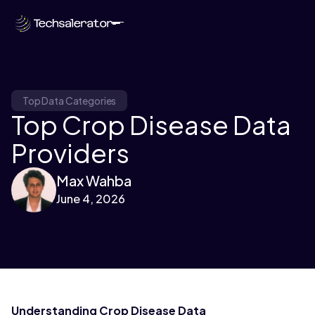
Top Data Categories
Top Crop Disease Data
Providers
Max Wahba
June 4, 2026
Understanding Crop Disease Data