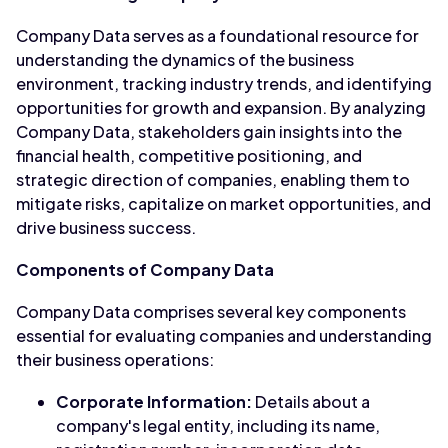
Company Data serves as a foundational resource for
understanding the dynamics of the business
environment, tracking industry trends, and identifying
opportunities for growth and expansion. By analyzing
Company Data, stakeholders gain insights into the
financial health, competitive positioning, and
strategic direction of companies, enabling them to
mitigate risks, capitalize on market opportunities, and
drive business success.
Components of Company Data
Company Data comprises several key components
essential for evaluating companies and understanding
their business operations:
Corporate Information:
Details about a
company's legal entity, including its name,