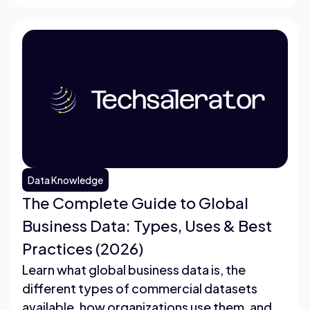
Data Knowledge
The Complete Guide to Global
Business Data: Types, Uses & Best
Practices (2026)
Learn what global business data is, the
different types of commercial datasets
available, how organizations use them, and