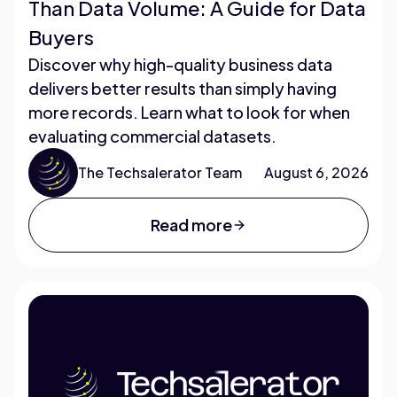
Than Data Volume: A Guide for Data
Buyers
Discover why high-quality business data
delivers better results than simply having
more records. Learn what to look for when
evaluating commercial datasets.
The Techsalerator Team
August 6, 2026
Read more