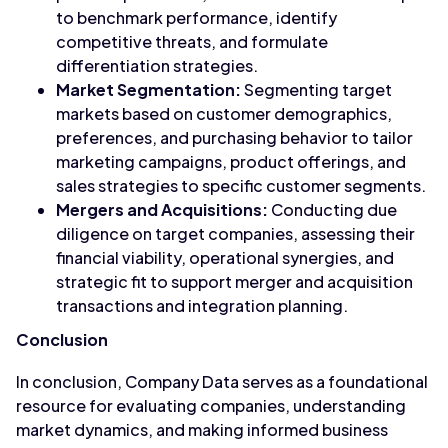
to benchmark performance, identify
competitive threats, and formulate
differentiation strategies.
Market Segmentation:
Segmenting target
markets based on customer demographics,
preferences, and purchasing behavior to tailor
marketing campaigns, product offerings, and
sales strategies to specific customer segments.
Mergers and Acquisitions:
Conducting due
diligence on target companies, assessing their
financial viability, operational synergies, and
strategic fit to support merger and acquisition
transactions and integration planning.
Conclusion
In conclusion, Company Data serves as a foundational
resource for evaluating companies, understanding
market dynamics, and making informed business