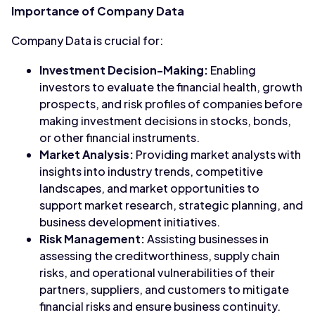
Importance of Company Data
Company Data is crucial for:
Investment Decision-Making:
Enabling
investors to evaluate the financial health, growth
prospects, and risk profiles of companies before
making investment decisions in stocks, bonds,
or other financial instruments.
Market Analysis:
Providing market analysts with
insights into industry trends, competitive
landscapes, and market opportunities to
support market research, strategic planning, and
business development initiatives.
Risk Management:
Assisting businesses in
assessing the creditworthiness, supply chain
risks, and operational vulnerabilities of their
partners, suppliers, and customers to mitigate
financial risks and ensure business continuity.