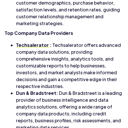
customer demographics, purchase behavior,
satisfaction levels, and retention rates, guiding
customer relationship management and
marketing strategies.
Top Company Data Providers
Techsalerator
:
Techsalerator offers advanced
company data solutions, providing
comprehensive insights, analytics tools, and
customizable reports to help businesses,
investors, and market analysts make informed
decisions and gain a competitive edge in their
respective industries.
Dun & Bradstreet:
Dun & Bradstreet is a leading
provider of business intelligence and data
analytics solutions, offering a wide range of
company data products, including credit
reports, business profiles, risk assessments, and
marketing data services.