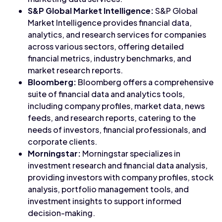
S&P Global Market Intelligence:
S&P Global
Market Intelligence provides financial data,
analytics, and research services for companies
across various sectors, offering detailed
financial metrics, industry benchmarks, and
market research reports.
Bloomberg:
Bloomberg offers a comprehensive
suite of financial data and analytics tools,
including company profiles, market data, news
feeds, and research reports, catering to the
needs of investors, financial professionals, and
corporate clients.
Morningstar:
Morningstar specializes in
investment research and financial data analysis,
providing investors with company profiles, stock
analysis, portfolio management tools, and
investment insights to support informed
decision-making.