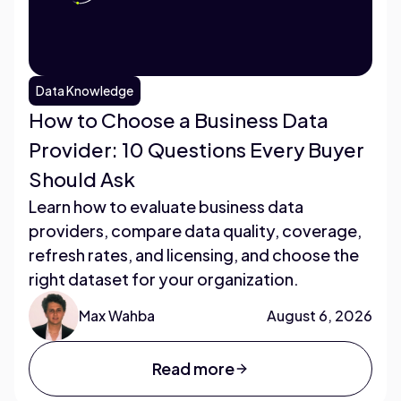
Data Knowledge
How to Choose a Business Data
Provider: 10 Questions Every Buyer
Should Ask
Learn how to evaluate business data
providers, compare data quality, coverage,
refresh rates, and licensing, and choose the
right dataset for your organization.
Max Wahba
August 6, 2026
Read more