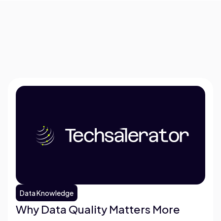
Data Knowledge
Why Data Quality Matters More