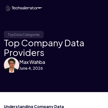
Top Data Categories
Top Company Data
Providers
Max Wahba
June 4, 2026
Understanding Company Data