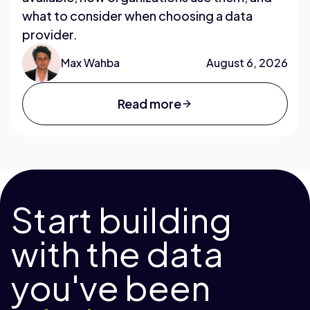
what to consider when choosing a data
provider.
Max Wahba
August 6, 2026
Read more
Start building
with the data
you've been