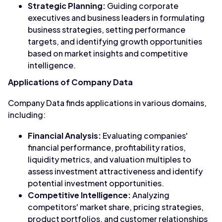
Strategic Planning:
Guiding corporate
executives and business leaders in formulating
business strategies, setting performance
targets, and identifying growth opportunities
based on market insights and competitive
intelligence.
Applications of Company Data
Company Data finds applications in various domains,
including:
Financial Analysis:
Evaluating companies'
financial performance, profitability ratios,
liquidity metrics, and valuation multiples to
assess investment attractiveness and identify
potential investment opportunities.
Competitive Intelligence:
Analyzing
competitors' market share, pricing strategies,
product portfolios, and customer relationships