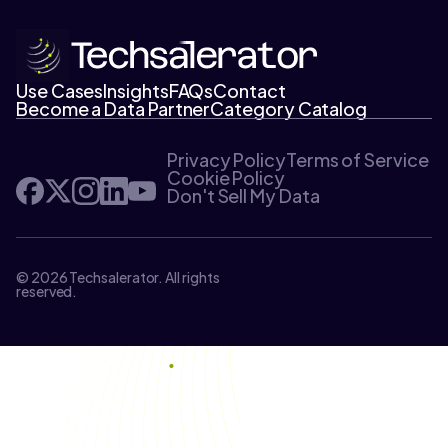
Use Cases
Insights
FAQs
Contact
Become a Data Partner
Category Catalog
Privacy Policy
Terms of Service
Cookie Policy
Don't Sell My Data
© 2026 Techsalerator. All rights
reserved.