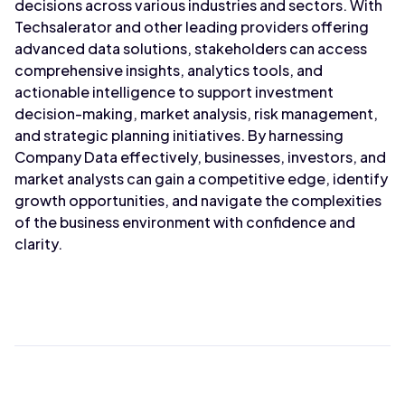
decisions across various industries and sectors. With
Techsalerator and other leading providers offering
advanced data solutions, stakeholders can access
comprehensive insights, analytics tools, and
actionable intelligence to support investment
decision-making, market analysis, risk management,
and strategic planning initiatives. By harnessing
Company Data effectively, businesses, investors, and
market analysts can gain a competitive edge, identify
growth opportunities, and navigate the complexities
of the business environment with confidence and
clarity.