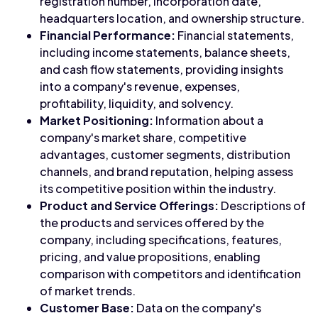
registration number, incorporation date,
headquarters location, and ownership structure.
Financial Performance:
Financial statements,
including income statements, balance sheets,
and cash flow statements, providing insights
into a company's revenue, expenses,
profitability, liquidity, and solvency.
Market Positioning:
Information about a
company's market share, competitive
advantages, customer segments, distribution
channels, and brand reputation, helping assess
its competitive position within the industry.
Product and Service Offerings:
Descriptions of
the products and services offered by the
company, including specifications, features,
pricing, and value propositions, enabling
comparison with competitors and identification
of market trends.
Customer Base:
Data on the company's