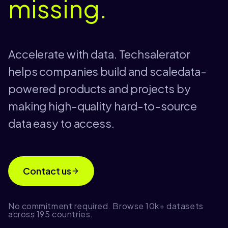
missing.
Accelerate with data. Techsalerator
helps companies build and scaledata-
powered products and projects by
making high-quality hard-to-source
data easy to access.
Contact us
No commitment required. Browse 10k+ datasets
across 195 countries.