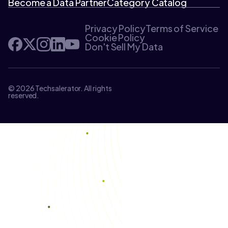
Become a Data Partner
Category Catalog
Privacy Policy
Terms of Service
Cookie Policy
Don't Sell My Data
© 2026 Techsalerator. All rights
reserved.