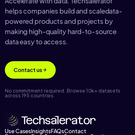
Accelerate with data. Techsalerator
helps companies build and scaledata-
powered products and projects by
making high-quality hard-to-source
data easy to access.
Contact us
No commitment required. Browse 10k+ datasets
across 195 countries.
Use Cases
Insights
FAQs
Contact