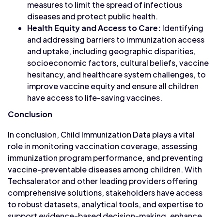
measures to limit the spread of infectious
diseases and protect public health.
Health Equity and Access to Care:
Identifying
and addressing barriers to immunization access
and uptake, including geographic disparities,
socioeconomic factors, cultural beliefs, vaccine
hesitancy, and healthcare system challenges, to
improve vaccine equity and ensure all children
have access to life-saving vaccines.
Conclusion
In conclusion, Child Immunization Data plays a vital
role in monitoring vaccination coverage, assessing
immunization program performance, and preventing
vaccine-preventable diseases among children. With
Techsalerator and other leading providers offering
comprehensive solutions, stakeholders have access
to robust datasets, analytical tools, and expertise to
support evidence-based decision-making, enhance