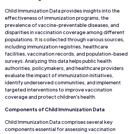
Child Immunization Data provides insights into the
effectiveness of immunization programs, the
prevalence of vaccine-preventable diseases, and
disparities in vaccination coverage among different
populations. It is collected through various sources,
including immunization registries, healthcare
facilities, vaccination records, and population-based
surveys. Analyzing this data helps public health
authorities, policymakers, and healthcare providers
evaluate the impact of immunization initiatives,
identify underserved communities, and implement
targeted interventions to improve vaccination
coverage and protect children's health.
Components of Child Immunization Data
Child Immunization Data comprises several key
components essential for assessing vaccination