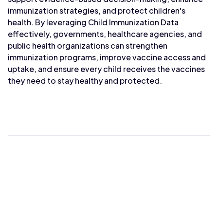
immunization strategies, and protect children's
health. By leveraging Child Immunization Data
effectively, governments, healthcare agencies, and
public health organizations can strengthen
immunization programs, improve vaccine access and
uptake, and ensure every child receives the vaccines
they need to stay healthy and protected.