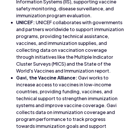
Information Systems (IIS), supporting vaccine
safety monitoring, disease surveillance, and
immunization program evaluation.
UNICEF:
UNICEF collaborates with governments
and partners worldwide to support immunization
programs, providing technical assistance,
vaccines, and immunization supplies, and
collecting data on vaccination coverage
through initiatives like the Multiple Indicator
Cluster Surveys (MICS) and the State of the
World's Vaccines and Immunization report.
Gavi, the Vaccine Alliance:
Gavi works to
increase access to vaccines in low-income
countries, providing funding, vaccines, and
technical support to strengthen immunization
systems and improve vaccine coverage. Gavi
collects data on immunization coverage and
program performance to track progress
towards immunization goals and support