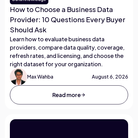
How to Choose a Business Data
Provider: 10 Questions Every Buyer
Should Ask
Learn how to evaluate business data
providers, compare data quality, coverage,
refresh rates, and licensing, and choose the
right dataset for your organization.
Max Wahba
August 6, 2026
Read more