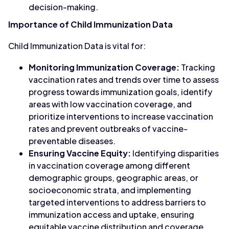
decision-making.
Importance of Child Immunization Data
Child Immunization Data is vital for:
Monitoring Immunization Coverage:
Tracking
vaccination rates and trends over time to assess
progress towards immunization goals, identify
areas with low vaccination coverage, and
prioritize interventions to increase vaccination
rates and prevent outbreaks of vaccine-
preventable diseases.
Ensuring Vaccine Equity:
Identifying disparities
in vaccination coverage among different
demographic groups, geographic areas, or
socioeconomic strata, and implementing
targeted interventions to address barriers to
immunization access and uptake, ensuring
equitable vaccine distribution and coverage.