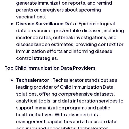
generate immunization reports, and remind
parents or caregivers about upcoming
vaccinations.
Disease Surveillance Data:
Epidemiological
data on vaccine-preventable diseases, including
incidence rates, outbreak investigations, and
disease burden estimates, providing context for
immunization efforts and informing disease
control strategies.
Top Child Immunization Data Providers
Techsalerator
:
Techsalerator stands out as a
leading provider of Child Immunization Data
solutions, offering comprehensive datasets,
analytical tools, and data integration services to
support immunization programs and public
health initiatives. With advanced data
management capabilities and a focus on data
accuracy and accessibility, Techsalerator