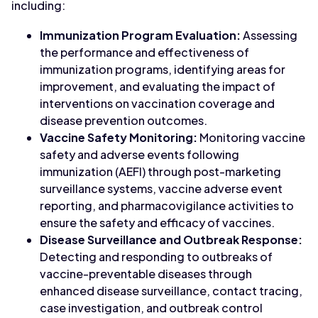
including:
Immunization Program Evaluation:
Assessing
the performance and effectiveness of
immunization programs, identifying areas for
improvement, and evaluating the impact of
interventions on vaccination coverage and
disease prevention outcomes.
Vaccine Safety Monitoring:
Monitoring vaccine
safety and adverse events following
immunization (AEFI) through post-marketing
surveillance systems, vaccine adverse event
reporting, and pharmacovigilance activities to
ensure the safety and efficacy of vaccines.
Disease Surveillance and Outbreak Response:
Detecting and responding to outbreaks of
vaccine-preventable diseases through
enhanced disease surveillance, contact tracing,
case investigation, and outbreak control