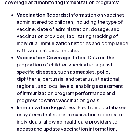
coverage and monitoring immunization programs:
Vaccination Records:
Information on vaccines
administered to children, including the type of
vaccine, date of administration, dosage, and
vaccination provider, facilitating tracking of
individual immunization histories and compliance
with vaccination schedules.
Vaccination Coverage Rates:
Data on the
proportion of children vaccinated against
specific diseases, such as measles, polio,
diphtheria, pertussis, and tetanus, at national,
regional, and local levels, enabling assessment
of immunization program performance and
progress towards vaccination goals.
Immunization Registries:
Electronic databases
or systems that store immunization records for
individuals, allowing healthcare providers to
access and update vaccination information,