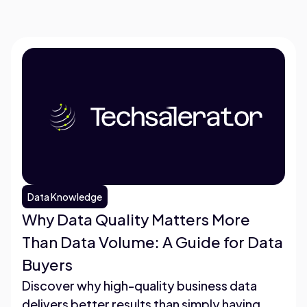
Data Knowledge
Why Data Quality Matters More
Than Data Volume: A Guide for Data
Buyers
Discover why high-quality business data
delivers better results than simply having