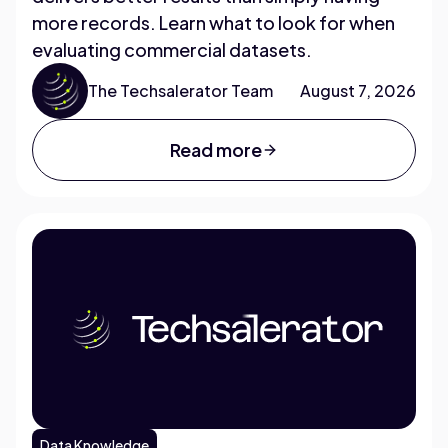
more records. Learn what to look for when
evaluating commercial datasets.
The Techsalerator Team
August 7, 2026
Read more
Data Knowledge