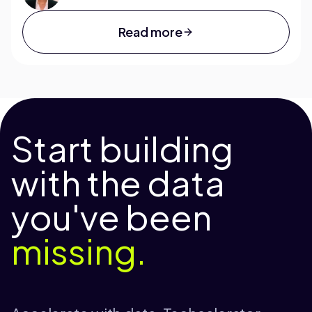
Read more
Start building
with the data
you've been
missing.