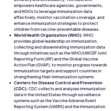
empowers healthcare agencies, governments,
and NGOs to leverage immunization data
effectively, monitor vaccination coverage, and
enhance immunization strategies to protect
children from vaccine-preventable diseases.
World Health Organization (WHO):
WHO
provides global leadership on immunization,
collecting and disseminating immunization data
through initiatives such as the WHO/UNICEF Joint
Reporting Form (JRF) and the Global Vaccine
Action Plan (GVAP), to monitor progress towards
immunization targets and support countries in
strengthening their immunization systems.
Centers for Disease Control and Prevention
(CDC):
CDC collects and analyzes immunization
data in the United States through surveillance
systems such as the Vaccine Adverse Event
Reporting System (VAERS) and the Immunization