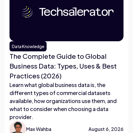
Data Knowledge
The Complete Guide to Global
Business Data: Types, Uses & Best
Practices (2026)
Learn what global business data is, the
different types of commercial datasets
available, how organizations use them, and
what to consider when choosing a data
provider.
Max Wahba
August 6, 2026