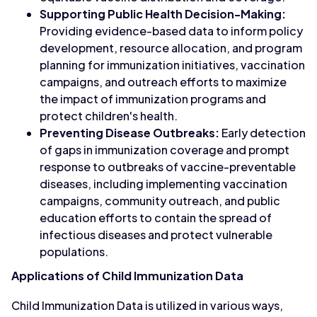
Supporting Public Health Decision-Making:
Providing evidence-based data to inform policy
development, resource allocation, and program
planning for immunization initiatives, vaccination
campaigns, and outreach efforts to maximize
the impact of immunization programs and
protect children's health.
Preventing Disease Outbreaks:
Early detection
of gaps in immunization coverage and prompt
response to outbreaks of vaccine-preventable
diseases, including implementing vaccination
campaigns, community outreach, and public
education efforts to contain the spread of
infectious diseases and protect vulnerable
populations.
Applications of Child Immunization Data
Child Immunization Data is utilized in various ways,