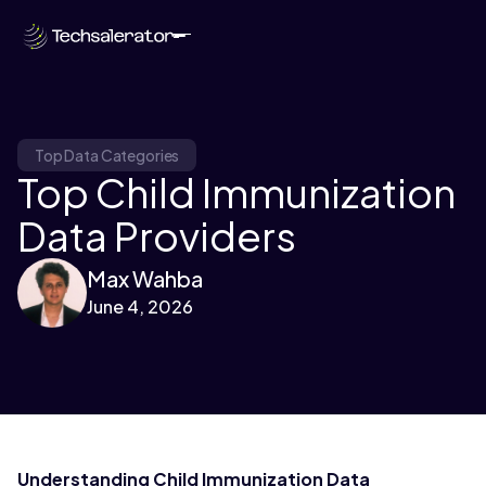
Top Data Categories
Top Child Immunization
Data Providers
Max Wahba
June 4, 2026
Understanding Child Immunization Data