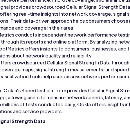
nal provides crowdsourced Cellular Signal Strength Data 
 offering real-time insights into network coverage, signal
gions. Their data-driven approach helps consumers choose 
mance and coverage in their area.
trics conducts independent network performance testing
through its reports and online platform. By analyzing netwo
ootMetrics offers insights to consumers, businesses, and 
ons about network quality and reliability.
ffers crowdsourced Cellular Signal Strength Data through 
 coverage maps, signal strength measurements, and speed t
 visualization tools help users assess network performance
a:
Ookla's Speedtest platform provides Cellular Signal Stre
pp, allowing users to measure network speeds, latency, and
 millions of tests conducted daily, Ookla offers insights 
ations and service providers.
ignal Strength Data