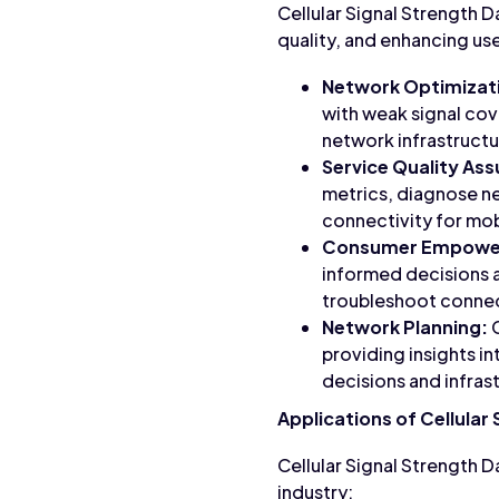
Cellular Signal Strength D
quality, and enhancing us
Network Optimizat
with weak signal cov
network infrastructur
Service Quality As
metrics, diagnose ne
connectivity for mob
Consumer Empowe
informed decisions 
troubleshoot connect
Network Planning:
C
providing insights in
decisions and infras
Applications of Cellular
Cellular Signal Strength 
industry: