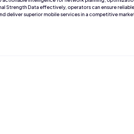
nal Strength Data effectively, operators can ensure reliabl
d deliver superior mobile services in a competitive marke
Max Wahba