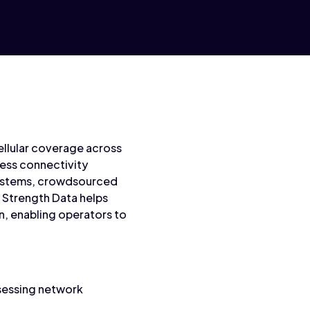
 cellular coverage across
ess connectivity
 systems, crowdsourced
l Strength Data helps
n, enabling operators to
ssessing network