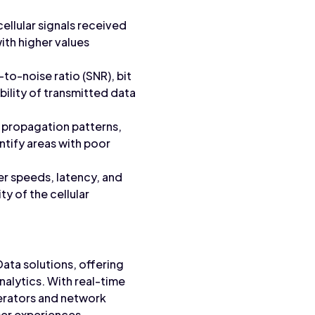
ellular signals received
ith higher values
-to-noise ratio (SNR), bit
ability of transmitted data
l propagation patterns,
ntify areas with poor
fer speeds, latency, and
ty of the cellular
Data solutions, offering
alytics. With real-time
erators and network
er experiences.