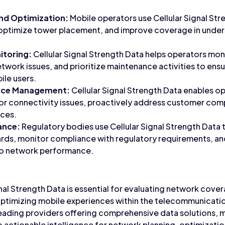
nd Optimization:
Mobile operators use Cellular Signal Str
optimize tower placement, and improve coverage in unde
itoring:
Cellular Signal Strength Data helps operators moni
twork issues, and prioritize maintenance activities to ensu
ile users.
nce Management:
Cellular Signal Strength Data enables op
or connectivity issues, proactively address customer com
nces.
ance:
Regulatory bodies use Cellular Signal Strength Data 
ards, monitor compliance with regulatory requirements, 
to network performance.
gnal Strength Data is essential for evaluating network cov
optimizing mobile experiences within the telecommunicatio
eading providers offering comprehensive data solutions, 
actionable intelligence for network planning, optimization