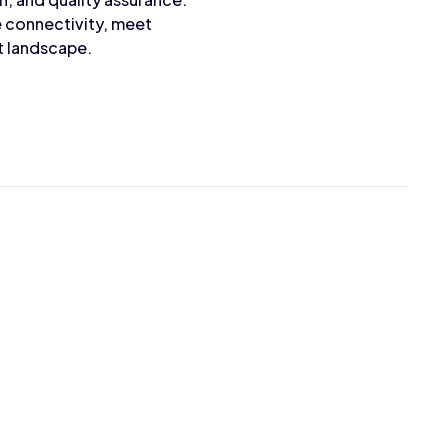
e connectivity, meet
t landscape.