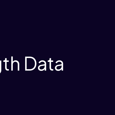
gth Data