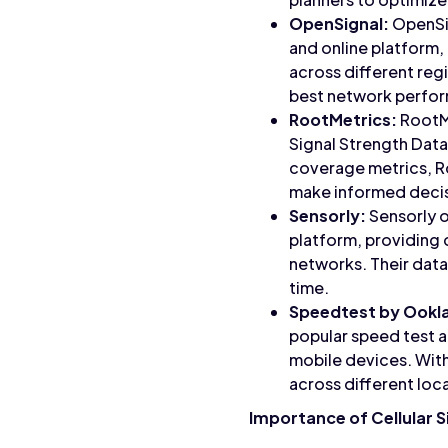
OpenSignal:
OpenSig
and online platform,
across different re
best network perfor
RootMetrics:
RootMe
Signal Strength Data 
coverage metrics, R
make informed decisi
Sensorly:
Sensorly o
platform, providing
networks. Their data
time.
Speedtest by Ookl
popular speed test a
mobile devices. With
across different loc
Importance of Cellular S