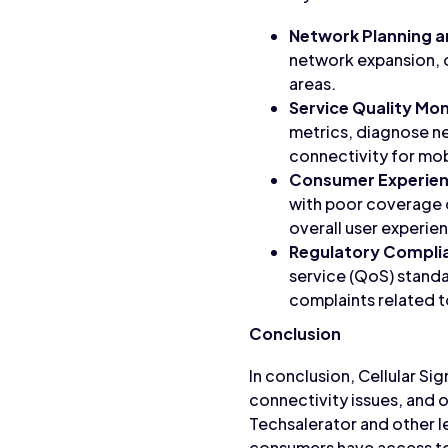
Network Planning a
network expansion, 
areas.
Service Quality Mon
metrics, diagnose ne
connectivity for mob
Consumer Experie
with poor coverage 
overall user experie
Regulatory Compli
service (QoS) stand
complaints related 
Conclusion
In conclusion, Cellular Si
connectivity issues, and 
Techsalerator and other l
consumers have access to 