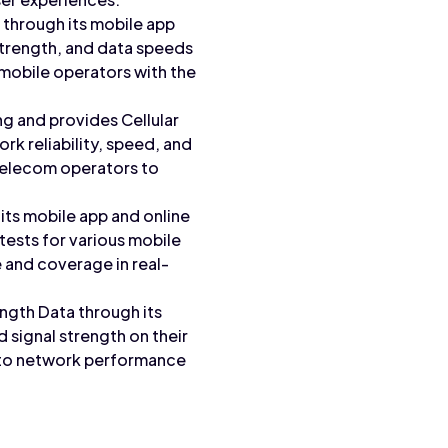
through its mobile app
 strength, and data speeds
mobile operators with the
 and provides Cellular
rk reliability, speed, and
telecom operators to
its mobile app and online
ests for various mobile
 and coverage in real-
ngth Data through its
 signal strength on their
into network performance