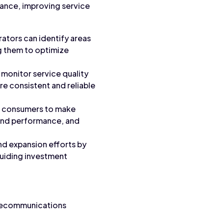
rmance, improving service
rators can identify areas
g them to optimize
 monitor service quality
re consistent and reliable
s consumers to make
 and performance, and
and expansion efforts by
 guiding investment
telecommunications