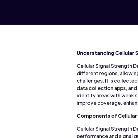
Understanding Cellular 
Cellular Signal Strength Da
different regions, allow
challenges. It is collec
data collection apps, and
identify areas with weak 
improve coverage, enhance
Components of Cellular 
Cellular Signal Strength
performance and signal qu