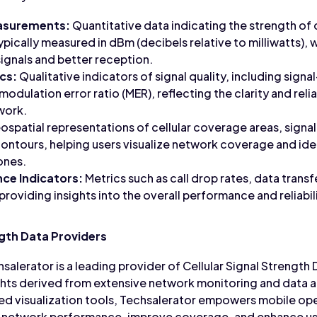
easurements:
Quantitative data indicating the strength of c
pically measured in dBm (decibels relative to milliwatts), w
signals and better reception.
ics:
Qualitative indicators of signal quality, including signal
 modulation error ratio (MER), reflecting the clarity and reli
twork.
spatial representations of cellular coverage areas, signa
contours, helping users visualize network coverage and ide
ones.
ce Indicators:
Metrics such as call drop rates, data trans
 providing insights into the overall performance and reliabili
ngth Data Providers
salerator is a leading provider of Cellular Signal Strength 
ts derived from extensive network monitoring and data an
d visualization tools, Techsalerator empowers mobile op
e network performance, improve coverage, and enhance us