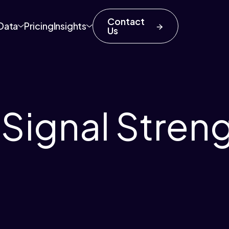
Contact
Data
Pricing
Insights
Us
 Signal Stren