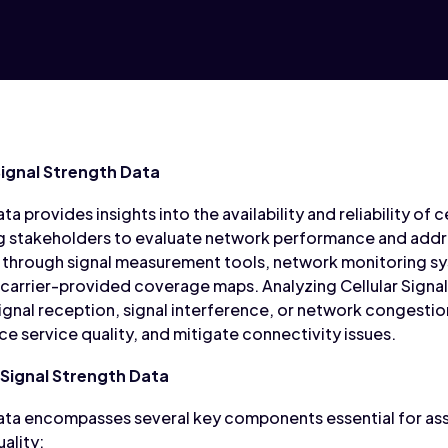
Signal Strength Data
ta provides insights into the availability and reliability of
ing stakeholders to evaluate network performance and addr
ted through signal measurement tools, network monitoring
 carrier-provided coverage maps. Analyzing Cellular Signa
signal reception, signal interference, or network congestio
 service quality, and mitigate connectivity issues.
Signal Strength Data
 Data encompasses several key components essential for a
ality: