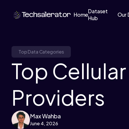
Dataset
Home
Our 
Hub
Top Data Categories
Top Cellular
Providers
Max Wahba
June 4, 2026