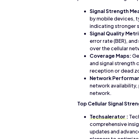
Signal Strength M
by mobile devices, ty
indicating stronger 
Signal Quality Metr
error rate (BER), and
over the cellular ne
Coverage Maps:
Geo
and signal strength 
reception or dead z
Network Performan
network availability,
network.
Top Cellular Signal Stre
Techsalerator
:
Tech
comprehensive insigh
updates and advance
planners to optimiz