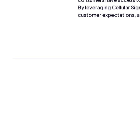
By leveraging Cellular Sig
customer expectations, an