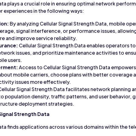
ata plays a crucial role in ensuring optimal network perfo
er experiences in the following ways:
ion:
By analyzing Cellular Signal Strength Data, mobile ope
erage, signal interference, or performance issues, allowin
e and improve service reliability.
surance:
Cellular Signal Strength Data enables operators to
twork issues, and prioritize maintenance activities to ensu
ile users.
rment:
Access to Cellular Signal Strength Data empower
about mobile carriers, choose plans with better coverage
ivity issues more effectively.
ellular Signal Strength Data facilitates network planning 
to population density, traffic patterns, and user behavior,
tructure deployment strategies.
 Signal Strength Data
Data finds applications across various domains within the 