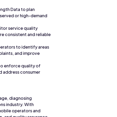
ength Data to plan
rserved or high-demand
tor service quality
re consistent and reliable
erators to identify areas
plaints, and improve
to enforce quality of
and address consumer
erage, diagnosing
ns industry. With
mobile operators and
, and quality assurance.