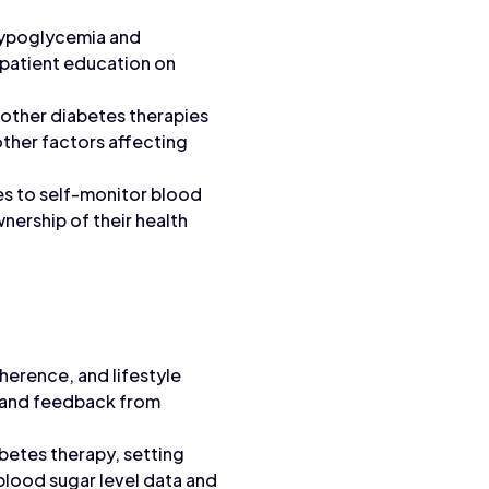
hypoglycemia and
 patient education on
 other diabetes therapies
other factors affecting
es to self-monitor blood
nership of their health
erence, and lifestyle
, and feedback from
abetes therapy, setting
lood sugar level data and