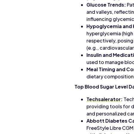
Glucose Trends:
Pat
and valleys, reflecti
influencing glycemic
Hypoglycemia and 
hyperglycemia (high 
respectively, posing
(e.g., cardiovascula
Insulin and Medicat
used to manage bloo
Meal Timing and Co
dietary composition,
Top Blood Sugar Level D
Techsalerator
:
Tech
providing tools for 
and personalized ca
Abbott Diabetes C
FreeStyle Libre CGM s