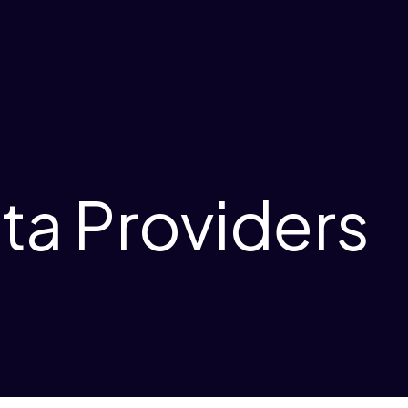
ta Providers