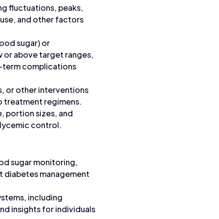
ng fluctuations, peaks,
n use, and other factors
ood sugar) or
w or above target ranges,
ng-term complications
, or other interventions
o treatment regimens.
, portion sizes, and
glycemic control.
ood sugar monitoring,
port diabetes management
stems, including
d insights for individuals