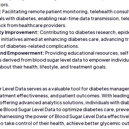
tors.
:
Facilitating remote patient monitoring, telehealth consult
als with diabetes, enabling real-time data transmission, te
ck from healthcare providers.
ity Improvement:
Contributing to diabetes research, epid
 initiatives aimed at enhancing diabetes care, advancing
 of diabetes-related complications.
 and Empowerment:
Providing educational resources, se
s derived from blood sugar level data to empower individu
out their health, lifestyle, and treatment goals.
r Level Data serves as a valuable tool for diabetes manage
eatment effectiveness, and patient outcomes. With leading
offering advanced analytics solutions, individuals with di
e Blood Sugar Level Data to optimize diabetes care, prev
By harnessing the power of Blood Sugar Level Data effecti
to take control of their health, achieve better glycemic ou