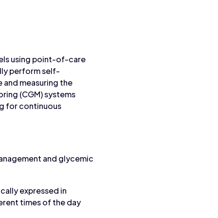
els using point-of-care
lly perform self-
le and measuring the
toring (CGM) systems
ng for continuous
 management and glycemic
ally expressed in
ferent times of the day