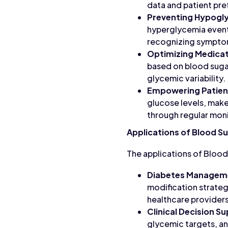
data and patient pr
Preventing Hypogl
hyperglycemia events
recognizing sympto
Optimizing Medicat
based on blood sugar
glycemic variability.
Empowering Patien
glucose levels, make
through regular moni
Applications of Blood Su
The applications of Blood
Diabetes Managem
modification strateg
healthcare providers
Clinical Decision S
glycemic targets, a