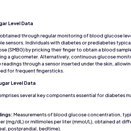
gar Level Data
 obtained through regular monitoring of blood glucose lev
e sensors. Individuals with diabetes or prediabetes typica
se (SMBG) by pricking their finger to obtain a blood samp
ing a glucometer. Alternatively, continuous glucose moni
 readings through a sensor inserted under the skin, allowi
ed for frequent fingersticks.
gar Level Data
omprises several key components essential for diabetes
ings:
Measurements of blood glucose concentration, typic
ter (mg/dL) or millimoles per liter (mmol/L), obtained at dif
eal, postprandial, bedtime).