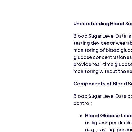
Understanding Blood Su
Blood Sugar Level Data is
testing devices or wearabl
monitoring of blood gluco
glucose concentration us
provide real-time glucose
monitoring without the ne
Components of Blood Su
Blood Sugar Level Data c
control:
Blood Glucose Read
milligrams per decili
(e.g., fasting, pre-m