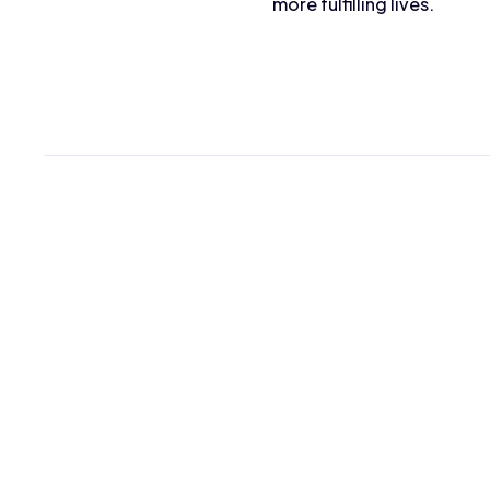
more fulfilling lives.