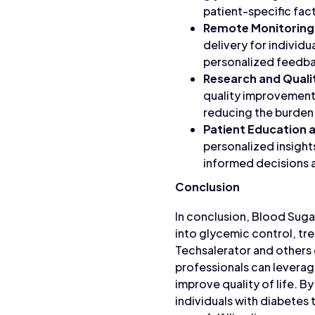
patient-specific fac
Remote Monitoring
delivery for individu
personalized feedba
Research and Qual
quality improvement
reducing the burden
Patient Education
personalized insight
informed decisions ab
Conclusion
In conclusion, Blood Suga
into glycemic control, tr
Techsalerator and others 
professionals can leverag
improve quality of life. 
individuals with diabetes 