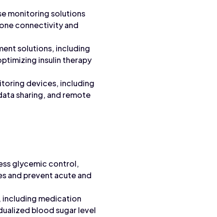
e monitoring solutions
one connectivity and
nt solutions, including
timizing insulin therapy
oring devices, including
ata sharing, and remote
ess glycemic control,
es and prevent acute and
, including medication
idualized blood sugar level