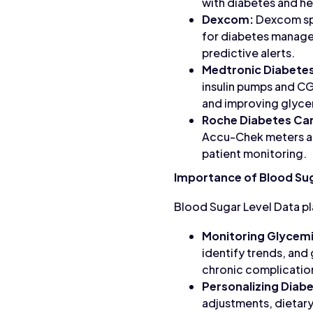
with diabetes and he
Dexcom:
Dexcom spe
for diabetes manage
predictive alerts.
Medtronic Diabete
insulin pumps and C
and improving glyce
Roche Diabetes Ca
Accu-Chek meters an
patient monitoring.
Importance of Blood Sug
Blood Sugar Level Data pl
Monitoring Glycemi
identify trends, and
chronic complicatio
Personalizing Dia
adjustments, dietary