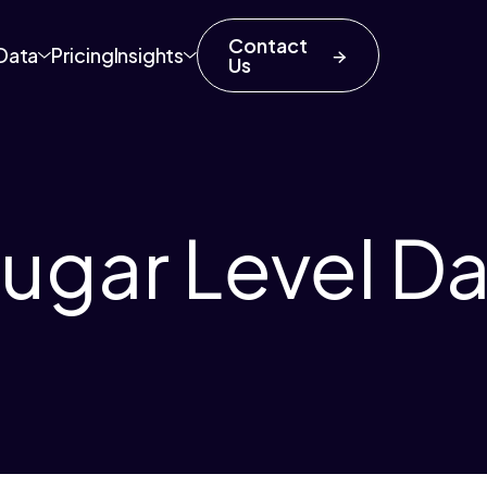
Contact
Data
Pricing
Insights
Us
ugar Level Da