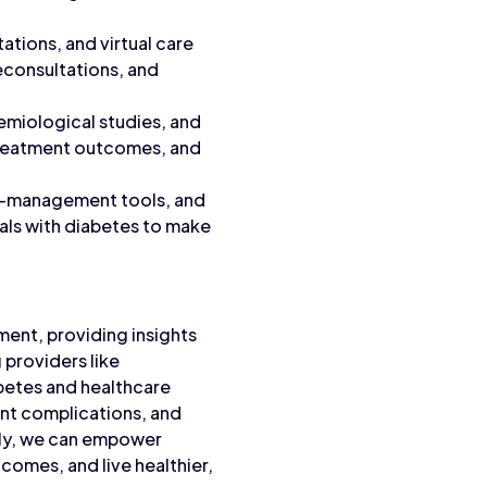
ations, and virtual care
leconsultations, and
emiological studies, and
 treatment outcomes, and
lf-management tools, and
als with diabetes to make
ment, providing insights
 providers like
abetes and healthcare
ent complications, and
vely, we can empower
tcomes, and live healthier,