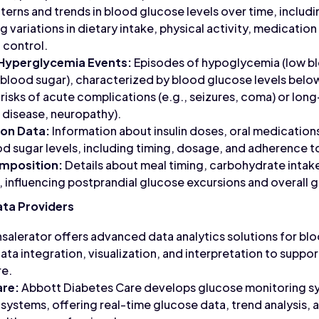
terns and trends in blood glucose levels over time, includi
ng variations in dietary intake, physical activity, medicatio
 control.
Hyperglycemia Events:
Episodes of hypoglycemia (low bl
blood sugar), characterized by blood glucose levels belo
 risks of acute complications (e.g., seizures, coma) or lo
r disease, neuropathy).
ion Data:
Information about insulin doses, oral medications
d sugar levels, including timing, dosage, and adherence t
mposition:
Details about meal timing, carbohydrate intake
 influencing postprandial glucose excursions and overall 
ata Providers
salerator offers advanced data analytics solutions for bl
data integration, visualization, and interpretation to sup
re.
are:
Abbott Diabetes Care develops glucose monitoring sy
ystems, offering real-time glucose data, trend analysis, an