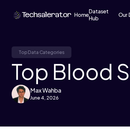
Dataset
Home
Our 
Hub
Top Data Categories
Top Blood S
Max Wahba
June 4, 2026