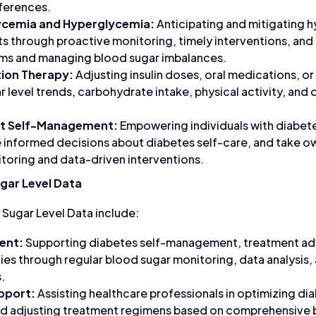
eferences.
ycemia and Hyperglycemia:
Anticipating and mitigating 
 through proactive monitoring, timely interventions, and
ms and managing blood sugar imbalances.
ion Therapy:
Adjusting insulin doses, oral medications, or
 level trends, carbohydrate intake, physical activity, and 
t Self-Management:
Empowering individuals with diabet
 informed decisions about diabetes self-care, and take ow
toring and data-driven interventions.
gar Level Data
 Sugar Level Data include:
ent:
Supporting diabetes self-management, treatment adh
ies through regular blood sugar monitoring, data analysis
.
upport:
Assisting healthcare professionals in optimizing di
nd adjusting treatment regimens based on comprehensive b