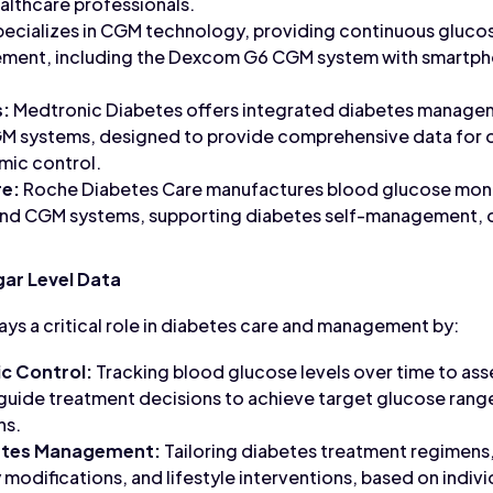
althcare professionals.
cializes in CGM technology, providing continuous glucos
ment, including the Dexcom G6 CGM system with smartph
s:
Medtronic Diabetes offers integrated diabetes manageme
GM systems, designed to provide comprehensive data for op
mic control.
re:
Roche Diabetes Care manufactures blood glucose monit
d CGM systems, supporting diabetes self-management, d
ar Level Data
ays a critical role in diabetes care and management by:
c Control:
Tracking blood glucose levels over time to ass
 guide treatment decisions to achieve target glucose rang
ns.
betes Management:
Tailoring diabetes treatment regimens
 modifications, and lifestyle interventions, based on indiv