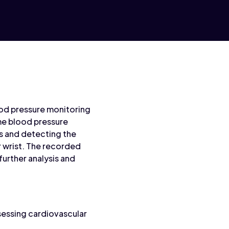
ood pressure monitoring
me blood pressure
s and detecting the
r wrist. The recorded
urther analysis and
sessing cardiovascular