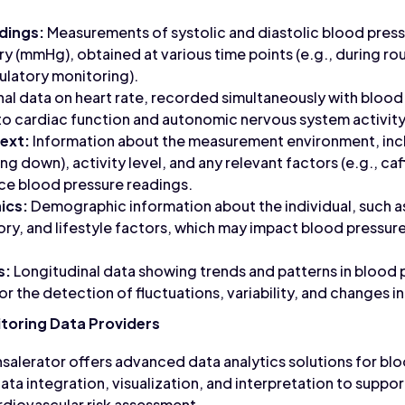
dings:
Measurements of systolic and diastolic blood pressu
y (mmHg), obtained at various time points (e.g., during rout
ulatory monitoring).
al data on heart rate, recorded simultaneously with bloo
nto cardiac function and autonomic nervous system activity
ext:
Information about the measurement environment, incl
ying down), activity level, and any relevant factors (e.g., c
nce blood pressure readings.
ics:
Demographic information about the individual, such as
ory, and lifestyle factors, which may impact blood pressure
s:
Longitudinal data showing trends and patterns in bloo
or the detection of fluctuations, variability, and changes i
toring Data Providers
salerator offers advanced data analytics solutions for bl
ata integration, visualization, and interpretation to suppo
iovascular risk assessment.