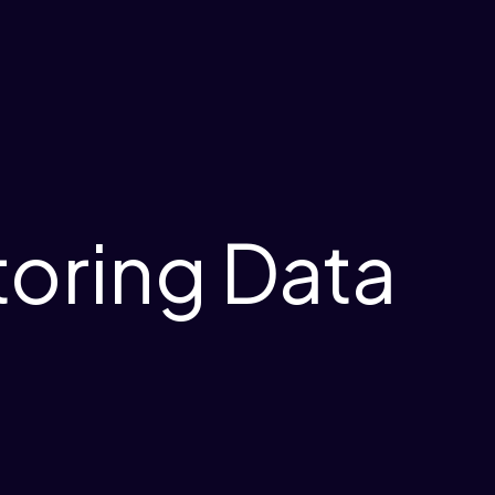
toring Data