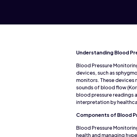
Understanding Blood Pr
Blood Pressure Monitoring
devices, such as sphygm
monitors. These devices m
sounds of blood flow (Kor
blood pressure readings a
interpretation by healthc
Components of Blood Pr
Blood Pressure Monitorin
health and managing hype