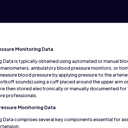
essure Monitoring Data
 Data is typically obtained using automated or manual bl
omanometers, ambulatory blood pressure monitors, or ho
easure blood pressure by applying pressure to the arterie
otkoff sounds) using a cuff placed around the upper arm o
re then stored electronically or manually documented for f
are professionals.
essure Monitoring Data
g Data comprises several key components essential for as
rtension: