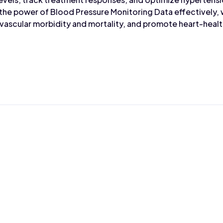
 the power of Blood Pressure Monitoring Data effectively,
scular morbidity and mortality, and promote heart-healthy
Max Wahba