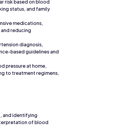
lar risk based on blood
king status, and family
ensive medications,
e and reducing
rtension diagnosis,
idence-based guidelines and
od pressure at home,
ing to treatment regimens,
 and identifying
terpretation of blood