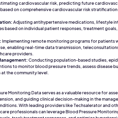
timating cardiovascular risk, predicting future cardiovasc
based on comprehensive cardiovascular risk stratification
ation:
Adjusting antihypertensive medications, lifestyle in
es based on individual patient responses, treatment goals
:
Implementing remote monitoring programs for patients w
se, enabling real-time data transmission, teleconsultation
hcare providers.
 Management:
Conducting population-based studies, epid
entions to monitor blood pressure trends, assess disease 
 at the community level.
sure Monitoring Data serves as a valuable resource for ass
ension, and guiding clinical decision-making in the mana
nditions. With leading providers like Techsalerator and o
thcare professionals can leverage Blood Pressure Monitori
 levels, track treatment responses, and optimize hyperte