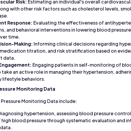
cular Risk:
Estimating an individual's overall cardiovascu
ong with other risk factors such as cholesterol levels, smo
ase.
ent Response:
Evaluating the effectiveness of antihypert
ons, and behavioral interventions in lowering blood pressur
ver time.
cision-Making:
Informing clinical decisions regarding hype
, medication titration, and risk stratification based on ev
t data.
 Engagement:
Engaging patients in self-monitoring of blo
ake an active role in managing their hypertension, adher
 lifestyle behaviors.
ressure Monitoring Data
 Pressure Monitoring Data include:
iagnosing hypertension, assessing blood pressure control,
high blood pressure through systematic evaluation and in
 data.