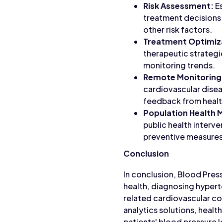
Risk Assessment:
Es
treatment decisions 
other risk factors.
Treatment Optimiz
therapeutic strategi
monitoring trends.
Remote Monitoring
cardiovascular disea
feedback from healt
Population Health
public health interv
preventive measures
Conclusion
In conclusion, Blood Pres
health, diagnosing hypert
related cardiovascular co
analytics solutions, heal
patients' blood pressure