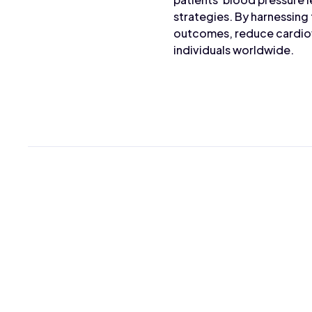
strategies. By harnessing
outcomes, reduce cardiova
individuals worldwide.