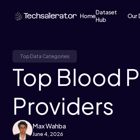
Dataset
Home
Our 
Hub
Top Data Categories
Top Blood P
Providers
Max Wahba
June 4, 2026