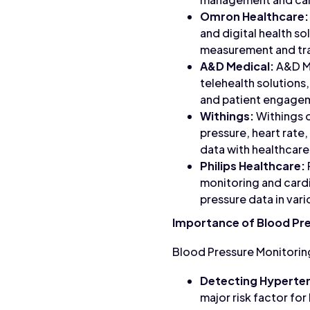
Omron Healthcare:
and digital health s
measurement and tr
A&D Medical:
A&D Me
telehealth solutions
and patient engage
Withings:
Withings o
pressure, heart rate,
data with healthcare
Philips Healthcare:
monitoring and cardi
pressure data in vario
Importance of Blood Pr
Blood Pressure Monitoring
Detecting Hyperten
major risk factor fo