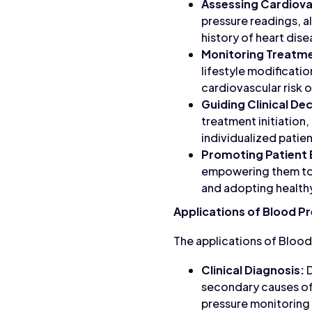
Assessing Cardiovas
pressure readings, al
history of heart dise
Monitoring Treatm
lifestyle modificati
cardiovascular risk o
Guiding Clinical De
treatment initiation
individualized patien
Promoting Patient
empowering them to t
and adopting healthy
Applications of Blood P
The applications of Blood
Clinical Diagnosis:
D
secondary causes of 
pressure monitoring