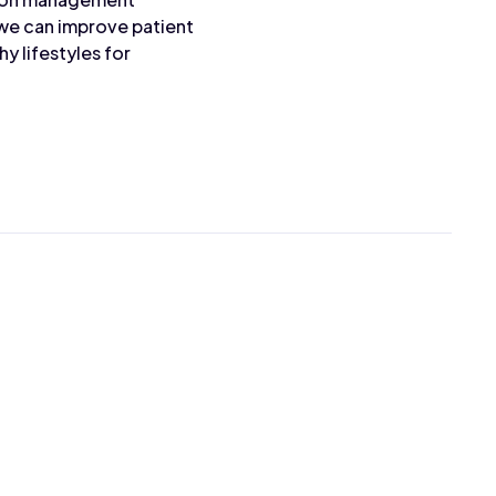
 we can improve patient
 lifestyles for