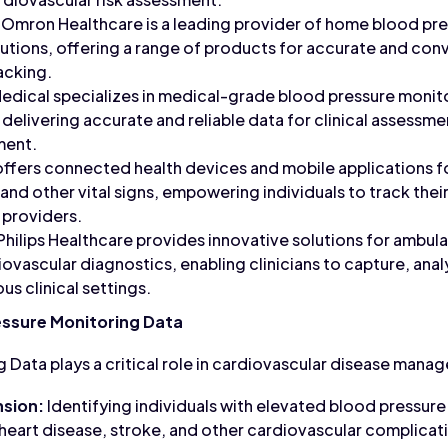
Omron Healthcare is a leading provider of home blood pr
olutions, offering a range of products for accurate and co
acking.
dical specializes in medical-grade blood pressure monit
, delivering accurate and reliable data for clinical assessm
ment.
ffers connected health devices and mobile applications f
 and other vital signs, empowering individuals to track thei
 providers.
Philips Healthcare provides innovative solutions for ambul
ovascular diagnostics, enabling clinicians to capture, anal
us clinical settings.
essure Monitoring Data
 Data plays a critical role in cardiovascular disease mana
sion:
Identifying individuals with elevated blood pressure 
r heart disease, stroke, and other cardiovascular complicat