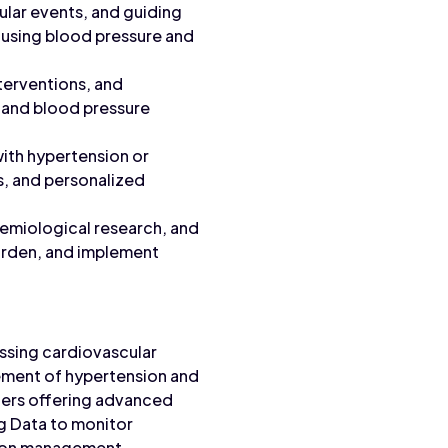
ular events, and guiding
 using blood pressure and
terventions, and
, and blood pressure
ith hypertension or
s, and personalized
emiological research, and
burden, and implement
essing cardiovascular
gement of hypertension and
thers offering advanced
ng Data to monitor
nsion management