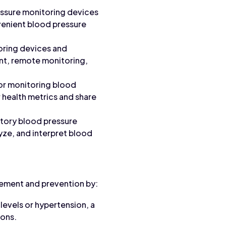
essure monitoring devices
nvenient blood pressure
oring devices and
ent, remote monitoring,
or monitoring blood
r health metrics and share
atory blood pressure
yze, and interpret blood
gement and prevention by:
levels or hypertension, a
ions.