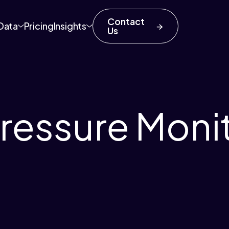
Contact
Data
Pricing
Insights
Us
ressure Moni