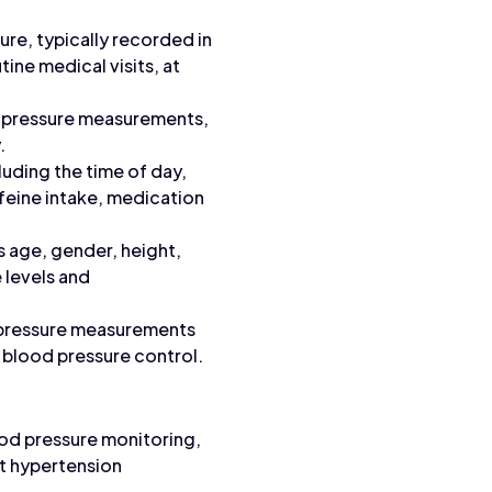
re, typically recorded in
ine medical visits, at
d pressure measurements,
.
uding the time of day,
affeine intake, medication
 age, gender, height,
 levels and
d pressure measurements
n blood pressure control.
ood pressure monitoring,
rt hypertension