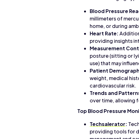
Blood Pressure Rea
millimeters of mercur
home, or during amb
Heart Rate:
Addition
providing insights i
Measurement Cont
posture (sitting or l
use) that may influe
Patient Demograph
weight, medical hist
cardiovascular risk.
Trends and Pattern
over time, allowing f
Top Blood Pressure Moni
Techsalerator
:
Tech
providing tools for d
management and card