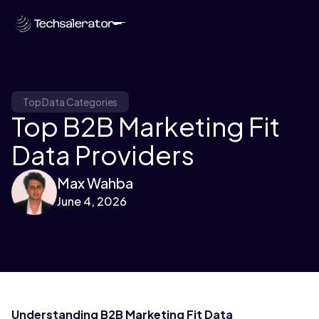
Top Data Categories
Top B2B Marketing Fit
Data Providers
Max Wahba
June 4, 2026
Understanding B2B Marketing Fit Data