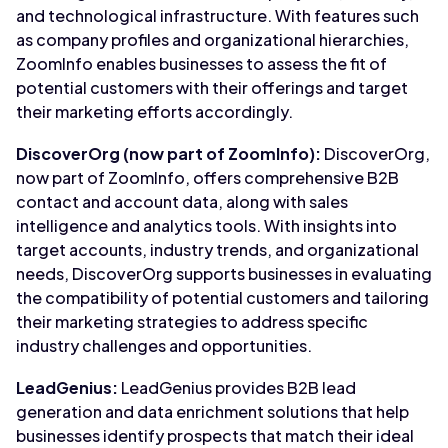
and technological infrastructure. With features such
as company profiles and organizational hierarchies,
ZoomInfo enables businesses to assess the fit of
potential customers with their offerings and target
their marketing efforts accordingly.
DiscoverOrg (now part of ZoomInfo):
DiscoverOrg,
now part of ZoomInfo, offers comprehensive B2B
contact and account data, along with sales
intelligence and analytics tools. With insights into
target accounts, industry trends, and organizational
needs, DiscoverOrg supports businesses in evaluating
the compatibility of potential customers and tailoring
their marketing strategies to address specific
industry challenges and opportunities.
LeadGenius:
LeadGenius provides B2B lead
generation and data enrichment solutions that help
businesses identify prospects that match their ideal