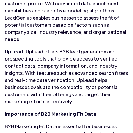
customer profile. With advanced data enrichment
capabilities and predictive modeling algorithms,
LeadGenius enables businesses to assess the fit of
potential customers based on factors such as
company size, industry relevance, and organizational
needs.
UpLead:
UpLead offers B2B lead generation and
prospecting tools that provide access to verified
contact data, company information, and industry
insights. With features such as advanced search filters
and real-time data verification, UpLead helps
businesses evaluate the compatibility of potential
customers with their offerings and target their
marketing efforts effectively.
Importance of B2B Marketing Fit Data
B2B Marketing Fit Data is essential for businesses