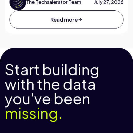
The Techsalerator Team
July 27, 2026
Read more
Start building
with the data
you've been
missing.