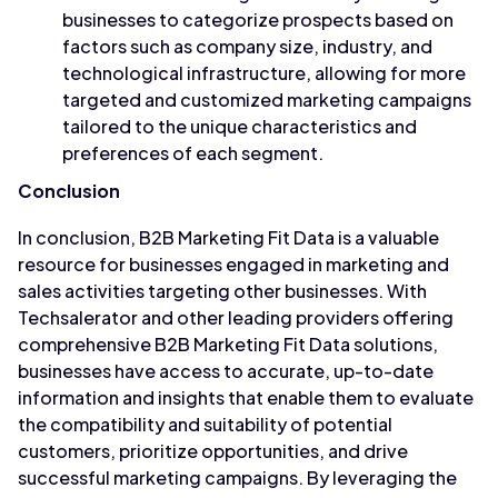
businesses to categorize prospects based on
factors such as company size, industry, and
technological infrastructure, allowing for more
targeted and customized marketing campaigns
tailored to the unique characteristics and
preferences of each segment.
Conclusion
In conclusion, B2B Marketing Fit Data is a valuable
resource for businesses engaged in marketing and
sales activities targeting other businesses. With
Techsalerator and other leading providers offering
comprehensive B2B Marketing Fit Data solutions,
businesses have access to accurate, up-to-date
information and insights that enable them to evaluate
the compatibility and suitability of potential
customers, prioritize opportunities, and drive
successful marketing campaigns. By leveraging the