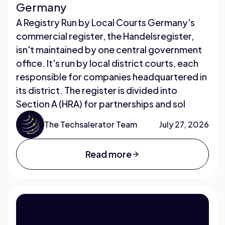
Germany
A Registry Run by Local Courts Germany's
commercial register, the Handelsregister,
isn't maintained by one central government
office. It's run by local district courts, each
responsible for companies headquartered in
its district. The register is divided into
Section A (HRA) for partnerships and sol
The Techsalerator Team
July 27, 2026
Read more