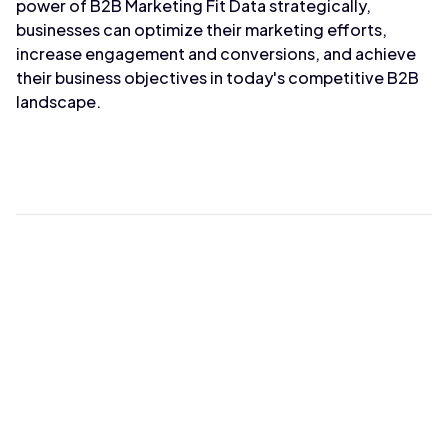
power of B2B Marketing Fit Data strategically,
businesses can optimize their marketing efforts,
increase engagement and conversions, and achieve
their business objectives in today's competitive B2B
landscape.