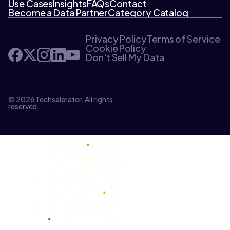
Use Cases
Insights
FAQs
Contact
Become a Data Partner
Category Catalog
Privacy Policy
Terms of Service
Cookie Policy
Don't Sell My Data
© 2026 Techsalerator. All rights
reserved.