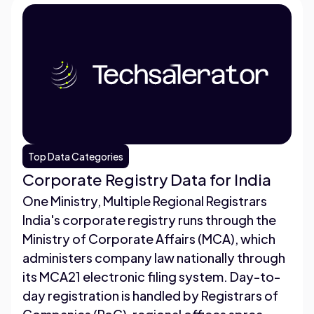
Top Data Categories
Corporate Registry Data for India
One Ministry, Multiple Regional Registrars
India's corporate registry runs through the
Ministry of Corporate Affairs (MCA), which
administers company law nationally through
its MCA21 electronic filing system. Day-to-
day registration is handled by Registrars of