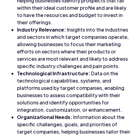
helping businesses identify prospects that fall
within their ideal customer profile and are likely
to have the resources and budget to invest in
their offerings.
Industry Relevance:
Insights into the industries
and sectors in which target companies operate,
allowing businesses to focus their marketing
efforts on sectors where their products or
services are most relevant and likely to address
specific industry challenges and pain points.
Technological Infrastructure:
Data on the
technological capabilities, systems, and
platforms used by target companies, enabling
businesses to assess compatibility with their
solutions and identify opportunities for
integration, customization, or enhancement.
Organizational Needs:
Information about the
specific challenges, goals, and priorities of
target companies, helping businesses tailor their