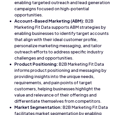
enabling targeted outreach and lead generation
campaigns focused on high-potential
opportunities.
Account-Based Marketing (ABM):
B2B
Marketing Fit Data supports ABM strategies by
enabling businesses to identify target accounts
that align with their ideal customer profile,
personalize marketing messaging, and tailor
outreach efforts to address specific industry
challenges and opportunities.
Product Positioning:
B2B Marketing Fit Data
informs product positioning and messaging by
providing insights into the unique needs,
requirements, and pain points of target
customers, helping businesses highlight the
value and relevance of their offerings and
differentiate themselves from competitors.
Market Segmentation:
B2B Marketing Fit Data
facilitates market segmentation by enabling