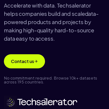
Accelerate with data. Techsalerator
helps companies build and scaledata-
powered products and projects by
making high-quality hard-to-source
data easy to access.
Contact us
No commitment required. Browse 10k+ datasets
across 195 countries.