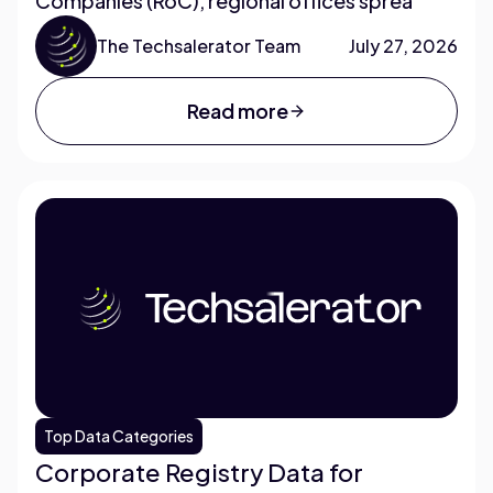
Companies (RoC), regional offices sprea
The Techsalerator Team
July 27, 2026
Read more
Top Data Categories
Corporate Registry Data for