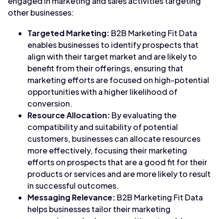
engaged in marketing and sales activities targeting
other businesses:
Targeted Marketing:
B2B Marketing Fit Data
enables businesses to identify prospects that
align with their target market and are likely to
benefit from their offerings, ensuring that
marketing efforts are focused on high-potential
opportunities with a higher likelihood of
conversion.
Resource Allocation:
By evaluating the
compatibility and suitability of potential
customers, businesses can allocate resources
more effectively, focusing their marketing
efforts on prospects that are a good fit for their
products or services and are more likely to result
in successful outcomes.
Messaging Relevance:
B2B Marketing Fit Data
helps businesses tailor their marketing