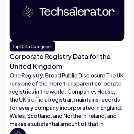
Top Data Categories
Corporate Registry Data for the
United Kingdom
One Registry, Broad Public Disclosure The UK
runs one of the more transparent corporate
registries in the world. Companies House,
the UK's official registrar, maintains records
for every company incorporated in England,
Wales, Scotland, and Northern Ireland, and
makes a substantial amount of that in