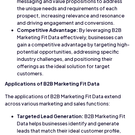
messaging and value propositions to address
the unique needs and requirements of each
prospect, increasing relevance and resonance
and driving engagement and conversions.
Competitive Advantage:
By leveraging B2B
Marketing Fit Data effectively, businesses can
gain a competitive advantage by targeting high-
potential opportunities, addressing specific
industry challenges, and positioning their
offerings as the ideal solution for target
customers.
Applications of B2B Marketing Fit Data
The applications of B2B Marketing Fit Data extend
across various marketing and sales functions:
Targeted Lead Generation:
B2B Marketing Fit
Data helps businesses identify and generate
leads that match their ideal customer profile,