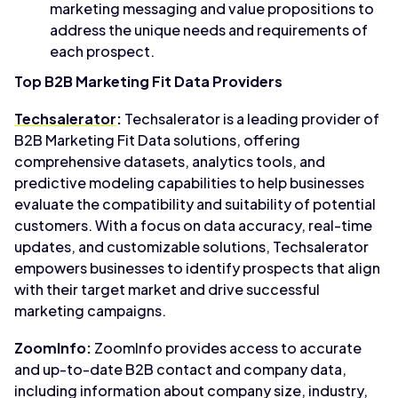
marketing messaging and value propositions to
address the unique needs and requirements of
each prospect.
Top B2B Marketing Fit Data Providers
Techsalerator
:
Techsalerator is a leading provider of
B2B Marketing Fit Data solutions, offering
comprehensive datasets, analytics tools, and
predictive modeling capabilities to help businesses
evaluate the compatibility and suitability of potential
customers. With a focus on data accuracy, real-time
updates, and customizable solutions, Techsalerator
empowers businesses to identify prospects that align
with their target market and drive successful
marketing campaigns.
ZoomInfo:
ZoomInfo provides access to accurate
and up-to-date B2B contact and company data,
including information about company size, industry,