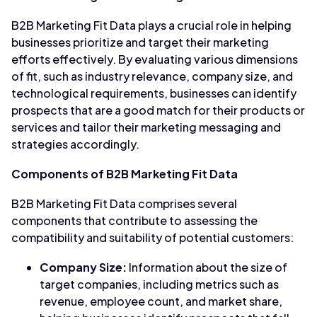
B2B Marketing Fit Data plays a crucial role in helping
businesses prioritize and target their marketing
efforts effectively. By evaluating various dimensions
of fit, such as industry relevance, company size, and
technological requirements, businesses can identify
prospects that are a good match for their products or
services and tailor their marketing messaging and
strategies accordingly.
Components of B2B Marketing Fit Data
B2B Marketing Fit Data comprises several
components that contribute to assessing the
compatibility and suitability of potential customers:
Company Size:
Information about the size of
target companies, including metrics such as
revenue, employee count, and market share,