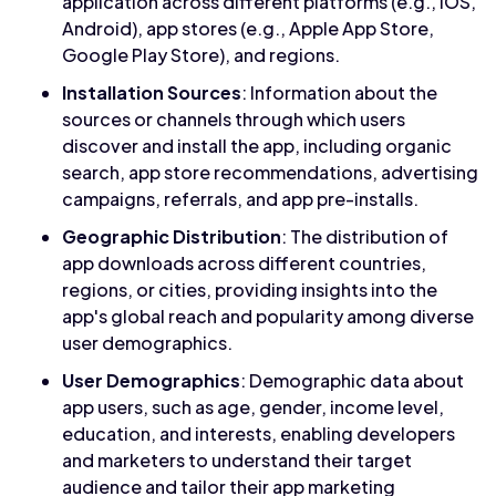
application across different platforms (e.g., iOS,
Android), app stores (e.g., Apple App Store,
Google Play Store), and regions.
Installation Sources
: Information about the
sources or channels through which users
discover and install the app, including organic
search, app store recommendations, advertising
campaigns, referrals, and app pre-installs.
Geographic Distribution
: The distribution of
app downloads across different countries,
regions, or cities, providing insights into the
app's global reach and popularity among diverse
user demographics.
User Demographics
: Demographic data about
app users, such as age, gender, income level,
education, and interests, enabling developers
and marketers to understand their target
audience and tailor their app marketing