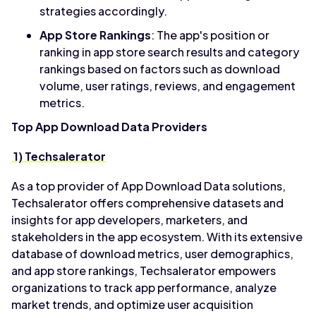
strategies accordingly.
App Store Rankings
: The app's position or
ranking in app store search results and category
rankings based on factors such as download
volume, user ratings, reviews, and engagement
metrics.
Top App Download Data Providers
1) Techsalerator
As a top provider of App Download Data solutions,
Techsalerator offers comprehensive datasets and
insights for app developers, marketers, and
stakeholders in the app ecosystem. With its extensive
database of download metrics, user demographics,
and app store rankings, Techsalerator empowers
organizations to track app performance, analyze
market trends, and optimize user acquisition