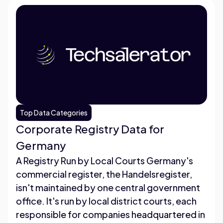
Top Data Categories
Corporate Registry Data for
Germany
A Registry Run by Local Courts Germany's
commercial register, the Handelsregister,
isn't maintained by one central government
office. It's run by local district courts, each
responsible for companies headquartered in