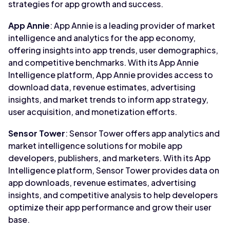
strategies for app growth and success.
App Annie
: App Annie is a leading provider of market
intelligence and analytics for the app economy,
offering insights into app trends, user demographics,
and competitive benchmarks. With its App Annie
Intelligence platform, App Annie provides access to
download data, revenue estimates, advertising
insights, and market trends to inform app strategy,
user acquisition, and monetization efforts.
Sensor Tower
: Sensor Tower offers app analytics and
market intelligence solutions for mobile app
developers, publishers, and marketers. With its App
Intelligence platform, Sensor Tower provides data on
app downloads, revenue estimates, advertising
insights, and competitive analysis to help developers
optimize their app performance and grow their user
base.