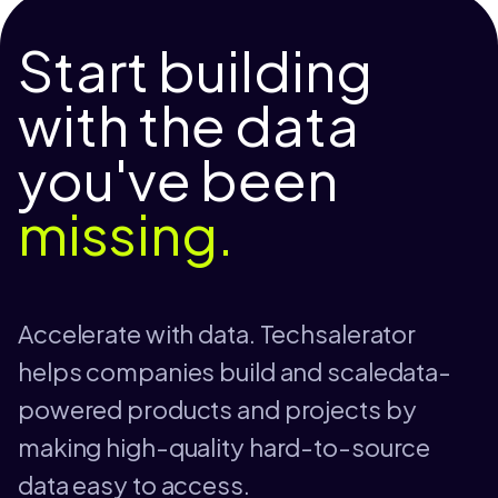
Start building
with the data
you've been
missing.
Accelerate with data. Techsalerator
helps companies build and scaledata-
powered products and projects by
making high-quality hard-to-source
data easy to access.