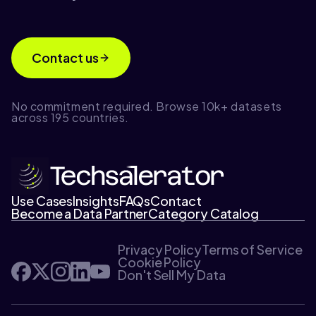
Contact us
No commitment required. Browse 10k+ datasets
across 195 countries.
Use Cases
Insights
FAQs
Contact
Become a Data Partner
Category Catalog
Privacy Policy
Terms of Service
Cookie Policy
Don't Sell My Data