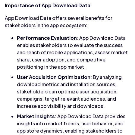
Importance of App Download Data
App Download Data offers several benefits for
stakeholders in the app ecosystem:
Performance Evaluation
: App Download Data
enables stakeholders to evaluate the success
and reach of mobile applications, assess market
share, user adoption, and competitive
positioning in the app market.
User Acquisition Optimization
: By analyzing
download metrics and installation sources,
stakeholders can optimize user acquisition
campaigns, target relevant audiences, and
increase app visibility and downloads.
Market Insights
: App Download Data provides
insights into market trends, user behavior, and
app store dynamics, enabling stakeholders to