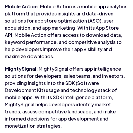
Mobile Action
: Mobile Action is a mobile app analytics
platform that provides insights and data-driven
solutions for app store optimization (ASO), user
acquisition, and app marketing. With its App Store
API, Mobile Action offers access to download data,
keyword performance, and competitive analysis to
help developers improve their app visibility and
maximize downloads.
MightySignal
: MightySignal offers app intelligence
solutions for developers, sales teams, and investors,
providing insights into the SDK (Software
Development Kit) usage and technology stack of
mobile apps. With its SDK intelligence platform,
MightySignal helps developers identify market
trends, assess competitive landscape, and make
informed decisions for app development and
monetization strategies.