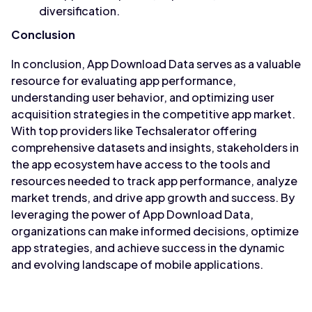
diversification.
Conclusion
In conclusion, App Download Data serves as a valuable
resource for evaluating app performance,
understanding user behavior, and optimizing user
acquisition strategies in the competitive app market.
With top providers like Techsalerator offering
comprehensive datasets and insights, stakeholders in
the app ecosystem have access to the tools and
resources needed to track app performance, analyze
market trends, and drive app growth and success. By
leveraging the power of App Download Data,
organizations can make informed decisions, optimize
app strategies, and achieve success in the dynamic
and evolving landscape of mobile applications.