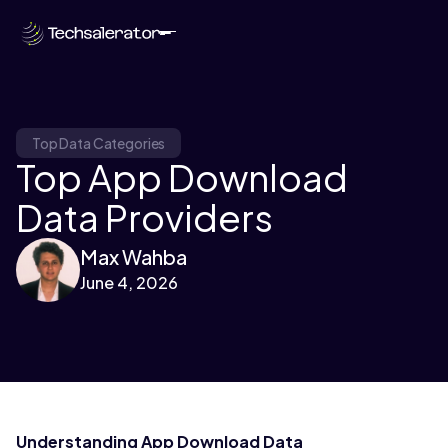
Top Data Categories
Top App Download
Data Providers
Max Wahba
June 4, 2026
Understanding App Download Data