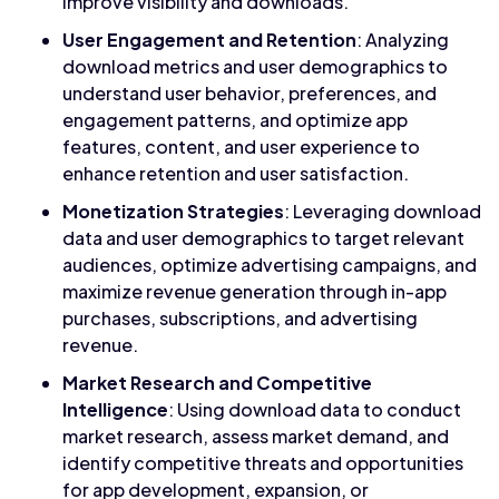
improve visibility and downloads.
User Engagement and Retention
: Analyzing
download metrics and user demographics to
understand user behavior, preferences, and
engagement patterns, and optimize app
features, content, and user experience to
enhance retention and user satisfaction.
Monetization Strategies
: Leveraging download
data and user demographics to target relevant
audiences, optimize advertising campaigns, and
maximize revenue generation through in-app
purchases, subscriptions, and advertising
revenue.
Market Research and Competitive
Intelligence
: Using download data to conduct
market research, assess market demand, and
identify competitive threats and opportunities
for app development, expansion, or