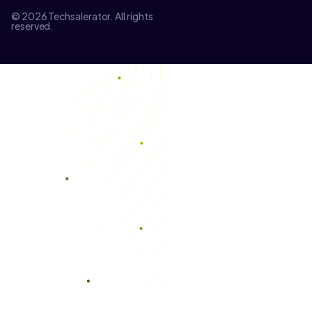
© 2026 Techsalerator. All rights
reserved.