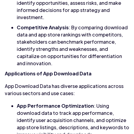
identify opportunities, assess risks, and make
informed decisions for app strategy and
investment.
Competitive Analysis
: By comparing download
data and app store rankings with competitors,
stakeholders can benchmark performance,
identify strengths and weaknesses, and
capitalize on opportunities for differentiation
and innovation.
Applications of App Download Data
App Download Data has diverse applications across
various sectors and use cases:
App Performance Optimization
: Using
download data to track app performance,
identify user acquisition channels, and optimize
app store listings, descriptions, and keywords to