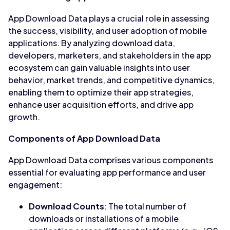
App Download Data plays a crucial role in assessing
the success, visibility, and user adoption of mobile
applications. By analyzing download data,
developers, marketers, and stakeholders in the app
ecosystem can gain valuable insights into user
behavior, market trends, and competitive dynamics,
enabling them to optimize their app strategies,
enhance user acquisition efforts, and drive app
growth.
Components of App Download Data
App Download Data comprises various components
essential for evaluating app performance and user
engagement:
Download Counts
: The total number of
downloads or installations of a mobile