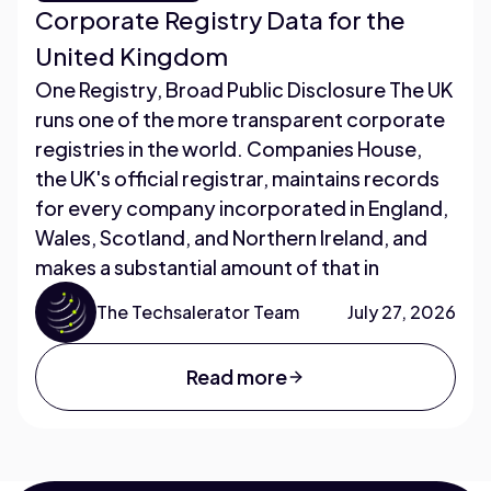
Corporate Registry Data for the
United Kingdom
One Registry, Broad Public Disclosure The UK
runs one of the more transparent corporate
registries in the world. Companies House,
the UK's official registrar, maintains records
for every company incorporated in England,
Wales, Scotland, and Northern Ireland, and
makes a substantial amount of that in
The Techsalerator Team
July 27, 2026
Read more