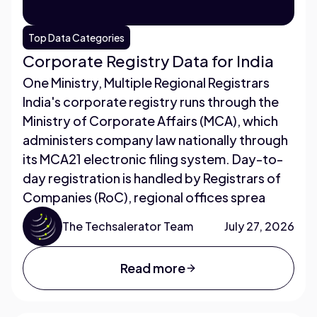
Top Data Categories
Corporate Registry Data for India
One Ministry, Multiple Regional Registrars
India's corporate registry runs through the
Ministry of Corporate Affairs (MCA), which
administers company law nationally through
its MCA21 electronic filing system. Day-to-
day registration is handled by Registrars of
Companies (RoC), regional offices sprea
The Techsalerator Team
July 27, 2026
Read more