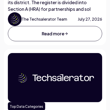
its district. The register is divided into
Section A (HRA) for partnerships and sol
The Techsalerator Team
July 27, 2026
Read more
Top Data Categories