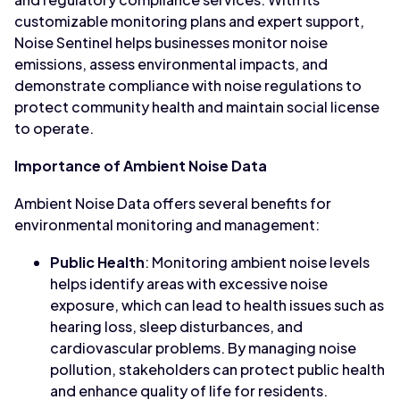
customizable monitoring plans and expert support,
Noise Sentinel helps businesses monitor noise
emissions, assess environmental impacts, and
demonstrate compliance with noise regulations to
protect community health and maintain social license
to operate.
Importance of Ambient Noise Data
Ambient Noise Data offers several benefits for
environmental monitoring and management:
Public Health
: Monitoring ambient noise levels
helps identify areas with excessive noise
exposure, which can lead to health issues such as
hearing loss, sleep disturbances, and
cardiovascular problems. By managing noise
pollution, stakeholders can protect public health
and enhance quality of life for residents.