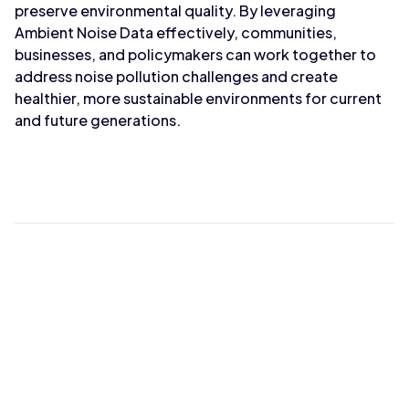
preserve environmental quality. By leveraging
Ambient Noise Data effectively, communities,
businesses, and policymakers can work together to
address noise pollution challenges and create
healthier, more sustainable environments for current
and future generations.