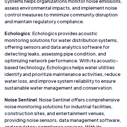
Systems helps organizations monitor noise emissions,
assess environmental impacts, and implement noise
control measures to minimize community disruption
and maintain regulatory compliance.
Echologics
: Echologics provides acoustic
monitoring solutions for water distribution systems,
offering sensors and data analytics software for
detecting leaks, assessing pipe condition, and
optimizing network performance. With its acoustic-
based technology, Echologics helps water utilities
identify and prioritize maintenance activities, reduce
water loss, and improve system reliability to ensure
sustainable water management and conservation.
Noise Sentinel
: Noise Sentinel offers comprehensive
noise monitoring solutions for industrial facilities,
construction sites, and entertainment venues,
providing noise sensors, data management software,
and regulatory compliance services. With its