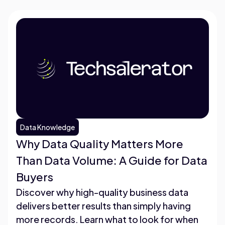
Data Knowledge
Why Data Quality Matters More
Than Data Volume: A Guide for Data
Buyers
Discover why high-quality business data
delivers better results than simply having
more records. Learn what to look for when