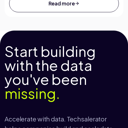
Read more
Start building
with the data
you've been
missing.
Accelerate with data. Techsalerator