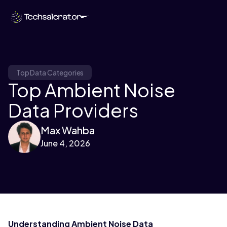
Top Data Categories
Top Ambient Noise
Data Providers
Max Wahba
June 4, 2026
Understanding Ambient Noise Data