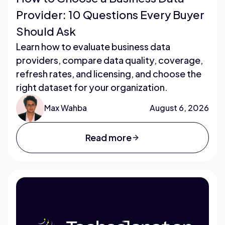
Provider: 10 Questions Every Buyer
Should Ask
Learn how to evaluate business data
providers, compare data quality, coverage,
refresh rates, and licensing, and choose the
right dataset for your organization.
Max Wahba
August 6, 2026
Read more