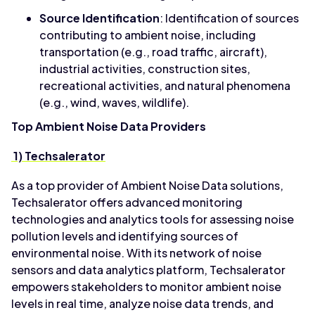
Source Identification
: Identification of sources
contributing to ambient noise, including
transportation (e.g., road traffic, aircraft),
industrial activities, construction sites,
recreational activities, and natural phenomena
(e.g., wind, waves, wildlife).
Top Ambient Noise Data Providers
1) Techsalerator
As a top provider of Ambient Noise Data solutions,
Techsalerator offers advanced monitoring
technologies and analytics tools for assessing noise
pollution levels and identifying sources of
environmental noise. With its network of noise
sensors and data analytics platform, Techsalerator
empowers stakeholders to monitor ambient noise
levels in real time, analyze noise data trends, and