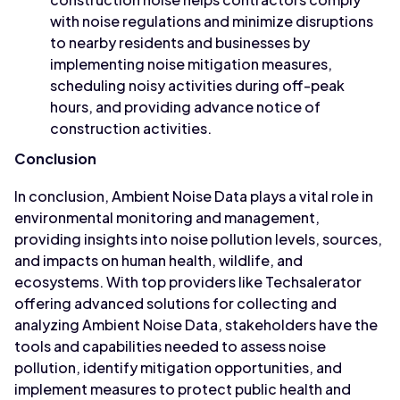
with noise regulations and minimize disruptions
to nearby residents and businesses by
implementing noise mitigation measures,
scheduling noisy activities during off-peak
hours, and providing advance notice of
construction activities.
Conclusion
In conclusion, Ambient Noise Data plays a vital role in
environmental monitoring and management,
providing insights into noise pollution levels, sources,
and impacts on human health, wildlife, and
ecosystems. With top providers like Techsalerator
offering advanced solutions for collecting and
analyzing Ambient Noise Data, stakeholders have the
tools and capabilities needed to assess noise
pollution, identify mitigation opportunities, and
implement measures to protect public health and