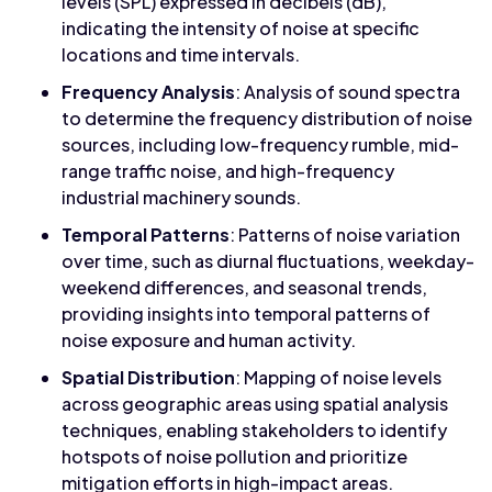
levels (SPL) expressed in decibels (dB),
indicating the intensity of noise at specific
locations and time intervals.
Frequency Analysis
: Analysis of sound spectra
to determine the frequency distribution of noise
sources, including low-frequency rumble, mid-
range traffic noise, and high-frequency
industrial machinery sounds.
Temporal Patterns
: Patterns of noise variation
over time, such as diurnal fluctuations, weekday-
weekend differences, and seasonal trends,
providing insights into temporal patterns of
noise exposure and human activity.
Spatial Distribution
: Mapping of noise levels
across geographic areas using spatial analysis
techniques, enabling stakeholders to identify
hotspots of noise pollution and prioritize
mitigation efforts in high-impact areas.