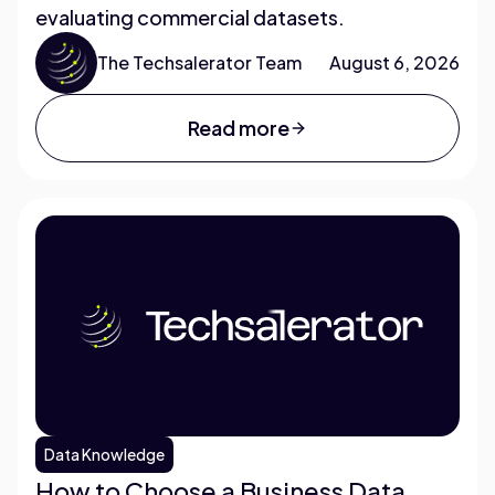
evaluating commercial datasets.
The Techsalerator Team
August 6, 2026
Read more
Data Knowledge
How to Choose a Business Data