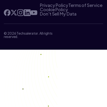
Privacy Policy
Terms of Service
Cookie Policy
Don't Sell My Data
© 2026 Techsalerator. All rights
reserved.