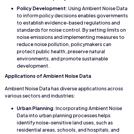
Policy Development
: Using Ambient Noise Data
to inform policy decisions enables governments
to establish evidence-based regulations and
standards for noise control. By setting limits on
noise emissions and implementing measures to
reduce noise pollution, policymakers can
protect public health, preserve natural
environments, and promote sustainable
development.
Applications of Ambient Noise Data
Ambient Noise Data has diverse applications across
various sectors and industries:
Urban Planning
: Incorporating Ambient Noise
Data into urban planning processes helps
identify noise-sensitive land uses, such as
residential areas, schools, and hospitals, and