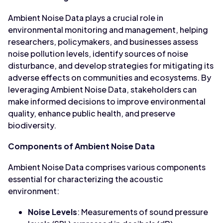
Ambient Noise Data plays a crucial role in
environmental monitoring and management, helping
researchers, policymakers, and businesses assess
noise pollution levels, identify sources of noise
disturbance, and develop strategies for mitigating its
adverse effects on communities and ecosystems. By
leveraging Ambient Noise Data, stakeholders can
make informed decisions to improve environmental
quality, enhance public health, and preserve
biodiversity.
Components of Ambient Noise Data
Ambient Noise Data comprises various components
essential for characterizing the acoustic
environment:
Noise Levels
: Measurements of sound pressure