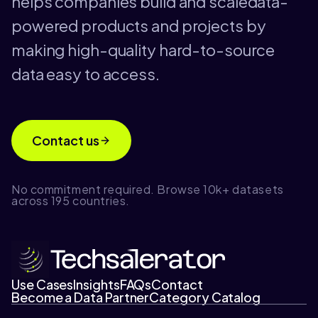
helps companies build and scaledata-
powered products and projects by
making high-quality hard-to-source
data easy to access.
Contact us
No commitment required. Browse 10k+ datasets
across 195 countries.
Use Cases
Insights
FAQs
Contact
Become a Data Partner
Category Catalog