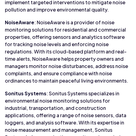
implement targeted interventions to mitigate noise
pollution and improve environmental quality.
NoiseAware
: NoiseAware is a provider of noise
monitoring solutions for residential and commercial
properties, offering sensors and analytics software
for tracking noise levels and enforcing noise
regulations. With its cloud-based platform and real-
time alerts, NoiseAware helps property owners and
managers monitor noise disturbances, address noise
complaints, and ensure compliance with noise
ordinances to maintain peaceful living environments.
Sonitus Systems
: Sonitus Systems specializes in
environmental noise monitoring solutions for
industrial, transportation, and construction
applications, offering a range of noise sensors, data
loggers, and analysis software. With its expertise in
noise measurement and management, Sonitus