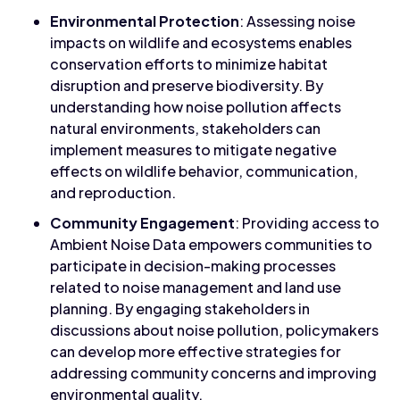
Environmental Protection
: Assessing noise
impacts on wildlife and ecosystems enables
conservation efforts to minimize habitat
disruption and preserve biodiversity. By
understanding how noise pollution affects
natural environments, stakeholders can
implement measures to mitigate negative
effects on wildlife behavior, communication,
and reproduction.
Community Engagement
: Providing access to
Ambient Noise Data empowers communities to
participate in decision-making processes
related to noise management and land use
planning. By engaging stakeholders in
discussions about noise pollution, policymakers
can develop more effective strategies for
addressing community concerns and improving
environmental quality.