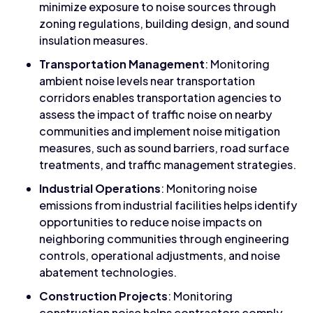
minimize exposure to noise sources through
zoning regulations, building design, and sound
insulation measures.
Transportation Management
: Monitoring
ambient noise levels near transportation
corridors enables transportation agencies to
assess the impact of traffic noise on nearby
communities and implement noise mitigation
measures, such as sound barriers, road surface
treatments, and traffic management strategies.
Industrial Operations
: Monitoring noise
emissions from industrial facilities helps identify
opportunities to reduce noise impacts on
neighboring communities through engineering
controls, operational adjustments, and noise
abatement technologies.
Construction Projects
: Monitoring
construction noise helps contractors comply