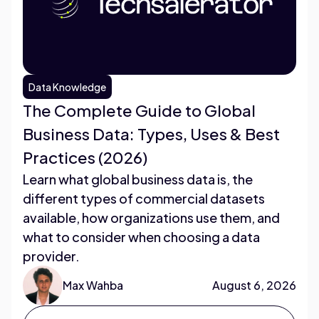
Data Knowledge
The Complete Guide to Global
Business Data: Types, Uses & Best
Practices (2026)
Learn what global business data is, the
different types of commercial datasets
available, how organizations use them, and
what to consider when choosing a data
provider.
Max Wahba
August 6, 2026