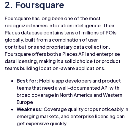
2. Foursquare
Foursquare has long been one of the most
recognized names in location intelligence. Their
Places database contains tens of millions of POIs
globally, built from a combination of user
contributions and proprietary data collection.
Foursquare offers both a Places API and enterprise
data licensing, making it a solid choice for product
teams building location-aware applications.
Best for:
Mobile app developers and product
teams that need a well-documented API with
broad coverage in North America and Western
Europe
Weakness:
Coverage quality drops noticeably in
emerging markets, and enterprise licensing can
get expensive quickly