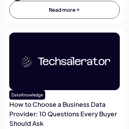
Read more
Data Knowledge
How to Choose a Business Data
Provider: 10 Questions Every Buyer
Should Ask