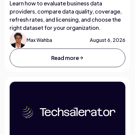
Learn how to evaluate business data
providers, compare data quality, coverage,
refresh rates, and licensing, and choose the
right dataset for your organization.
Max Wahba
August 6, 2026
Read more