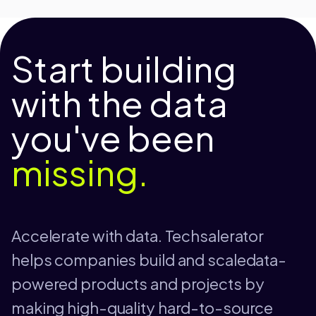
Start building
with the data
you've been
missing.
Accelerate with data. Techsalerator
helps companies build and scaledata-
powered products and projects by
making high-quality hard-to-source