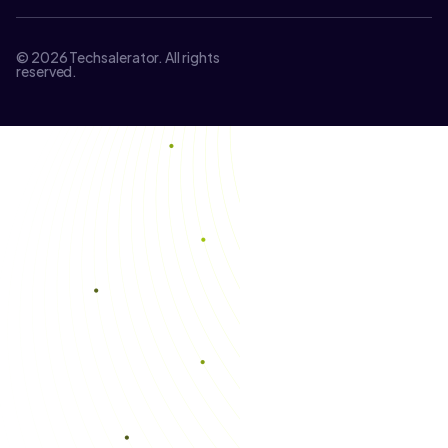
© 2026 Techsalerator. All rights
reserved.