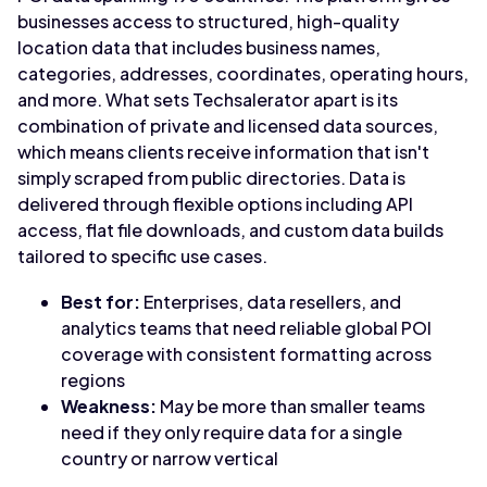
businesses access to structured, high-quality
location data that includes business names,
categories, addresses, coordinates, operating hours,
and more. What sets Techsalerator apart is its
combination of private and licensed data sources,
which means clients receive information that isn't
simply scraped from public directories. Data is
delivered through flexible options including API
access, flat file downloads, and custom data builds
tailored to specific use cases.
Best for:
Enterprises, data resellers, and
analytics teams that need reliable global POI
coverage with consistent formatting across
regions
Weakness:
May be more than smaller teams
need if they only require data for a single
country or narrow vertical