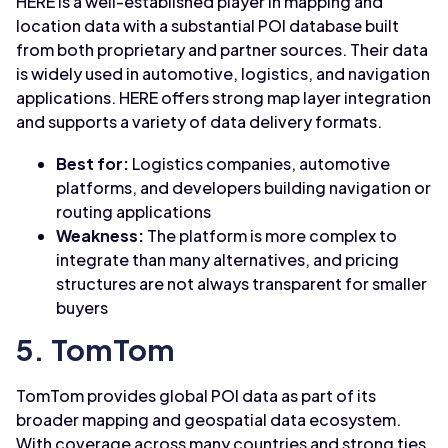
HERE is a well-established player in mapping and
location data with a substantial POI database built
from both proprietary and partner sources. Their data
is widely used in automotive, logistics, and navigation
applications. HERE offers strong map layer integration
and supports a variety of data delivery formats.
Best for:
Logistics companies, automotive
platforms, and developers building navigation or
routing applications
Weakness:
The platform is more complex to
integrate than many alternatives, and pricing
structures are not always transparent for smaller
buyers
5. TomTom
TomTom provides global POI data as part of its
broader mapping and geospatial data ecosystem.
With coverage across many countries and strong ties