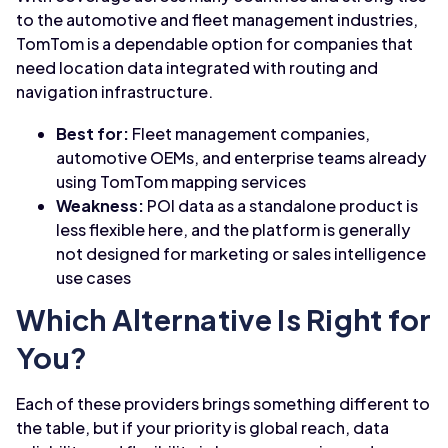
to the automotive and fleet management industries,
TomTom is a dependable option for companies that
need location data integrated with routing and
navigation infrastructure.
Best for:
Fleet management companies,
automotive OEMs, and enterprise teams already
using TomTom mapping services
Weakness:
POI data as a standalone product is
less flexible here, and the platform is generally
not designed for marketing or sales intelligence
use cases
Which Alternative Is Right for
You?
Each of these providers brings something different to
the table, but if your priority is global reach, data