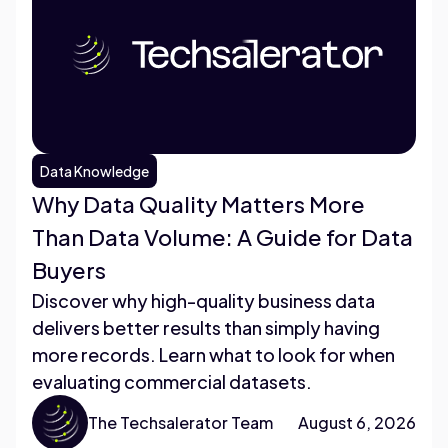
Data Knowledge
Why Data Quality Matters More
Than Data Volume: A Guide for Data
Buyers
Discover why high-quality business data
delivers better results than simply having
more records. Learn what to look for when
evaluating commercial datasets.
The Techsalerator Team
August 6, 2026