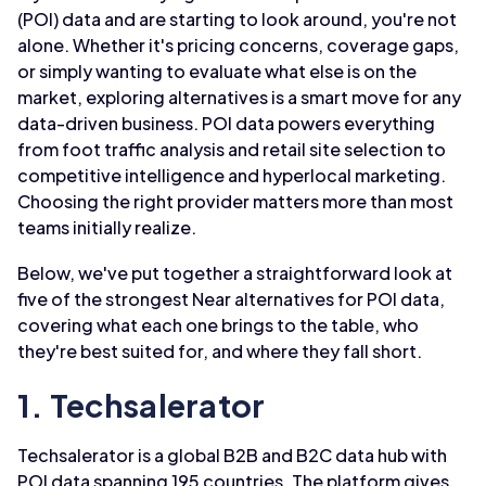
(POI) data and are starting to look around, you're not
alone. Whether it's pricing concerns, coverage gaps,
or simply wanting to evaluate what else is on the
market, exploring alternatives is a smart move for any
data-driven business. POI data powers everything
from foot traffic analysis and retail site selection to
competitive intelligence and hyperlocal marketing.
Choosing the right provider matters more than most
teams initially realize.
Below, we've put together a straightforward look at
five of the strongest Near alternatives for POI data,
covering what each one brings to the table, who
they're best suited for, and where they fall short.
1. Techsalerator
Techsalerator is a global B2B and B2C data hub with
POI data spanning 195 countries. The platform gives