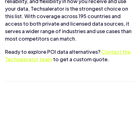
reliability, and flexibility in how you receive and use
your data, Techsalerator is the strongest choice on
this list. With coverage across 195 countries and
access to both private and licensed data sources, it
serves a wider range of industries and use cases than
most competitors can match.
Ready to explore POI data alternatives?
Contact the
Techsalerator team
to get a custom quote.