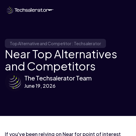
Top Alternative and Competitor : Techsalerator
Near Top Alternatives
and Competitors
The Techsalerator Team
June 19, 2026
If you've been relying on Near for point of interest