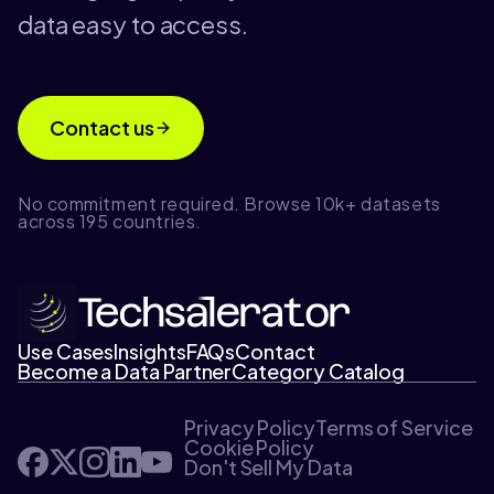
data easy to access.
Contact us
No commitment required. Browse 10k+ datasets
across 195 countries.
Use Cases
Insights
FAQs
Contact
Become a Data Partner
Category Catalog
Privacy Policy
Terms of Service
Cookie Policy
Don't Sell My Data