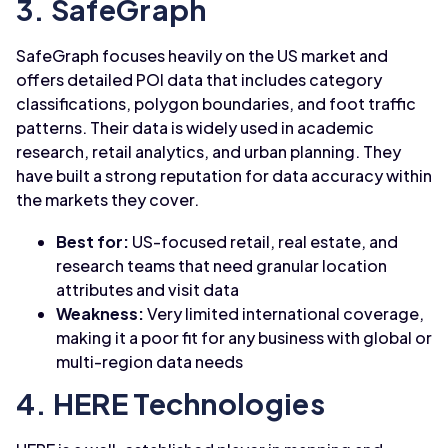
3. SafeGraph
SafeGraph focuses heavily on the US market and
offers detailed POI data that includes category
classifications, polygon boundaries, and foot traffic
patterns. Their data is widely used in academic
research, retail analytics, and urban planning. They
have built a strong reputation for data accuracy within
the markets they cover.
Best for:
US-focused retail, real estate, and
research teams that need granular location
attributes and visit data
Weakness:
Very limited international coverage,
making it a poor fit for any business with global or
multi-region data needs
4. HERE Technologies