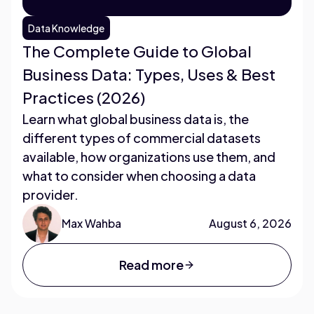
Data Knowledge
The Complete Guide to Global
Business Data: Types, Uses & Best
Practices (2026)
Learn what global business data is, the
different types of commercial datasets
available, how organizations use them, and
what to consider when choosing a data
provider.
Max Wahba
August 6, 2026
Read more