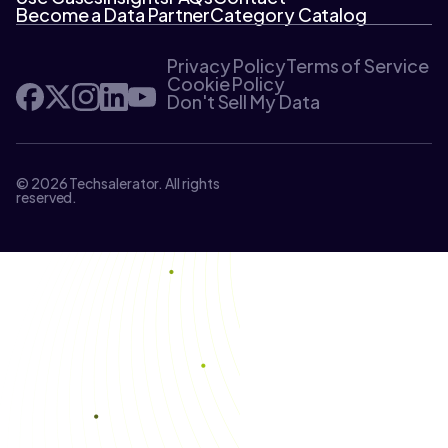
Become a Data Partner
Category Catalog
Privacy Policy
Terms of Service
Cookie Policy
Don't Sell My Data
© 2026 Techsalerator. All rights
reserved.