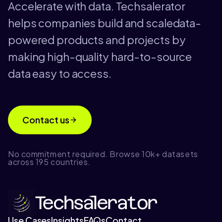
Accelerate with data. Techsalerator
helps companies build and scaledata-
powered products and projects by
making high-quality hard-to-source
data easy to access.
Contact us
No commitment required. Browse 10k+ datasets
across 195 countries.
Use Cases
Insights
FAQs
Contact