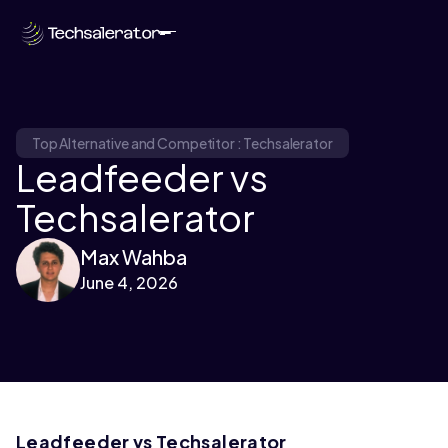
Top Alternative and Competitor : Techsalerator
Leadfeeder vs
Techsalerator
Max Wahba
June 4, 2026
Leadfeeder vs Techsalerator