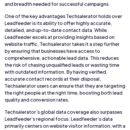
and breadth needed for successful campaigns.
One of the key advantages Techsalerator holds over
Leadfeeder is its ability to offer highly accurate,
detailed, and up-to-date contact data. While
Leadfeeder excels at providing insights based on
website traffic, Techsalerator takes it a step further
by ensuring that businesses have access to
comprehensive, actionable lead data. This reduces
the risk of chasing unqualified leads or wasting time
with outdated information. By having verified,
accurate contact records at their disposal,
Techsalerator users can ensure that they are targeting
the right people at the right time, boosting both lead
quality and conversion rates.
Techsalerator’s global data coverage also surpasses
Leadfeeder’s regional focus. Leadfeeder’s data
primarily centers on website visitor information, with a