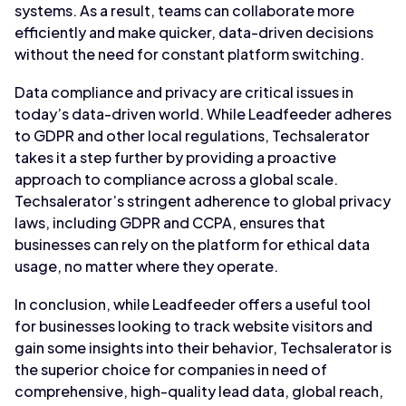
systems. As a result, teams can collaborate more
efficiently and make quicker, data-driven decisions
without the need for constant platform switching.
Data compliance and privacy are critical issues in
today’s data-driven world. While Leadfeeder adheres
to GDPR and other local regulations, Techsalerator
takes it a step further by providing a proactive
approach to compliance across a global scale.
Techsalerator’s stringent adherence to global privacy
laws, including GDPR and CCPA, ensures that
businesses can rely on the platform for ethical data
usage, no matter where they operate.
In conclusion, while Leadfeeder offers a useful tool
for businesses looking to track website visitors and
gain some insights into their behavior, Techsalerator is
the superior choice for companies in need of
comprehensive, high-quality lead data, global reach,