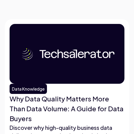
Data Knowledge
Why Data Quality Matters More
Than Data Volume: A Guide for Data
Buyers
Discover why high-quality business data