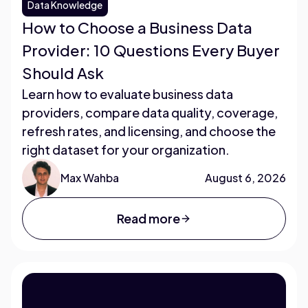
Data Knowledge
How to Choose a Business Data
Provider: 10 Questions Every Buyer
Should Ask
Learn how to evaluate business data
providers, compare data quality, coverage,
refresh rates, and licensing, and choose the
right dataset for your organization.
Max Wahba
August 6, 2026
Read more