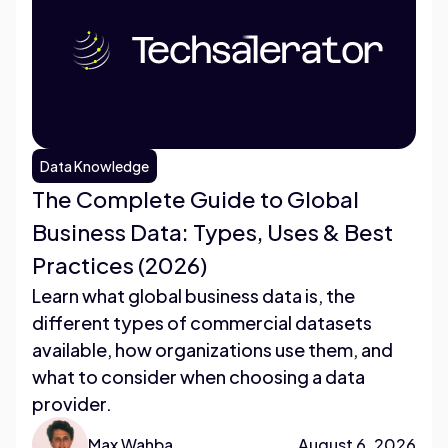
Data Knowledge
The Complete Guide to Global
Business Data: Types, Uses & Best
Practices (2026)
Learn what global business data is, the
different types of commercial datasets
available, how organizations use them, and
what to consider when choosing a data
provider.
Max Wahba
August 6, 2026