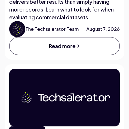
delivers better results than simply having
more records. Learn what to look for when
evaluating commercial datasets.
The Techsalerator Team
August 7, 2026
Read more