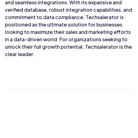
and seamless integrations. With its expansive and
verified database, robust integration capabilities, and
commitment to data compliance, Techsalerator is
positioned as the ultimate solution for businesses
looking to maximize their sales and marketing efforts
in a data-driven world. For organizations seeking to
unlock their full growth potential, Techsalerator is the
clear leader.