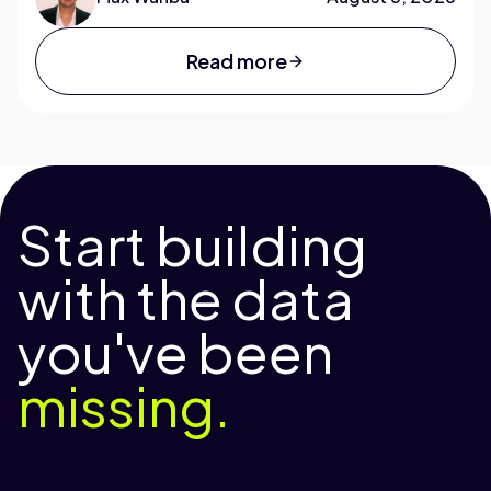
Read more
Start building
with the data
you've been
missing.