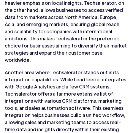
heavier emphasis on local insights. Techsalerator, on
the other hand, allows businesses to access verified
data from markets across North America, Europe,
Asia, and emerging markets, ensuring global reach
and scalability for companies with international
ambitions. This makes Techsalerator the preferred
choice for businesses aiming to diversify their market
strategies and expand their customer base
worldwide.
Another area where Techsalerator stands out is its
integration capabilities. While Leadfeeder integrates
with Google Analytics and a few CRM systems,
Techsalerator offers a far more extensive list of
integrations with various CRM platforms, marketing
tools, and sales automation software. This seamless
integration helps businesses build a unified workflow,
allowing sales and marketing teams to access real-
time data and insights directly within their existing