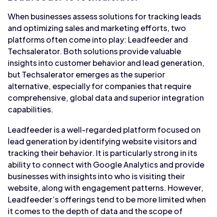
When businesses assess solutions for tracking leads
and optimizing sales and marketing efforts, two
platforms often come into play: Leadfeeder and
Techsalerator. Both solutions provide valuable
insights into customer behavior and lead generation,
but Techsalerator emerges as the superior
alternative, especially for companies that require
comprehensive, global data and superior integration
capabilities.
Leadfeeder is a well-regarded platform focused on
lead generation by identifying website visitors and
tracking their behavior. It is particularly strong in its
ability to connect with Google Analytics and provide
businesses with insights into who is visiting their
website, along with engagement patterns. However,
Leadfeeder’s offerings tend to be more limited when
it comes to the depth of data and the scope of