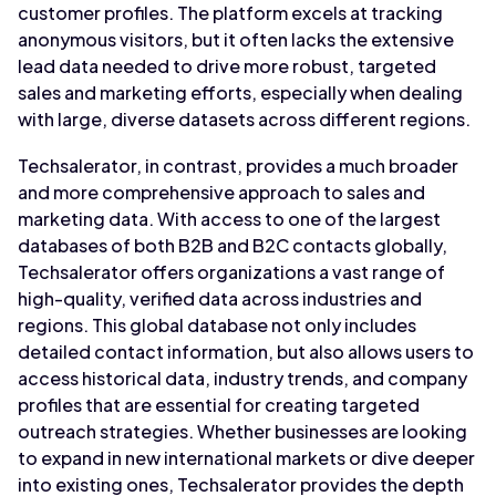
customer profiles. The platform excels at tracking
anonymous visitors, but it often lacks the extensive
lead data needed to drive more robust, targeted
sales and marketing efforts, especially when dealing
with large, diverse datasets across different regions.
Techsalerator, in contrast, provides a much broader
and more comprehensive approach to sales and
marketing data. With access to one of the largest
databases of both B2B and B2C contacts globally,
Techsalerator offers organizations a vast range of
high-quality, verified data across industries and
regions. This global database not only includes
detailed contact information, but also allows users to
access historical data, industry trends, and company
profiles that are essential for creating targeted
outreach strategies. Whether businesses are looking
to expand in new international markets or dive deeper
into existing ones, Techsalerator provides the depth