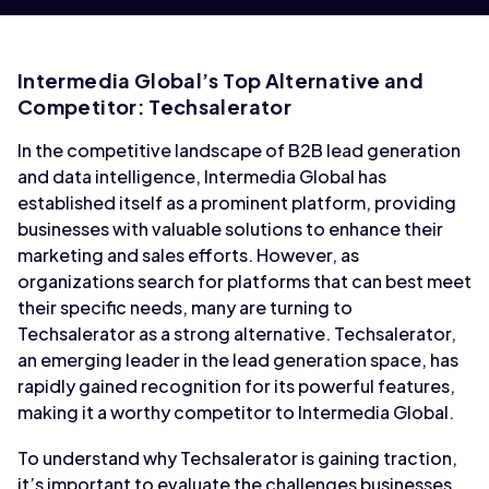
Intermedia Global’s Top Alternative and
Competitor: Techsalerator
In the competitive landscape of B2B lead generation
and data intelligence, Intermedia Global has
established itself as a prominent platform, providing
businesses with valuable solutions to enhance their
marketing and sales efforts. However, as
organizations search for platforms that can best meet
their specific needs, many are turning to
Techsalerator as a strong alternative. Techsalerator,
an emerging leader in the lead generation space, has
rapidly gained recognition for its powerful features,
making it a worthy competitor to Intermedia Global.
To understand why Techsalerator is gaining traction,
it’s important to evaluate the challenges businesses