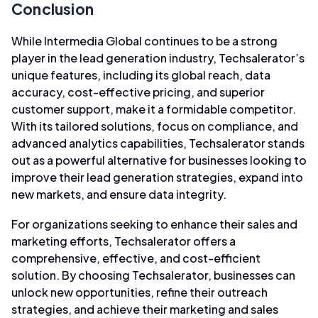
Conclusion
While Intermedia Global continues to be a strong
player in the lead generation industry, Techsalerator’s
unique features, including its global reach, data
accuracy, cost-effective pricing, and superior
customer support, make it a formidable competitor.
With its tailored solutions, focus on compliance, and
advanced analytics capabilities, Techsalerator stands
out as a powerful alternative for businesses looking to
improve their lead generation strategies, expand into
new markets, and ensure data integrity.
For organizations seeking to enhance their sales and
marketing efforts, Techsalerator offers a
comprehensive, effective, and cost-efficient
solution. By choosing Techsalerator, businesses can
unlock new opportunities, refine their outreach
strategies, and achieve their marketing and sales