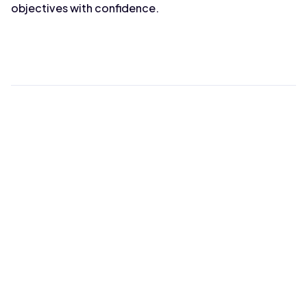
objectives with confidence.
Max Wahba