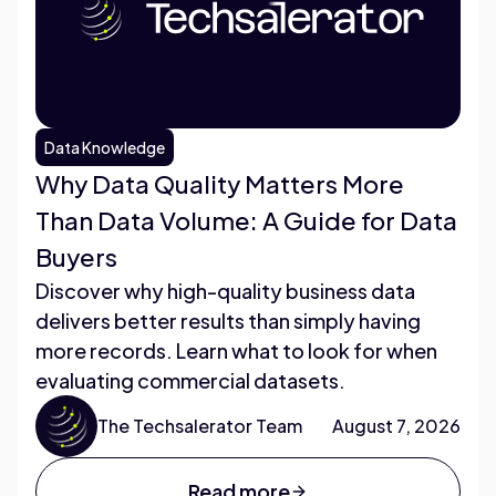
Data Knowledge
Why Data Quality Matters More
Than Data Volume: A Guide for Data
Buyers
Discover why high-quality business data
delivers better results than simply having
more records. Learn what to look for when
evaluating commercial datasets.
The Techsalerator Team
August 7, 2026
Read more