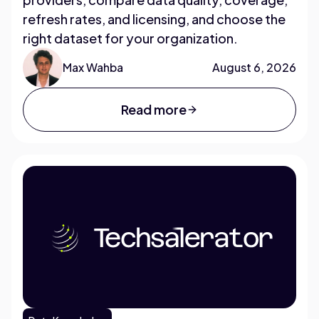
refresh rates, and licensing, and choose the
right dataset for your organization.
Max Wahba
August 6, 2026
Read more