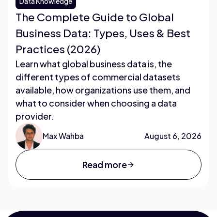
Data Knowledge
The Complete Guide to Global
Business Data: Types, Uses & Best
Practices (2026)
Learn what global business data is, the
different types of commercial datasets
available, how organizations use them, and
what to consider when choosing a data
provider.
Max Wahba
August 6, 2026
Read more