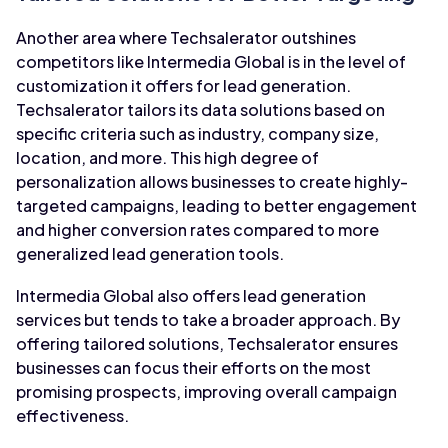
Another area where Techsalerator outshines
competitors like Intermedia Global is in the level of
customization it offers for lead generation.
Techsalerator tailors its data solutions based on
specific criteria such as industry, company size,
location, and more. This high degree of
personalization allows businesses to create highly-
targeted campaigns, leading to better engagement
and higher conversion rates compared to more
generalized lead generation tools.
Intermedia Global also offers lead generation
services but tends to take a broader approach. By
offering tailored solutions, Techsalerator ensures
businesses can focus their efforts on the most
promising prospects, improving overall campaign
effectiveness.