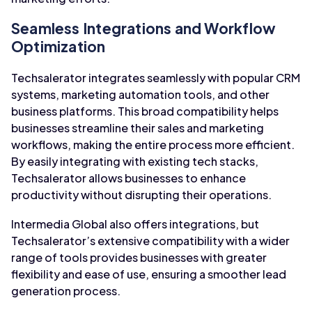
Seamless Integrations and Workflow
Optimization
Techsalerator integrates seamlessly with popular CRM
systems, marketing automation tools, and other
business platforms. This broad compatibility helps
businesses streamline their sales and marketing
workflows, making the entire process more efficient.
By easily integrating with existing tech stacks,
Techsalerator allows businesses to enhance
productivity without disrupting their operations.
Intermedia Global also offers integrations, but
Techsalerator’s extensive compatibility with a wider
range of tools provides businesses with greater
flexibility and ease of use, ensuring a smoother lead
generation process.