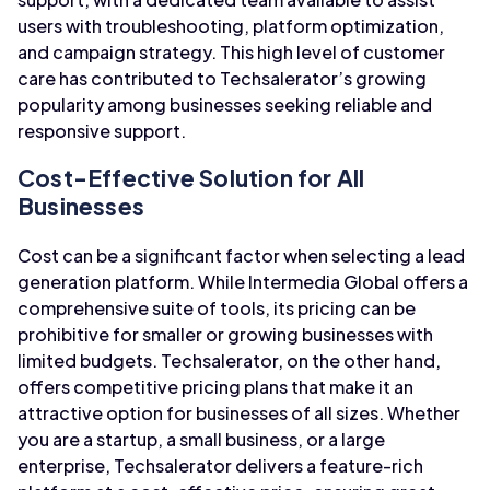
users with troubleshooting, platform optimization,
and campaign strategy. This high level of customer
care has contributed to Techsalerator’s growing
popularity among businesses seeking reliable and
responsive support.
Cost-Effective Solution for All
Businesses
Cost can be a significant factor when selecting a lead
generation platform. While Intermedia Global offers a
comprehensive suite of tools, its pricing can be
prohibitive for smaller or growing businesses with
limited budgets. Techsalerator, on the other hand,
offers competitive pricing plans that make it an
attractive option for businesses of all sizes. Whether
you are a startup, a small business, or a large
enterprise, Techsalerator delivers a feature-rich