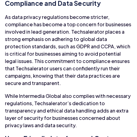
Compliance and Data Security
As data privacy regulations become stricter,
compliance has become a top concern for businesses
involved in lead generation. Techsalerator places a
strong emphasis on adhering to global data
protection standards, such as GDPR and CCPA, which
is critical for businesses aiming to avoid potential
legal issues. This commitment to compliance ensures
that Techsalerator users can confidently run their
campaigns, knowing that their data practices are
secure and transparent.
While Intermedia Global also complies with necessary
regulations, Techsalerator’s dedication to
transparency and ethical data handling adds an extra
layer of security for businesses concerned about
privacy laws and data security.