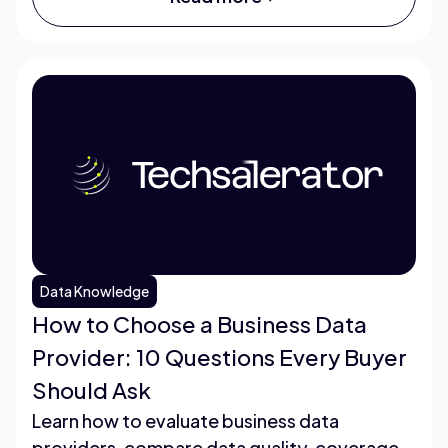
Data Knowledge
How to Choose a Business Data
Provider: 10 Questions Every Buyer
Should Ask
Learn how to evaluate business data
providers, compare data quality, coverage,