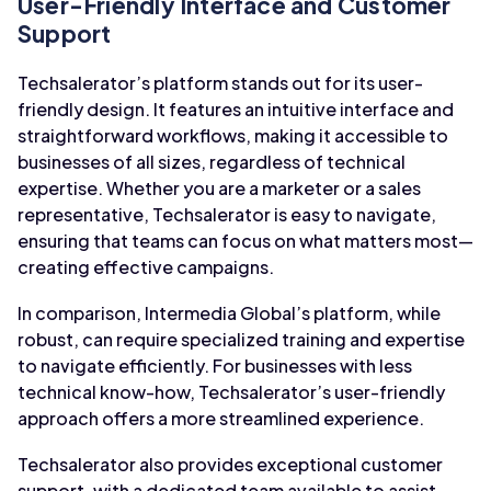
User-Friendly Interface and Customer
Support
Techsalerator’s platform stands out for its user-
friendly design. It features an intuitive interface and
straightforward workflows, making it accessible to
businesses of all sizes, regardless of technical
expertise. Whether you are a marketer or a sales
representative, Techsalerator is easy to navigate,
ensuring that teams can focus on what matters most—
creating effective campaigns.
In comparison, Intermedia Global’s platform, while
robust, can require specialized training and expertise
to navigate efficiently. For businesses with less
technical know-how, Techsalerator’s user-friendly
approach offers a more streamlined experience.
Techsalerator also provides exceptional customer
support, with a dedicated team available to assist