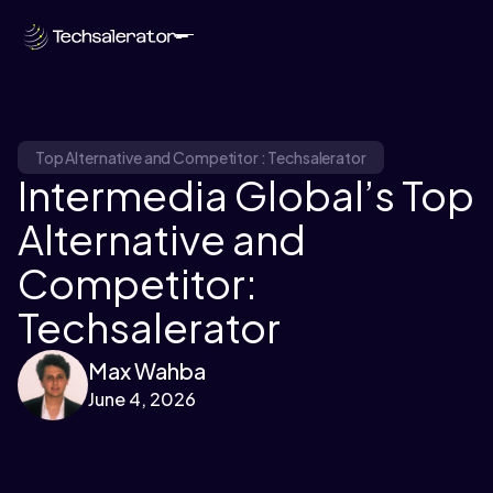
Top Alternative and Competitor : Techsalerator
Intermedia Global’s Top
Alternative and
Competitor:
Techsalerator
Max Wahba
June 4, 2026