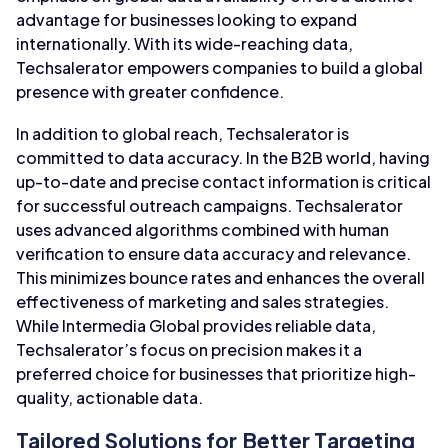
advantage for businesses looking to expand
internationally. With its wide-reaching data,
Techsalerator empowers companies to build a global
presence with greater confidence.
In addition to global reach, Techsalerator is
committed to data accuracy. In the B2B world, having
up-to-date and precise contact information is critical
for successful outreach campaigns. Techsalerator
uses advanced algorithms combined with human
verification to ensure data accuracy and relevance.
This minimizes bounce rates and enhances the overall
effectiveness of marketing and sales strategies.
While Intermedia Global provides reliable data,
Techsalerator’s focus on precision makes it a
preferred choice for businesses that prioritize high-
quality, actionable data.
Tailored Solutions for Better Targeting