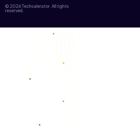
© 2026 Techsalerator. All rights
reserved.