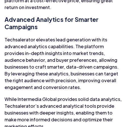
platform at a cost-effective price, ensuring great
return on investment.
Advanced Analytics for Smarter
Campaigns
Techsalerator elevates lead generation with its
advanced analytics capabilities. The platform
provides in-depth insights into market trends,
audience behavior, and buyer preferences, allowing
businesses to craft smarter, data-driven campaigns.
By leveraging these analytics, businesses can target
the right audience with precision, improving overall
engagement and conversion rates.
While Intermedia Global provides solid data analytics,
Techsalerator’s advanced analytical tools provide
businesses with deeper insights, enabling them to
make more informed decisions and optimize their
marketing efforts.