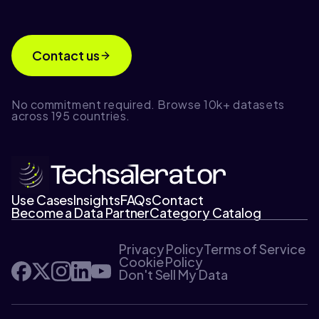
Contact us
No commitment required. Browse 10k+ datasets
across 195 countries.
Use Cases
Insights
FAQs
Contact
Become a Data Partner
Category Catalog
Privacy Policy
Terms of Service
Cookie Policy
Don't Sell My Data