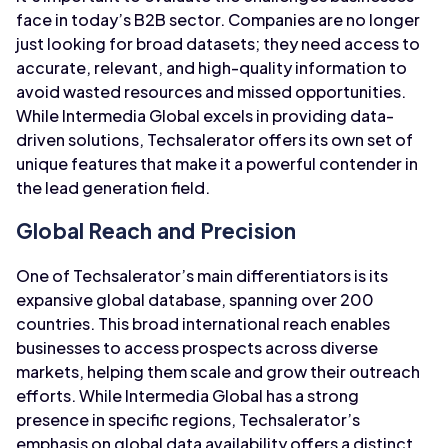
face in today’s B2B sector. Companies are no longer
just looking for broad datasets; they need access to
accurate, relevant, and high-quality information to
avoid wasted resources and missed opportunities.
While Intermedia Global excels in providing data-
driven solutions, Techsalerator offers its own set of
unique features that make it a powerful contender in
the lead generation field.
Global Reach and Precision
One of Techsalerator’s main differentiators is its
expansive global database, spanning over 200
countries. This broad international reach enables
businesses to access prospects across diverse
markets, helping them scale and grow their outreach
efforts. While Intermedia Global has a strong
presence in specific regions, Techsalerator’s
emphasis on global data availability offers a distinct