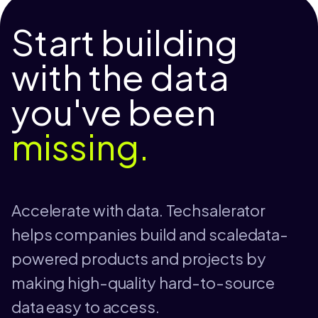
Start building
with the data
you've been
missing.
Accelerate with data. Techsalerator
helps companies build and scaledata-
powered products and projects by
making high-quality hard-to-source
data easy to access.