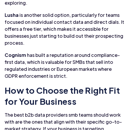
exploring.
Lusha
is another solid option, particularly for teams
focused on individual contact data and direct dials. It
offers a free tier, which makes it accessible for
businesses just starting to build out their prospecting
process.
Cognism
has built a reputation around compliance-
first data, which is valuable for SMBs that sell into
regulated industries or European markets where
GDPR enforcement is strict.
How to Choose the Right Fit
for Your Business
The best b2b data providers smb teams should work
with are the ones that align with their specific go-to-
market strategy. If your business is targeting