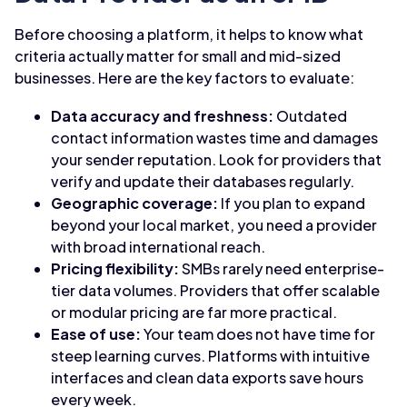
Before choosing a platform, it helps to know what
criteria actually matter for small and mid-sized
businesses. Here are the key factors to evaluate:
Data accuracy and freshness:
Outdated
contact information wastes time and damages
your sender reputation. Look for providers that
verify and update their databases regularly.
Geographic coverage:
If you plan to expand
beyond your local market, you need a provider
with broad international reach.
Pricing flexibility:
SMBs rarely need enterprise-
tier data volumes. Providers that offer scalable
or modular pricing are far more practical.
Ease of use:
Your team does not have time for
steep learning curves. Platforms with intuitive
interfaces and clean data exports save hours
every week.