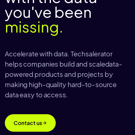
you've been
missing.
Accelerate with data. Techsalerator
helps companies build and scaledata-
powered products and projects by
making high-quality hard-to-source
data easy to access.
Contact us