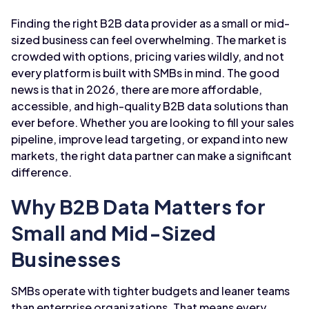
Finding the right B2B data provider as a small or mid-
sized business can feel overwhelming. The market is
crowded with options, pricing varies wildly, and not
every platform is built with SMBs in mind. The good
news is that in 2026, there are more affordable,
accessible, and high-quality B2B data solutions than
ever before. Whether you are looking to fill your sales
pipeline, improve lead targeting, or expand into new
markets, the right data partner can make a significant
difference.
Why B2B Data Matters for
Small and Mid-Sized
Businesses
SMBs operate with tighter budgets and leaner teams
than enterprise organizations. That means every