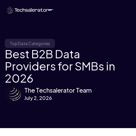
Top Data Categories
Best B2B Data
Providers for SMBs in
2026
The Techsalerator Team
July 2, 2026