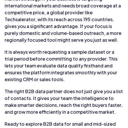
international markets and needs broad coverage at a
competitive price, a global provider like
Techsalerator, with its reach across 195 countries,
gives you a significant advantage. If your focus is
purely domestic and volume-based outreach, a more
regionally focused tool might serve you just as well.
It is always worth requesting a sample dataset or a
trial period before committing to any provider. This
lets your team evaluate data quality firsthand and
ensures the platform integrates smoothly with your
existing CRM or sales tools.
The right B2B data partner does not just give you a list
of contacts. It gives your team the intelligence to
make smarter decisions, reach the right buyers faster,
and grow more efficiently in a competitive market.
Ready to explore B2B data for small and mid-sized