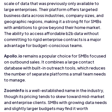
scale of data that was previously only available to
large enterprises. Their platform offers targeted
business data across industries, company sizes, and
geographic regions, making it a strong fit for SMBs
with ambitions to grow beyond their home market.
The ability to access affordable b2b data without
committing to rigid enterprise contracts is a major
advantage for budget-conscious teams.
Apollo.io
remains a popular choice for SMBs focused
on outbound sales. It combines a large contact
database with built-in outreach tools, which reduces
the number of separate platforms a small team needs
to manage.
ZoomInfo
is a well-established name in the industry,
though its pricing tends to skew toward mid-market
and enterprise clients. SMBs with growing data needs
and slightly larger budgets may find it worth