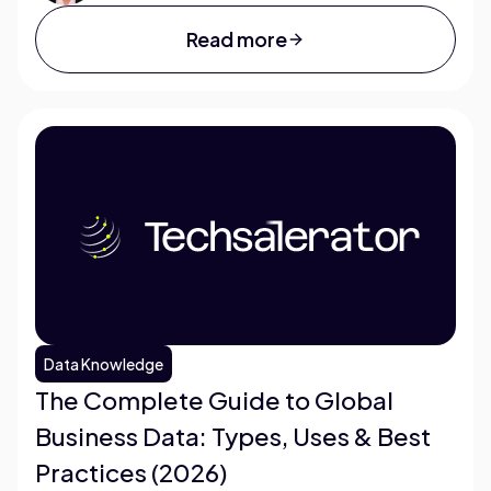
Read more
Data Knowledge
The Complete Guide to Global
Business Data: Types, Uses & Best
Practices (2026)