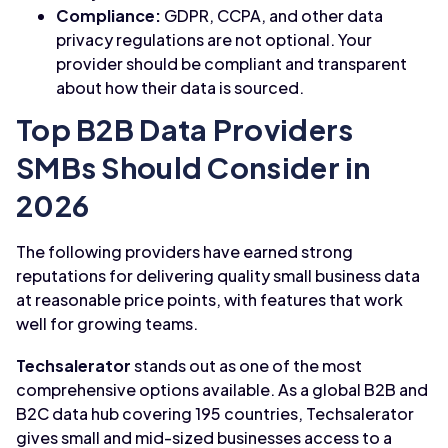
Compliance:
GDPR, CCPA, and other data
privacy regulations are not optional. Your
provider should be compliant and transparent
about how their data is sourced.
Top B2B Data Providers
SMBs Should Consider in
2026
The following providers have earned strong
reputations for delivering quality small business data
at reasonable price points, with features that work
well for growing teams.
Techsalerator
stands out as one of the most
comprehensive options available. As a global B2B and
B2C data hub covering 195 countries, Techsalerator
gives small and mid-sized businesses access to a