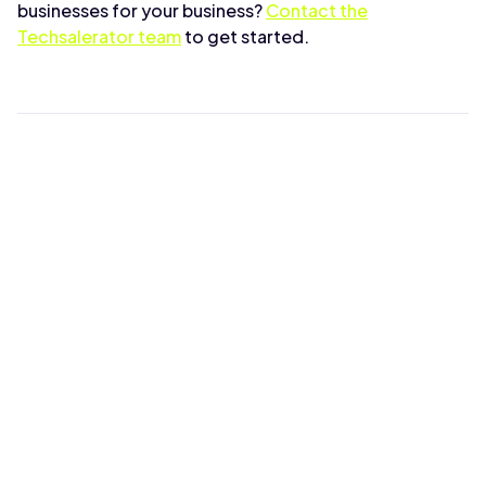
businesses for your business?
Contact the
Techsalerator team
to get started.
The Techsalerator
Team