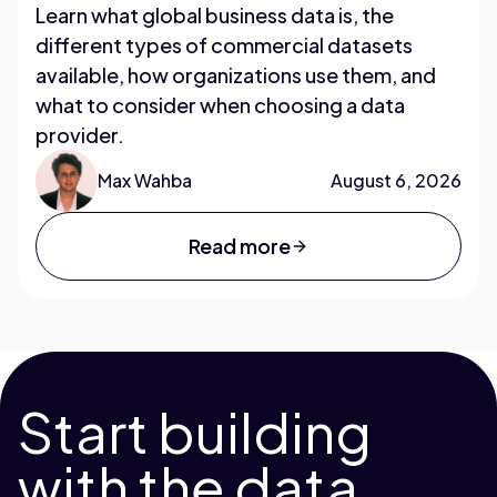
Learn what global business data is, the
different types of commercial datasets
available, how organizations use them, and
what to consider when choosing a data
provider.
Max Wahba
August 6, 2026
Read more
Start building
with the data