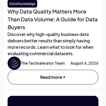
Data Knowledge
Why Data Quality Matters More
Than Data Volume: A Guide for Data
Buyers
Discover why high-quality business data
delivers better results than simply having
more records. Learn what to look for when
evaluating commercial datasets.
The Techsalerator Team
August 6, 2026
Read more