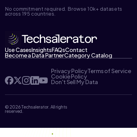
No commitment required. Browse 10k+ datasets
across 195 countries.
Use Cases
Insights
FAQs
Contact
Become a Data Partner
Category Catalog
Privacy Policy
Terms of Service
Cookie Policy
Don't Sell My Data
© 2026 Techsalerator. All rights
reserved.