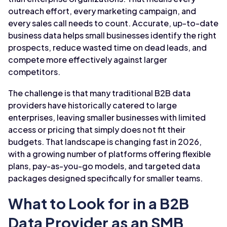
outreach effort, every marketing campaign, and
every sales call needs to count. Accurate, up-to-date
business data helps small businesses identify the right
prospects, reduce wasted time on dead leads, and
compete more effectively against larger
competitors.
The challenge is that many traditional B2B data
providers have historically catered to large
enterprises, leaving smaller businesses with limited
access or pricing that simply does not fit their
budgets. That landscape is changing fast in 2026,
with a growing number of platforms offering flexible
plans, pay-as-you-go models, and targeted data
packages designed specifically for smaller teams.
What to Look for in a B2B
Data Provider as an SMB