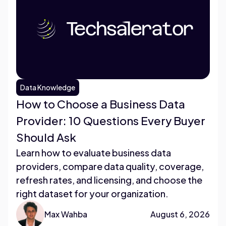
Data Knowledge
How to Choose a Business Data
Provider: 10 Questions Every Buyer
Should Ask
Learn how to evaluate business data
providers, compare data quality, coverage,
refresh rates, and licensing, and choose the
right dataset for your organization.
Max Wahba
August 6, 2026