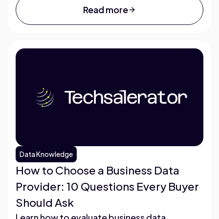
Read more
Data Knowledge
How to Choose a Business Data
Provider: 10 Questions Every Buyer
Should Ask
Learn how to evaluate business data