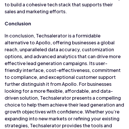
to build a cohesive tech stack that supports their
sales and marketing efforts.
Conclusion
In conclusion, Techsalerator is a formidable
alternative to Apollo, offering businesses a global
reach, unparalleled data accuracy, customization
options, and advanced analytics that can drive more
effective lead generation campaigns. Its user-
friendly interface, cost-effectiveness, commitment
to compliance, and exceptional customer support
further distinguish it from Apollo. For businesses
looking for a more flexible, affordable, and data-
driven solution, Techsalerator presents a compelling
choice to help them achieve their lead generation and
growth objectives with confidence. Whether you’re
expanding into new markets or refining your existing
strategies, Techsalerator provides the tools and