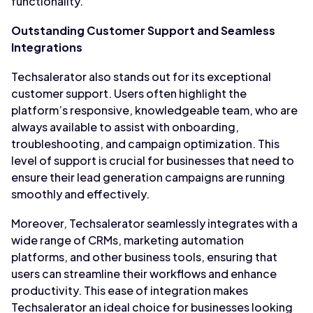
functionality.
Outstanding Customer Support and Seamless
Integrations
Techsalerator also stands out for its exceptional
customer support. Users often highlight the
platform’s responsive, knowledgeable team, who are
always available to assist with onboarding,
troubleshooting, and campaign optimization. This
level of support is crucial for businesses that need to
ensure their lead generation campaigns are running
smoothly and effectively.
Moreover, Techsalerator seamlessly integrates with a
wide range of CRMs, marketing automation
platforms, and other business tools, ensuring that
users can streamline their workflows and enhance
productivity. This ease of integration makes
Techsalerator an ideal choice for businesses looking