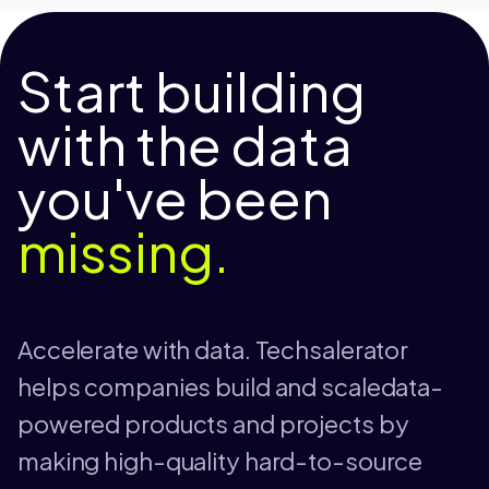
Start building
with the data
you've been
missing.
Accelerate with data. Techsalerator
helps companies build and scaledata-
powered products and projects by
making high-quality hard-to-source