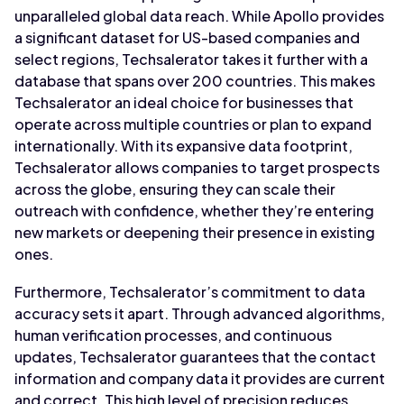
unparalleled global data reach. While Apollo provides
a significant dataset for US-based companies and
select regions, Techsalerator takes it further with a
database that spans over 200 countries. This makes
Techsalerator an ideal choice for businesses that
operate across multiple countries or plan to expand
internationally. With its expansive data footprint,
Techsalerator allows companies to target prospects
across the globe, ensuring they can scale their
outreach with confidence, whether they’re entering
new markets or deepening their presence in existing
ones.
Furthermore, Techsalerator’s commitment to data
accuracy sets it apart. Through advanced algorithms,
human verification processes, and continuous
updates, Techsalerator guarantees that the contact
information and company data it provides are current
and correct. This high level of precision reduces