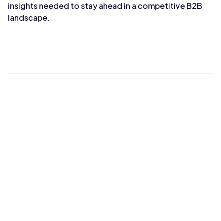
insights needed to stay ahead in a competitive B2B
landscape.
Max Wahba