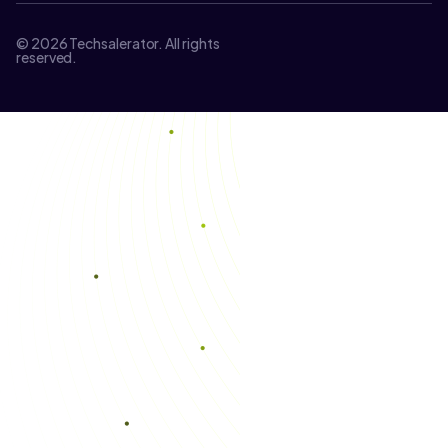
© 2026 Techsalerator. All rights
reserved.