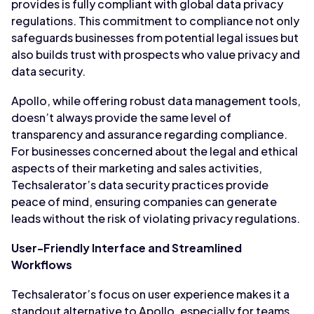
provides is fully compliant with global data privacy
regulations. This commitment to compliance not only
safeguards businesses from potential legal issues but
also builds trust with prospects who value privacy and
data security.
Apollo, while offering robust data management tools,
doesn’t always provide the same level of
transparency and assurance regarding compliance.
For businesses concerned about the legal and ethical
aspects of their marketing and sales activities,
Techsalerator’s data security practices provide
peace of mind, ensuring companies can generate
leads without the risk of violating privacy regulations.
User-Friendly Interface and Streamlined
Workflows
Techsalerator’s focus on user experience makes it a
standout alternative to Apollo, especially for teams