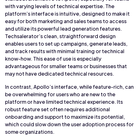
with varying levels of technical expertise. The
platform’s interface is intuitive, designed to make it
easy for both marketing and sales teams to access
and utilize its powerful lead generation features.
Techsalerator’s clean, straightforward design
enables users to set up campaigns, generate leads,
and track results with minimal training or technical
know-how. This ease of use is especially
advantageous for smaller teams or businesses that
may not have dedicated technical resources.
In contrast, Apollo’s interface, while feature-rich, can
be overwhelming for users who are new to the
platform or have limited technical experience. Its
robust feature set often requires additional
onboarding and support to maximize its potential,
which could slow down the user adoption process for
some organizations.