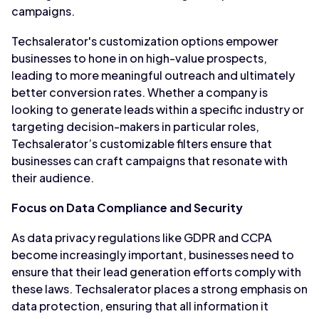
campaigns.
Techsalerator's customization options empower
businesses to hone in on high-value prospects,
leading to more meaningful outreach and ultimately
better conversion rates. Whether a company is
looking to generate leads within a specific industry or
targeting decision-makers in particular roles,
Techsalerator’s customizable filters ensure that
businesses can craft campaigns that resonate with
their audience.
Focus on Data Compliance and Security
As data privacy regulations like GDPR and CCPA
become increasingly important, businesses need to
ensure that their lead generation efforts comply with
these laws. Techsalerator places a strong emphasis on
data protection, ensuring that all information it