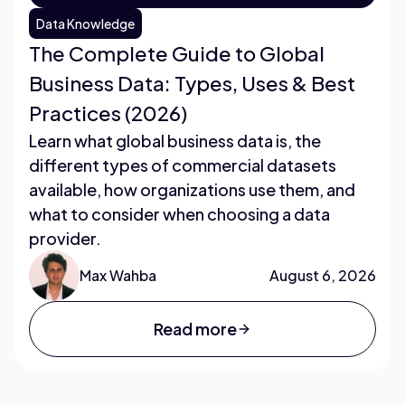
Data Knowledge
The Complete Guide to Global
Business Data: Types, Uses & Best
Practices (2026)
Learn what global business data is, the
different types of commercial datasets
available, how organizations use them, and
what to consider when choosing a data
provider.
Max Wahba
August 6, 2026
Read more