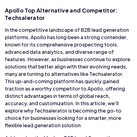
Apollo Top Alternative and Competitor:
Techsalerator
In the competitive landscape of B2B lead generation
platforms, Apollo has long been a strong contender,
known for its comprehensive prospecting tools,
advanced data analytics, and diverse range of
features. However, as businesses continue to explore
solutions that better align with their evolving needs,
many are turning to alternatives like Techsalerator.
This up-and-coming platform has quickly gained
traction as a worthy competitor to Apollo, offering
distinct advantages in terms of global reach,
accuracy, and customization. In this article, we’ll
explore why Techsalerator is becoming the go-to
choice for businesses looking for a smarter, more
flexible lead generation solution.