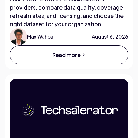
providers, compare data quality, coverage,
refresh rates, and licensing, and choose the
right dataset for your organization.
Max Wahba
August 6, 2026
Read more