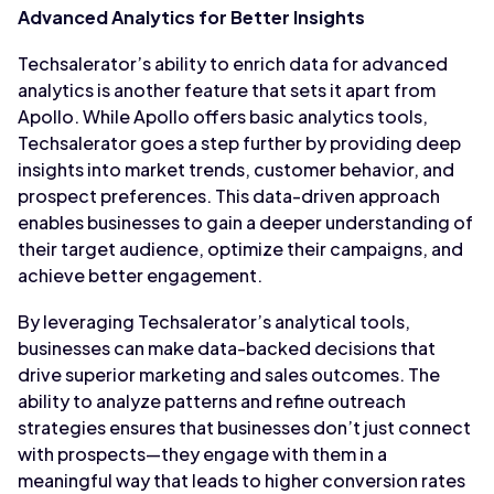
Advanced Analytics for Better Insights
Techsalerator’s ability to enrich data for advanced
analytics is another feature that sets it apart from
Apollo. While Apollo offers basic analytics tools,
Techsalerator goes a step further by providing deep
insights into market trends, customer behavior, and
prospect preferences. This data-driven approach
enables businesses to gain a deeper understanding of
their target audience, optimize their campaigns, and
achieve better engagement.
By leveraging Techsalerator’s analytical tools,
businesses can make data-backed decisions that
drive superior marketing and sales outcomes. The
ability to analyze patterns and refine outreach
strategies ensures that businesses don’t just connect
with prospects—they engage with them in a
meaningful way that leads to higher conversion rates