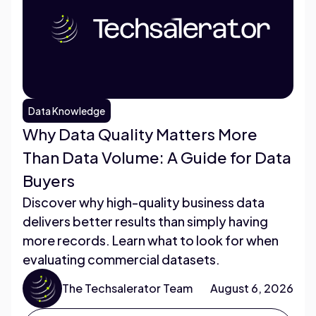
Data Knowledge
Why Data Quality Matters More
Than Data Volume: A Guide for Data
Buyers
Discover why high-quality business data
delivers better results than simply having
more records. Learn what to look for when
evaluating commercial datasets.
The Techsalerator Team
August 6, 2026