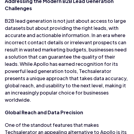
Addressing the Modern B2B Lead Generation
Challenges
B2B lead generation is not just about access to large
datasets but about providing the right leads, with
accurate and actionable information. In an era where
incorrect contact details or irrelevant prospects can
result in wasted marketing budgets, businesses need
a solution that can guarantee the quality of their
leads. While Apollo has earned recognition for its
powerful lead generation tools, Techsalerator
presents a unique approach that takes data accuracy,
global reach, and usability to the next level, making it
an increasingly popular choice for businesses
worldwide.
Global Reach and Data Precision
One of the standout features that makes
Techsalerator an appealing alternative to Apollo is its