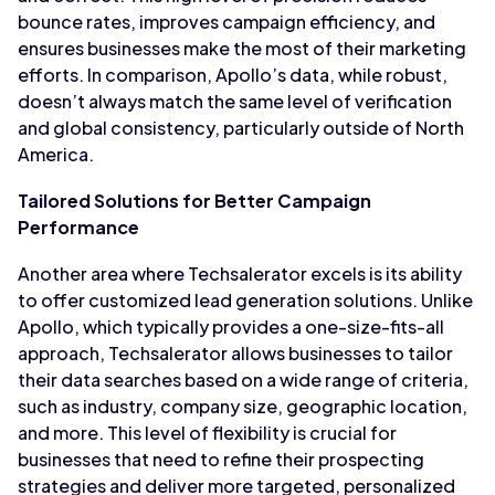
bounce rates, improves campaign efficiency, and
ensures businesses make the most of their marketing
efforts. In comparison, Apollo’s data, while robust,
doesn’t always match the same level of verification
and global consistency, particularly outside of North
America.
Tailored Solutions for Better Campaign
Performance
Another area where Techsalerator excels is its ability
to offer customized lead generation solutions. Unlike
Apollo, which typically provides a one-size-fits-all
approach, Techsalerator allows businesses to tailor
their data searches based on a wide range of criteria,
such as industry, company size, geographic location,
and more. This level of flexibility is crucial for
businesses that need to refine their prospecting
strategies and deliver more targeted, personalized