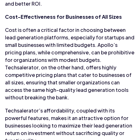
and better ROI.
Cost-Effectiveness for Businesses of All Sizes
Cost is often a critical factor in choosing between
lead generation platforms, especially for startups and
small businesses with limited budgets. Apollo’s
pricing plans, while comprehensive, can be prohibitive
for organizations with modest budgets.
Techsalerator, on the other hand, offers highly
competitive pricing plans that cater to businesses of
all sizes, ensuring that smaller organizations can
access the same high-quality lead generation tools
without breaking the bank.
Techsalerator’s affordability, coupled with its
powerful features, makes it an attractive option for
businesses looking to maximize their lead generation
return on investment without sacrificing quality or