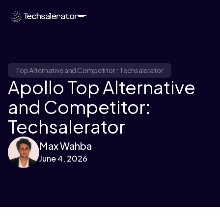
Top Alternative and Competitor : Techsalerator
Apollo Top Alternative
and Competitor:
Techsalerator
Max Wahba
June 4, 2026