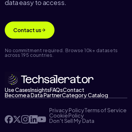
data easy to access.
Contact us
No commitment required. Browse 10k+ datasets
across 195 countries.
Use Cases
Insights
FAQs
Contact
Become a Data Partner
Category Catalog
Privacy Policy
Terms of Service
Cookie Policy
Don't Sell My Data